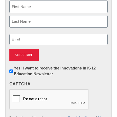
Name
First
Last
Email
(Required)
Newsletter:
Yes! I want to receive the Innovations in K-12
Education Newsletter
Innovations
in
CAPTCHA
K12
Education