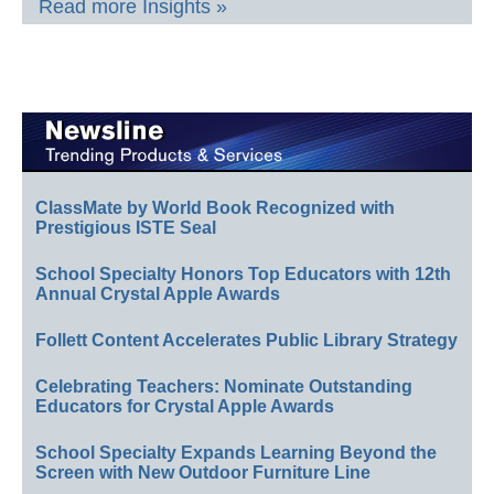
Read more Insights »
ClassMate by World Book Recognized with
Prestigious ISTE Seal
School Specialty Honors Top Educators with 12th
Annual Crystal Apple Awards
Follett Content Accelerates Public Library Strategy
Celebrating Teachers: Nominate Outstanding
Educators for Crystal Apple Awards
School Specialty Expands Learning Beyond the
Screen with New Outdoor Furniture Line