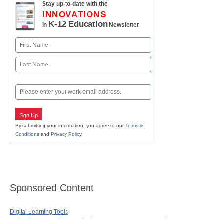
Stay up-to-date with the
INNOVATIONS
K-12 Education
in
Newsletter
Name
First
Last
Email
Sign Up
By submitting your information, you agree to our
Terms &
Conditions
and
Privacy Policy
.
Sponsored Content
Digital Learning Tools