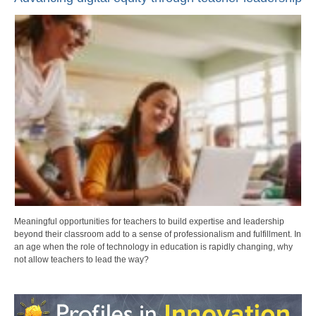
Meaningful opportunities for teachers to build expertise and leadership
beyond their classroom add to a sense of professionalism and fulfillment. In
an age when the role of technology in education is rapidly changing, why
not allow teachers to lead the way?