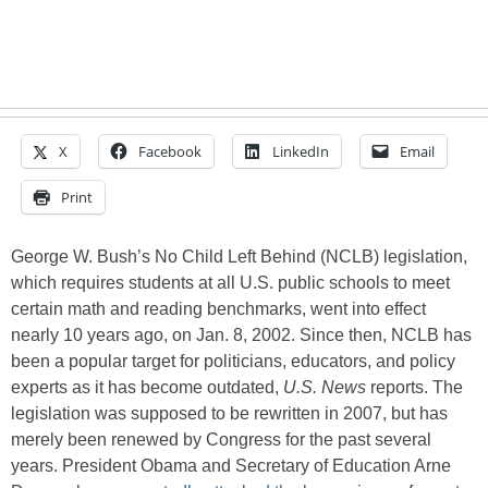
X
Facebook
LinkedIn
Email
Print
George W. Bush’s No Child Left Behind (NCLB) legislation,
which requires students at all U.S. public schools to meet
certain math and reading benchmarks, went into effect
nearly 10 years ago, on Jan. 8, 2002. Since then, NCLB has
been a popular target for politicians, educators, and policy
experts as it has become outdated,
U.S. News
reports. The
legislation was supposed to be rewritten in 2007, but has
merely been renewed by Congress for the past several
years. President Obama and Secretary of Education Arne