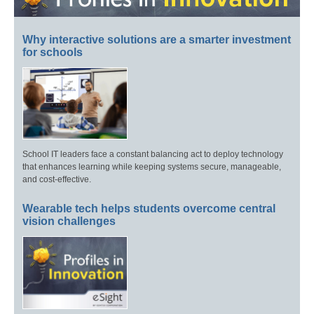
Why interactive solutions are a smarter investment
for schools
School IT leaders face a constant balancing act to deploy technology
that enhances learning while keeping systems secure, manageable,
and cost-effective.
Wearable tech helps students overcome central
vision challenges