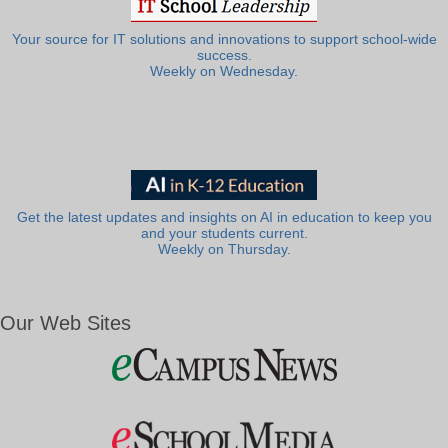
Your source for IT solutions and innovations to support school-wide
success.
Weekly on Wednesday.
Get the latest updates and insights on AI in education to keep you
and your students current.
Weekly on Thursday.
Our Web Sites