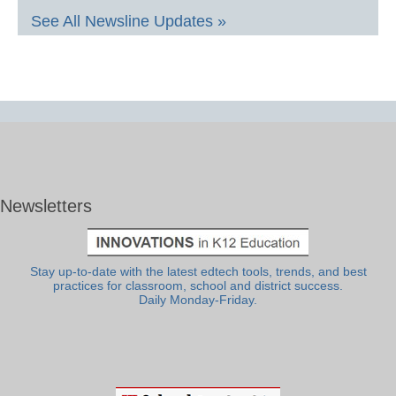
See All Newsline Updates »
Newsletters
Stay up-to-date with the latest edtech tools, trends, and best
practices for classroom, school and district success.
Daily Monday-Friday.