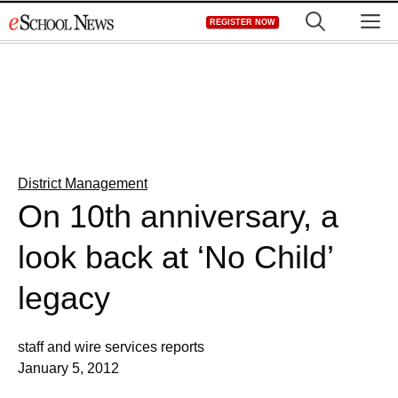
Skip
M
REGISTER NOW
to
content
District Management
On 10th anniversary, a
look back at ‘No Child’
legacy
staff and wire services reports
January 5, 2012