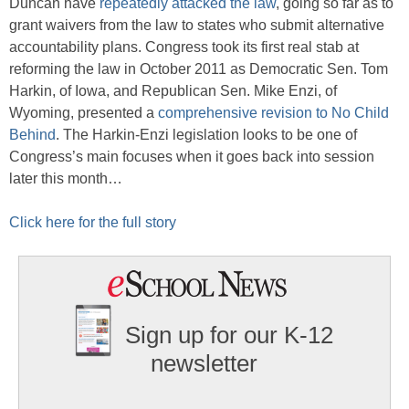
Duncan have
repeatedly attacked the law
, going so far as to
grant waivers from the law to states who submit alternative
accountability plans. Congress took its first real stab at
reforming the law in October 2011 as Democratic Sen. Tom
Harkin, of Iowa, and Republican Sen. Mike Enzi, of
Wyoming, presented a
comprehensive revision to No Child
Behind
. The Harkin-Enzi legislation looks to be one of
Congress’s main focuses when it goes back into session
later this month…
Click here for the full story
Sign up for our K-12
newsletter