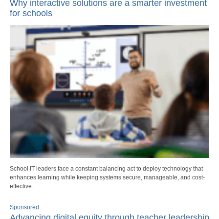
Why interactive solutions are a smarter investment
for schools
School IT leaders face a constant balancing act to deploy technology that
enhances learning while keeping systems secure, manageable, and cost-
effective.
Sponsored
Advancing digital equity through teacher leadership