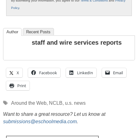
By submitting your information, you agree to our
Terms & Conditions
and
Privacy
Policy
.
Author
Recent Posts
staff and wire services reports
X
Facebook
LinkedIn
Email
Print
Tags
Around the Web
,
NCLB
,
u.s. news
Want to share a great resource? Let us know at
submissions@eschoolmedia.com
.