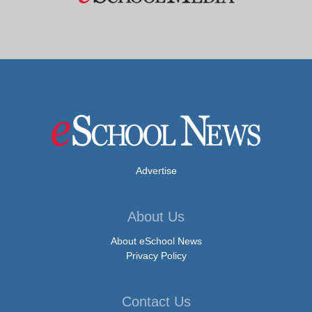
Advertise
About Us
About eSchool News
Privacy Policy
Contact Us