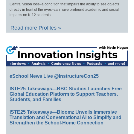
Central vision loss–a condition that impairs the ability to see objects
directly in front of the eyes–can have profound academic and social
impacts on K-12 students.
Read more Profiles »
eSchool News Live @InstructureCon25
ISTE25 Takeaways—BBC Studios Launches Free
Global Education Platform to Support Teachers,
Students, and Families
ISTE25 Takeaways—Bloomz Unveils Immersive
Translation and Conversational AI to Simplify and
Strengthen the School-Home Connection