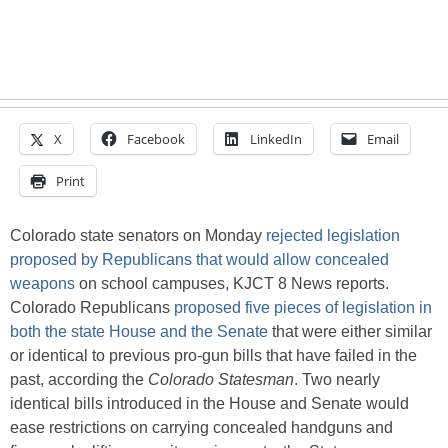
X
Facebook
LinkedIn
Email
Print
Colorado state senators on Monday
rejected legislation
proposed by Republicans that would allow concealed
weapons
on school campuses, KJCT 8 News reports.
Colorado Republicans
proposed five pieces of legislation in
both the state House and the Senate
that were either similar
or identical to previous pro-gun bills that have failed in the
past, according the
Colorado Statesman
. Two nearly
identical bills introduced in the House and Senate would
ease restrictions on carrying concealed handguns and