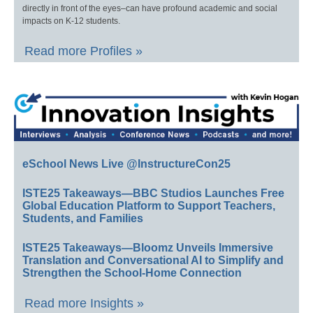
directly in front of the eyes–can have profound academic and social
impacts on K-12 students.
Read more Profiles »
eSchool News Live @InstructureCon25
ISTE25 Takeaways—BBC Studios Launches Free
Global Education Platform to Support Teachers,
Students, and Families
ISTE25 Takeaways—Bloomz Unveils Immersive
Translation and Conversational AI to Simplify and
Strengthen the School-Home Connection
Read more Insights »