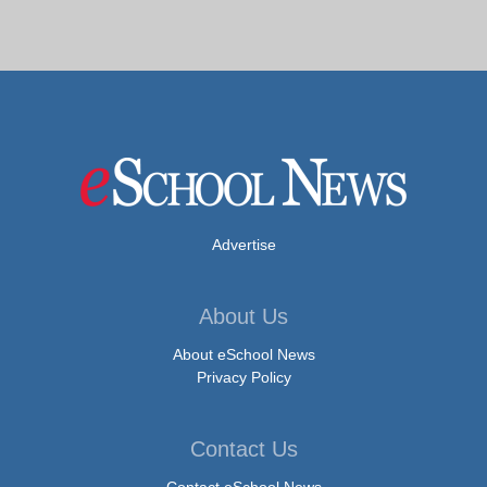
Advertise
About Us
About eSchool News
Privacy Policy
Contact Us
Contact eSchool News