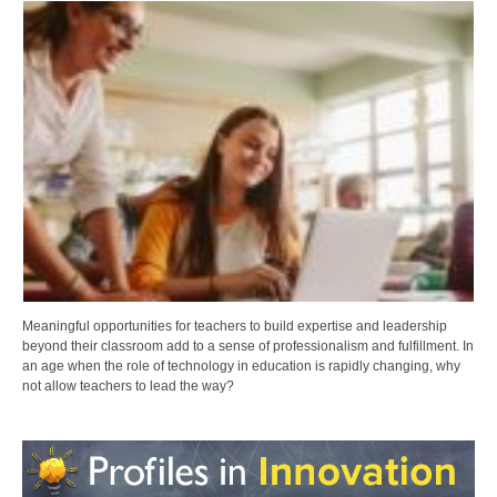
Meaningful opportunities for teachers to build expertise and leadership
beyond their classroom add to a sense of professionalism and fulfillment. In
an age when the role of technology in education is rapidly changing, why
not allow teachers to lead the way?