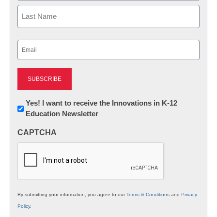
First
Last
Email
(Required)
Newsletter:
Yes! I want to receive the Innovations in K-12
Education Newsletter
Innovations
in
CAPTCHA
K12
Education
By submitting your information, you agree to our
Terms & Conditions
and
Privacy
Policy
.