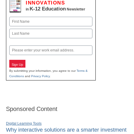
INNOVATIONS
K-12 Education
in
Newsletter
Name
First
Last
Email
Sign Up
By submitting your information, you agree to our
Terms &
Conditions
and
Privacy Policy
.
Sponsored Content
Digital Learning Tools
Why interactive solutions are a smarter investment