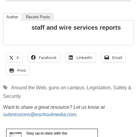
Author
Recent Posts
staff and wire services reports
X
Facebook
LinkedIn
Email
Print
Tags
Around the Web
,
guns on campus
,
Legislation
,
Safety &
Security
Want to share a great resource? Let us know at
submissions@eschoolmedia.com
.
Stay up-to-date with the