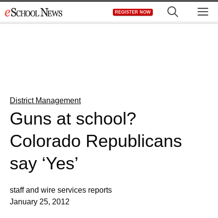
Skip
M
REGISTER NOW
to
content
District Management
Guns at school?
Colorado Republicans
say ‘Yes’
staff and wire services reports
January 25, 2012