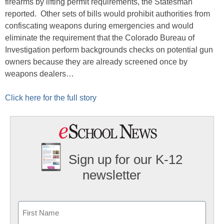
firearms by lifting permit requirements, the Statesman
reported. Other sets of bills would prohibit authorities from
confiscating weapons during emergencies and would
eliminate the requirement that the Colorado Bureau of
Investigation perform backgrounds checks on potential gun
owners because they are already screened once by
weapons dealers…
Click here for the full story
Sign up for our K-12
newsletter
Name