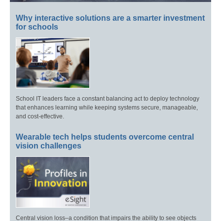
Why interactive solutions are a smarter investment
for schools
School IT leaders face a constant balancing act to deploy technology
that enhances learning while keeping systems secure, manageable,
and cost-effective.
Wearable tech helps students overcome central
vision challenges
Central vision loss–a condition that impairs the ability to see objects