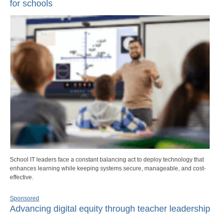
for schools
School IT leaders face a constant balancing act to deploy technology that
enhances learning while keeping systems secure, manageable, and cost-
effective.
Sponsored
Advancing digital equity through teacher leadership