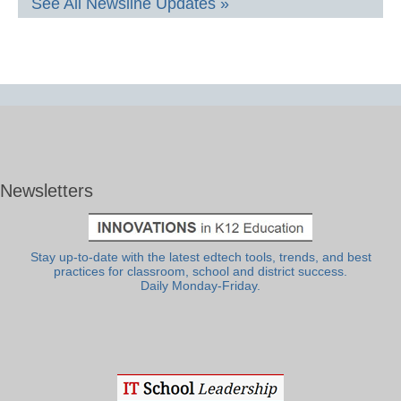
See All Newsline Updates »
Newsletters
Stay up-to-date with the latest edtech tools, trends, and best
practices for classroom, school and district success.
Daily Monday-Friday.