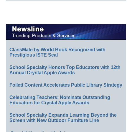
ClassMate by World Book Recognized with
Prestigious ISTE Seal
School Specialty Honors Top Educators with 12th
Annual Crystal Apple Awards
Follett Content Accelerates Public Library Strategy
Celebrating Teachers: Nominate Outstanding
Educators for Crystal Apple Awards
School Specialty Expands Learning Beyond the
Screen with New Outdoor Furniture Line