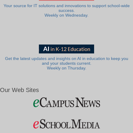
Your source for IT solutions and innovations to support school-wide
success.
Weekly on Wednesday.
Get the latest updates and insights on AI in education to keep you
and your students current.
Weekly on Thursday.
Our Web Sites