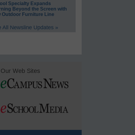
ool Specialty Expands
rning Beyond the Screen with
 Outdoor Furniture Line
 All Newsline Updates »
Our Web Sites