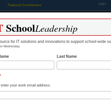
Login
Featured Contributors
Webinars
Newsline
Digital Issues
Resource Guides
Podcas
T
School
Leadership
ource for IT solutions and innovations to support school-wide s
ing
Educational Leadership
STEM & STEAM
SEL & Well-
on Wednesday.
 Name
Last Name
t of Education announces t
*
lowship openings
 enter your work email address.