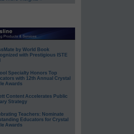
ssMate by World Book
ognized with Prestigious ISTE
l
ool Specialty Honors Top
ators with 12th Annual Crystal
le Awards
ett Content Accelerates Public
ary Strategy
ebrating Teachers: Nominate
standing Educators for Crystal
le Awards