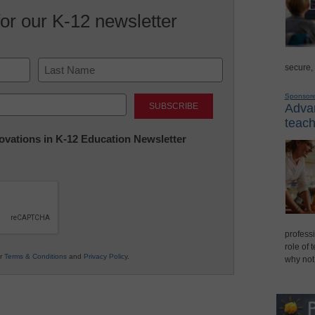
for our K-12 newsletter
secure,
Last
Sponsor
Advan
teach
nnovations in K-12 Education Newsletter
professi
role of 
ur
Terms & Conditions
and
Privacy Policy
.
why not