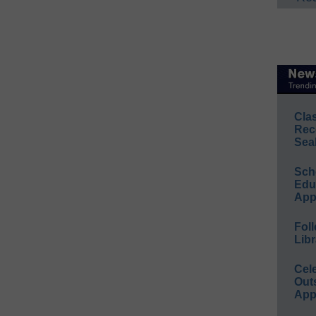
Cla
Rec
Sea
Sch
Educ
App
Foll
Libr
Cel
Out
App