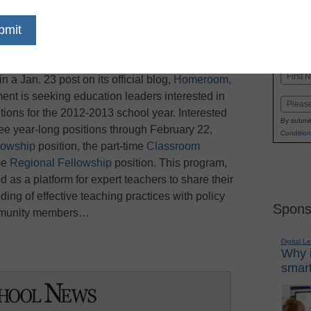
dIn
Email
Print
 announced its acceptance of 2012 Teaching
Name
a Jan. 23 post on its official blog,
Homeroom
,
First
nt is seeking education leaders interested in
Email
ositions for the 2012-2013 school year. Interested
By submit
ree year-long positions through February 22,
Condition
lowship
position, the part-time
Classroom
ime
Regional Fellowship
position. This program,
d as a platform for expert teachers to share their
ng of effective teaching practices with policy
Spons
ommunity members…
Digital L
Why i
smart