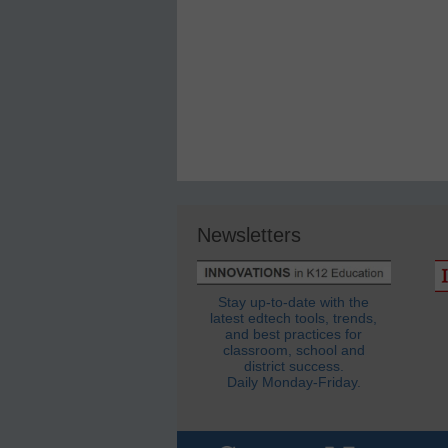
Newsletters
Stay up-to-date with the
latest edtech tools, trends,
and best practices for
classroom, school and
district success.
Daily Monday-Friday.