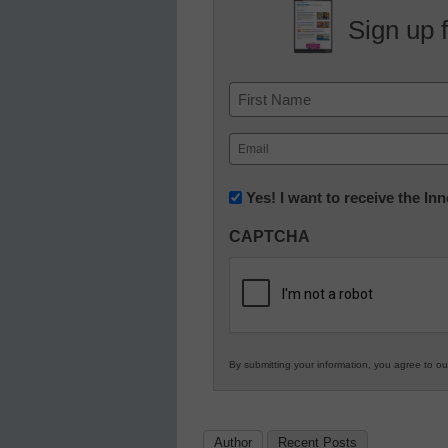
Sign up 
Name
First
Email
(Required)
Newsletter:
Yes! I want to receive the I
Innovations
CAPTCHA
in
K12
Education
By submitting your information, you agree to o
Author
Recent Posts