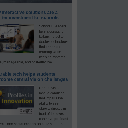
interactive solutions are a
ter investment for schools
School IT leaders
face a constant
balancing act to
deploy technology
that enhances
learning while
keeping systems
e, manageable, and cost-effective.
rable tech helps students
rcome central vision challenges
Central vision
loss–a condition
that impairs the
ability to see
objects directly in
front of the eyes–
can have profound
mic and social impacts on K-12 students.