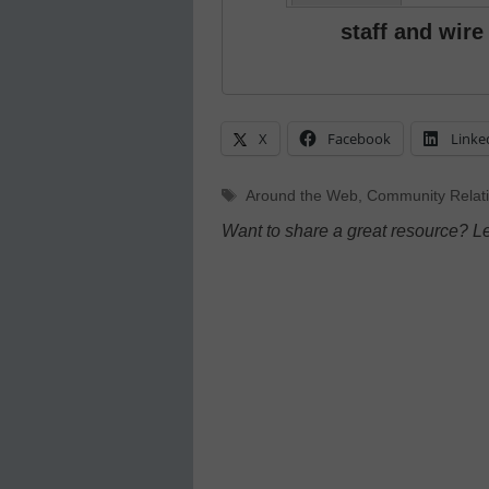
staff and wire
X
Facebook
Linke
Tags
Around the Web
,
Community Relat
Want to share a great resource? L