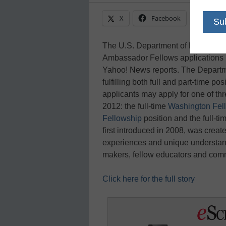
X
Facebook
Linke
The U.S. Department of Education
Ambassador Fellows applications in 
Yahoo! News reports. The Departme
fulfilling both full and part-time p
applicants may apply for one of th
2012: the full-time
Washington Fel
Fellowship
position and the full-t
first introduced in 2008, was create
experiences and unique understandi
makers, fellow educators and c
Click here for the full story