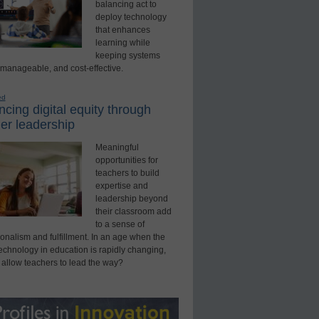
balancing act to
deploy technology
that enhances
learning while
keeping systems
 manageable, and cost-effective.
ed
cing digital equity through
er leadership
Meaningful
opportunities for
teachers to build
expertise and
leadership beyond
their classroom add
to a sense of
onalism and fulfillment. In an age when the
technology in education is rapidly changing,
 allow teachers to lead the way?