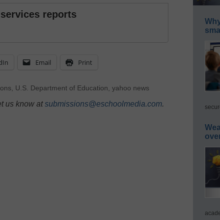
 services reports
Why 
smar
dIn
Email
Print
ions
,
U.S. Department of Education
,
yahoo news
et us know at
submissions@eschoolmedia.com
.
secur
Wea
ove
acade