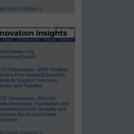
d more Profiles »
hool News Live
structureCon25
E25 Takeaways—BBC Studios
nches Free Global Education
form to Support Teachers,
ents, and Families
E25 Takeaways—Bloomz
eils Immersive Translation and
ersational AI to Simplify and
engthen the School-Home
nection
d more Insights »