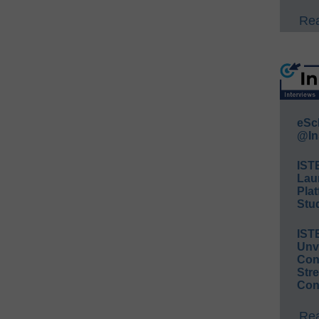
Rea
eSc
@In
IST
Lau
Plat
Stud
IST
Unv
Conv
Str
Con
Rea