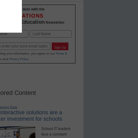
Stay up-to-date with the
INNOVATIONS
K-12 Education
in
Newsletter
Last
Sign Up
ting your information, you agree to our
Terms &
s
and
Privacy Policy
.
ored Content
earning Tools
nteractive solutions are a
er investment for schools
School IT leaders
face a constant