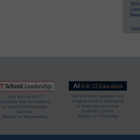
Sch
Lea
New
See
Get the latest updates and
Your source for IT
insights on AI in education
solutions and innovations
to keep you and your
to support school-wide
students current.
success.
Weekly on Thursday.
Weekly on Wednesday.