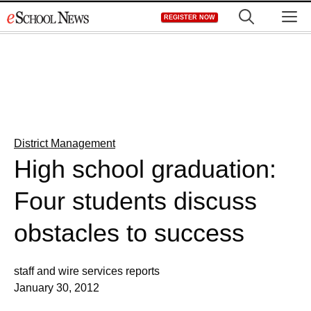
Skip
M
REGISTER NOW
to
content
District Management
High school graduation:
Four students discuss
obstacles to success
staff and wire services reports
January 30, 2012