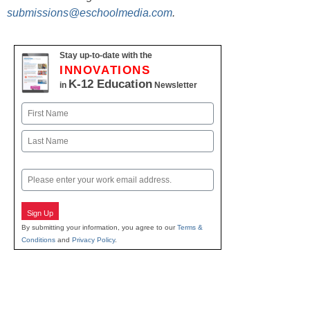
submissions@eschoolmedia.com
.
Stay up-to-date with the
INNOVATIONS
K-12 Education
in
Newsletter
Name
First
Last
Email
Sign Up
By submitting your information, you agree to our
Terms &
Conditions
and
Privacy Policy
.