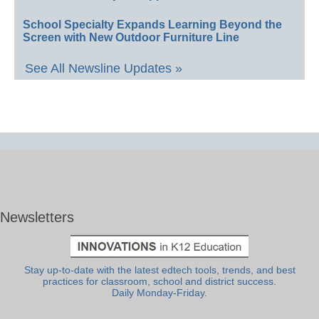
School Specialty Expands Learning Beyond the
Screen with New Outdoor Furniture Line
See All Newsline Updates »
Newsletters
Stay up-to-date with the latest edtech tools, trends, and best
practices for classroom, school and district success.
Daily Monday-Friday.