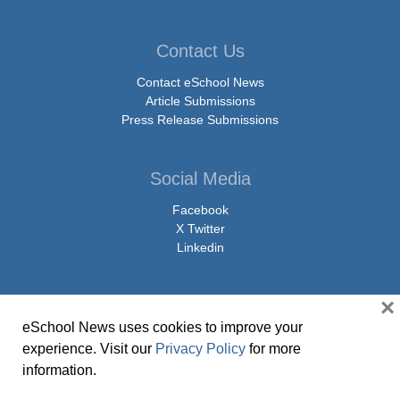
Contact Us
Contact eSchool News
Article Submissions
Press Release Submissions
Social Media
Facebook
X Twitter
Linkedin
×
eSchool News uses cookies to improve your
© Copyright 2026 eSchoolMedia & eSchool News. All Rights Reserved. 9711
experience. Visit our
Privacy Policy
for more
Washingtonian Boulevard, Suite 550, Gaithersburg, MD 20878 | 1-301-913-
information.
0115