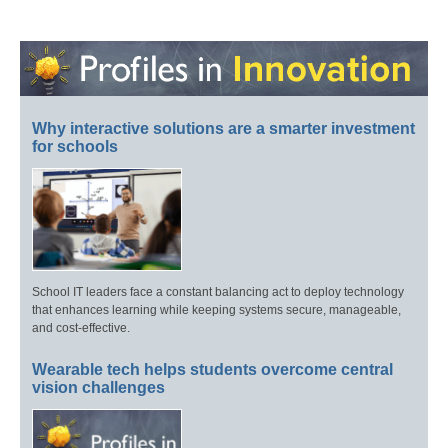
Why interactive solutions are a smarter investment
for schools
School IT leaders face a constant balancing act to deploy technology
that enhances learning while keeping systems secure, manageable,
and cost-effective.
Wearable tech helps students overcome central
vision challenges