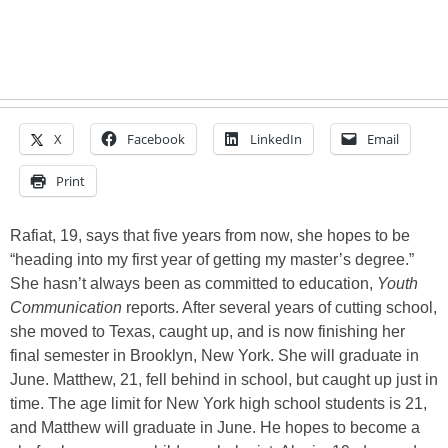
X
Facebook
LinkedIn
Email
Print
Rafiat, 19, says that five years from now, she hopes to be
“heading into my first year of getting my master’s degree.”
She hasn’t always been as committed to education,
Youth
Communication
reports. After several years of cutting school,
she moved to Texas, caught up, and is now finishing her
final semester in Brooklyn, New York. She will graduate in
June. Matthew, 21, fell behind in school, but caught up just in
time. The age limit for New York high school students is 21,
and Matthew will graduate in June. He hopes to become a