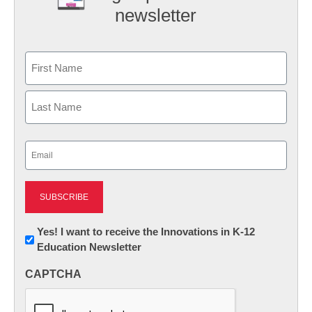
newsletter
Name
First
Last
Email
(Required)
Newsletter:
Yes! I want to receive the Innovations in K-12
Education Newsletter
Innovations
in
CAPTCHA
K12
Education