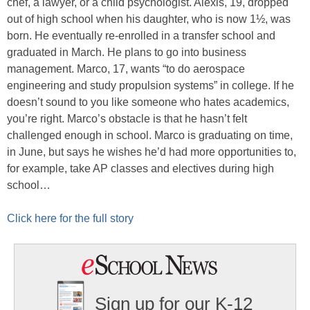
chef, a lawyer, or a child psychologist. Alexis, 19, dropped
out of high school when his daughter, who is now 1½, was
born. He eventually re-enrolled in a transfer school and
graduated in March. He plans to go into business
management. Marco, 17, wants “to do aerospace
engineering and study propulsion systems” in college. If he
doesn’t sound to you like someone who hates academics,
you’re right. Marco’s obstacle is that he hasn’t felt
challenged enough in school. Marco is graduating on time,
in June, but says he wishes he’d had more opportunities to,
for example, take AP classes and electives during high
school…
Click here for the full story
Sign up for our K-12