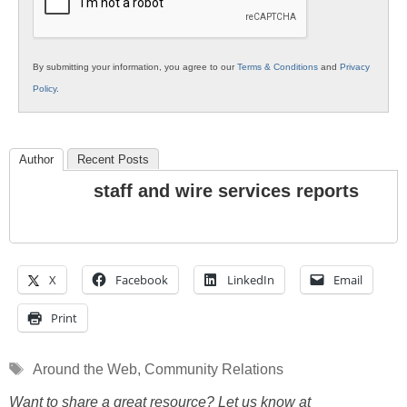
By submitting your information, you agree to our
Terms & Conditions
and
Privacy
Policy
.
Author
Recent Posts
staff and wire services reports
X
Facebook
LinkedIn
Email
Print
Tags
Around the Web
,
Community Relations
Want to share a great resource? Let us know at