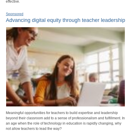
effective.
Sponsored
Advancing digital equity through teacher leadership
Meaningful opportunities for teachers to build expertise and leadership
beyond their classroom add to a sense of professionalism and fulfillment. In
an age when the role of technology in education is rapidly changing, why
not allow teachers to lead the way?