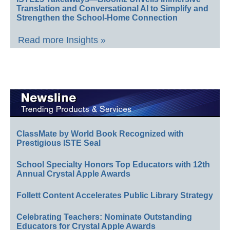
Translation and Conversational AI to Simplify and
Strengthen the School-Home Connection
Read more Insights »
ClassMate by World Book Recognized with
Prestigious ISTE Seal
School Specialty Honors Top Educators with 12th
Annual Crystal Apple Awards
Follett Content Accelerates Public Library Strategy
Celebrating Teachers: Nominate Outstanding
Educators for Crystal Apple Awards