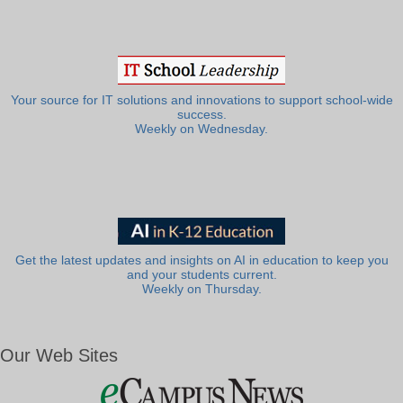
Your source for IT solutions and innovations to support school-wide
success.
Weekly on Wednesday.
Get the latest updates and insights on AI in education to keep you
and your students current.
Weekly on Thursday.
Our Web Sites