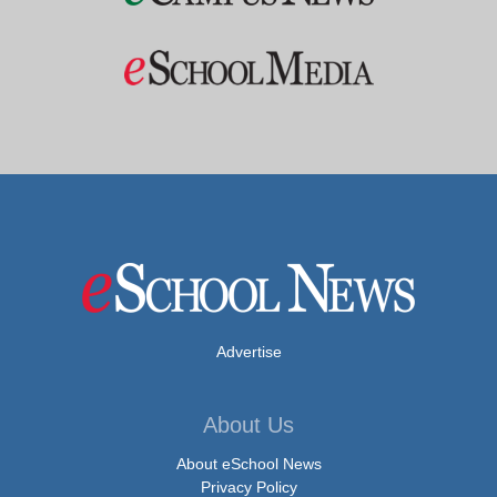
Advertise
About Us
About eSchool News
Privacy Policy