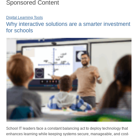
Sponsored Content
Digital Learning Tools
Why interactive solutions are a smarter investment
for schools
School IT leaders face a constant balancing act to deploy technology that
enhances learning while keeping systems secure, manageable, and cost-