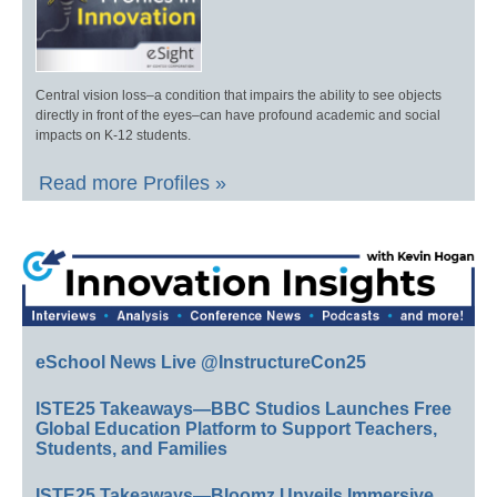
Central vision loss–a condition that impairs the ability to see objects
directly in front of the eyes–can have profound academic and social
impacts on K-12 students.
Read more Profiles »
eSchool News Live @InstructureCon25
ISTE25 Takeaways—BBC Studios Launches Free
Global Education Platform to Support Teachers,
Students, and Families
ISTE25 Takeaways—Bloomz Unveils Immersive