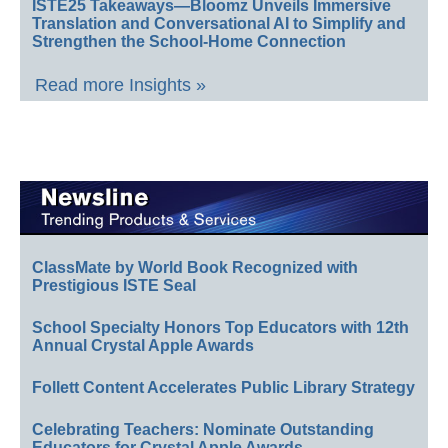
ISTE25 Takeaways—Bloomz Unveils Immersive
Translation and Conversational AI to Simplify and
Strengthen the School-Home Connection
Read more Insights »
ClassMate by World Book Recognized with
Prestigious ISTE Seal
School Specialty Honors Top Educators with 12th
Annual Crystal Apple Awards
Follett Content Accelerates Public Library Strategy
Celebrating Teachers: Nominate Outstanding
Educators for Crystal Apple Awards