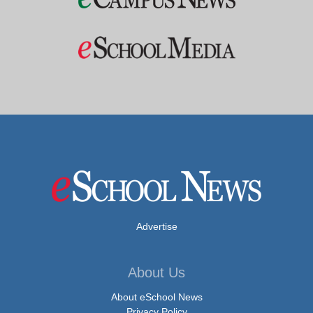
Advertise
About Us
About eSchool News
Privacy Policy