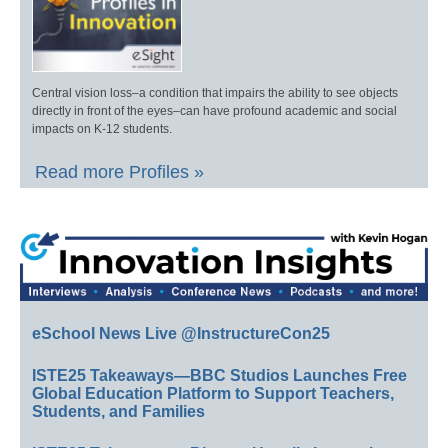
Central vision loss–a condition that impairs the ability to see objects
directly in front of the eyes–can have profound academic and social
impacts on K-12 students.
Read more Profiles »
eSchool News Live @InstructureCon25
ISTE25 Takeaways—BBC Studios Launches Free
Global Education Platform to Support Teachers,
Students, and Families