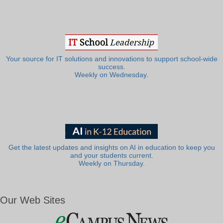
Your source for IT solutions and innovations to support school-wide
success.
Weekly on Wednesday.
Get the latest updates and insights on AI in education to keep you
and your students current.
Weekly on Thursday.
Our Web Sites