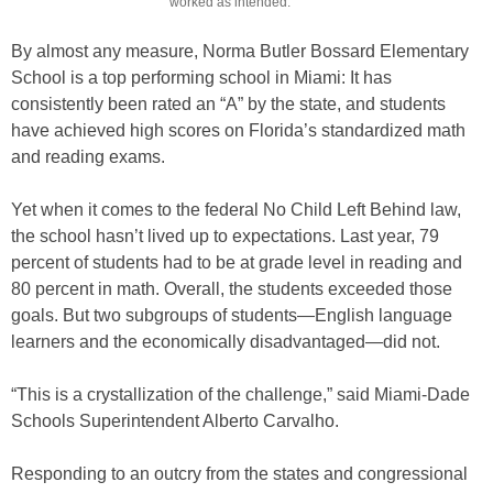
worked as intended.
By almost any measure, Norma Butler Bossard Elementary
School is a top performing school in Miami: It has
consistently been rated an “A” by the state, and students
have achieved high scores on Florida’s standardized math
and reading exams.
Yet when it comes to the federal No Child Left Behind law,
the school hasn’t lived up to expectations. Last year, 79
percent of students had to be at grade level in reading and
80 percent in math. Overall, the students exceeded those
goals. But two subgroups of students—English language
learners and the economically disadvantaged—did not.
“This is a crystallization of the challenge,” said Miami-Dade
Schools Superintendent Alberto Carvalho.
Responding to an outcry from the states and congressional