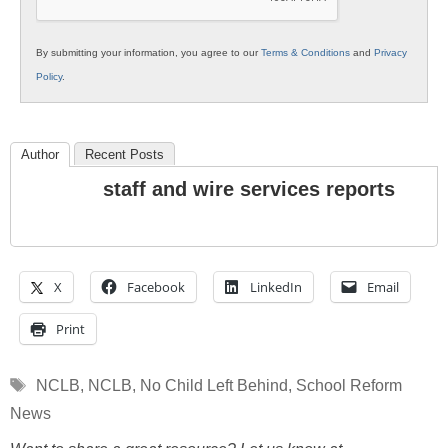
By submitting your information, you agree to our
Terms & Conditions
and
Privacy
Policy
.
Author
Recent Posts
staff and wire services reports
X
Facebook
LinkedIn
Email
Print
Tags
NCLB
,
NCLB
,
No Child Left Behind
,
School Reform
News