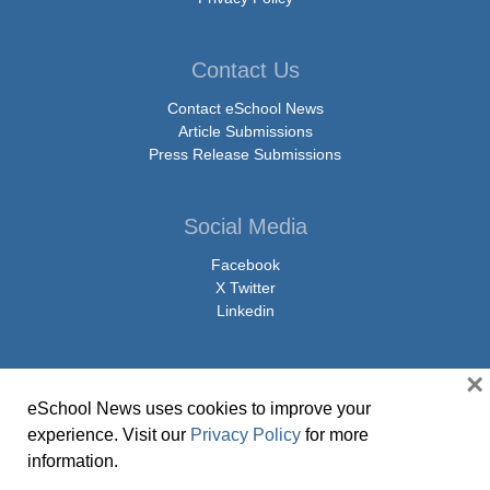
Contact Us
Contact eSchool News
Article Submissions
Press Release Submissions
Social Media
Facebook
X Twitter
Linkedin
×
eSchool News uses cookies to improve your
© Copyright 2026 eSchoolMedia & eSchool News. All Rights Reserved. 9711
experience. Visit our
Privacy Policy
for more
Washingtonian Boulevard, Suite 550, Gaithersburg, MD 20878 | 1-301-913-
information.
0115