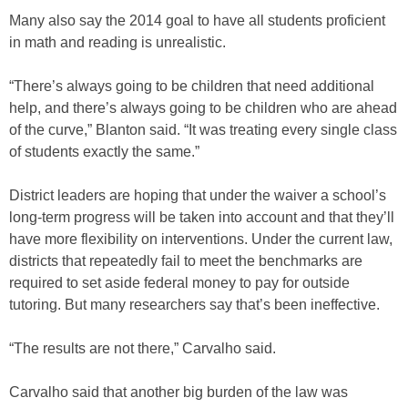
Many also say the 2014 goal to have all students proficient
in math and reading is unrealistic.
“There’s always going to be children that need additional
help, and there’s always going to be children who are ahead
of the curve,” Blanton said. “It was treating every single class
of students exactly the same.”
District leaders are hoping that under the waiver a school’s
long-term progress will be taken into account and that they’ll
have more flexibility on interventions. Under the current law,
districts that repeatedly fail to meet the benchmarks are
required to set aside federal money to pay for outside
tutoring. But many researchers say that’s been ineffective.
“The results are not there,” Carvalho said.
Carvalho said that another big burden of the law was