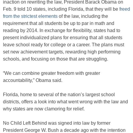
inaction on rewriting the law, President Barack Obama on
Feb. 9 told 10 states, including Florida, that they will be
freed
from the strictest elements
of the law, including the
requirement that all students be up to par in math and
reading by 2014. In exchange for flexibility, states had to
present individualized plans for ensuring that all students
leave school ready for college or a career. The plans must
set new achievement targets, rewarding high performing
schools, and focusing on those that are struggling.
“We can combine greater freedom with greater
accountability,” Obama said.
Florida, home to several of the nation’s largest school
districts, offers a look into what went wrong with the law and
why states are now clamoring for relief.
No Child Left Behind was signed into law by former
President George W. Bush a decade ago with the intention