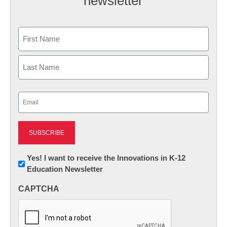
newsletter
Name
First
Last
Email
(Required)
Newsletter:
Yes! I want to receive the Innovations in K-12
Education Newsletter
Innovations
in
CAPTCHA
K12
Education