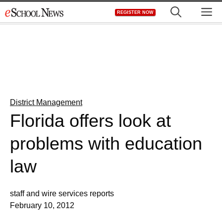
Skip
M
REGISTER NOW
to
content
District Management
Florida offers look at
problems with education
law
staff and wire services reports
February 10, 2012