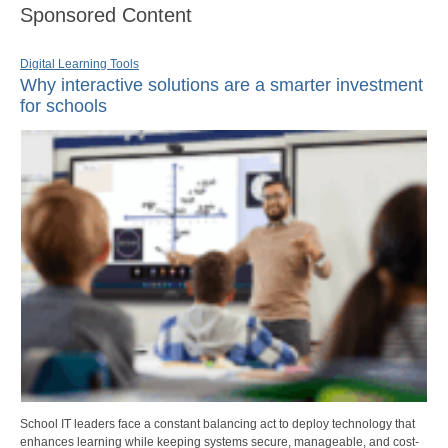
Sponsored Content
Digital Learning Tools
Why interactive solutions are a smarter investment
for schools
School IT leaders face a constant balancing act to deploy technology that
enhances learning while keeping systems secure, manageable, and cost-