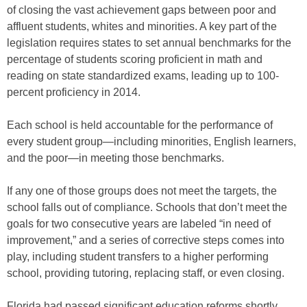
of closing the vast achievement gaps between poor and
affluent students, whites and minorities. A key part of the
legislation requires states to set annual benchmarks for the
percentage of students scoring proficient in math and
reading on state standardized exams, leading up to 100-
percent proficiency in 2014.
Each school is held accountable for the performance of
every student group—including minorities, English learners,
and the poor—in meeting those benchmarks.
If any one of those groups does not meet the targets, the
school falls out of compliance. Schools that don’t meet the
goals for two consecutive years are labeled “in need of
improvement,” and a series of corrective steps comes into
play, including student transfers to a higher performing
school, providing tutoring, replacing staff, or even closing.
Florida had passed significant education reforms shortly