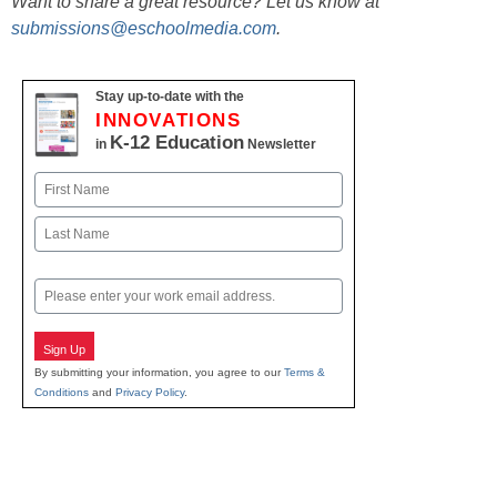
Want to share a great resource? Let us know at
submissions@eschoolmedia.com
.
Stay up-to-date with the
INNOVATIONS
K-12 Education
in
Newsletter
Name
First
Last
Email
Sign Up
By submitting your information, you agree to our
Terms &
Conditions
and
Privacy Policy
.