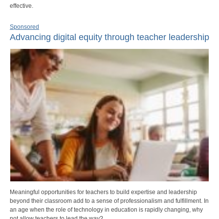
effective.
Sponsored
Advancing digital equity through teacher leadership
Meaningful opportunities for teachers to build expertise and leadership
beyond their classroom add to a sense of professionalism and fulfillment. In
an age when the role of technology in education is rapidly changing, why
not allow teachers to lead the way?