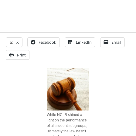
X
Facebook
LinkedIn
Email
Print
While NCLB shined a
light on the performance
of all student subgroups,
ultimately the law hasn't