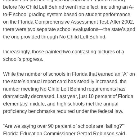
before No Child Left Behind went into effect, including an A-
to-F school grading system based on student performance
on the Florida Comprehensive Assessment Test. After 2002,
there were two separate school evaluations—the state’s and
the one provided through No Child Left Behind.
Increasingly, those painted two contrasting pictures of a
school’s progress.
While the number of schools in Florida that earned an “A” on
the state’s annual report card has steadily increased, the
number meeting No Child Left Behind requirements has
dramatically decreased. Last year, just 10 percent of Florida
elementary, middle, and high schools met the annual
proficiency benchmarks required under the federal law.
“Are we saying over 90 percent of schools are ‘failing?'”
Florida Education Commissioner Gerard Robinson said.