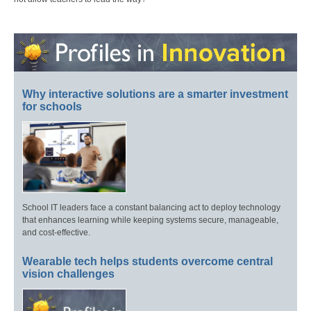
Why interactive solutions are a smarter investment
for schools
School IT leaders face a constant balancing act to deploy technology
that enhances learning while keeping systems secure, manageable,
and cost-effective.
Wearable tech helps students overcome central
vision challenges