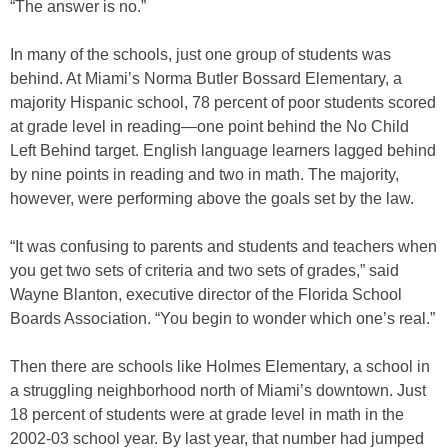
“The answer is no.”
In many of the schools, just one group of students was
behind. At Miami’s Norma Butler Bossard Elementary, a
majority Hispanic school, 78 percent of poor students scored
at grade level in reading—one point behind the No Child
Left Behind target. English language learners lagged behind
by nine points in reading and two in math. The majority,
however, were performing above the goals set by the law.
“It was confusing to parents and students and teachers when
you get two sets of criteria and two sets of grades,” said
Wayne Blanton, executive director of the Florida School
Boards Association. “You begin to wonder which one’s real.”
Then there are schools like Holmes Elementary, a school in
a struggling neighborhood north of Miami’s downtown. Just
18 percent of students were at grade level in math in the
2002-03 school year. By last year, that number had jumped