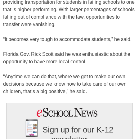
providing transportation for students in failing schools to one
that is higher performing. With larger percentages of schools
falling out of compliance with the law, opportunities to
transfer were vanishing.
“It becomes very tough to accommodate students,” he said.
Florida Gov. Rick Scott said he was enthusiastic about the
opportunity to have more local control.
“Anytime we can do that, where we get to make our own
decisions because we know how to take care of our own
children, that’s a big positive,” he said.
Sign up for our K-12