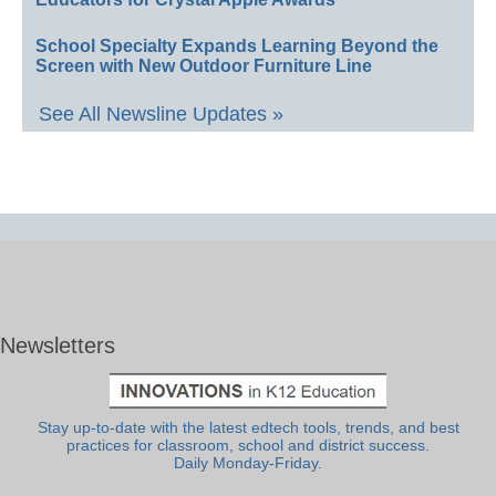
School Specialty Expands Learning Beyond the
Screen with New Outdoor Furniture Line
See All Newsline Updates »
Newsletters
Stay up-to-date with the latest edtech tools, trends, and best
practices for classroom, school and district success.
Daily Monday-Friday.