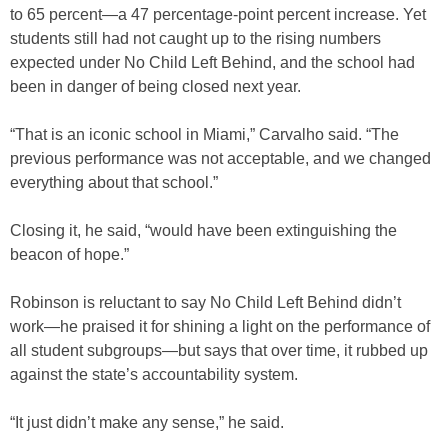
to 65 percent—a 47 percentage-point percent increase. Yet
students still had not caught up to the rising numbers
expected under No Child Left Behind, and the school had
been in danger of being closed next year.
“That is an iconic school in Miami,” Carvalho said. “The
previous performance was not acceptable, and we changed
everything about that school.”
Closing it, he said, “would have been extinguishing the
beacon of hope.”
Robinson is reluctant to say No Child Left Behind didn’t
work—he praised it for shining a light on the performance of
all student subgroups—but says that over time, it rubbed up
against the state’s accountability system.
“It just didn’t make any sense,” he said.