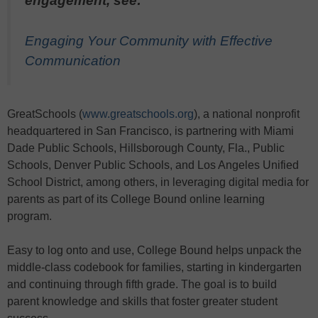
engagement, see:
Engaging Your Community with Effective
Communication
GreatSchools (
www.greatschools.org
), a national nonprofit
headquartered in San Francisco, is partnering with Miami
Dade Public Schools, Hillsborough County, Fla., Public
Schools, Denver Public Schools, and Los Angeles Unified
School District, among others, in leveraging digital media for
parents as part of its College Bound online learning
program.
Easy to log onto and use, College Bound helps unpack the
middle-class codebook for families, starting in kindergarten
and continuing through fifth grade. The goal is to build
parent knowledge and skills that foster greater student