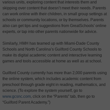
various units, exploring content that interests them and
skipping over content that doesn’t meet their needs. Parents
can work online with their children, in small group settings at
schools or community locations, or by themselves. Parents
also can get tips and suggestions from GreatSchools’ online
experts, or tap into other parents nationwide for advice.
Similarly, HMH has teamed up with Miami-Dade County
Schools and North Carolina’s Guilford County Schools to
make its digital academic content and interactive learning
games and tools accessible at home as well as at school.
Guilford County currently has more than 2,000 parents using
the online system, which includes academic content from
preschool through grade eight in reading, mathematics, and
science. (To explore the system yourself, go to
www.gcsnc.com
, click on the “Parents” tab, then go to
“Guilford Parent Academy.”)