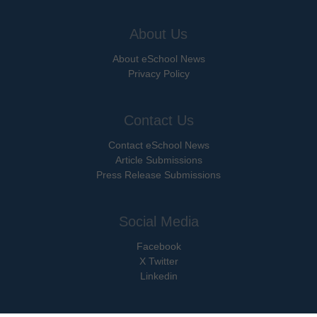
About Us
About eSchool News
Privacy Policy
Contact Us
Contact eSchool News
Article Submissions
Press Release Submissions
Social Media
Facebook
X Twitter
Linkedin