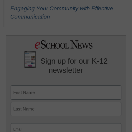
Engaging Your Community with Effective
Communication
Sign up for our K-12
newsletter
Name
First
Last
Email