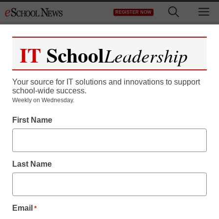
Skip
M
REGISTER NOW
to
content
IT
School
Leadership
Your source for IT solutions and innovations to support
school-wide success.
District Management
Weekly on Wednesday.
How to engage parents
First Name
online more effectively
Last Name
By Nora Carr, APR
February 15, 2012
Email
*