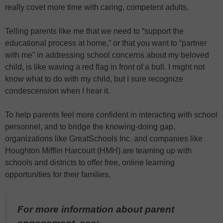
really covet more time with caring, competent adults.
Telling parents like me that we need to “support the
educational process at home,” or that you want to “partner
with me” in addressing school concerns about my beloved
child, is like waving a red flag in front of a bull. I might not
know what to do with my child, but I sure recognize
condescension when I hear it.
To help parents feel more confident in interacting with school
personnel, and to bridge the knowing-doing gap,
organizations like GreatSchools Inc. and companies like
Houghton Mifflin Harcourt (HMH) are teaming up with
schools and districts to offer free, online learning
opportunities for their families.
For more information about parent