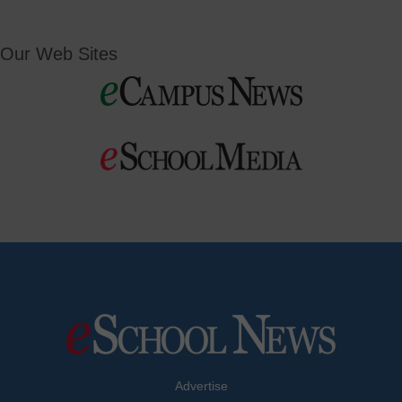
Our Web Sites
Advertise