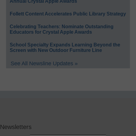
Annual Crystal Apple Awards
Follett Content Accelerates Public Library Strategy
Celebrating Teachers: Nominate Outstanding
Educators for Crystal Apple Awards
School Specialty Expands Learning Beyond the
Screen with New Outdoor Furniture Line
See All Newsline Updates »
Newsletters