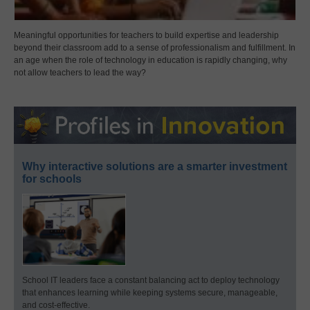
Meaningful opportunities for teachers to build expertise and leadership
beyond their classroom add to a sense of professionalism and fulfillment. In
an age when the role of technology in education is rapidly changing, why
not allow teachers to lead the way?
Why interactive solutions are a smarter investment
for schools
School IT leaders face a constant balancing act to deploy technology
that enhances learning while keeping systems secure, manageable,
and cost-effective.