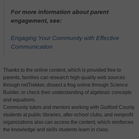
For more information about parent
engagement, see:
Engaging Your Community with Effective
Communication
Thanks to the online content, which is provided free to
parents, families can research high-quality web sources
through netTrekker, dissect a frog online through Science
Builder, or check their understanding of algebraic concepts
and equations.
Community tutors and mentors working with Guilford County
students at public libraries, after-school clubs, and nonprofit
organizations also can access the content, which reinforces
the knowledge and skills students learn in class.