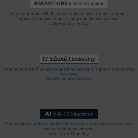
Stay up-to-date with the latest edtech tools, trends, and best
practices for classroom, school and district success.
Daily Monday-Friday.
Your source for IT solutions and innovations to support school-wide
success.
Weekly on Wednesday.
Get the latest updates and insights on AI in education to keep you
and your students current.
Weekly on Thursday.