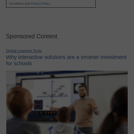
Conditions
and
Privacy Policy
.
Sponsored Content
Digital Learning Tools
Why interactive solutions are a smarter investment
for schools