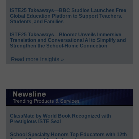
ISTE25 Takeaways—BBC Studios Launches Free
Global Education Platform to Support Teachers,
Students, and Families
ISTE25 Takeaways—Bloomz Unveils Immersive
Translation and Conversational AI to Simplify and
Strengthen the School-Home Connection
Read more Insights »
ClassMate by World Book Recognized with
Prestigious ISTE Seal
School Specialty Honors Top Educators with 12th