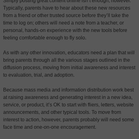
Simply posting great content online isn’t enough, however.
Typically, parents have to hear about these new resources
from a friend or other trusted source before they’ll take the
time to log on; others will need a note from a teacher, or
personal, hands-on experience with the new tools before
feeling comfortable enough to fly solo.
As with any other innovation, educators need a plan that will
bring parents through all the various stages outlined in the
diffusion process, moving from initial awareness and interest
to evaluation, trial, and adoption.
Because mass media and information distribution work best
at raising awareness and generating interest in a new idea,
service, or product, it’s OK to start with fliers, letters, website
announcements, and other typical tools. To move from
interest to action, however, parents probably will need some
face time and one-on-one encouragement.