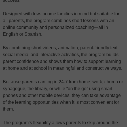
success.
Designed with low-income families in mind but suitable for
all parents, the program combines short lessons with an
online community and personalized coaching—all in
English or Spanish.
By combining short videos, animation, parent-friendly text,
social media, and interactive activities, the program builds
parent confidence and shows them how to support learning
at home and at school in meaningful and constructive ways.
Because parents can log in 24-7 from home, work, church or
synagogue, the library, or while “on the go” using smart
phones and other mobile devices, they can take advantage
of the learning opportunities when it is most convenient for
them.
The program’s flexibility allows parents to skip around the