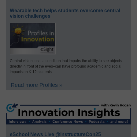
Wearable tech helps students overcome central
vision challenges
Central vision loss–a condition that impairs the ability to see objects
directly in front of the eyes–can have profound academic and social
impacts on K-12 students.
Read more Profiles »
eSchool News Live @InstructureCon25