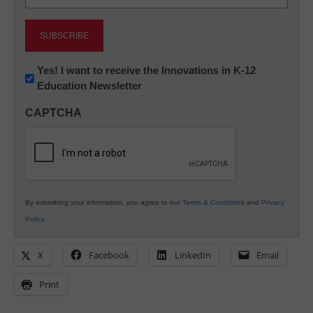
(Required)
Newsletter:
Yes! I want to receive the Innovations in K-12
Education Newsletter
Innovations
in
CAPTCHA
K12
Education
By submitting your information, you agree to our
Terms & Conditions
and
Privacy
Policy
.
X
Facebook
LinkedIn
Email
Print