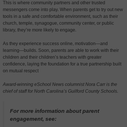
This is where community partners and other trusted
messengers come into play. When parents get to try out new
tools in a safe and comfortable environment, such as their
church, temple, synagogue, community center, or public
library, they’re more likely to engage.
As they experience success online, motivation—and
learning—builds. Soon, parents are able to work with their
children and their children’s teachers with greater
confidence, laying the foundation for a true partnership built
on mutual respect
Award-winning eSchool News columnist Nora Carr is the
chief of staff for North Carolina’s Guilford County Schools.
For more information about parent
engagement, see: