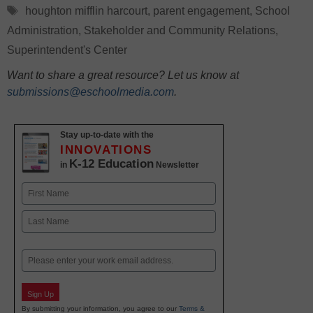
Tags
houghton mifflin harcourt
,
parent engagement
,
School
Administration
,
Stakeholder and Community Relations
,
Superintendent's Center
Want to share a great resource? Let us know at
submissions@eschoolmedia.com
.
Stay up-to-date with the
INNOVATIONS
K-12 Education
in
Newsletter
Name
First
Last
Email
Sign Up
By submitting your information, you agree to our
Terms &