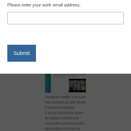
Please enter your work email address.
X
Facebook
LinkedIn
Email
Print
Houghton Mifflin Harcourt
has teamed up with North
Carolina’s Guilford
County Schools to make
its digital content and
interactive learning tools
accessible at home as