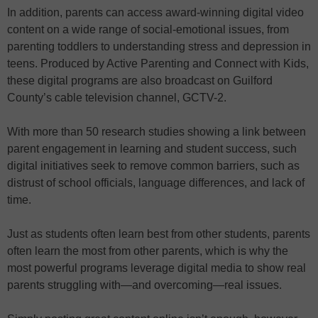
In addition, parents can access award-winning digital video
content on a wide range of social-emotional issues, from
parenting toddlers to understanding stress and depression in
teens. Produced by Active Parenting and Connect with Kids,
these digital programs are also broadcast on Guilford
County’s cable television channel, GCTV-2.
With more than 50 research studies showing a link between
parent engagement in learning and student success, such
digital initiatives seek to remove common barriers, such as
distrust of school officials, language differences, and lack of
time.
Just as students often learn best from other students, parents
often learn the most from other parents, which is why the
most powerful programs leverage digital media to show real
parents struggling with—and overcoming—real issues.