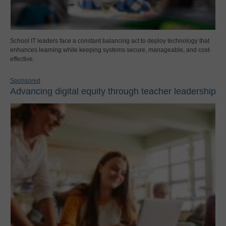
School IT leaders face a constant balancing act to deploy technology that
enhances learning while keeping systems secure, manageable, and cost-
effective.
Sponsored
Advancing digital equity through teacher leadership