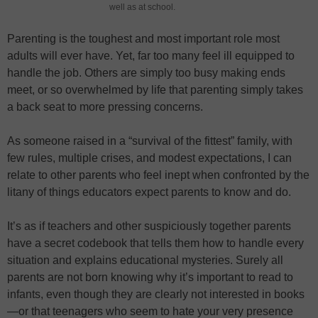
well as at school.
Parenting is the toughest and most important role most
adults will ever have. Yet, far too many feel ill equipped to
handle the job. Others are simply too busy making ends
meet, or so overwhelmed by life that parenting simply takes
a back seat to more pressing concerns.
As someone raised in a “survival of the fittest” family, with
few rules, multiple crises, and modest expectations, I can
relate to other parents who feel inept when confronted by the
litany of things educators expect parents to know and do.
It’s as if teachers and other suspiciously together parents
have a secret codebook that tells them how to handle every
situation and explains educational mysteries. Surely all
parents are not born knowing why it’s important to read to
infants, even though they are clearly not interested in books
—or that teenagers who seem to hate your very presence