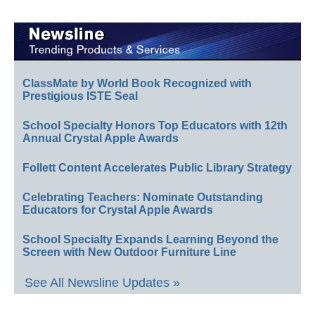
ClassMate by World Book Recognized with
Prestigious ISTE Seal
School Specialty Honors Top Educators with 12th
Annual Crystal Apple Awards
Follett Content Accelerates Public Library Strategy
Celebrating Teachers: Nominate Outstanding
Educators for Crystal Apple Awards
School Specialty Expands Learning Beyond the
Screen with New Outdoor Furniture Line
See All Newsline Updates »