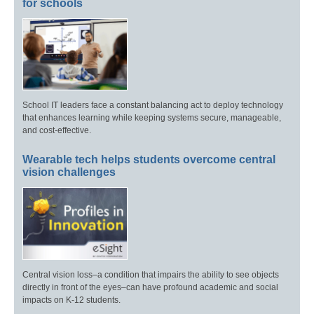
for schools
School IT leaders face a constant balancing act to deploy technology
that enhances learning while keeping systems secure, manageable,
and cost-effective.
Wearable tech helps students overcome central
vision challenges
Central vision loss–a condition that impairs the ability to see objects
directly in front of the eyes–can have profound academic and social
impacts on K-12 students.