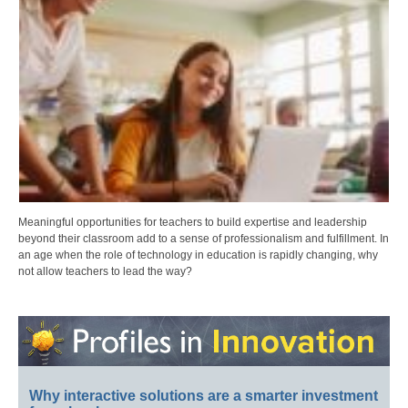
Meaningful opportunities for teachers to build expertise and leadership
beyond their classroom add to a sense of professionalism and fulfillment. In
an age when the role of technology in education is rapidly changing, why
not allow teachers to lead the way?
Why interactive solutions are a smarter investment