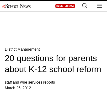
Skip
M
REGISTER NOW
to
content
District Management
20 questions for parents
about K-12 school reform
staff and wire services reports
March 26, 2012