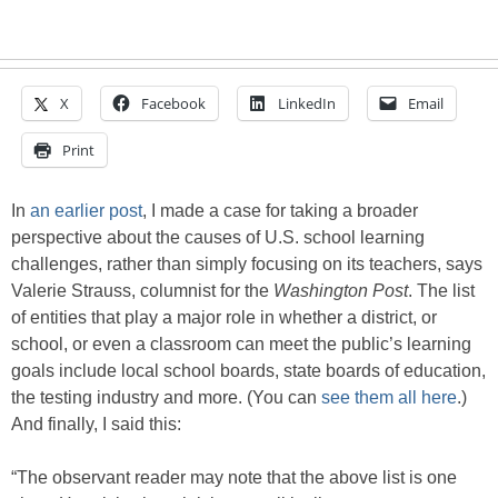
X
Facebook
LinkedIn
Email
Print
In
an earlier post
, I made a case for taking a broader
perspective about the causes of U.S. school learning
challenges, rather than simply focusing on its teachers, says
Valerie Strauss, columnist for the
Washington Post
. The list
of entities that play a major role in whether a district, or
school, or even a classroom can meet the public’s learning
goals include local school boards, state boards of education,
the testing industry and more. (You can
see them all here
.)
And finally, I said this:
“The observant reader may note that the above list is one