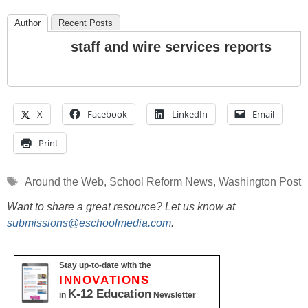
Author
Recent Posts
staff and wire services reports
X
Facebook
LinkedIn
Email
Print
Tags
Around the Web
,
School Reform News
,
Washington Post
Want to share a great resource? Let us know at
submissions@eschoolmedia.com
.
Stay up-to-date with the
INNOVATIONS
K-12 Education
in
Newsletter