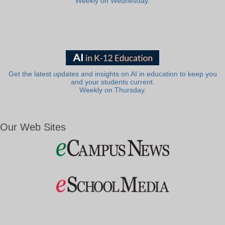
Weekly on Wednesday.
Get the latest updates and insights on AI in education to keep you
and your students current.
Weekly on Thursday.
Our Web Sites