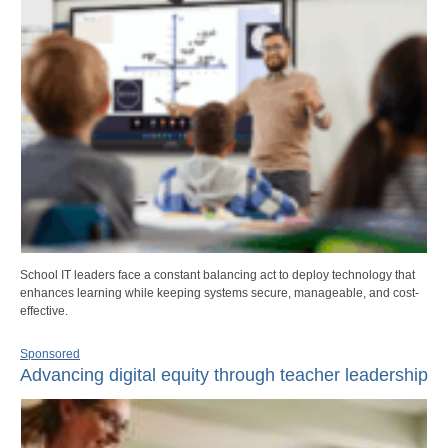
School IT leaders face a constant balancing act to deploy technology that
enhances learning while keeping systems secure, manageable, and cost-
effective.
Sponsored
Advancing digital equity through teacher leadership