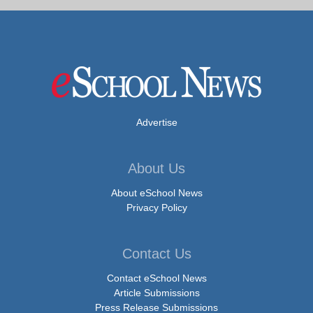
Advertise
About Us
About eSchool News
Privacy Policy
Contact Us
Contact eSchool News
Article Submissions
Press Release Submissions