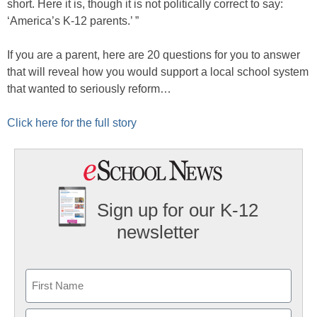
short. Here it is, though it is not politically correct to say:
‘America’s K-12 parents.’ ”
If you are a parent, here are 20 questions for you to answer
that will reveal how you would support a local school system
that wanted to seriously reform…
Click here for the full story
Sign up for our K-12
newsletter
Name
First