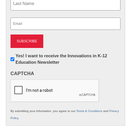
Last
Email
(Required)
Newsletter:
Yes! I want to receive the Innovations in K-12
Education Newsletter
Innovations
in
CAPTCHA
K12
Education
By submitting your information, you agree to our
Terms & Conditions
and
Privacy
Policy
.