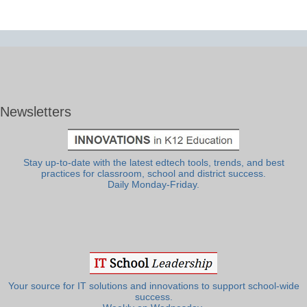
Newsletters
Stay up-to-date with the latest edtech tools, trends, and best
practices for classroom, school and district success.
Daily Monday-Friday.
Your source for IT solutions and innovations to support school-wide
success.