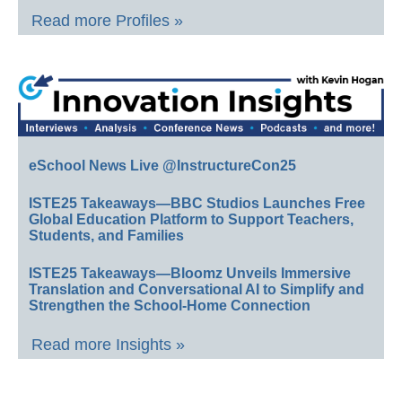
Read more Profiles »
eSchool News Live @InstructureCon25
ISTE25 Takeaways—BBC Studios Launches Free
Global Education Platform to Support Teachers,
Students, and Families
ISTE25 Takeaways—Bloomz Unveils Immersive
Translation and Conversational AI to Simplify and
Strengthen the School-Home Connection
Read more Insights »