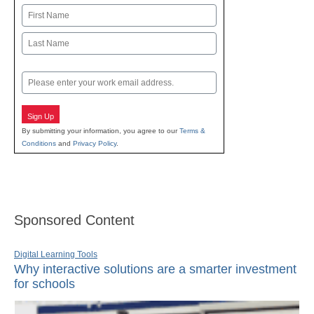
Name
First
Last
Email
Sign Up
By submitting your information, you agree to our
Terms &
Conditions
and
Privacy Policy
.
Sponsored Content
Digital Learning Tools
Why interactive solutions are a smarter investment
for schools