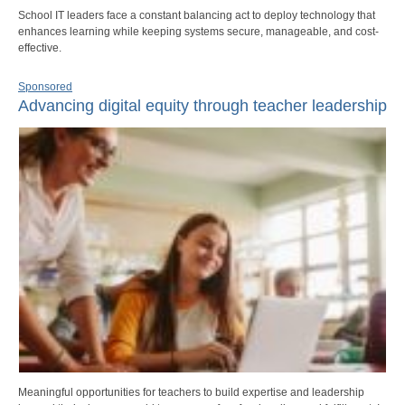
School IT leaders face a constant balancing act to deploy technology that
enhances learning while keeping systems secure, manageable, and cost-
effective.
Sponsored
Advancing digital equity through teacher leadership
Meaningful opportunities for teachers to build expertise and leadership