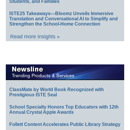
Students, and Families
ISTE25 Takeaways—Bloomz Unveils Immersive
Translation and Conversational AI to Simplify and
Strengthen the School-Home Connection
Read more Insights »
ClassMate by World Book Recognized with
Prestigious ISTE Seal
School Specialty Honors Top Educators with 12th
Annual Crystal Apple Awards
Follett Content Accelerates Public Library Strategy