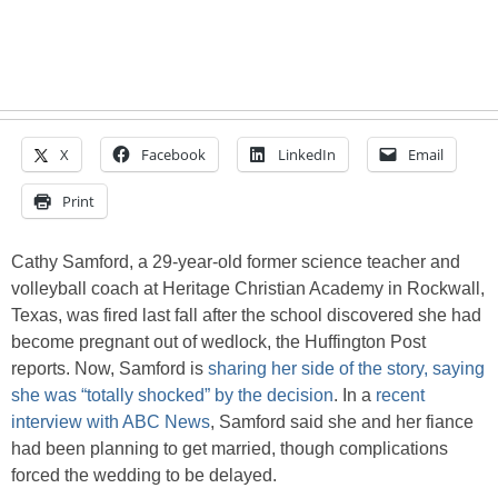
X
Facebook
LinkedIn
Email
Print
Cathy Samford, a 29-year-old former science teacher and
volleyball coach at Heritage Christian Academy in Rockwall,
Texas, was fired last fall after the school discovered she had
become pregnant out of wedlock, the Huffington Post
reports. Now, Samford is
sharing her side of the story, saying
she was “totally shocked” by the decision
. In a
recent
interview with ABC News
, Samford said she and her fiance
had been planning to get married, though complications
forced the wedding to be delayed.