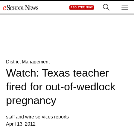
Skip
M
REGISTER NOW
to
content
District Management
Watch: Texas teacher
fired for out-of-wedlock
pregnancy
staff and wire services reports
April 13, 2012