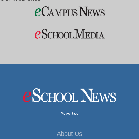
Advertise
About Us