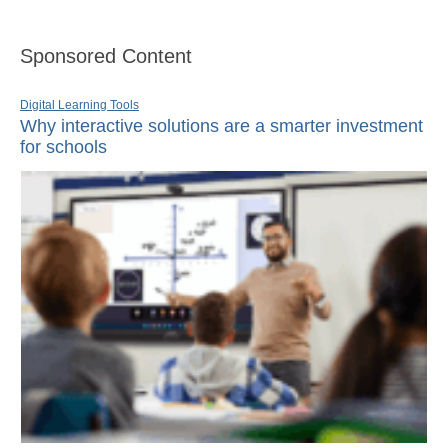
Sponsored Content
Digital Learning Tools
Why interactive solutions are a smarter investment
for schools