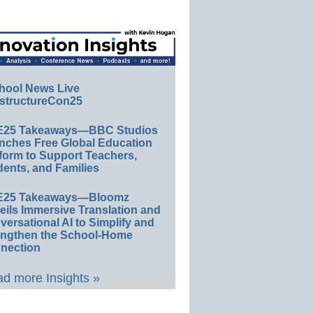
hool News Live
structureCon25
E25 Takeaways—BBC Studios
nches Free Global Education
form to Support Teachers,
ents, and Families
E25 Takeaways—Bloomz
eils Immersive Translation and
ersational AI to Simplify and
engthen the School-Home
nection
d more Insights »