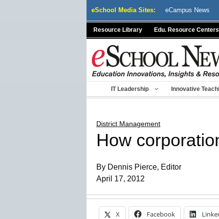
Skip
eSchool Media Sites:
eCampus News
to
content
Resource Library
Edu. Resource Centers
IT Leadership
Innovative Teach
District Management
How corporation
By Dennis Pierce, Editor
April 17, 2012
X
Facebook
Linke