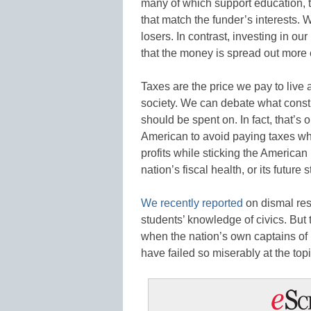
many of which support education, th
that match the funder’s interests. 
losers. In contrast, investing in o
that the money is spread out more
Taxes are the price we pay to live 
society. We can debate what constit
should be spent on. In fact, that’s o
American to avoid paying taxes w
profits while sticking the American p
nation’s fiscal health, or its future st
We recently reported
on dismal res
students’ knowledge of civics. But 
when the nation’s own captains of
have failed so miserably at the top