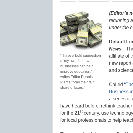
(
Editor’s n
rerunning a
under the h
Default Li
News
—The 
"I have a bold suggestion
affiliate o
of my own for how
new report 
businesses can help
and science
improve education,"
writes Editor Dennis
Pierce: "Pay their fair
Called
“The
share of taxes."
Business i
a series o
have heard before: rethink teacher 
st
for the 21
century, use technology 
for local professionals to help tea