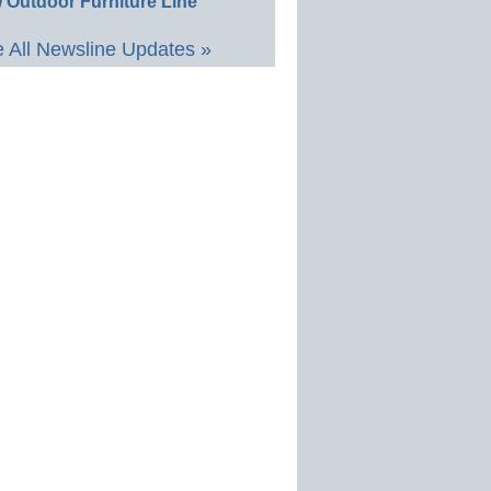
 Outdoor Furniture Line
 All Newsline Updates »