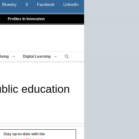
Bluesky
X
Facebook
LinkedIn
t
Profiles In Innovation
Being
Digital Learning
blic education
Stay up-to-date with the