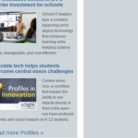
ter investment for schools
School IT leaders
face a constant
balancing act to
deploy technology
that enhances
learning while
keeping systems
e, manageable, and cost-effective.
rable tech helps students
rcome central vision challenges
Central vision
loss–a condition
that impairs the
ability to see
objects directly in
front of the eyes–
can have profound
mic and social impacts on K-12 students.
d more Profiles »