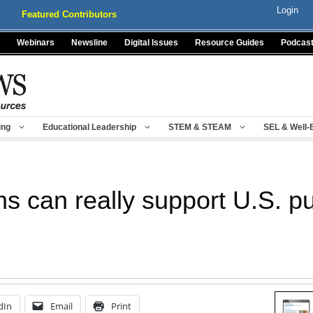
Login
Featured Contributors
Webinars
Newsline
Digital Issues
Resource Guides
Podcas
ing
Educational Leadership
STEM & STEAM
SEL & Well-
s can really support U.S. pu
dIn
Email
Print