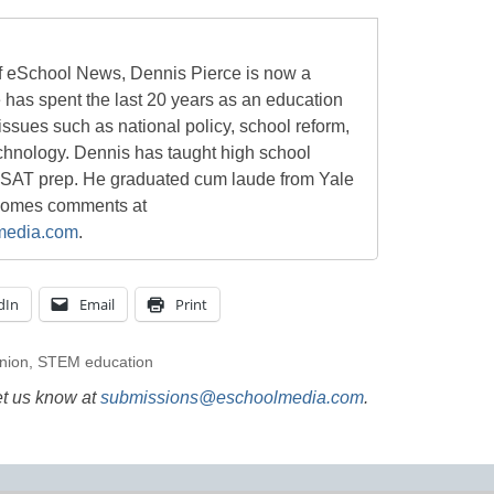
of eSchool News, Dennis Pierce is now a
e has spent the last 20 years as an education
 issues such as national policy, school reform,
chnology. Dennis has taught high school
 SAT prep. He graduated cum laude from Yale
lcomes comments at
media.com
.
dIn
Email
Print
nion
,
STEM education
et us know at
submissions@eschoolmedia.com
.