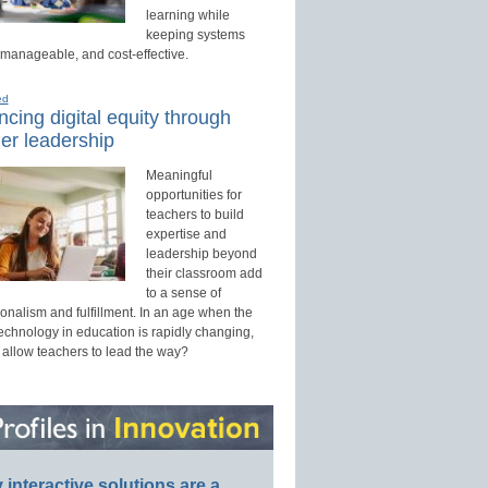
learning while
keeping systems
 manageable, and cost-effective.
ed
cing digital equity through
er leadership
Meaningful
opportunities for
teachers to build
expertise and
leadership beyond
their classroom add
to a sense of
onalism and fulfillment. In an age when the
technology in education is rapidly changing,
 allow teachers to lead the way?
interactive solutions are a