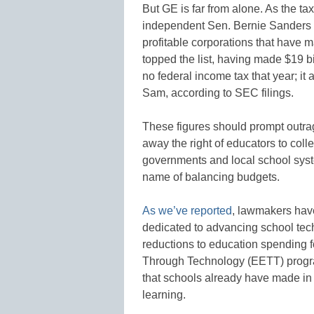
But GE is far from alone. As the ta
independent Sen. Bernie Sanders
profitable corporations that have
topped the list, having made $19 bi
no federal income tax that year; it 
Sam, according to SEC filings.
These figures should prompt outrag
away the right of educators to coll
governments and local school sys
name of balancing budgets.
As we’ve reported
, lawmakers have
dedicated to advancing school techn
reductions to education spending 
Through Technology (EETT) program
that schools already have made in
learning.