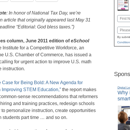
ote
: In honor of National Tax Day, we’re
Name
n article that originally appeared last May 31
First
eadline “Editorial: God bless taxes.”)
Email
By submit
nes column, June 2011 edition of
eSchool
Condition
Institute for a Competitive Workforce, an
f the U.S. Chamber of Commerce, has issued a
calling for urgent action to improve U.S. math
 instruction.
Spons
 Case for Being Bold: A New Agenda for
Digital L
n Improving STEM Education,”
the report makes
Why i
f common-sense recommendations that reformers
smart
hiring and training practices, redesign schools
to personalize instruction, create opportunities
ch students part time … and so on.