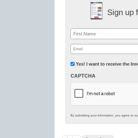
Sign up 
Name
First
Email
(Required)
Newsletter:
Yes! I want to receive the I
Innovations
CAPTCHA
in
K12
Education
By submitting your information, you agree to o