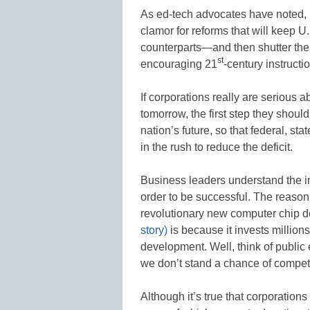
As ed-tech advocates have noted, 
clamor for reforms that will keep U
counterparts—and then shutter the 
st
encouraging 21
-century instructi
If corporations really are serious a
tomorrow, the first step they shoul
nation’s future, so that federal, st
in the rush to reduce the deficit.
Business leaders understand the im
order to be successful. The reason
revolutionary new computer chip des
story)
is because it invests millions
development. Well, think of public 
we don’t stand a chance of compet
Although it’s true that corporations