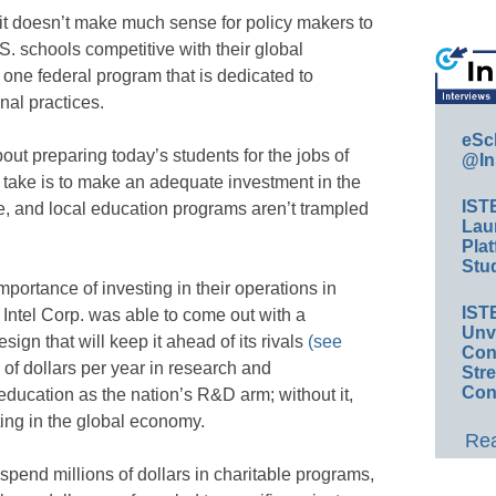
it doesn’t make much sense for policy makers to
.S. schools competitive with their global
one federal program that is dedicated to
onal practices.
eSc
bout preparing today’s students for the jobs of
@In
d take is to make an adequate investment in the
IST
ate, and local education programs aren’t trampled
Lau
Plat
Stud
portance of investing in their operations in
IST
 Intel Corp. was able to come out with a
Unv
ign that will keep it ahead of its rivals
(see
Conv
 of dollars per year in research and
Str
Con
education as the nation’s R&D arm; without it,
ing in the global economy.
Rea
 spend millions of dollars in charitable programs,