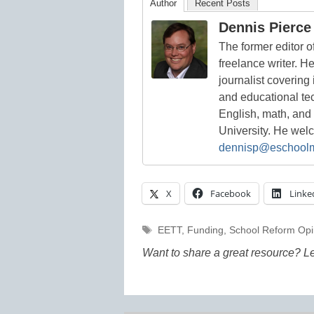
Author
Recent Posts
Dennis Pierce
The former editor 
freelance writer. H
journalist covering
and educational te
English, math, and
University. He we
dennisp@eschool
X
Facebook
Linke
Tags
EETT
,
Funding
,
School Reform Opi
Want to share a great resource? L