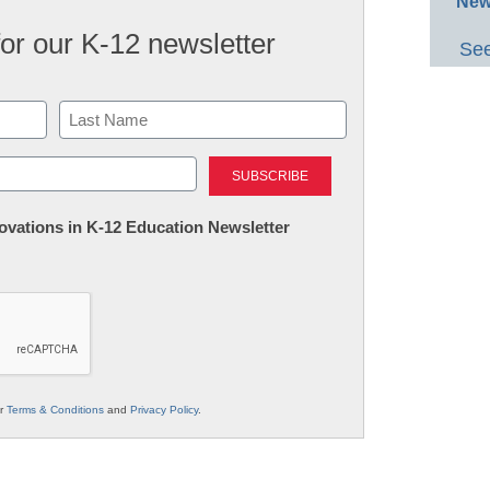
New
for our K-12 newsletter
See
Last
nnovations in K-12 Education Newsletter
ur
Terms & Conditions
and
Privacy Policy
.