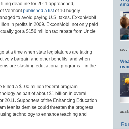
x filing deadline for 2011 approached,
smar
 of Vermont
published a list
of 10 hugely
 managed to avoid paying U.S. taxes. ExxonMobil
llion in profits in 2009. ExxonMobil not only paid
actually got a $156 million tax rebate from Uncle
secur
e at a time when state legislatures are taking
ectively bargain and other benefits, and when
Wea
tems are slashing educational programs—in the
ove
 killed a $100 million federal program
ology as part of about $1 billion in overall
for 2011. Supporters of the Enhancing Education
 fear its demise could threaten the progress
acade
 using technology to enhance teaching and
Rea