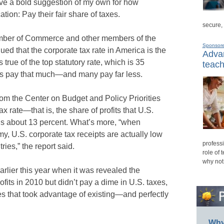
ave a bold suggestion of my own for how
ion: Pay their fair share of taxes.
secure,
hamber of Commerce and other members of the
Sponsor
d that the corporate tax rate in America is the
Advan
 true of the top statutory rate, which is 35
teach
ons pay that much—and many pay far less.
om the Center on Budget and Policy Priorities
tax rate—that is, the share of profits that U.S.
s about 13 percent. What’s more, “when
, U.S. corporate tax receipts are actually low
professi
ies,” the report said.
role of 
why not
rlier this year when it was revealed the
fits in 2010 but didn’t pay a dime in U.S. taxes,
ces that took advantage of existing—and perfectly
Why 