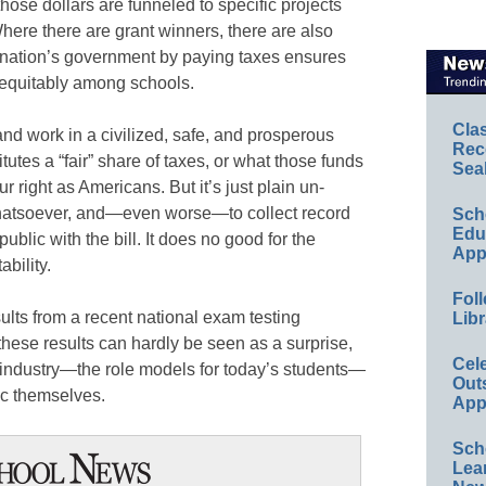
ose dollars are funneled to specific projects
Where there are grant winners, there are also
ur nation’s government by paying taxes ensures
 equitably among schools.
Cla
and work in a civilized, safe, and prosperous
Rec
utes a “fair” share of taxes, or what those funds
Sea
ur right as Americans. But it’s just plain un-
hatsoever, and—even worse—to collect record
Sch
Educ
ublic with the bill. It does no good for the
App
ability.
Foll
ults from a recent national exam testing
Libr
these results can hardly be seen as a surprise,
Cel
 industry—the role models for today’s students—
Out
ic themselves.
App
Sch
Lea