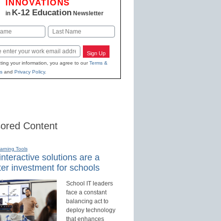
INNOVATIONS
K-12 Education
in
Newsletter
Last
Sign Up
ting your information, you agree to our
Terms &
s
and
Privacy Policy
.
ored Content
earning Tools
nteractive solutions are a
er investment for schools
School IT leaders
face a constant
balancing act to
deploy technology
that enhances