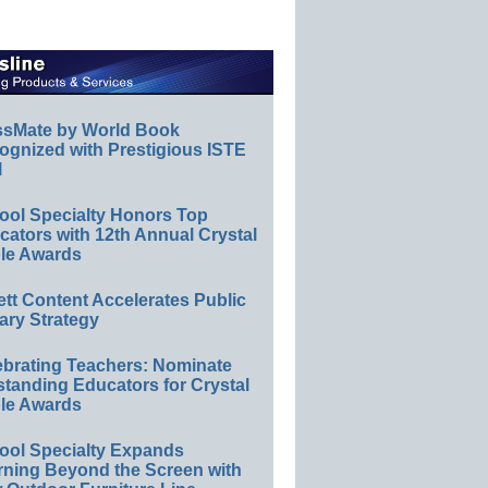
ssMate by World Book
ognized with Prestigious ISTE
l
ool Specialty Honors Top
ators with 12th Annual Crystal
le Awards
ett Content Accelerates Public
ary Strategy
ebrating Teachers: Nominate
standing Educators for Crystal
le Awards
ool Specialty Expands
rning Beyond the Screen with