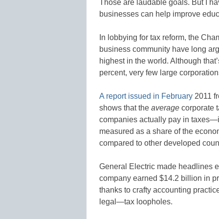
Those are laudable goals. But I h
businesses can help improve educat
In lobbying for tax reform, the C
business community have long argue
highest in the world. Although that’s
percent, very few large corporati
A report issued in February
2011 fr
shows that the
average
corporate
companies actually pay in taxes—i
measured as a share of the economy
compared to other developed countr
General Electric made headlines ea
company earned $14.2 billion in pro
thanks to crafty accounting practi
legal—tax loopholes.