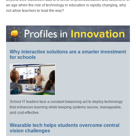
an age when the role of technology in education is rapidly changing, why
not allow teachers to lead the way?
Why interactive solutions are a smarter investment
for schools
School IT leaders face a constant balancing act to deploy technology
that enhances learning while keeping systems secure, manageable,
and cost-effective.
Wearable tech helps students overcome central
vision challenges