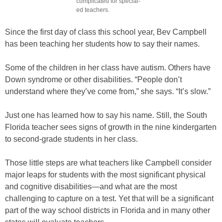
complicated for special-
ed teachers.
Since the first day of class this school year, Bev Campbell
has been teaching her students how to say their names.
Some of the children in her class have autism. Others have
Down syndrome or other disabilities. “People don’t
understand where they’ve come from,” she says. “It’s slow.”
Just one has learned how to say his name. Still, the South
Florida teacher sees signs of growth in the nine kindergarten
to second-grade students in her class.
Those little steps are what teachers like Campbell consider
major leaps for students with the most significant physical
and cognitive disabilities—and what are the most
challenging to capture on a test. Yet that will be a significant
part of the way school districts in Florida and in many other