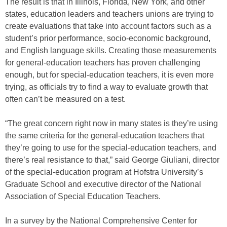
The result is that in Illinois, Florida, New York, and other
states, education leaders and teachers unions are trying to
create evaluations that take into account factors such as a
student’s prior performance, socio-economic background,
and English language skills. Creating those measurements
for general-education teachers has proven challenging
enough, but for special-education teachers, it is even more
trying, as officials try to find a way to evaluate growth that
often can’t be measured on a test.
“The great concern right now in many states is they’re using
the same criteria for the general-education teachers that
they’re going to use for the special-education teachers, and
there’s real resistance to that,” said George Giuliani, director
of the special-education program at Hofstra University’s
Graduate School and executive director of the National
Association of Special Education Teachers.
In a survey by the National Comprehensive Center for