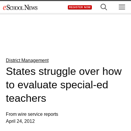
Skip
M
REGISTER NOW
to
content
District Management
States struggle over how
to evaluate special-ed
teachers
From wire service reports
April 24, 2012