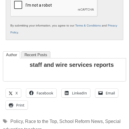
By submitting your information, you agree to our
Terms & Conditions
and
Privacy
Policy
.
Author
Recent Posts
staff and wire services reports
X
Facebook
LinkedIn
Email
Print
Tags
Policy
,
Race to the Top
,
School Reform News
,
Special