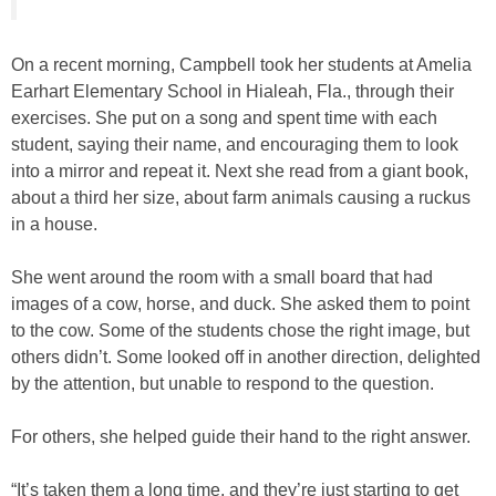
On a recent morning, Campbell took her students at Amelia
Earhart Elementary School in Hialeah, Fla., through their
exercises. She put on a song and spent time with each
student, saying their name, and encouraging them to look
into a mirror and repeat it. Next she read from a giant book,
about a third her size, about farm animals causing a ruckus
in a house.
She went around the room with a small board that had
images of a cow, horse, and duck. She asked them to point
to the cow. Some of the students chose the right image, but
others didn’t. Some looked off in another direction, delighted
by the attention, but unable to respond to the question.
For others, she helped guide their hand to the right answer.
“It’s taken them a long time, and they’re just starting to get