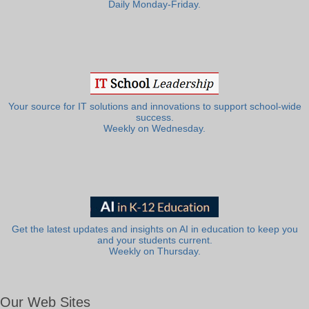
Daily Monday-Friday.
Your source for IT solutions and innovations to support school-wide
success.
Weekly on Wednesday.
Get the latest updates and insights on AI in education to keep you
and your students current.
Weekly on Thursday.
Our Web Sites