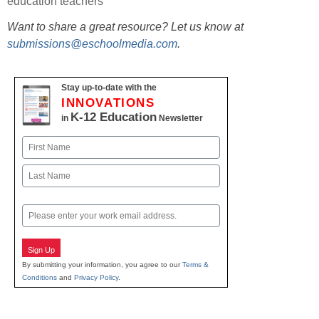
education teachers
Want to share a great resource? Let us know at
submissions@eschoolmedia.com
.
Stay up-to-date with the
INNOVATIONS
K-12 Education
in
Newsletter
Name
First
Last
Email
Sign Up
By submitting your information, you agree to our
Terms &
Conditions
and
Privacy Policy
.