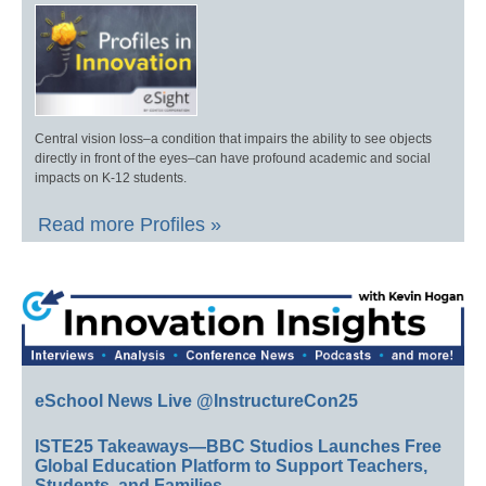
Central vision loss–a condition that impairs the ability to see objects
directly in front of the eyes–can have profound academic and social
impacts on K-12 students.
Read more Profiles »
eSchool News Live @InstructureCon25
ISTE25 Takeaways—BBC Studios Launches Free
Global Education Platform to Support Teachers,
Students, and Families