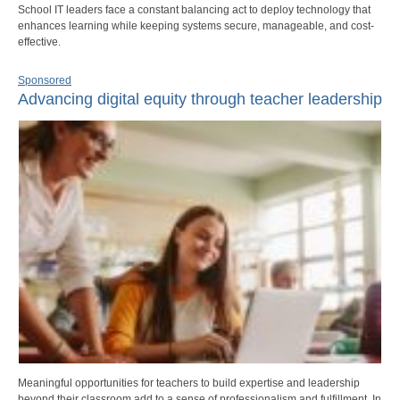
School IT leaders face a constant balancing act to deploy technology that
enhances learning while keeping systems secure, manageable, and cost-
effective.
Sponsored
Advancing digital equity through teacher leadership
Meaningful opportunities for teachers to build expertise and leadership
beyond their classroom add to a sense of professionalism and fulfillment. In