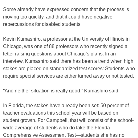
Some already have expressed concern that the process is
moving too quickly, and that it could have negative
repercussions for disabled students.
Kevin Kumashiro, a professor at the University of Illinois in
Chicago, was one of 88 professors who recently signed a
letter raising questions about Chicago’s plans. In an
interview, Kumashiro said there has been a trend when high
stakes are placed on standardized test scores: Students who
require special services are either turned away or not tested.
“And neither situation is really good,” Kumashiro said.
In Florida, the stakes have already been set: 50 percent of
teacher evaluations this school year will be based on
student growth. For Campbell, that will consist of the school-
wide average of students who do take the Florida
Comprehensive Assessment Test—students she has no