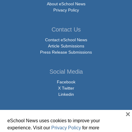
About eSchool News
Privacy Policy
Contact Us
Contact eSchool News
Article Submissions
Press Release Submissions
Social Media
Facebook
X Twitter
Linkedin
×
eSchool News uses cookies to improve your
© Copyright 2026 eSchoolMedia & eSchool News. All Rights Reserved. 9711
experience. Visit our
Privacy Policy
for more
Washingtonian Boulevard, Suite 550, Gaithersburg, MD 20878 | 1-301-913-