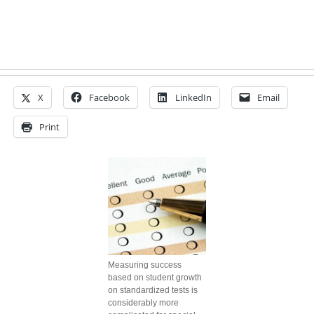
X
Facebook
LinkedIn
Email
Print
Measuring success
based on student growth
on standardized tests is
considerably more