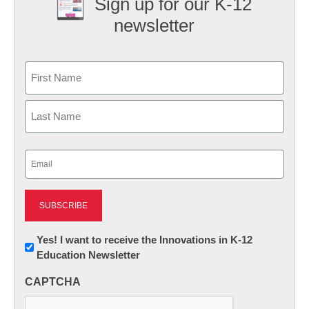
Sign up for our K-12
newsletter
Name
First
Last
Email
(Required)
Newsletter:
Yes! I want to receive the Innovations in K-12
Education Newsletter
Innovations
in
CAPTCHA
K12
Education