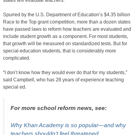
states will evaluate teachers.
Spurred by the U.S. Department of Education’s $4.35 billion
Race to the Top grant competition, more than a dozen states
have passed laws to reform how teachers are evaluated and
include student growth as a component. For most students,
that growth will be measured on standardized tests. But for
special-education students, that is considerably more
complicated.
“I don’t know how they would ever do that for my students,”
said Campbell, who has 28 years of experience teaching
special ed.
For more school reform news, see:
Why Khan Academy is so popular—and why
teachers shouldn’t feel threatened