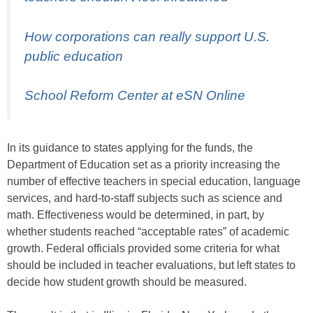
How corporations can really support U.S.
public education
School Reform Center at eSN Online
In its guidance to states applying for the funds, the
Department of Education set as a priority increasing the
number of effective teachers in special education, language
services, and hard-to-staff subjects such as science and
math. Effectiveness would be determined, in part, by
whether students reached “acceptable rates” of academic
growth. Federal officials provided some criteria for what
should be included in teacher evaluations, but left states to
decide how student growth should be measured.