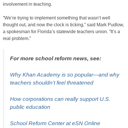
involvement in teaching.
“We’re trying to implement something that wasn’t well
thought out, and now the clock is ticking,” said Mark Pudlow,
a spokesman for Florida’s statewide teachers union. “It’s a
real problem.”
For more school reform news, see:
Why Khan Academy is so popular—and why
teachers shouldn’t feel threatened
How corporations can really support U.S.
public education
School Reform Center at eSN Online