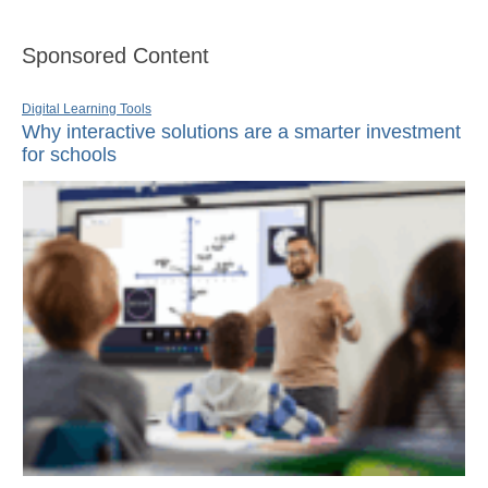
Sponsored Content
Digital Learning Tools
Why interactive solutions are a smarter investment
for schools