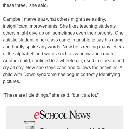
these three,” she said.
Campbell marvels at what others might see as tiny,
insignificant improvements. She likes teaching students
others might give up on, sometimes even their parents. One
autistic student in her class came in unable to say his name
and hardly spoke any words. Now he’s reciting many letters
of the alphabet, and words such as window and couch.
Another child, confined to a wheelchair, used to scream and
cry all day. Now she stays calm and follows the activities. A
child with Down syndrome has begun correctly identifying
pictures.
“These are little things,” she said, “but it’s a lot.”