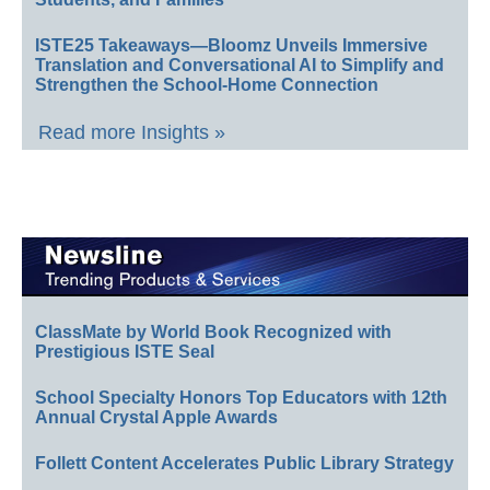
ISTE25 Takeaways—Bloomz Unveils Immersive
Translation and Conversational AI to Simplify and
Strengthen the School-Home Connection
Read more Insights »
ClassMate by World Book Recognized with
Prestigious ISTE Seal
School Specialty Honors Top Educators with 12th
Annual Crystal Apple Awards
Follett Content Accelerates Public Library Strategy