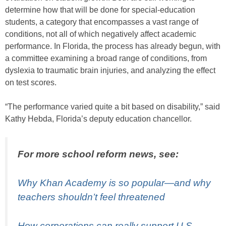
determine how that will be done for special-education
students, a category that encompasses a vast range of
conditions, not all of which negatively affect academic
performance. In Florida, the process has already begun, with
a committee examining a broad range of conditions, from
dyslexia to traumatic brain injuries, and analyzing the effect
on test scores.
“The performance varied quite a bit based on disability,” said
Kathy Hebda, Florida’s deputy education chancellor.
For more school reform news, see:
Why Khan Academy is so popular—and why
teachers shouldn’t feel threatened
How corporations can really support U.S.