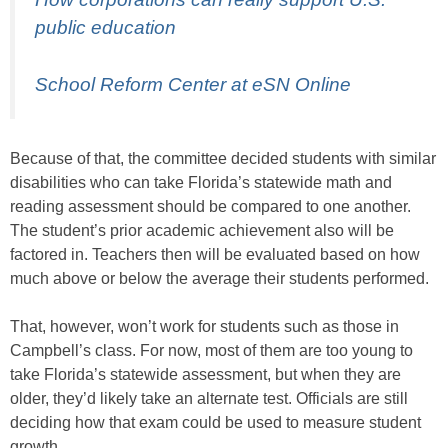
public education
School Reform Center at eSN Online
Because of that, the committee decided students with similar
disabilities who can take Florida’s statewide math and
reading assessment should be compared to one another.
The student’s prior academic achievement also will be
factored in. Teachers then will be evaluated based on how
much above or below the average their students performed.
That, however, won’t work for students such as those in
Campbell’s class. For now, most of them are too young to
take Florida’s statewide assessment, but when they are
older, they’d likely take an alternate test. Officials are still
deciding how that exam could be used to measure student
growth.