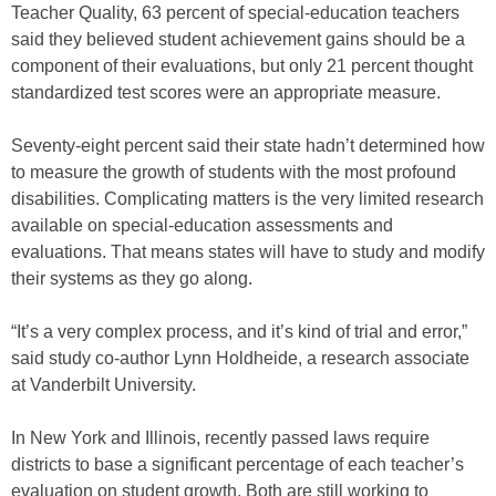
Teacher Quality, 63 percent of special-education teachers
said they believed student achievement gains should be a
component of their evaluations, but only 21 percent thought
standardized test scores were an appropriate measure.
Seventy-eight percent said their state hadn’t determined how
to measure the growth of students with the most profound
disabilities. Complicating matters is the very limited research
available on special-education assessments and
evaluations. That means states will have to study and modify
their systems as they go along.
“It’s a very complex process, and it’s kind of trial and error,”
said study co-author Lynn Holdheide, a research associate
at Vanderbilt University.
In New York and Illinois, recently passed laws require
districts to base a significant percentage of each teacher’s
evaluation on student growth. Both are still working to