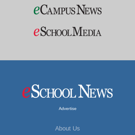
Advertise
About Us