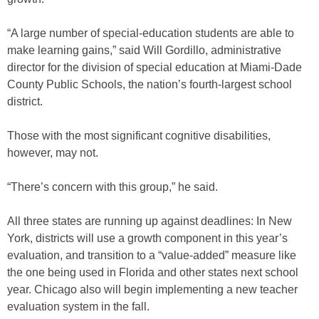
“A large number of special-education students are able to
make learning gains,” said Will Gordillo, administrative
director for the division of special education at Miami-Dade
County Public Schools, the nation’s fourth-largest school
district.
Those with the most significant cognitive disabilities,
however, may not.
“There’s concern with this group,” he said.
All three states are running up against deadlines: In New
York, districts will use a growth component in this year’s
evaluation, and transition to a “value-added” measure like
the one being used in Florida and other states next school
year. Chicago also will begin implementing a new teacher
evaluation system in the fall.