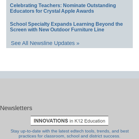
Celebrating Teachers: Nominate Outstanding
Educators for Crystal Apple Awards
School Specialty Expands Learning Beyond the
Screen with New Outdoor Furniture Line
See All Newsline Updates »
Newsletters
Stay up-to-date with the latest edtech tools, trends, and best
practices for classroom, school and district success.