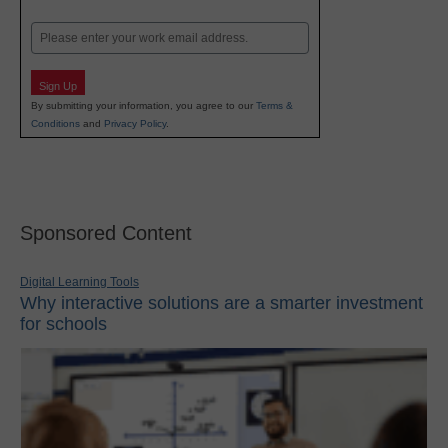
Last
Email
Sign Up
By submitting your information, you agree to our
Terms &
Conditions
and
Privacy Policy
.
Sponsored Content
Digital Learning Tools
Why interactive solutions are a smarter investment
for schools