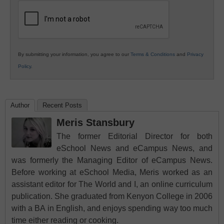
Education
By submitting your information, you agree to our
Terms & Conditions
and
Privacy
Policy
.
Author
Recent Posts
Meris Stansbury
The former Editorial Director for both
eSchool News and eCampus News, and
was formerly the Managing Editor of eCampus News.
Before working at eSchool Media, Meris worked as an
assistant editor for The World and I, an online curriculum
publication. She graduated from Kenyon College in 2006
with a BA in English, and enjoys spending way too much
time either reading or cooking.