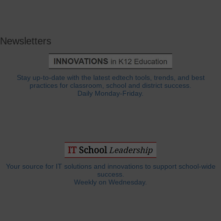
Newsletters
Stay up-to-date with the latest edtech tools, trends, and best
practices for classroom, school and district success.
Daily Monday-Friday.
Your source for IT solutions and innovations to support school-wide
success.
Weekly on Wednesday.