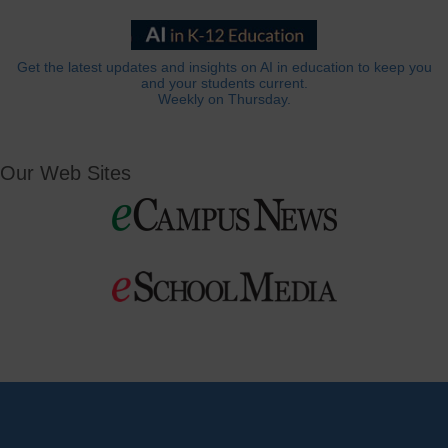
Get the latest updates and insights on AI in education to keep you
and your students current.
Weekly on Thursday.
Our Web Sites