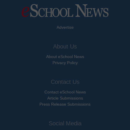
Advertise
About Us
About eSchool News
Privacy Policy
Contact Us
Contact eSchool News
Article Submissions
Press Release Submissions
Social Media