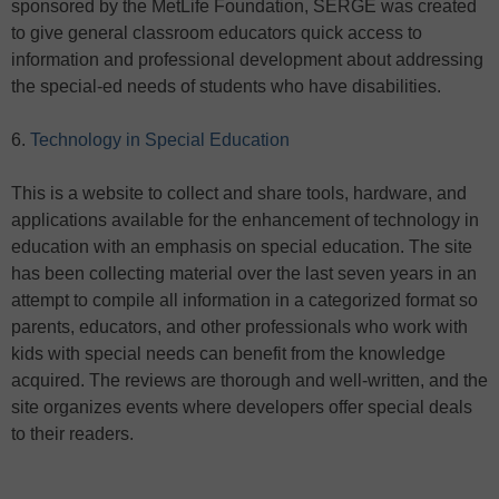
sponsored by the MetLife Foundation, SERGE was created
to give general classroom educators quick access to
information and professional development about addressing
the special-ed needs of students who have disabilities.
6.
Technology in Special Education
This is a website to collect and share tools, hardware, and
applications available for the enhancement of technology in
education with an emphasis on special education. The site
has been collecting material over the last seven years in an
attempt to compile all information in a categorized format so
parents, educators, and other professionals who work with
kids with special needs can benefit from the knowledge
acquired. The reviews are thorough and well-written, and the
site organizes events where developers offer special deals
to their readers.