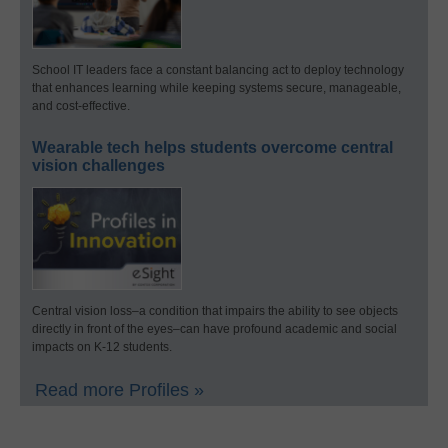
School IT leaders face a constant balancing act to deploy technology
that enhances learning while keeping systems secure, manageable,
and cost-effective.
Wearable tech helps students overcome central
vision challenges
Central vision loss–a condition that impairs the ability to see objects
directly in front of the eyes–can have profound academic and social
impacts on K-12 students.
Read more Profiles »