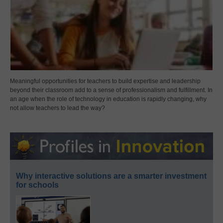
Meaningful opportunities for teachers to build expertise and leadership
beyond their classroom add to a sense of professionalism and fulfillment. In
an age when the role of technology in education is rapidly changing, why
not allow teachers to lead the way?
Why interactive solutions are a smarter investment
for schools