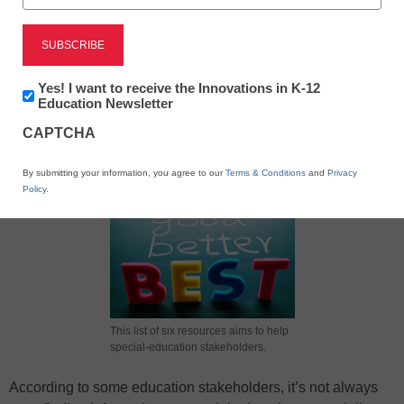
Newsletter:
Yes! I want to receive the Innovations in K-12
Innovations
Education Newsletter
in
X
Facebook
LinkedIn
Email
CAPTCHA
K12
Education
Print
By submitting your information, you agree to our
Terms & Conditions
and
Privacy
Policy
.
This list of six resources aims to help
special-education stakeholders.
According to some education stakeholders, it’s not always