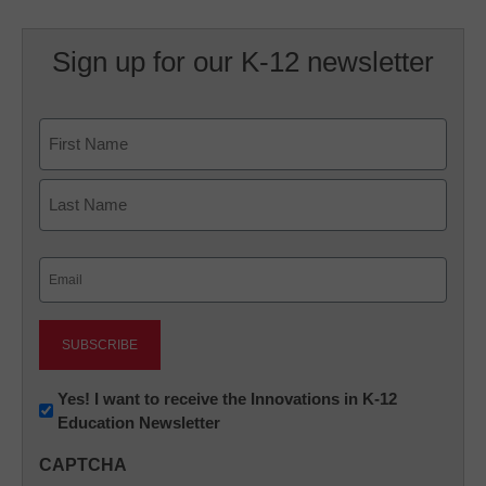
Sign up for our K-12 newsletter
Name
First
Last
Email
(Required)
Newsletter:
Yes! I want to receive the Innovations in K-12
Education Newsletter
Innovations
in
CAPTCHA
K12