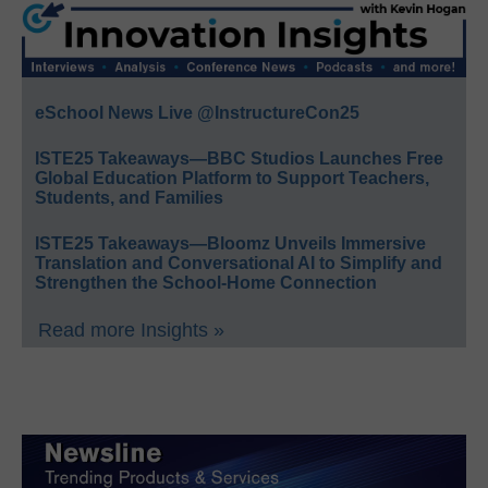
eSchool News Live @InstructureCon25
ISTE25 Takeaways—BBC Studios Launches Free
Global Education Platform to Support Teachers,
Students, and Families
ISTE25 Takeaways—Bloomz Unveils Immersive
Translation and Conversational AI to Simplify and
Strengthen the School-Home Connection
Read more Insights »