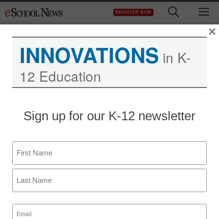
Skip
M
REGISTER NOW
to
content
×
INNOVATIONS
in K-
12 Education
District Management
Sign up for our K-12 newsletter
Six great special-
education resources for
Name
parents and teachers
First
By Meris Stansbury, Online Editor
Last
May 11, 2012
Email
(Required)