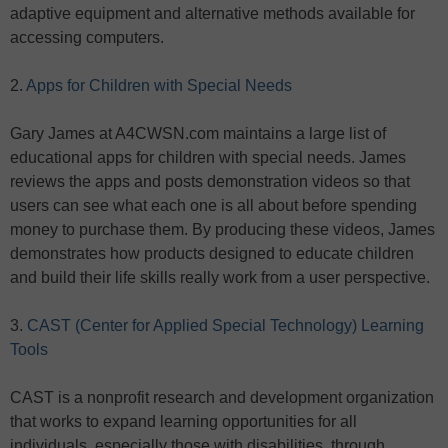
adaptive equipment and alternative methods available for
accessing computers.
2.
Apps for Children with Special Needs
Gary James at A4CWSN.com maintains a large list of
educational apps for children with special needs. James
reviews the apps and posts demonstration videos so that
users can see what each one is all about before spending
money to purchase them. By producing these videos, James
demonstrates how products designed to educate children
and build their life skills really work from a user perspective.
3.
CAST (Center for Applied Special Technology) Learning
Tools
CAST is a nonprofit research and development organization
that works to expand learning opportunities for all
individuals, especially those with disabilities, through