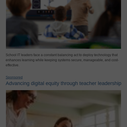
School IT leaders face a constant balancing act to deploy technology that
enhances learning while keeping systems secure, manageable, and cost-
effective.
Sponsored
Advancing digital equity through teacher leadership