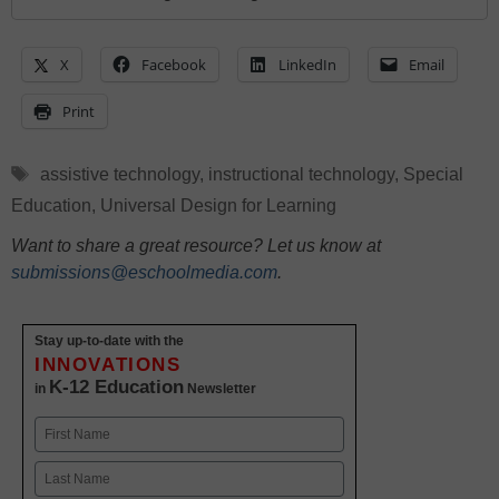
X
Facebook
LinkedIn
Email
Print
Tags
assistive technology
,
instructional technology
,
Special
Education
,
Universal Design for Learning
Want to share a great resource? Let us know at
submissions@eschoolmedia.com
.
Stay up-to-date with the
INNOVATIONS
K-12 Education
in
Newsletter
Name
First