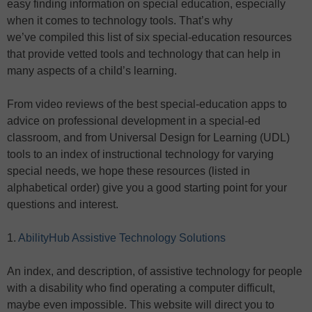
easy finding information on special education, especially
when it comes to technology tools. That’s why
we’ve compiled this list of six special-education resources
that provide vetted tools and technology that can help in
many aspects of a child’s learning.
From video reviews of the best special-education apps to
advice on professional development in a special-ed
classroom, and from Universal Design for Learning (UDL)
tools to an index of instructional technology for varying
special needs, we hope these resources (listed in
alphabetical order) give you a good starting point for your
questions and interest.
1.
AbilityHub Assistive Technology Solutions
An index, and description, of assistive technology for people
with a disability who find operating a computer difficult,
maybe even impossible. This website will direct you to