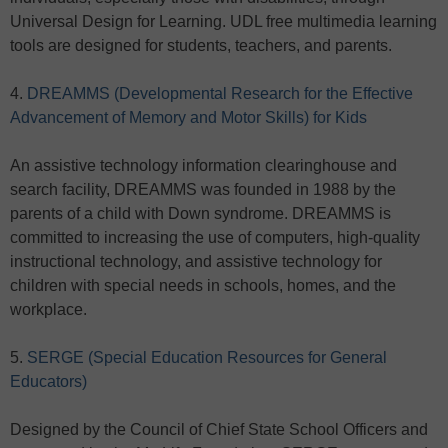
Universal Design for Learning. UDL free multimedia learning
tools are designed for students, teachers, and parents.
4.
DREAMMS (Developmental Research for the Effective
Advancement of Memory and Motor Skills) for Kids
An assistive technology information clearinghouse and
search facility, DREAMMS was founded in 1988 by the
parents of a child with Down syndrome. DREAMMS is
committed to increasing the use of computers, high-quality
instructional technology, and assistive technology for
children with special needs in schools, homes, and the
workplace.
5.
SERGE (Special Education Resources for General
Educators)
Designed by the Council of Chief State School Officers and