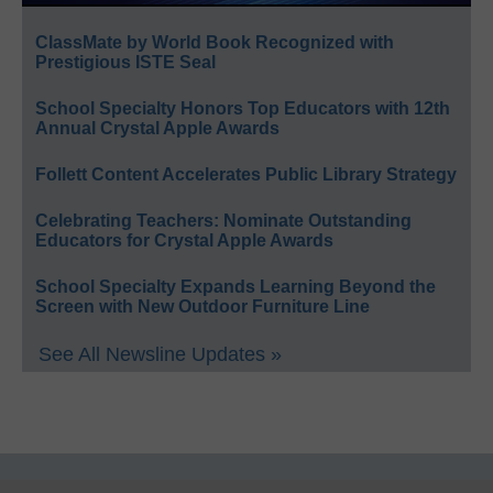
ClassMate by World Book Recognized with
Prestigious ISTE Seal
School Specialty Honors Top Educators with 12th
Annual Crystal Apple Awards
Follett Content Accelerates Public Library Strategy
Celebrating Teachers: Nominate Outstanding
Educators for Crystal Apple Awards
School Specialty Expands Learning Beyond the
Screen with New Outdoor Furniture Line
See All Newsline Updates »