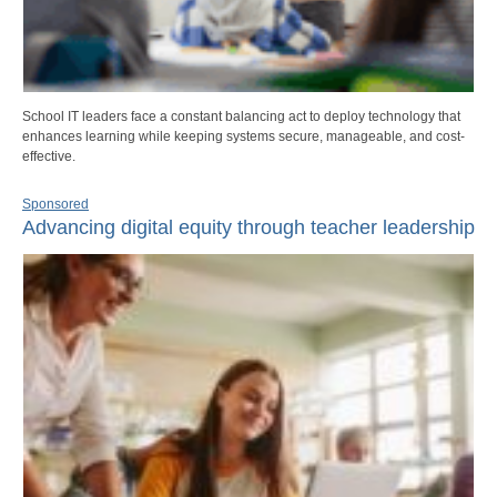
School IT leaders face a constant balancing act to deploy technology that
enhances learning while keeping systems secure, manageable, and cost-
effective.
Sponsored
Advancing digital equity through teacher leadership