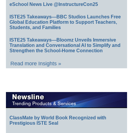
eSchool News Live @InstructureCon25
ISTE25 Takeaways—BBC Studios Launches Free
Global Education Platform to Support Teachers,
Students, and Families
ISTE25 Takeaways—Bloomz Unveils Immersive
Translation and Conversational AI to Simplify and
Strengthen the School-Home Connection
Read more Insights »
ClassMate by World Book Recognized with
Prestigious ISTE Seal