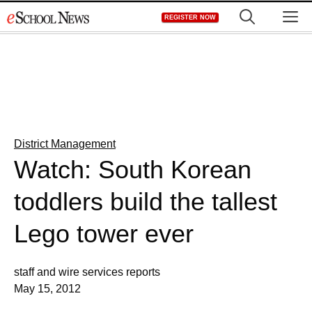
Skip
M
REGISTER NOW
to
content
District Management
Watch: South Korean
toddlers build the tallest
Lego tower ever
staff and wire services reports
May 15, 2012