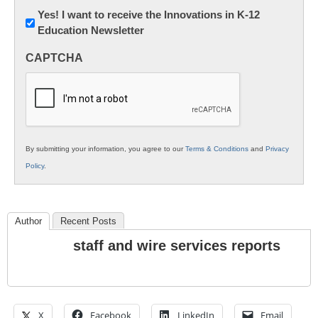
Newsletter:
Yes! I want to receive the Innovations in K-12
Education Newsletter
Innovations
in
CAPTCHA
K12
Education
By submitting your information, you agree to our
Terms & Conditions
and
Privacy
Policy
.
Author
Recent Posts
staff and wire services reports
X
Facebook
LinkedIn
Email