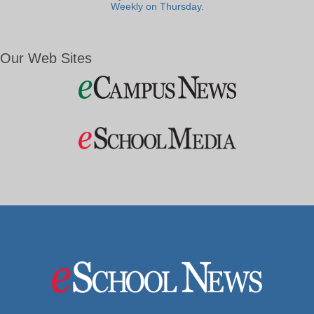
Weekly on Thursday.
Our Web Sites