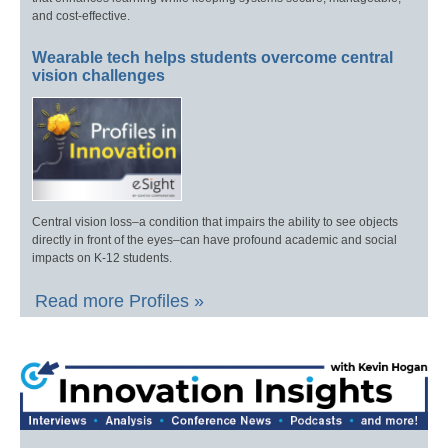
and cost-effective.
Wearable tech helps students overcome central
vision challenges
Central vision loss–a condition that impairs the ability to see objects
directly in front of the eyes–can have profound academic and social
impacts on K-12 students.
Read more Profiles »