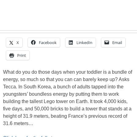
X
Facebook
LinkedIn
Email
Print
What do you do those days when your toddler is a bundle of
energy, so much so that you can can barely keep up? Asks
Tecca. In South Korea, a bunch of adults tapped into the
youngsters’ boundless energy by putting them to work
building the tallest Lego tower on Earth. It took 4,000 kids,
five days, and 50,000 bricks to build a tower that stands at a
height of 31.9 meters, beating France’s previous record of
31.6 meters…