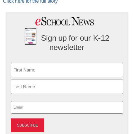
Click here for the full story
Sign up for our K-12
newsletter
Name
First
Last
Email
(Required)