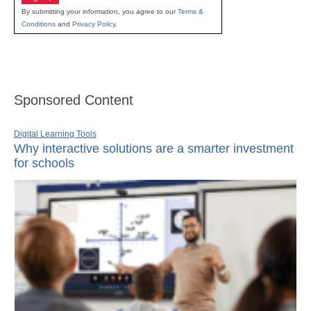
By submitting your information, you agree to our
Terms &
Conditions
and
Privacy Policy
.
Sponsored Content
Digital Learning Tools
Why interactive solutions are a smarter investment
for schools