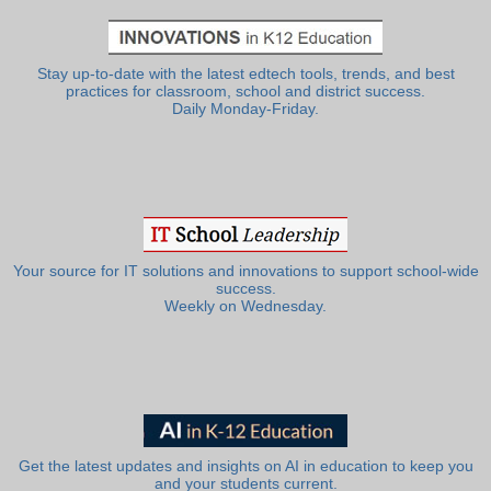
Stay up-to-date with the latest edtech tools, trends, and best
practices for classroom, school and district success.
Daily Monday-Friday.
Your source for IT solutions and innovations to support school-wide
success.
Weekly on Wednesday.
Get the latest updates and insights on AI in education to keep you
and your students current.