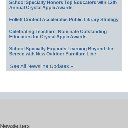
School Specialty Honors Top Educators with 12th
Annual Crystal Apple Awards
Follett Content Accelerates Public Library Strategy
Celebrating Teachers: Nominate Outstanding
Educators for Crystal Apple Awards
School Specialty Expands Learning Beyond the
Screen with New Outdoor Furniture Line
See All Newsline Updates »
Newsletters