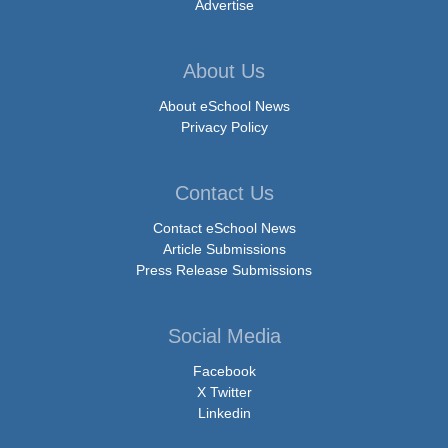
Advertise
About Us
About eSchool News
Privacy Policy
Contact Us
Contact eSchool News
Article Submissions
Press Release Submissions
Social Media
Facebook
X Twitter
Linkedin