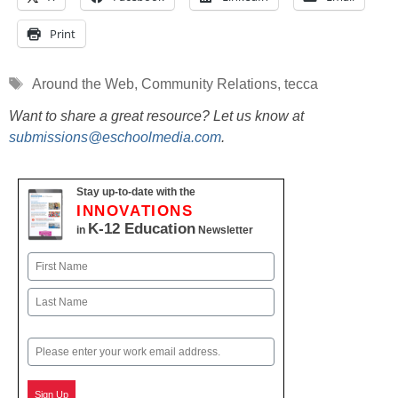
Print
Tags
Around the Web
,
Community Relations
,
tecca
Want to share a great resource? Let us know at
submissions@eschoolmedia.com
.
Stay up-to-date with the
INNOVATIONS
K-12 Education
in
Newsletter
Name
First
Last
Email
Sign Up