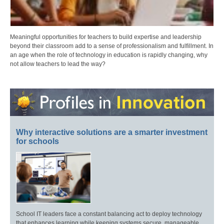
Meaningful opportunities for teachers to build expertise and leadership
beyond their classroom add to a sense of professionalism and fulfillment. In
an age when the role of technology in education is rapidly changing, why
not allow teachers to lead the way?
Why interactive solutions are a smarter investment
for schools
School IT leaders face a constant balancing act to deploy technology
that enhances learning while keeping systems secure, manageable,