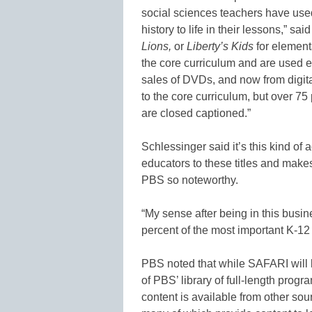
social sciences teachers have us
history to life in their lessons,” sa
Lions,
or
Liberty’s Kids
for element
the core curriculum and are used e
sales of DVDs, and now from digita
to the core curriculum, but over 7
are closed captioned.”
Schlessinger said it’s this kind of 
educators to these titles and make
PBS so noteworthy.
“My sense after being in this busin
percent of the most important K-12 
PBS noted that while SAFARI will b
of PBS’ library of full-length prog
content is available from other so