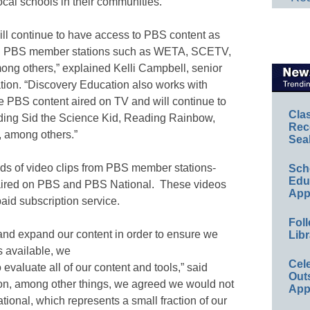
ocal schools in their communities.
ll continue to have access to PBS content as
ith PBS member stations such as WETA, SCETV,
ong others,” explained Kelli Campbell, senior
tion. “Discovery Education also works with
e PBS content aired on TV and will continue to
Cla
ding Sid the Science Kid, Reading Rainbow,
Rec
 among others.”
Sea
ds of video clips from PBS member stations-
Sch
Educ
aired on PBS and PBS National. These videos
App
aid subscription service.
Foll
and expand our content in order to ensure we
Libr
s available, we
Cel
 evaluate all of our content and tools,” said
Out
on, among other things, we agreed we would not
App
ional, which represents a small fraction of our