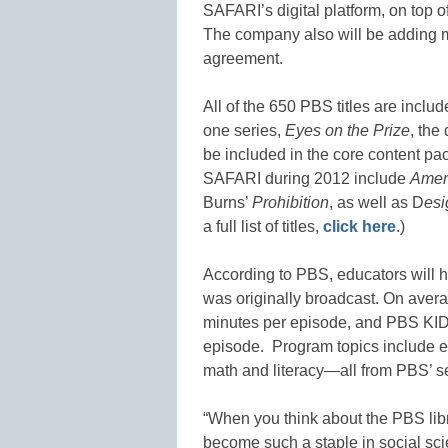
SAFARI’s digital platform, on top o
The company also will be adding mo
agreement.
All of the 650 PBS titles are incl
one series,
Eyes on the Prize
, the
be included in the core content pa
SAFARI during 2012 include
Amer
Burns’
Prohibition
, as well as D
es
a full list of titles,
click here
.)
According to PBS, educators will ha
was originally broadcast. On aver
minutes per episode, and PBS KID
episode. Program topics include eve
math and literacy—all from PBS’ s
“When you think about the PBS li
become such a staple in social sci