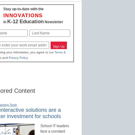
Stay up-to-date with the
INNOVATIONS
K-12 Education
in
Newsletter
Last
Sign Up
ting your information, you agree to our
Terms &
s
and
Privacy Policy
.
ored Content
earning Tools
nteractive solutions are a
er investment for schools
School IT leaders
face a constant