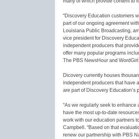
many of which provide content to l
“Discovery Education customers wi
part of our ongoing agreement w
Louisiana Public Broadcasting, am
vice president for Discovery Educa
independent producers that provid
offer many popular programs inclu
The PBS NewsHour and WordGirl,
Dicovery currently houses thousan
independent producers that have 
are part of Discovery Education’s p
“As we regularly seek to enhance 
have the most up-to-date resource
work with our education partners to
Campbell. “Based on that evaluati
renew our partnership with PBS Nat