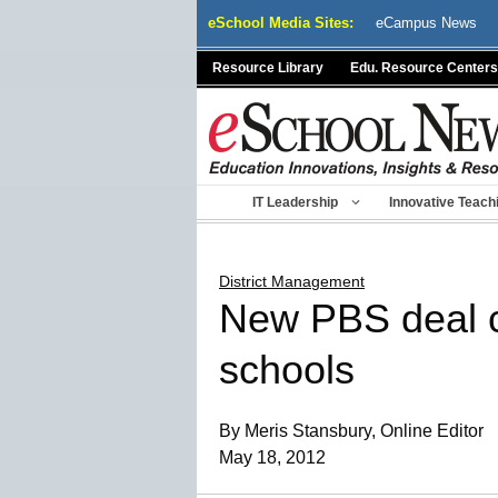
Skip
eSchool Media Sites:
eCampus News
to
content
Resource Library
Edu. Resource Centers
IT Leadership
Innovative Teach
District Management
New PBS deal c
schools
By Meris Stansbury, Online Editor
May 18, 2012