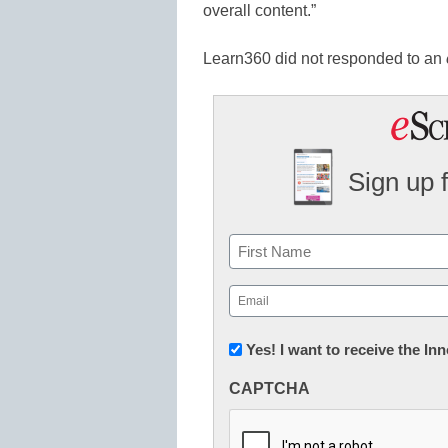
overall content.”
Learn360 did not responded to an
Sign up 
Name
First
Email
(Required)
Newsletter:
Yes! I want to receive the I
Innovations
CAPTCHA
in
K12
Education