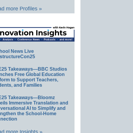
d more Profiles »
hool News Live
structureCon25
E25 Takeaways—BBC Studios
nches Free Global Education
form to Support Teachers,
ents, and Families
E25 Takeaways—Bloomz
eils Immersive Translation and
ersational AI to Simplify and
engthen the School-Home
nection
d more Insights »