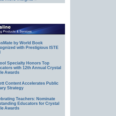
ssMate by World Book
ognized with Prestigious ISTE
l
ool Specialty Honors Top
ators with 12th Annual Crystal
le Awards
ett Content Accelerates Public
ary Strategy
ebrating Teachers: Nominate
standing Educators for Crystal
le Awards