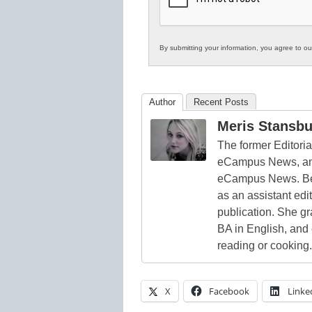
By submitting your information, you agree to o
Author
Recent Posts
Meris Stansbu
The former Editori
eCampus News, and
eCampus News. Bef
as an assistant edi
publication. She g
BA in English, and
reading or cooking.
X
Facebook
Linke