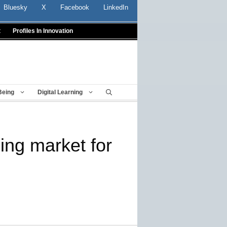
Bluesky
X
Facebook
LinkedIn
t
Profiles In Innovation
Being
Digital Learning
ng market for