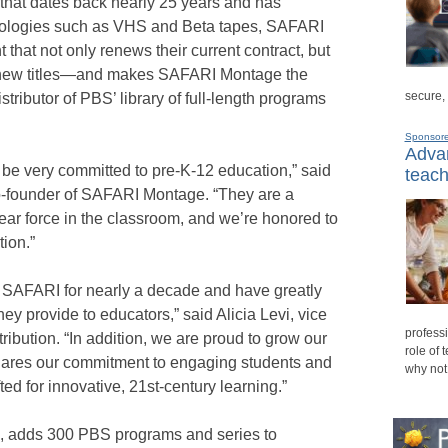
 that dates back nearly 25 years and has
logies such as VHS and Beta tapes, SAFARI
hat not only renews their current contract, but
f new titles—and makes SAFARI Montage the
secure,
tributor of PBS’ library of full-length programs
Sponsor
Advan
be very committed to pre-K-12 education,” said
teach
-founder of SAFARI Montage. “They are a
lear force in the classroom, and we’re honored to
tion.”
th SAFARI for nearly a decade and have greatly
hey provide to educators,” said Alicia Levi, vice
professi
ribution. “In addition, we are proud to grow our
role of 
hares our commitment to engaging students and
why not
fted for innovative, 21st-century learning.”
1, adds 300 PBS programs and series to