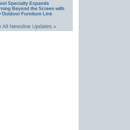
ool Specialty Expands
rning Beyond the Screen with
 Outdoor Furniture Line
 All Newsline Updates »