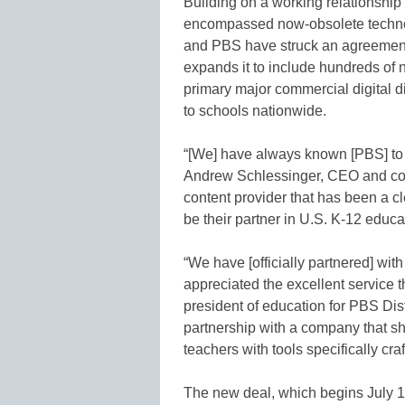
Building on a working relationship
encompassed now-obsolete techno
and PBS have struck an agreement t
expands it to include hundreds o
primary major commercial digital dis
to schools nationwide.
“[We] have always known [PBS] to 
Andrew Schlessinger, CEO and co
content provider that has been a c
be their partner in U.S. K-12 educa
“We have [officially partnered] wi
appreciated the excellent service t
president of education for PBS Dist
partnership with a company that s
teachers with tools specifically cra
The new deal, which begins July 