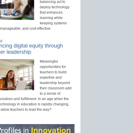
balancing act to
deploy technology
that enhances
learning while
keeping systems
 manageable, and cost-effective.
ed
cing digital equity through
er leadership
Meaningful
opportunities for
teachers to build
expertise and
leadership beyond
their classroom add
to a sense of
onalism and fulfillment. In an age when the
technology in education is rapidly changing,
 allow teachers to lead the way?