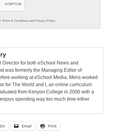
ur
Terms & Conditions
and
Privacy Policy
.
ry
al Director for both eSchool News and
 was formerly the Managing Editor of
ore working at eSchool Media, Meris worked
tor for The World and I, an online curriculum
raduated from Kenyon College in 2006 with a
 enjoys spending way too much time either
dIn
Email
Print