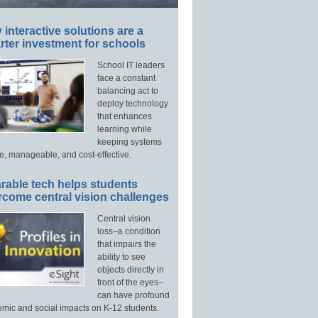
interactive solutions are a
ter investment for schools
School IT leaders
face a constant
balancing act to
deploy technology
that enhances
learning while
keeping systems
e, manageable, and cost-effective.
rable tech helps students
rcome central vision challenges
Central vision
loss–a condition
that impairs the
ability to see
objects directly in
front of the eyes–
can have profound
mic and social impacts on K-12 students.