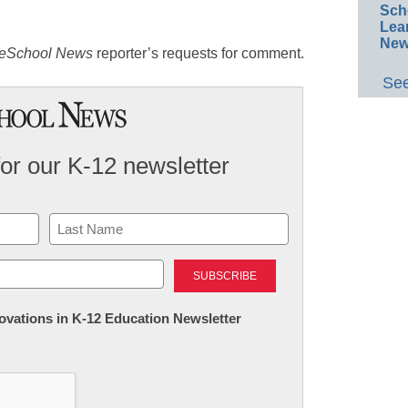
Sch
Lea
New
eSchool News
reporter’s requests for comment.
See
for our K-12 newsletter
Last
nnovations in K-12 Education Newsletter