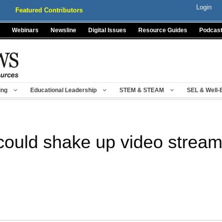
Login
Featured Contributors
Webinars
Newsline
Digital Issues
Resource Guides
Podcas
ing
Educational Leadership
STEM & STEAM
SEL & Well-
ould shake up video streami