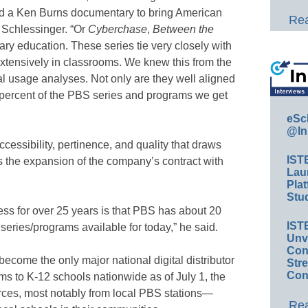
ed a Ken Burns documentary to bring American
Rea
id Schlessinger. “Or
Cyberchase
,
Between the
ary education. These series tie very closely with
xtensively in classrooms. We knew this from the
l usage analyses. Not only are they well aligned
5 percent of the PBS series and programs we get
eSc
@In
accessibility, pertinence, and quality that draws
IST
s the expansion of the company’s contract with
Lau
Plat
Stud
ess for over 25 years is that PBS has about 20
IST
series/programs available for today,” he said.
Unv
Conv
ecome the only major national digital distributor
Str
Con
rams to K-12 schools nationwide as of July 1, the
urces, most notably from local PBS stations—
Rea