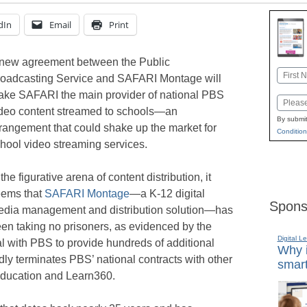
dIn
Email
Print
new agreement between the Public
Name
oadcasting Service and SAFARI Montage will
First
ke SAFARI the main provider of national PBS
Email
deo content streamed to schools—an
By submit
rangement that could shake up the market for
Condition
hool video streaming services.
 the figurative arena of content distribution, it
eems that
SAFARI Montage
—a K-12 digital
Spons
dia management and distribution solution—has
en taking no prisoners, as evidenced by the
Digital L
 with PBS to provide hundreds of additional
Why i
ly terminates PBS’ national contracts with other
smart
Education and Learn360.