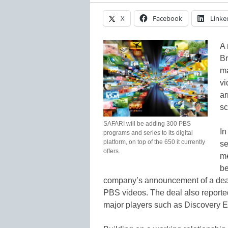
X
Facebook
Linke
A 
Br
ma
vi
ar
sc
SAFARI will be adding 300 PBS
In
programs and series to its digital
platform, on top of the 650 it currently
s
offers.
me
be
company’s announcement of a deal
PBS videos. The deal also reported
major players such as Discovery 