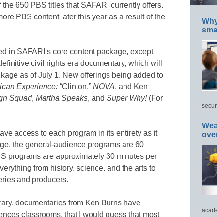
f the 650 PBS titles that SAFARI currently offers.
re PBS content later this year as a result of the
Why 
smar
uded in SAFARI’s core content package, except
 definitive civil rights era documentary, which will
ckage as of July 1. New offerings being added to
ican Experience:
“Clinton,”
NOVA
, and Ken
ign Squad
,
Martha
Speaks
, and
Super Why!
(For
secur
Wea
ve access to each program in its entirety as it
ove
age, the general-audience programs are 60
S programs are approximately 30 minutes per
rything from history, science, and the arts to
eries and producers.
brary, documentaries from Ken Burns have
acade
ences classrooms, that I would guess that most