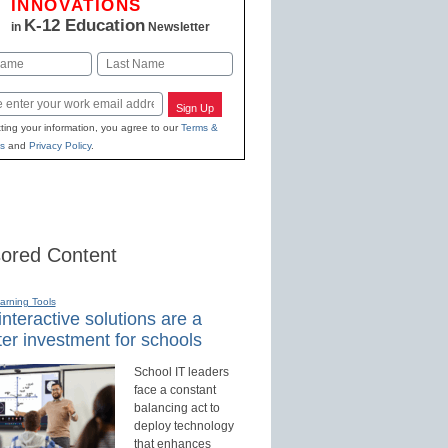
INNOVATIONS
K-12 Education
in
Newsletter
Last
Sign Up
ting your information, you agree to our
Terms &
s
and
Privacy Policy
.
ored Content
earning Tools
nteractive solutions are a
er investment for schools
School IT leaders
face a constant
balancing act to
deploy technology
that enhances