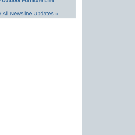
 Outdoor Furniture Line
 All Newsline Updates »