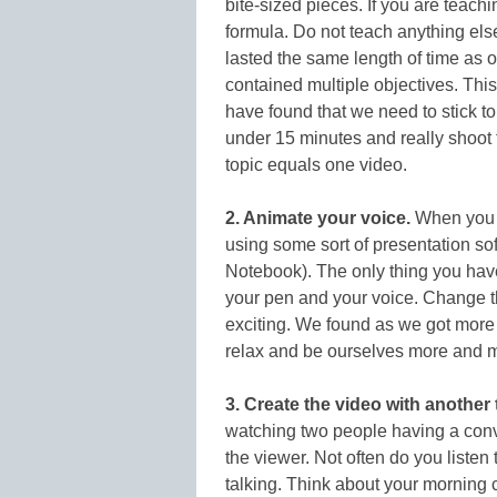
bite-sized pieces. If you are teachi
formula. Do not teach anything els
lasted the same length of time as ou
contained multiple objectives. This i
have found that we need to stick to
under 15 minutes and really shoot
topic equals one video.
2. Animate your voice
.
When you a
using some sort of presentation so
Notebook). The only thing you have
your pen and your voice. Change th
exciting. We found as we got more 
relax and be ourselves more and mo
3. Create the video with another 
watching two people having a conve
the viewer. Not often do you liste
talking. Think about your morning