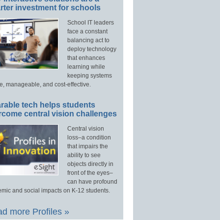
ter investment for schools
School IT leaders
face a constant
balancing act to
deploy technology
that enhances
learning while
keeping systems
e, manageable, and cost-effective.
rable tech helps students
rcome central vision challenges
Central vision
loss–a condition
that impairs the
ability to see
objects directly in
front of the eyes–
can have profound
mic and social impacts on K-12 students.
d more Profiles »