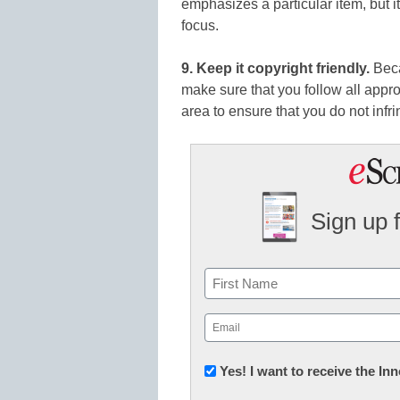
emphasizes a particular item, but i
focus.
9. Keep it copyright friendly.
Beca
make sure that you follow all appro
area to ensure that you do not infri
Sign up 
Name
First
Email
(Required)
Newsletter:
Yes! I want to receive the I
Innovations