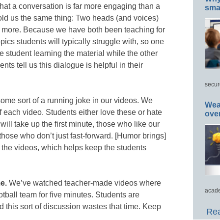
that a conversation is far more engaging than a
smar
told us the same thing: Two heads (and voices)
rn more. Because we have both been teaching for
cs students will typically struggle with, so one
he student learning the material while the other
nts tell us this dialogue is helpful in their
secur
ome sort of a running joke in our videos. We
Wea
 of each video. Students either love these or hate
ove
ll take up the first minute, those who like our
those who don’t just fast-forward. [Humor brings]
o the videos, which helps keep the students
e.
We’ve watched teacher-made videos where
acade
ootball team for five minutes. Students are
d this sort of discussion wastes that time. Keep
Rea