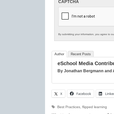
CAPTCHA
in
K12
Education
By submitting your information, you agree to o
Author
Recent Posts
eSchool Media Contrib
By Jonathan Bergmann and
X
Facebook
Linke
Tags
Best Practices
,
flipped learning