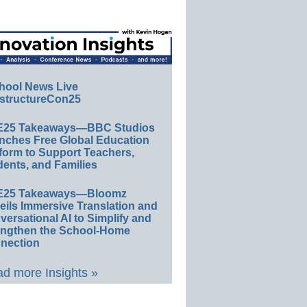
hool News Live
structureCon25
E25 Takeaways—BBC Studios
nches Free Global Education
form to Support Teachers,
ents, and Families
E25 Takeaways—Bloomz
eils Immersive Translation and
ersational AI to Simplify and
engthen the School-Home
nection
d more Insights »