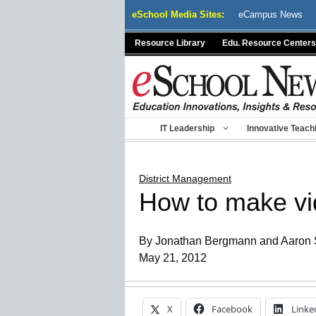
Skip
eSchool Media Sites:
eCampus News
to
content
Resource Library
Edu. Resource Centers
IT Leadership
Innovative Teach
District Management
How to make vid
By Jonathan Bergmann and Aaron
May 21, 2012
X
Facebook
Linke