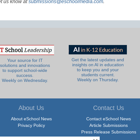
et us know at
submissions@eschoolmedia.com
.
Get the latest updates and
Your source for IT
insights on AI in education
solutions and innovations
to keep you and your
to support school-wide
students current.
success.
Weekly on Thursday.
Weekly on Wednesday.
About Us
Contact Us
About eSchool News
Contact eSchool News
Privacy Policy
Article Submissions
Press Release Submissions