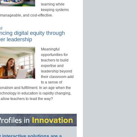
learning while
keeping systems
 manageable, and cost-effective.
ed
cing digital equity through
er leadership
Meaningful
opportunities for
teachers to build
expertise and
leadership beyond
their classroom add
to a sense of
onalism and fulfillment. In an age when the
technology in education is rapidly changing,
 allow teachers to lead the way?
interactive solutions are a