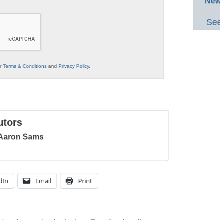
New
See
ur
Terms & Conditions
and
Privacy Policy
.
utors
 Aaron Sams
dIn
Email
Print