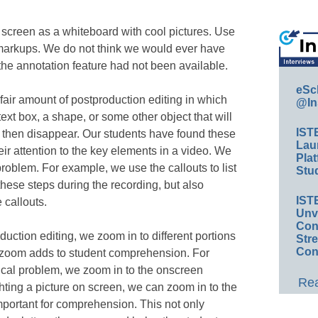
 screen as a whiteboard with cool pictures. Use
markups. We do not think we would ever have
the annotation feature had not been available.
eSc
air amount of postproduction editing in which
@In
text box, a shape, or some other object that will
IST
d then disappear. Our students have found these
Lau
eir attention to the key elements in a video. We
Plat
roblem. For example, we use the callouts to list
Stud
these steps during the recording, but also
IST
 callouts.
Unv
Conv
duction editing, we zoom in to different portions
Str
Con
to zoom adds to student comprehension. For
al problem, we zoom in to the onscreen
Rea
hting a picture on screen, we can zoom in to the
 important for comprehension. This not only