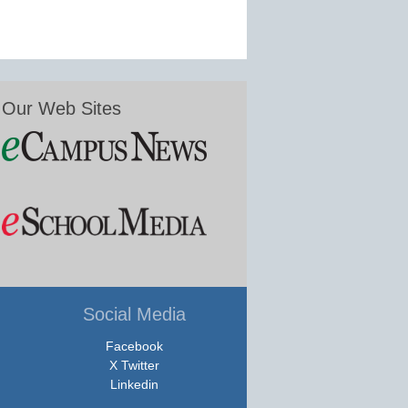
Our Web Sites
Social Media
Facebook
X Twitter
Linkedin