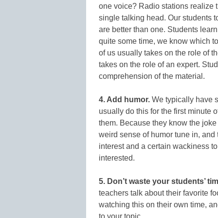
one voice? Radio stations realize 
single talking head. Our students 
are better than one. Students lea
quite some time, we know which topi
of us usually takes on the role of t
takes on the role of an expert. Stude
comprehension of the material.
4. Add humor.
We typically have s
usually do this for the first minute
them. Because they know the joke wi
weird sense of humor tune in, and 
interest and a certain wackiness t
interested.
5. Don’t waste your students’ tim
teachers talk about their favorite f
watching this on their own time, an
to your topic.