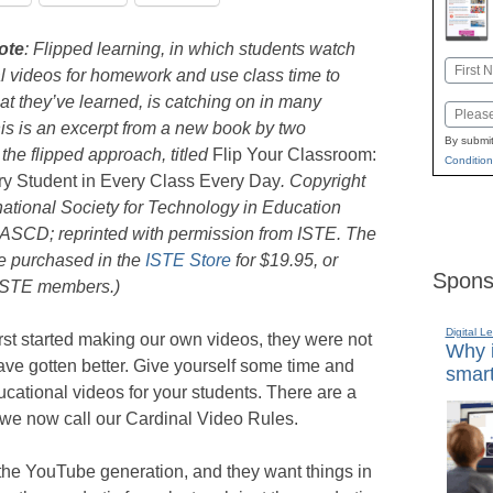
ote
: Flipped learning, in which students watch
Name
al videos for homework and use class time to
First
at they’ve learned, is catching on in many
Email
is is an excerpt from a new book by two
By submit
the flipped approach, titled
Flip Your Classroom:
Condition
y Student in Every Class Every Day
. Copyright
national Society for Technology in Education
 ASCD; reprinted with permission from ISTE. The
e purchased in the
ISTE Store
for $19.95, or
Spons
 ISTE members.)
Digital L
st started making our own videos, they were not
Why i
ave gotten better. Give yourself some time and
smart
ucational videos for your students. There are a
we now call our Cardinal Video Rules.
he YouTube generation, and they want things in