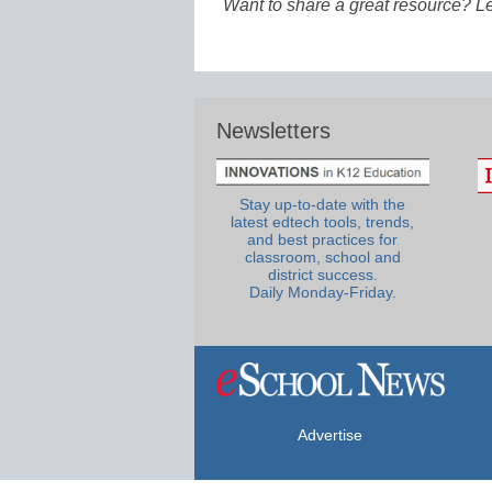
Want to share a great resource? L
Newsletters
Stay up-to-date with the
latest edtech tools, trends,
and best practices for
classroom, school and
district success.
Daily Monday-Friday.
Advertise