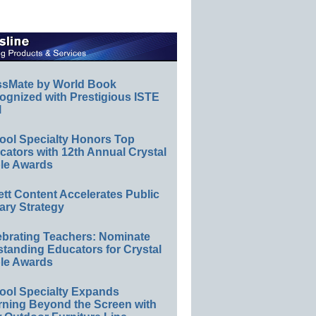
ssMate by World Book
ognized with Prestigious ISTE
l
ool Specialty Honors Top
ators with 12th Annual Crystal
le Awards
ett Content Accelerates Public
ary Strategy
ebrating Teachers: Nominate
standing Educators for Crystal
le Awards
ool Specialty Expands
rning Beyond the Screen with