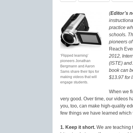
(
Editor’s n
instruction
practice wh
schools. Th
pioneers of 
Reach Ever
‘Flipped learning’
2012, Inter
pioneers Jonathan
(ISTE) and
Bergmann and Aaron
book can b
Sams share their tips for
making videos that will
$13.97 for
engage students.
When we fir
very good. Over time, our videos h
you, too, can make high-quality ed
few things we have learned which 
1. Keep it short.
We are teaching t