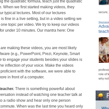
ng the quadratic formula, teach just the quadratic
e. When we first started making videos, they
secure,
r typical lectures. Most of our lectures
s fine in a live setting, but in a video setting we
Sponsor
 one topic per video. We try to keep our videos
Advan
 for under 10 minutes. Our mantra here: One
teach
re making these videos, you are most likely
ftware (e.g., PowerPoint, Prezi, Keynote, Smart
 to engage your students besides your slides is
e inflection of your voice. Make the videos
professi
proficient with the software, we were able to
role of 
re in front of a computer.
why not
teacher.
There is something powerful about
rsation instead of watching one teacher talk at
n to a radio show and hear only one person
 commute. When was the last time you heard only
Why 