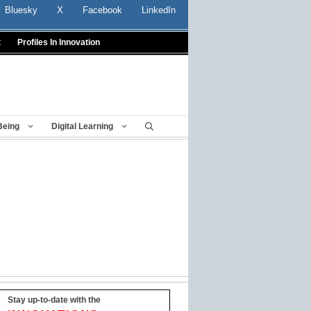
Bluesky
X
Facebook
LinkedIn
t
Profiles In Innovation
Being
Digital Learning
Stay up-to-date with the