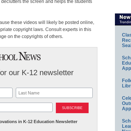
t declutters the screen and helps the students
use these videos will likely be posted online,
priate copyright laws. Consult experts in this
Cla
nge on the copyrights of others.
Rec
Sea
Sch
Educ
App
for our K-12 newsletter
Foll
Libr
Cel
Last
Out
App
Sch
nnovations in K-12 Education Newsletter
Lea