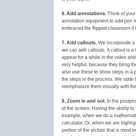
6. Add annotations.
Think of your
annotation equipment to add pen 
embraced the flipped classroom if 
7. Add callouts.
We incorporate a f
we can add callouts. A callout is a 
appear for a while in the video an
very helpful, because they bring th
also use these to show steps in a p
the steps in the process. We state 
reemphasize them visually with the
8. Zoom in and out.
In the postpro
of the screen. Having the ability 
example, when we do a mathematic
calculator. Or, when we are highlig
portion of the picture that is most