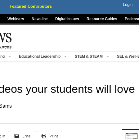
Login
Featured Contributors
Webinars
Newsline
Digital Issues
Resource Guides
Podcas
ing
Educational Leadership
STEM & STEAM
SEL & Well-
eos your students will love
 Sams
dIn
Email
Print