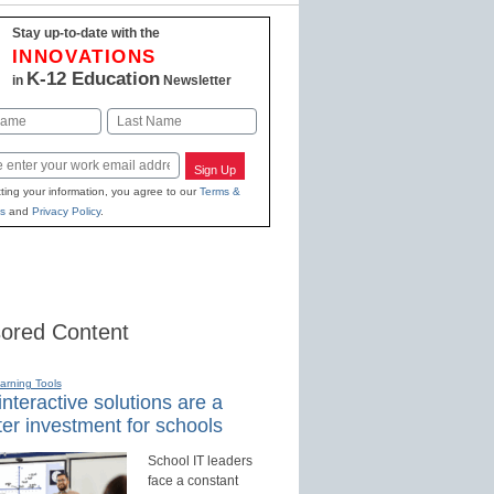
Stay up-to-date with the
INNOVATIONS
K-12 Education
in
Newsletter
Last
Sign Up
ting your information, you agree to our
Terms &
s
and
Privacy Policy
.
ored Content
earning Tools
nteractive solutions are a
er investment for schools
School IT leaders
face a constant