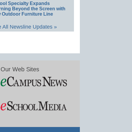
ool Specialty Expands
rning Beyond the Screen with
 Outdoor Furniture Line
 All Newsline Updates »
Our Web Sites