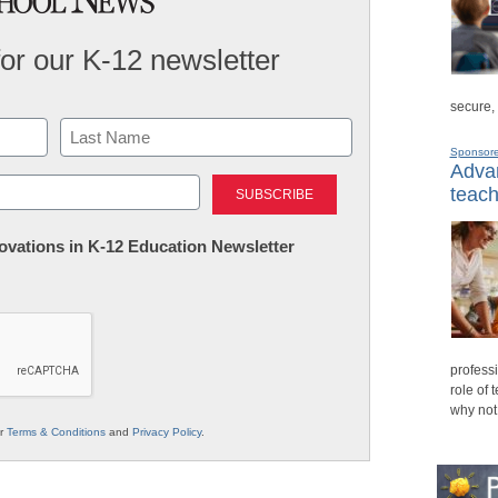
for our K-12 newsletter
secure,
Sponsor
Advan
Last
teach
nnovations in K-12 Education Newsletter
professi
role of 
why not
ur
Terms & Conditions
and
Privacy Policy
.