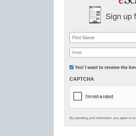
Sign up 
Name
First
Email
(Required)
Newsletter:
Yes! I want to receive the I
Innovations
CAPTCHA
in
K12
Education
By submitting your information, you agree to o