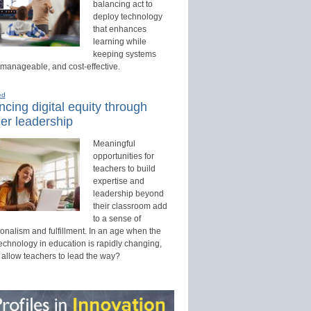
balancing act to
deploy technology
that enhances
learning while
keeping systems
 manageable, and cost-effective.
ed
cing digital equity through
er leadership
Meaningful
opportunities for
teachers to build
expertise and
leadership beyond
their classroom add
to a sense of
onalism and fulfillment. In an age when the
technology in education is rapidly changing,
 allow teachers to lead the way?