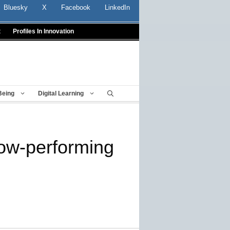
Bluesky
X
Facebook
LinkedIn
t
Profiles In Innovation
Being
Digital Learning
low-performing