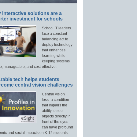
interactive solutions are a
ter investment for schools
School IT leaders
face a constant
balancing act to
deploy technology
that enhances
learning while
keeping systems
e, manageable, and cost-effective.
rable tech helps students
rcome central vision challenges
Central vision
loss–a condition
that impairs the
ability to see
objects directly in
front of the eyes–
can have profound
mic and social impacts on K-12 students.