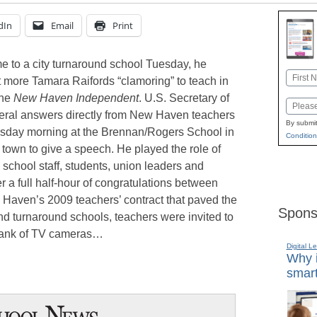
dIn
Email
Print
e to a city turnaround school Tuesday, he
Name
more Tamara Raifords “clamoring” to teach in
First
the
New Haven Independent
. U.S. Secretary of
Email
ral answers directly from New Haven teachers
By submit
uesday morning at the Brennan/Rogers School in
Condition
town to give a speech. He played the role of
h school staff, students, union leaders and
ter a full half-hour of congratulations between
 Haven’s 2009 teachers’ contract that paved the
Spons
d turnaround schools, teachers were invited to
a bank of TV cameras…
Digital L
Why i
smart