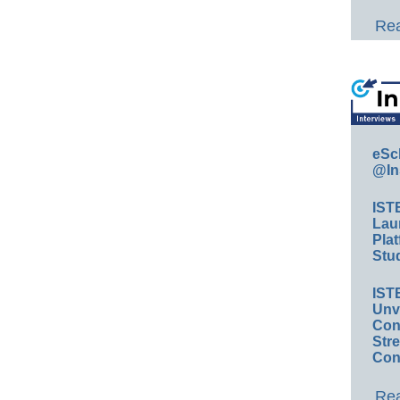
Rea
eSc
@In
IST
Lau
Plat
Stud
IST
Unv
Conv
Str
Con
Rea