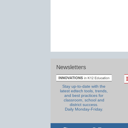
Newsletters
Stay up-to-date with the
latest edtech tools, trends,
and best practices for
classroom, school and
district success.
Daily Monday-Friday.