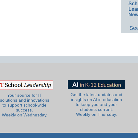
Sch
Lea
New
See
Get the latest updates and
Your source for IT
insights on AI in education
solutions and innovations
to keep you and your
to support school-wide
students current.
success.
Weekly on Thursday.
Weekly on Wednesday.