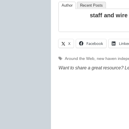
Author
Recent Posts
staff and wire
X
Facebook
Linke
Tags
Around the Web
,
new haven indep
Want to share a great resource? L