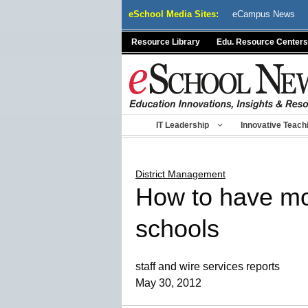
Skip
eSchool Media Sites:
eCampus News
to
content
Resource Library
Edu. Resource Centers
IT Leadership
Innovative Teach
District Management
How to have mor
schools
staff and wire services reports
May 30, 2012