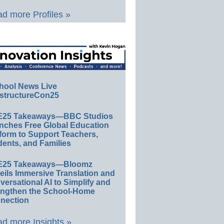
d more Profiles »
hool News Live
structureCon25
E25 Takeaways—BBC Studios
nches Free Global Education
form to Support Teachers,
ents, and Families
E25 Takeaways—Bloomz
eils Immersive Translation and
ersational AI to Simplify and
engthen the School-Home
nection
d more Insights »