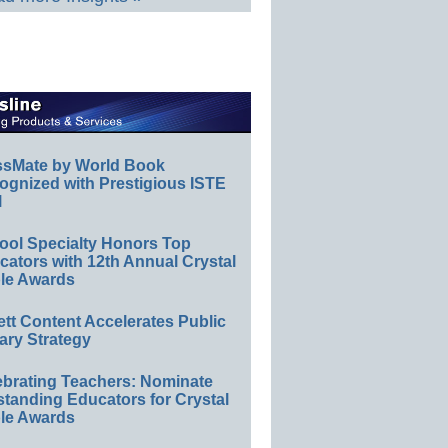
ssMate by World Book
ognized with Prestigious ISTE
l
ool Specialty Honors Top
ators with 12th Annual Crystal
le Awards
ett Content Accelerates Public
ary Strategy
ebrating Teachers: Nominate
standing Educators for Crystal
le Awards