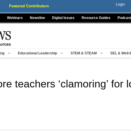
Login
Featured Contributors
Webinars
Newsline
Digital Issues
Resource Guides
Podcas
ing
Educational Leadership
STEM & STEAM
SEL & Well-
e teachers ‘clamoring’ for 