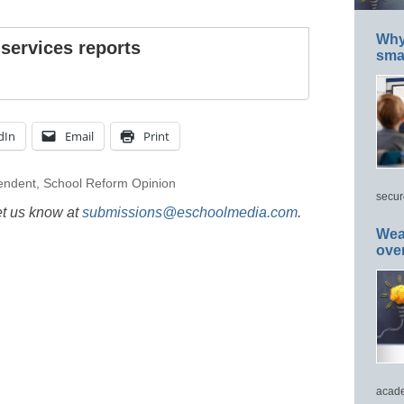
Why 
 services reports
smar
dIn
Email
Print
endent
,
School Reform Opinion
secur
et us know at
submissions@eschoolmedia.com
.
Wea
ove
acade