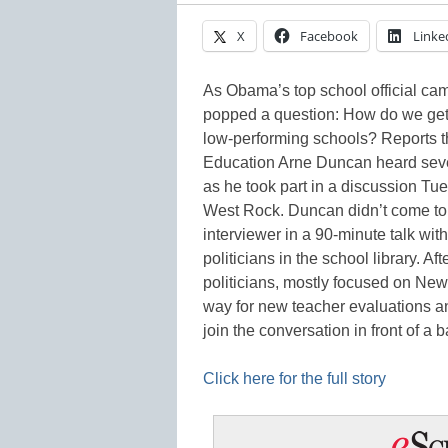
X
Facebook
Linke
As Obama’s top school official cam
popped a question: How do we get 
low-performing schools? Reports 
Education Arne Duncan heard seve
as he took part in a discussion T
West Rock. Duncan didn’t come to 
interviewer in a 90-minute talk wit
politicians in the school library. Af
politicians, mostly focused on New
way for new teacher evaluations an
join the conversation in front of 
Click here for the full story