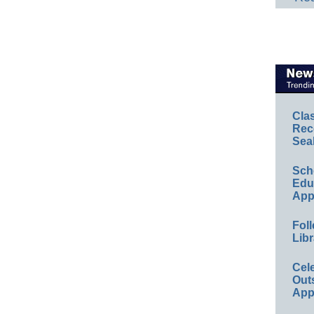
Cla
Rec
Sea
Sch
Educ
App
Foll
Libr
Cel
Out
App