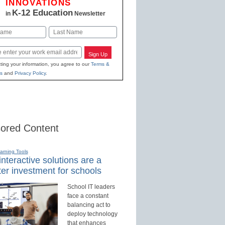
INNOVATIONS
K-12 Education
in
Newsletter
Last
Sign Up
ting your information, you agree to our
Terms &
s
and
Privacy Policy
.
ored Content
earning Tools
nteractive solutions are a
er investment for schools
School IT leaders
face a constant
balancing act to
deploy technology
that enhances