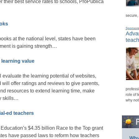
er their best service rates to schools, ProPublica
secure,
ooks
Sponsor
Advan
books at the national level, states have been
teach
ement is gaining strength…
r learning value
ll evaluate the learning potential of websites,
ill offer ratings and reviews to give parents,
professi
find resources to extend learning time, make
role of 
y skills…
why not
ial-ed teachers
Education’s $4.35 billion Race to the Top grant
ates have passed laws to reform how teachers
Why 