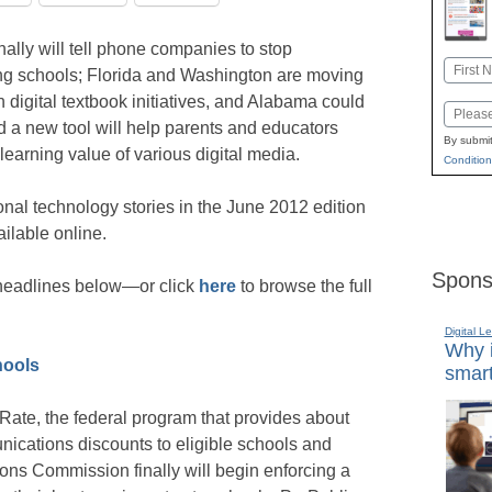
ally will tell phone companies to stop
Name
ng schools; Florida and Washington are moving
First
h digital textbook initiatives, and Alabama could
Email
d a new tool will help parents and educators
By submit
 learning value of various digital media.
Condition
nal technology stories in the June 2012 edition
ailable online.
Spons
e headlines below—or click
here
to browse the full
Digital L
Why i
hools
smart
 eRate, the federal program that provides about
unications discounts to eligible schools and
ons Commission finally will begin enforcing a