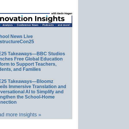
hool News Live
structureCon25
E25 Takeaways—BBC Studios
nches Free Global Education
form to Support Teachers,
ents, and Families
E25 Takeaways—Bloomz
eils Immersive Translation and
ersational AI to Simplify and
engthen the School-Home
nection
d more Insights »