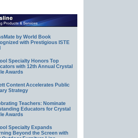
ssMate by World Book
ognized with Prestigious ISTE
l
ool Specialty Honors Top
ators with 12th Annual Crystal
le Awards
ett Content Accelerates Public
ary Strategy
ebrating Teachers: Nominate
standing Educators for Crystal
le Awards
ool Specialty Expands
rning Beyond the Screen with