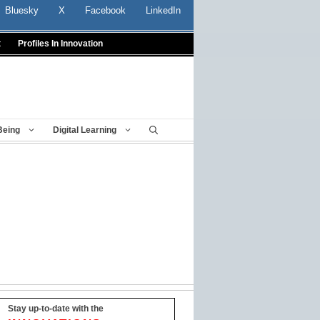
Bluesky
X
Facebook
LinkedIn
t
Profiles In Innovation
Being
Digital Learning
Stay up-to-date with the