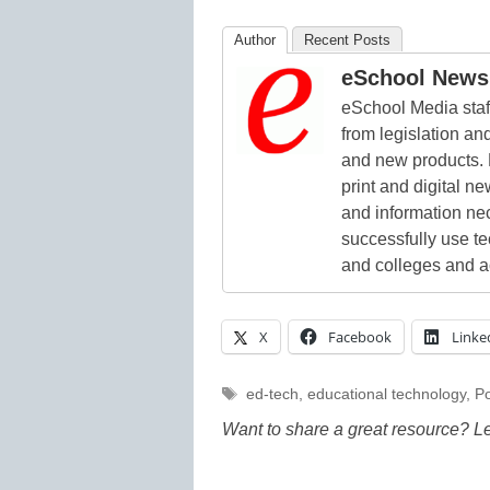
Author
Recent Posts
eSchool News 
eSchool Media staff
from legislation and
and new products. 
print and digital 
and information ne
successfully use t
and colleges and a
X
Facebook
Linke
Tags
ed-tech
,
educational technology
,
Po
Want to share a great resource? L