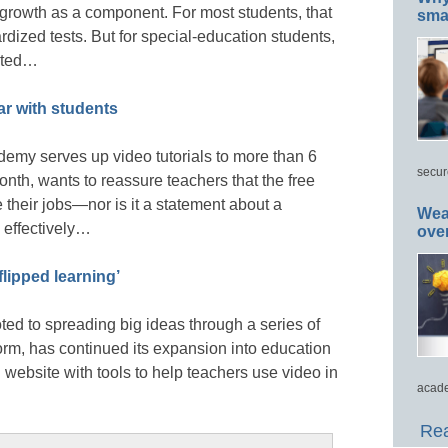
 growth as a component. For most students, that
smar
dized tests. But for special-education students,
cated…
r with students
my serves up video tutorials to more than 6
secur
nth, wants to reassure teachers that the free
e their jobs—nor is it a statement about a
Wea
n effectively…
ove
lipped learning’
ted to spreading big ideas through a series of
orm, has continued its expansion into education
ebsite with tools to help teachers use video in
acade
Rea