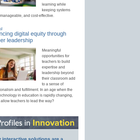
learning while
keeping systems
 manageable, and cost-effective.
ed
cing digital equity through
er leadership
Meaningful
opportunities for
teachers to build
expertise and
leadership beyond
their classroom add
to a sense of
onalism and fulfillment. In an age when the
technology in education is rapidly changing,
 allow teachers to lead the way?
interactive solutions are a