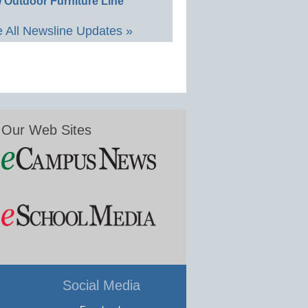
 Outdoor Furniture Line
 All Newsline Updates »
Our Web Sites
Social Media