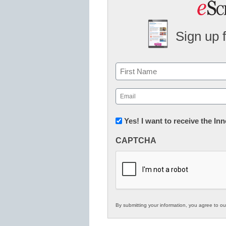
Sign up 
Name
First
Email
(Required)
Newsletter:
Yes! I want to receive the I
Innovations
CAPTCHA
in
K12
Education
By submitting your information, you agree to o