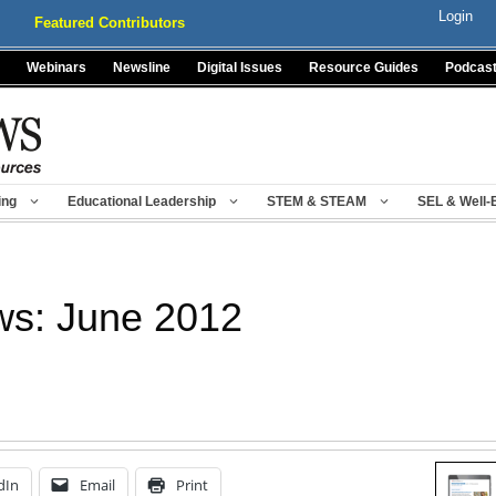
Login
Featured Contributors
Webinars
Newsline
Digital Issues
Resource Guides
Podcas
ing
Educational Leadership
STEM & STEAM
SEL & Well-
ws: June 2012
dIn
Email
Print