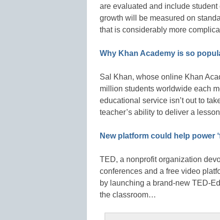
are evaluated and include student
growth will be measured on standar
that is considerably more compli
Why Khan Academy is so popula
Sal Khan, whose online Khan Acade
million students worldwide each mo
educational service isn’t out to tak
teacher’s ability to deliver a lesso
New platform could help power ‘f
TED, a nonprofit organization devo
conferences and a free video platf
by launching a brand-new TED-Ed w
the classroom…