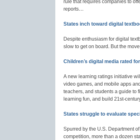
rule that requires companies to off
reports…
States inch toward digital textb
Despite enthusiasm for digital text
slow to get on board. But the mov
Children’s digital media rated fo
A new learning ratings initiative wi
video games, and mobile apps and w
teachers, and students a guide to 
learning fun, and build 21st-centur
States struggle to evaluate spec
Spurred by the U.S. Department of 
competition, more than a dozen st