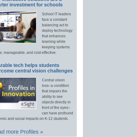
ter investment for schools
School IT leaders
face a constant
balancing act to
deploy technology
that enhances
learning while
keeping systems
e, manageable, and cost-effective.
rable tech helps students
rcome central vision challenges
Central vision
loss–a condition
that impairs the
ability to see
objects directly in
front of the eyes–
can have profound
mic and social impacts on K-12 students.
d more Profiles »