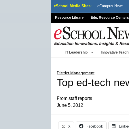
Skip
eSchool Media Sites:
eCampus News
to
content
Resource Library
Edu. Resource Centers
IT Leadership
Innovative Teach
District Management
Top ed-tech ne
From staff reports
June 5, 2012
X
Facebook
Linke