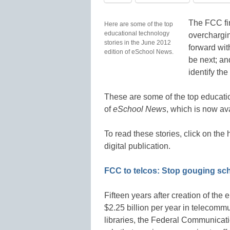
The FCC fin
Here are some of the top
educational technology
overchargi
stories in the June 2012
forward wit
edition of eSchool News.
be next; an
identify the
These are some of the top educatio
of
eSchool News
, which is now av
To read these stories, click on th
digital publication.
FCC to telcos: Stop gouging sc
Fifteen years after creation of the
$2.25 billion per year in telecomm
libraries, the Federal Communicati