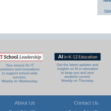
New
See
Get the latest updates and
Your source for IT
insights on AI in education
solutions and innovations
to keep you and your
to support school-wide
students current.
success.
Weekly on Thursday.
Weekly on Wednesday.
About Us
Contact Us