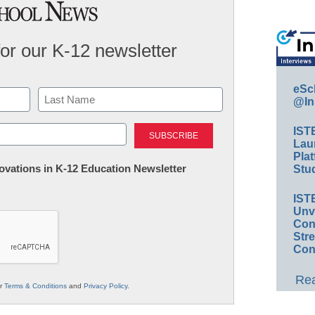
for our K-12 newsletter
eSc
@In
Last
IST
Lau
Plat
nnovations in K-12 Education Newsletter
Stud
IST
Unv
Conv
Str
Con
Rea
ur
Terms & Conditions
and
Privacy Policy
.