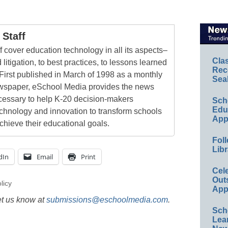
Staff
 cover education technology in all its aspects–
Cla
 litigation, to best practices, to lessons learned
Rec
First published in March of 1998 as a monthly
Sea
newspaper, eSchool Media provides the news
cessary to help K-20 decision-makers
Sch
Educ
echnology and innovation to transform schools
App
chieve their educational goals.
Foll
Libr
dIn
Email
Print
Cel
Out
licy
App
et us know at
submissions@eschoolmedia.com
.
Sch
Lea