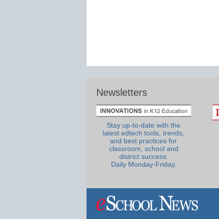
Newsletters
Stay up-to-date with the
latest edtech tools, trends,
and best practices for
classroom, school and
district success.
Daily Monday-Friday.