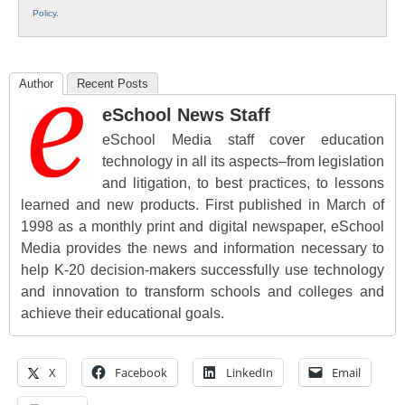
Policy
.
Author
Recent Posts
eSchool News Staff
eSchool Media staff cover education
technology in all its aspects–from legislation
and litigation, to best practices, to lessons
learned and new products. First published in March of
1998 as a monthly print and digital newspaper, eSchool
Media provides the news and information necessary to
help K-20 decision-makers successfully use technology
and innovation to transform schools and colleges and
achieve their educational goals.
X
Facebook
LinkedIn
Email