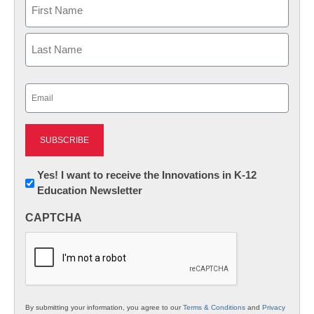
Name
First
Last
Email
(Required)
Newsletter:
Yes! I want to receive the Innovations in K-12
Education Newsletter
Innovations
in
CAPTCHA
K12
Education
By submitting your information, you agree to our
Terms & Conditions
and
Privacy