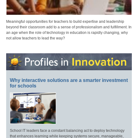
Meaningful opportunities for teachers to build expertise and leadership
beyond their classroom add to a sense of professionalism and fulfillment. In
an age when the role of technology in education is rapidly changing, why
not allow teachers to lead the way?
Why interactive solutions are a smarter investment
for schools
School IT leaders face a constant balancing act to deploy technology
that enhances learning while keeping systems secure, manageable,