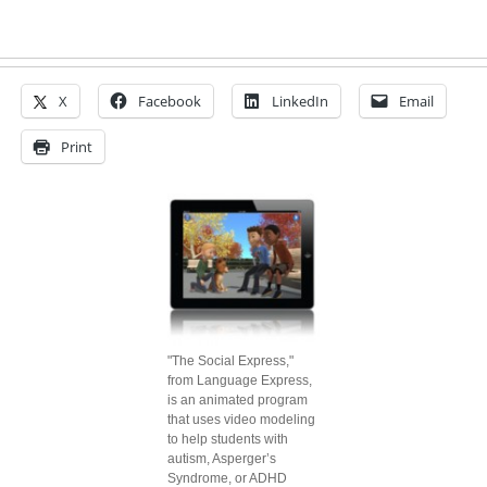
X
Facebook
LinkedIn
Email
Print
"The Social Express,"
from Language Express,
is an animated program
that uses video modeling
to help students with
autism, Asperger’s
Syndrome, or ADHD