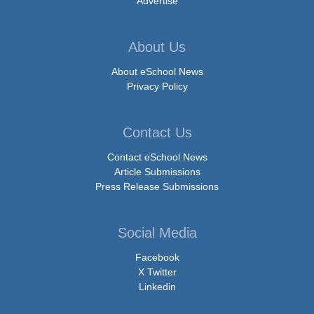
Advertise
About Us
About eSchool News
Privacy Policy
Contact Us
Contact eSchool News
Article Submissions
Press Release Submissions
Social Media
Facebook
X Twitter
Linkedin