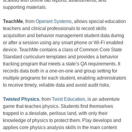
scaffold with online lab reports, assessments, and
supporting materials.
TeachMe
, from
Operant Systems
, allows special-education
teachers and clinical professionals to record skills
acquisition and behavior management student data during
or after a session using any smart phone or Wi-Fi enabled
device. TeachMe contains a class of Common Core State
Standard curriculum templates and provides a behavior
tracking program that meets a state’s QA requirements. It
records data both in a one-on-one and group setting for
multiple programs for each student, enabling administrators
to receive timely, reliable data and avoid audit risks.
Twisted Physics
, from
Twist Education
, is an adventure
game that teaches physics. Students find themselves
trapped in a desolate, perilous land, with only their
knowledge of physics to protect them. Play develops and
applies core physics analysis skills in the main content