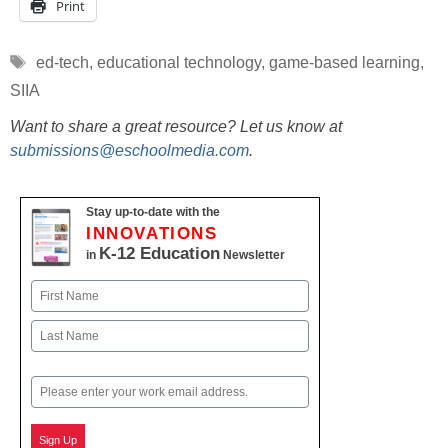
Print
Tags
ed-tech
,
educational technology
,
game-based learning
,
SIIA
Want to share a great resource? Let us know at
submissions@eschoolmedia.com
.
Stay up-to-date with the
INNOVATIONS
K-12 Education
in
Newsletter
Name
First
Last
Email
Sign Up