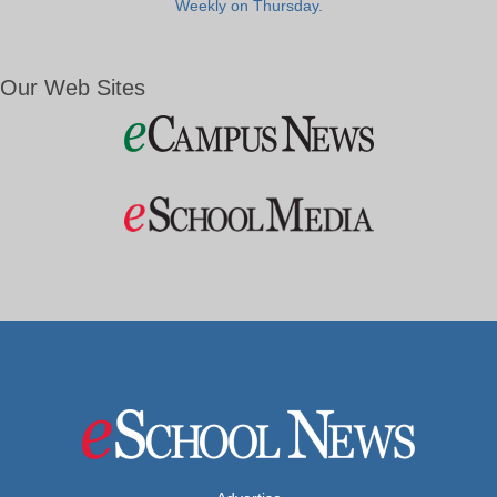
Weekly on Thursday.
Our Web Sites