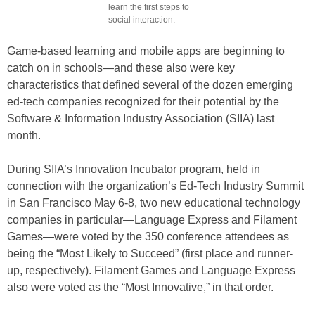
learn the first steps to
social interaction.
Game-based learning and mobile apps are beginning to
catch on in schools—and these also were key
characteristics that defined several of the dozen emerging
ed-tech companies recognized for their potential by the
Software & Information Industry Association (SIIA) last
month.
During SIIA’s Innovation Incubator program, held in
connection with the organization’s Ed-Tech Industry Summit
in San Francisco May 6-8, two new educational technology
companies in particular—Language Express and Filament
Games—were voted by the 350 conference attendees as
being the “Most Likely to Succeed”
(first place and runner-
up, respectively). Filament Games and Language Express
also were voted as the “Most Innovative,” in that order.