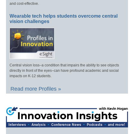
and cost-effective.
Wearable tech helps students overcome central
vision challenges
Central vision loss–a condition that impairs the ability to see objects
directly in front of the eyes–can have profound academic and social
impacts on K-12 students.
Read more Profiles »