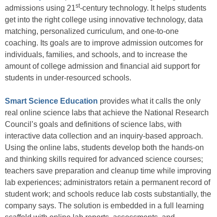
st
admissions using 21
-century technology. It helps students
get into the right college using innovative technology, data
matching, personalized curriculum, and one-to-one
coaching. Its goals are to improve admission outcomes for
individuals, families, and schools, and to increase the
amount of college admission and financial aid support for
students in under-resourced schools.
Smart Science Education
provides what it calls the only
real online science labs that achieve the National Research
Council’s goals and definitions of science labs, with
interactive data collection and an inquiry-based approach.
Using the online labs, students develop both the hands-on
and thinking skills required for advanced science courses;
teachers save preparation and cleanup time while improving
lab experiences; administrators retain a permanent record of
student work; and schools reduce lab costs substantially, the
company says. The solution is embedded in a full learning