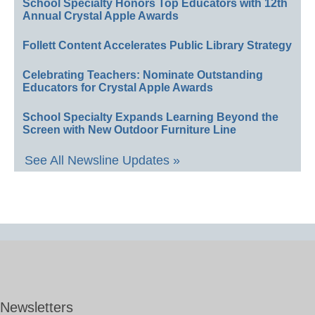
School Specialty Honors Top Educators with 12th
Annual Crystal Apple Awards
Follett Content Accelerates Public Library Strategy
Celebrating Teachers: Nominate Outstanding
Educators for Crystal Apple Awards
School Specialty Expands Learning Beyond the
Screen with New Outdoor Furniture Line
See All Newsline Updates »
Newsletters