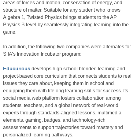
areas of forces and motion, conservation of energy, and
structure of matter. Suitable for any student who knows
Algebra 1, Twisted Physics brings students to the AP
Physics B level by seamlessly integrating learning into the
game.
In addition, the following two companies were alternates for
SIIA’s Innovation Incubator program:
Educurious
develops high school blended learning and
project-based core curriculum that connects students to real
issues they care about, keeping them in school and
equipping them with lifelong learning skills for success. Its
social media web platform fosters collaboration among
students, teachers, and a global network of real-world
experts through standards-aligned lessons, multimedia
elements, gaming, badges, and technology-rich
assessments to support trajectories toward mastery and
personalized learning pathways.