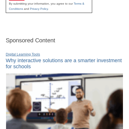
By submitting your information, you agree to our
Terms &
Conditions
and
Privacy Policy
.
Sponsored Content
Digital Learning Tools
Why interactive solutions are a smarter investment
for schools