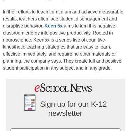
In their efforts to teach curriculum and achieve measurable
results, teachers often face student disengagement and
disruptive behavior.
Keen 5x
aims to turn this negative
classroom energy into positive productivity. Rooted in
neuroscience, Keen5x is a series five of cognitive-
kinesthetic teaching strategies that are easy to learn,
effective immediately, and require no other materials or
planning, the company says. They create full and positive
student participation in any subject and in any grade.
Sign up for our K-12
newsletter