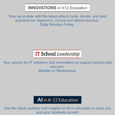
Stay up-to-date with the latest edtech tools, trends, and best
practices for classroom, school and district success.
Daily Monday-Friday.
Your source for IT solutions and innovations to support school-wide
success.
Weekly on Wednesday.
Get the latest updates and insights on AI in education to keep you
and your students current.