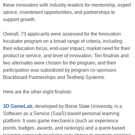
these innovators with industry leaders for mentorship, expert
advice, investment opportunities, and partnerships to
support growth.
Overall, 73 applicants were assessed for the Innovation
Incubator program on a broad range of criteria, including
their education focus, end-user impact, market need for their
product or service, and level of innovation. Ten finalists and
two alternates were chosen for the program, and their
participation was subsidized by program co-sponsors
Blackboard Partnerships and Texthelp Systems.
Here are the other eight finalists:
3D GameLab
, developed by Boise State University, is a
Software as a Service (SaaS)-based personal learning
platform. It uses game mechanics (such as experience
points, badges, awards, and rankings) and a quest-based