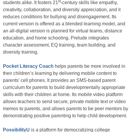
st
students alike. It fosters 21
-century skills like empathy,
creativity, collaboration, and diversity appreciation, and it
reduces conditions for bullying and disengagement. Its
current version is offered as a blended learning model, and
an all-digital version is planned for virtual teams, distance
education, and home schooling. Prelude integrates
character assessment, EQ training, team building, and
diversity training.
Pocket Literacy Coach
helps parents be more involved in
their children’s learning by delivering mobile content to
parents’ cell phones. It provides an SMS-based parent
curriculum for parents to build developmentally appropriate
skills with their children at home. Its mobile video platform
allows teachers to send secure, private mobile text or video
memos to parents, and allows parents to be peer mentors by
demonstrating positive parenting to help child development.
PossibilityU
is a platform for democratizing college