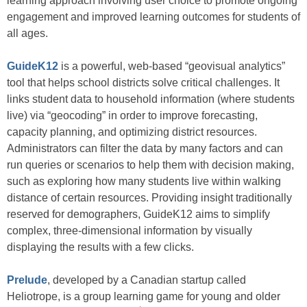
learning approach involving user choice to promote ongoing
engagement and improved learning outcomes for students of
all ages.
GuideK12
is a powerful, web-based “geovisual analytics”
tool that helps school districts solve critical challenges. It
links student data to household information (where students
live) via “geocoding” in order to improve forecasting,
capacity planning, and optimizing district resources.
Administrators can filter the data by many factors and can
run queries or scenarios to help them with decision making,
such as exploring how many students live within walking
distance of certain resources. Providing insight traditionally
reserved for demographers, GuideK12 aims to simplify
complex, three-dimensional information by visually
displaying the results with a few clicks.
Prelude
, developed by a Canadian startup called
Heliotrope, is a group learning game for young and older