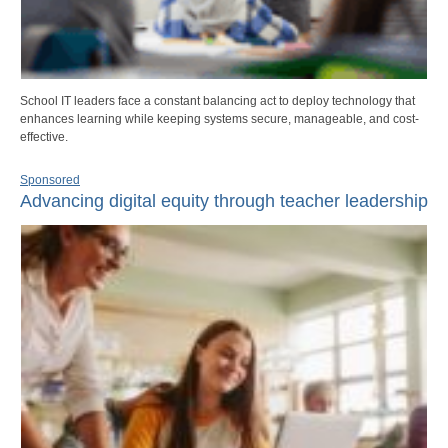
School IT leaders face a constant balancing act to deploy technology that
enhances learning while keeping systems secure, manageable, and cost-
effective.
Sponsored
Advancing digital equity through teacher leadership