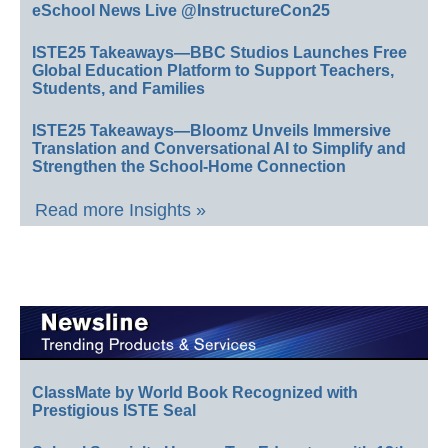
eSchool News Live @InstructureCon25
ISTE25 Takeaways—BBC Studios Launches Free
Global Education Platform to Support Teachers,
Students, and Families
ISTE25 Takeaways—Bloomz Unveils Immersive
Translation and Conversational AI to Simplify and
Strengthen the School-Home Connection
Read more Insights »
ClassMate by World Book Recognized with
Prestigious ISTE Seal