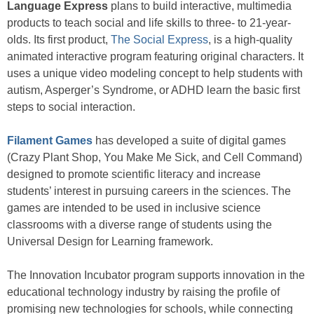
Language Express
plans to build interactive, multimedia
products to teach social and life skills to three- to 21-year-
olds. Its first product,
The Social Express
, is a high-quality
animated interactive program featuring original characters. It
uses a unique video modeling concept to help students with
autism, Asperger’s Syndrome, or ADHD learn the basic first
steps to social interaction.
Filament Games
has developed a suite of digital games
(Crazy Plant Shop, You Make Me Sick, and Cell Command)
designed to promote scientific literacy and increase
students’ interest in pursuing careers in the sciences. The
games are intended to be used in inclusive science
classrooms with a diverse range of students using the
Universal Design for Learning framework.
The Innovation Incubator program supports innovation in the
educational technology industry by raising the profile of
promising new technologies for schools, while connecting