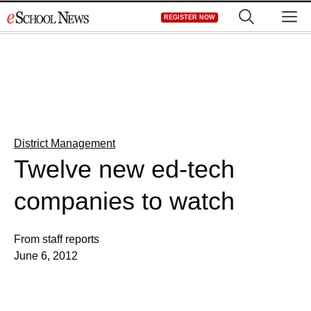
Skip
M
REGISTER NOW
to
content
District Management
Twelve new ed-tech
companies to watch
From staff reports
June 6, 2012