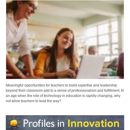
Meaningful opportunities for teachers to build expertise and leadership
beyond their classroom add to a sense of professionalism and fulfillment. In
an age when the role of technology in education is rapidly changing, why
not allow teachers to lead the way?