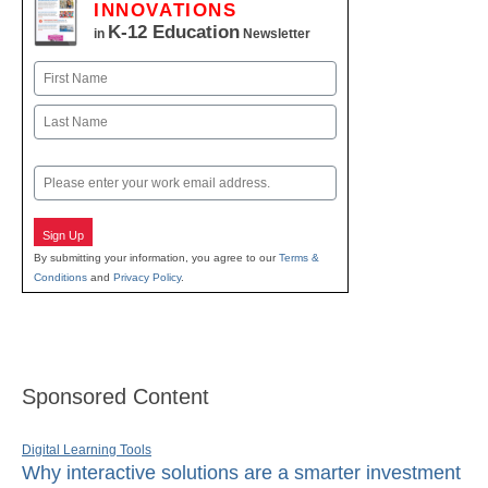
INNOVATIONS
K-12 Education
in
Newsletter
Name
First
Last
Email
Sign Up
By submitting your information, you agree to our
Terms &
Conditions
and
Privacy Policy
.
Sponsored Content
Digital Learning Tools
Why interactive solutions are a smarter investment