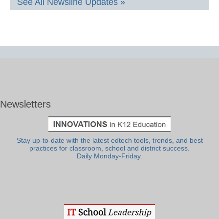
See All Newsline Updates »
Newsletters
Stay up-to-date with the latest edtech tools, trends, and best
practices for classroom, school and district success.
Daily Monday-Friday.