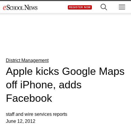
Skip
M
REGISTER NOW
to
content
District Management
Apple kicks Google Maps
off iPhone, adds
Facebook
staff and wire services reports
June 12, 2012