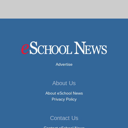
Advertise
About Us
About eSchool News
Privacy Policy
Contact Us
Contact eSchool News