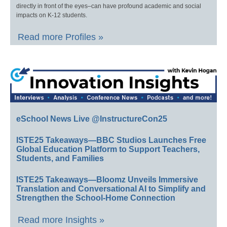
directly in front of the eyes–can have profound academic and social
impacts on K-12 students.
Read more Profiles »
eSchool News Live @InstructureCon25
ISTE25 Takeaways—BBC Studios Launches Free
Global Education Platform to Support Teachers,
Students, and Families
ISTE25 Takeaways—Bloomz Unveils Immersive
Translation and Conversational AI to Simplify and
Strengthen the School-Home Connection
Read more Insights »