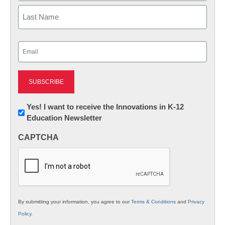
First
Last
Email
(Required)
Newsletter:
Yes! I want to receive the Innovations in K-12
Education Newsletter
Innovations
in
CAPTCHA
K12
Education
By submitting your information, you agree to our
Terms & Conditions
and
Privacy
Policy
.