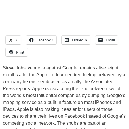
X
Facebook
LinkedIn
Email
Print
Steve Jobs’ vendetta against Google remains alive, eight
months after the Apple co-founder died feeling betrayed by a
company he once embraced as an ally, the Associated
Press reports. Apple is escalating the feud between two of
the world’s most influential companies by dumping Google’s
mapping service as a built-in feature on most iPhones and
iPads. Apple is also making it easier for users of those
devices to share their lives on Facebook instead of Google’s
competing social network. The snubs are part of an