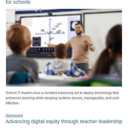
for schools
School IT leaders face a constant balancing act to deploy technology that
enhances learning while keeping systems secure, manageable, and cost-
effective.
Sponsored
Advancing digital equity through teacher leadership