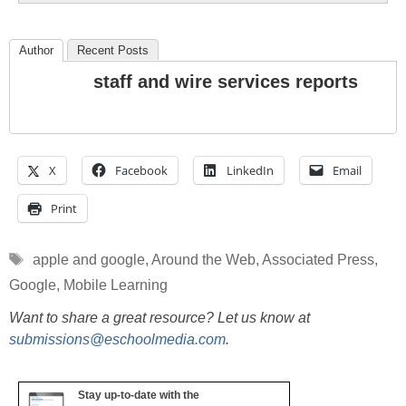
Author
Recent Posts
staff and wire services reports
X
Facebook
LinkedIn
Email
Print
Tags
apple and google
,
Around the Web
,
Associated Press
,
Google
,
Mobile Learning
Want to share a great resource? Let us know at
submissions@eschoolmedia.com
.
Stay up-to-date with the