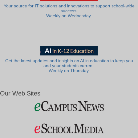
Your source for IT solutions and innovations to support school-wide
success.
Weekly on Wednesday.
Get the latest updates and insights on AI in education to keep you
and your students current.
Weekly on Thursday.
Our Web Sites