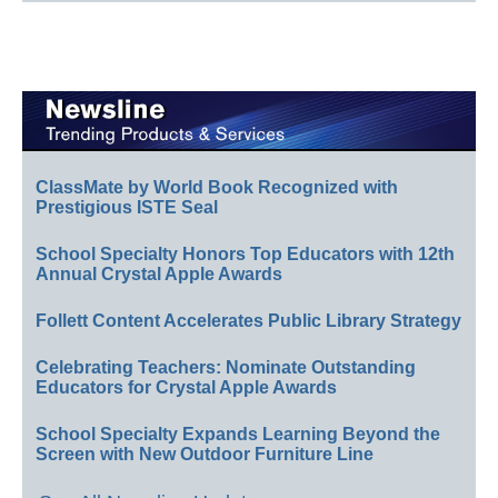
ClassMate by World Book Recognized with
Prestigious ISTE Seal
School Specialty Honors Top Educators with 12th
Annual Crystal Apple Awards
Follett Content Accelerates Public Library Strategy
Celebrating Teachers: Nominate Outstanding
Educators for Crystal Apple Awards
School Specialty Expands Learning Beyond the
Screen with New Outdoor Furniture Line