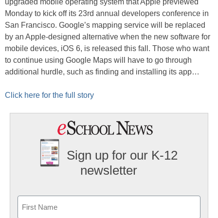
upgraded mobile operating system that Apple previewed
Monday to kick off its 23rd annual developers conference in
San Francisco. Google’s mapping service will be replaced
by an Apple-designed alternative when the new software for
mobile devices, iOS 6, is released this fall. Those who want
to continue using Google Maps will have to go through
additional hurdle, such as finding and installing its app…
Click here for the full story
Sign up for our K-12
newsletter
Name