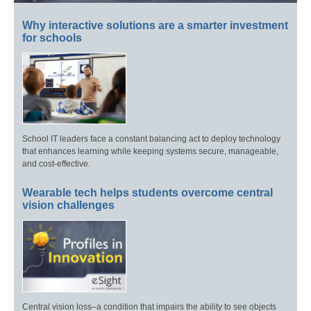
Why interactive solutions are a smarter investment
for schools
School IT leaders face a constant balancing act to deploy technology
that enhances learning while keeping systems secure, manageable,
and cost-effective.
Wearable tech helps students overcome central
vision challenges
Central vision loss–a condition that impairs the ability to see objects