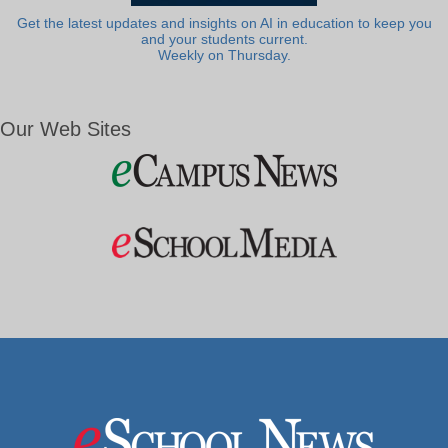
Get the latest updates and insights on AI in education to keep you
and your students current.
Weekly on Thursday.
Our Web Sites