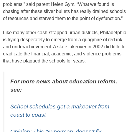
problems,” said parent Helen Gym. “What we found is
chasing after these silver bullets has really drained schools
of resources and starved them to the point of dysfunction.”
Like many other cash-strapped urban districts, Philadelphia
is trying desperately to emerge from a quagmire of red ink
and underachievement. A state takeover in 2002 did little to
eradicate the financial, academic, and violence problems
that have plagued the schools for years.
For more news about education reform,
see:
School schedules get a makeover from
coast to coast
Opinion: This ‘
Superman
‘ doesn’t fly