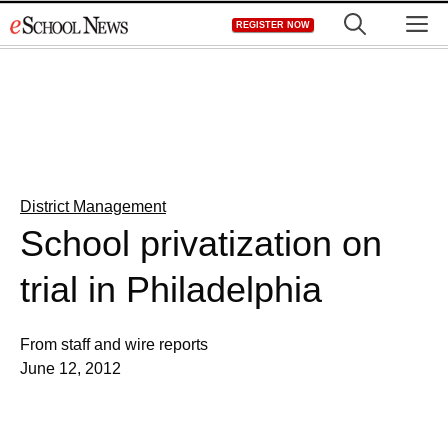
Skip
M
REGISTER NOW
to
content
District Management
School privatization on
trial in Philadelphia
From staff and wire reports
June 12, 2012