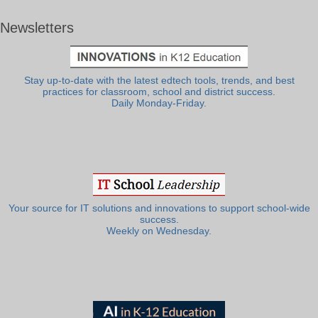
Newsletters
Stay up-to-date with the latest edtech tools, trends, and best
practices for classroom, school and district success.
Daily Monday-Friday.
Your source for IT solutions and innovations to support school-wide
success.
Weekly on Wednesday.