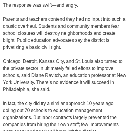
The response was swift—and angry.
Parents and teachers contend they had no input into such a
drastic overhaul. Students and community members fear
school closures will destroy neighborhoods and create
blight. Public education advocates say the district is
privatizing a basic civil right.
Chicago, Detroit, Kansas City, and St. Louis also turned to
the private sector in ultimately failed efforts to improve
schools, said Diane Ravitch, an education professor at New
York University. There’s no evidence it will succeed in
Philadelphia, she said.
In fact, the city did try a similar approach 10 years ago,
doling out 70 schools to education management
organizations. But labor contracts largely prevented the
companies from hiring their own staff; few improvements