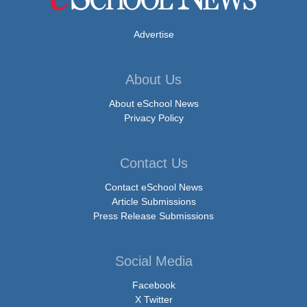
Advertise
About Us
About eSchool News
Privacy Policy
Contact Us
Contact eSchool News
Article Submissions
Press Release Submissions
Social Media
Facebook
X Twitter