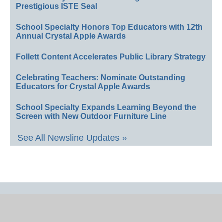
Prestigious ISTE Seal
School Specialty Honors Top Educators with 12th
Annual Crystal Apple Awards
Follett Content Accelerates Public Library Strategy
Celebrating Teachers: Nominate Outstanding
Educators for Crystal Apple Awards
School Specialty Expands Learning Beyond the
Screen with New Outdoor Furniture Line
See All Newsline Updates »