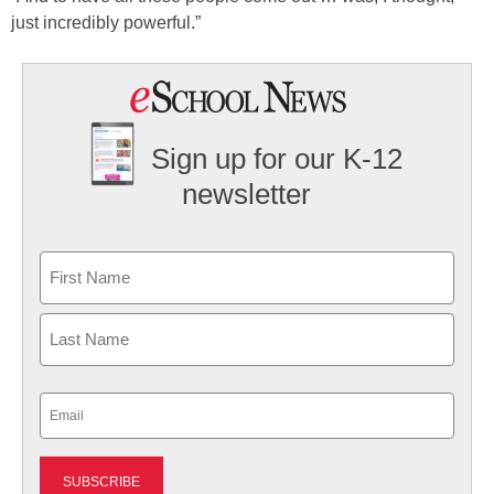
just incredibly powerful.”
Sign up for our K-12
newsletter
Name
First
Last
Email
(Required)