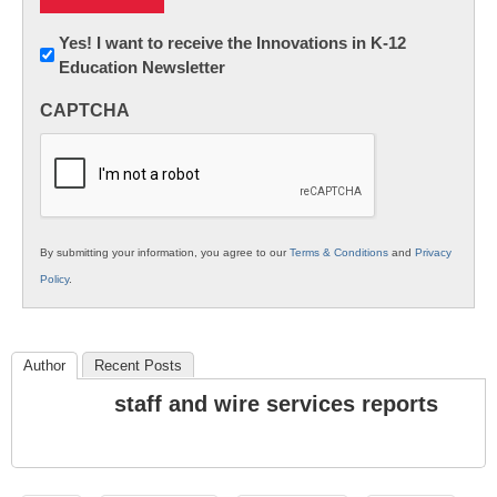
Newsletter:
Yes! I want to receive the Innovations in K-12
Education Newsletter
Innovations
in
CAPTCHA
K12
Education
By submitting your information, you agree to our
Terms & Conditions
and
Privacy
Policy
.
Author
Recent Posts
staff and wire services reports