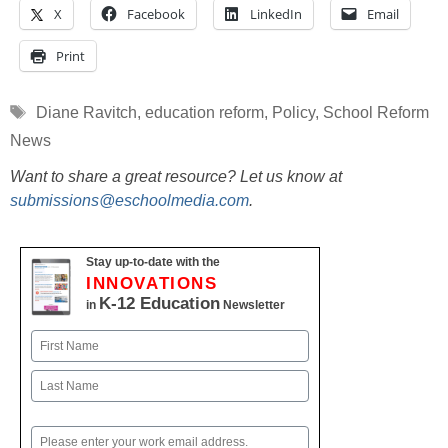
X
Facebook
LinkedIn
Email
Print
Tags
Diane Ravitch
,
education reform
,
Policy
,
School Reform
News
Want to share a great resource? Let us know at
submissions@eschoolmedia.com
.
Stay up-to-date with the
INNOVATIONS
K-12 Education
in
Newsletter
Name
First
Last
Email