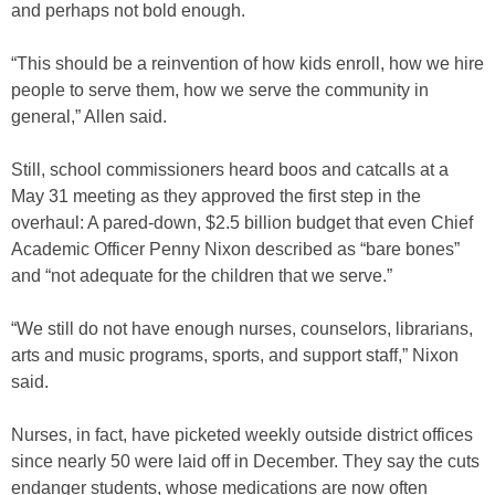
and perhaps not bold enough.
“This should be a reinvention of how kids enroll, how we hire
people to serve them, how we serve the community in
general,” Allen said.
Still, school commissioners heard boos and catcalls at a
May 31 meeting as they approved the first step in the
overhaul: A pared-down, $2.5 billion budget that even Chief
Academic Officer Penny Nixon described as “bare bones”
and “not adequate for the children that we serve.”
“We still do not have enough nurses, counselors, librarians,
arts and music programs, sports, and support staff,” Nixon
said.
Nurses, in fact, have picketed weekly outside district offices
since nearly 50 were laid off in December. They say the cuts
endanger students, whose medications are now often