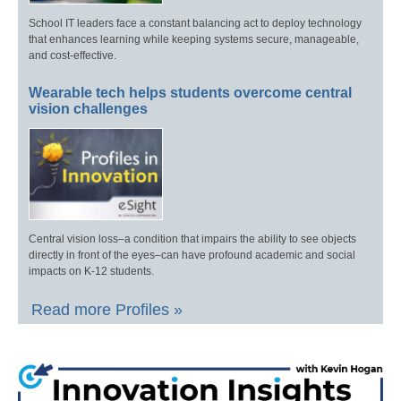
School IT leaders face a constant balancing act to deploy technology
that enhances learning while keeping systems secure, manageable,
and cost-effective.
Wearable tech helps students overcome central
vision challenges
Central vision loss–a condition that impairs the ability to see objects
directly in front of the eyes–can have profound academic and social
impacts on K-12 students.
Read more Profiles »