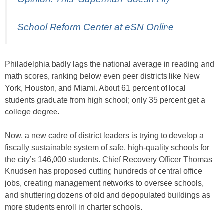
School Reform Center at eSN Online
Philadelphia badly lags the national average in reading and
math scores, ranking below even peer districts like New
York, Houston, and Miami. About 61 percent of local
students graduate from high school; only 35 percent get a
college degree.
Now, a new cadre of district leaders is trying to develop a
fiscally sustainable system of safe, high-quality schools for
the city’s 146,000 students. Chief Recovery Officer Thomas
Knudsen has proposed cutting hundreds of central office
jobs, creating management networks to oversee schools,
and shuttering dozens of old and depopulated buildings as
more students enroll in charter schools.