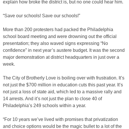
explain how broke the district is, but no one could hear him.
“Save our schools! Save our schools!”
More than 200 protesters had packed the Philadelphia
school board meeting and were drowning out the official
presentation; they also waved signs expressing “No
confidence” in next year’s austere budget. It was the second
major demonstration at district headquarters in just over a
week.
The City of Brotherly Love is boiling over with frustration. It’s
not just the $700 million in education cuts this past year. It’s
not just a loss of state aid, which led to a massive rally and
14 arrests. And it’s not just the plan to close 40 of
Philadelphia’s 249 schools within a year.
“For 10 years we’ve lived with promises that privatization
and choice options would be the magic bullet to a lot of the