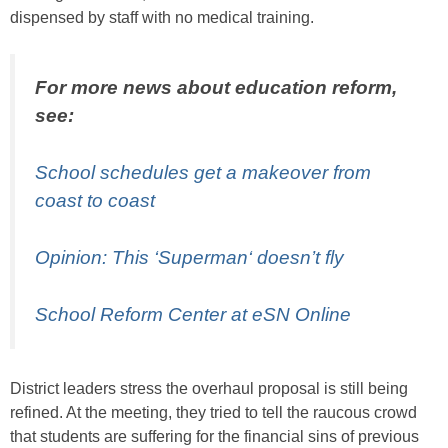
dispensed by staff with no medical training.
For more news about education reform,
see:
School schedules get a makeover from
coast to coast
Opinion: This ‘
Superman
‘ doesn’t fly
School Reform Center at eSN Online
District leaders stress the overhaul proposal is still being
refined. At the meeting, they tried to tell the raucous crowd
that students are suffering for the financial sins of previous