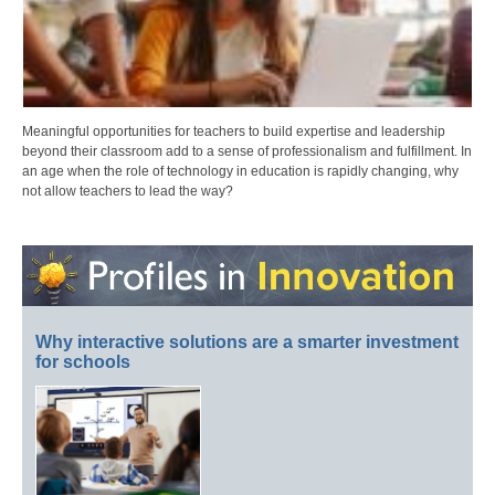
Meaningful opportunities for teachers to build expertise and leadership
beyond their classroom add to a sense of professionalism and fulfillment. In
an age when the role of technology in education is rapidly changing, why
not allow teachers to lead the way?
Why interactive solutions are a smarter investment
for schools