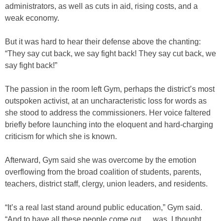
administrators, as well as cuts in aid, rising costs, and a
weak economy.
But it was hard to hear their defense above the chanting:
“They say cut back, we say fight back! They say cut back, we
say fight back!”
The passion in the room left Gym, perhaps the district’s most
outspoken activist, at an uncharacteristic loss for words as
she stood to address the commissioners. Her voice faltered
briefly before launching into the eloquent and hard-charging
criticism for which she is known.
Afterward, Gym said she was overcome by the emotion
overflowing from the broad coalition of students, parents,
teachers, district staff, clergy, union leaders, and residents.
“It’s a real last stand around public education,” Gym said.
“And to have all these people come out … was, I thought,