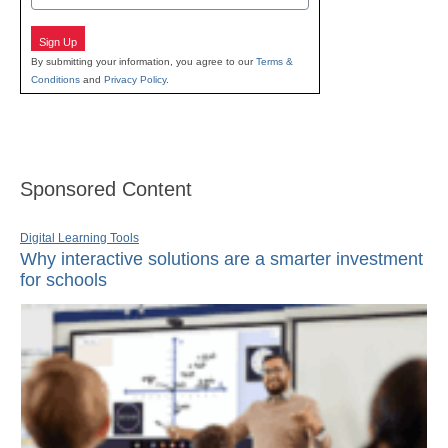
Sign Up
By submitting your information, you agree to our
Terms &
Conditions
and
Privacy Policy
.
Sponsored Content
Digital Learning Tools
Why interactive solutions are a smarter investment
for schools