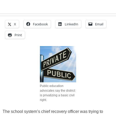
X
Facebook
LinkedIn
Email
Print
Public education
advocates say the district
is privatizing a basic civil
right.
The school system’s chief recovery officer was trying to