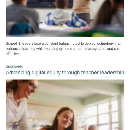
School IT leaders face a constant balancing act to deploy technology that
enhances learning while keeping systems secure, manageable, and cost-
effective.
Sponsored
Advancing digital equity through teacher leadership