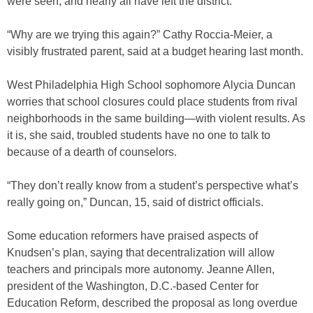
were seen; and nearly all have left the district.
“Why are we trying this again?” Cathy Roccia-Meier, a
visibly frustrated parent, said at a budget hearing last month.
West Philadelphia High School sophomore Alycia Duncan
worries that school closures could place students from rival
neighborhoods in the same building—with violent results. As
it is, she said, troubled students have no one to talk to
because of a dearth of counselors.
“They don’t really know from a student’s perspective what’s
really going on,” Duncan, 15, said of district officials.
Some education reformers have praised aspects of
Knudsen’s plan, saying that decentralization will allow
teachers and principals more autonomy. Jeanne Allen,
president of the Washington, D.C.-based Center for
Education Reform, described the proposal as long overdue