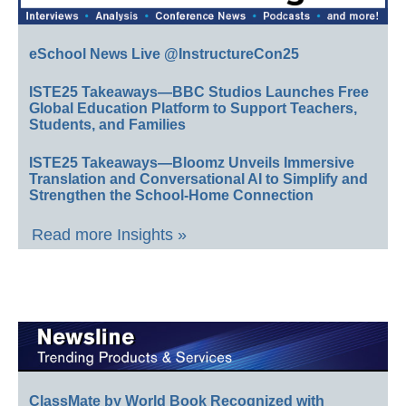
eSchool News Live @InstructureCon25
ISTE25 Takeaways—BBC Studios Launches Free
Global Education Platform to Support Teachers,
Students, and Families
ISTE25 Takeaways—Bloomz Unveils Immersive
Translation and Conversational AI to Simplify and
Strengthen the School-Home Connection
Read more Insights »
ClassMate by World Book Recognized with