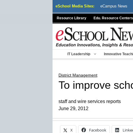
Skip
eSchool Media Sites:
eCampus News
to
content
Resource Library
Edu. Resource Centers
IT Leadership
Innovative Teach
District Management
To improve scho
staff and wire services reports
June 29, 2012
X
Facebook
Linke