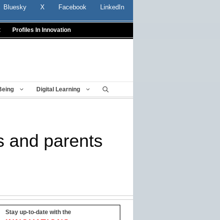
Bluesky
X
Facebook
LinkedIn
t
Profiles In Innovation
Being
Digital Learning
rs and parents
Stay up-to-date with the