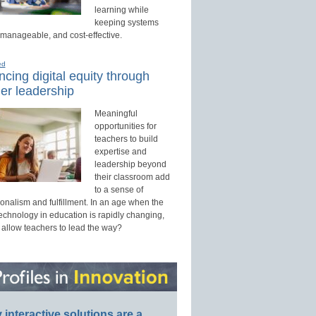
learning while
keeping systems
 manageable, and cost-effective.
ed
cing digital equity through
er leadership
Meaningful
opportunities for
teachers to build
expertise and
leadership beyond
their classroom add
to a sense of
onalism and fulfillment. In an age when the
technology in education is rapidly changing,
 allow teachers to lead the way?
interactive solutions are a