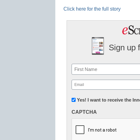
Click here for the full story
Sign up 
Name
First
Email
(Required)
Newsletter:
Yes! I want to receive the I
Innovations
CAPTCHA
in
K12
Education