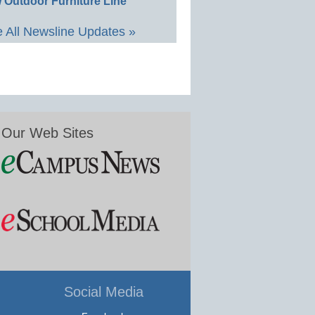
 Outdoor Furniture Line
 All Newsline Updates »
Our Web Sites
Social Media