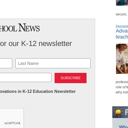
secure,
Sponsor
Advan
teach
for our K-12 newsletter
Last
professi
role of 
nnovations in K-12 Education Newsletter
why not
Why 