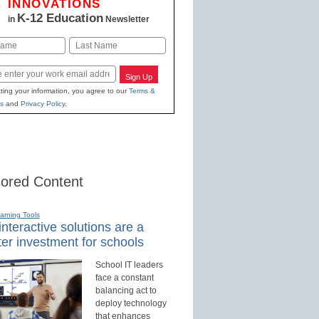
INNOVATIONS
K-12 Education
in
Newsletter
Last
Sign Up
ting your information, you agree to our
Terms &
s
and
Privacy Policy
.
ored Content
earning Tools
nteractive solutions are a
er investment for schools
School IT leaders
face a constant
balancing act to
deploy technology
that enhances