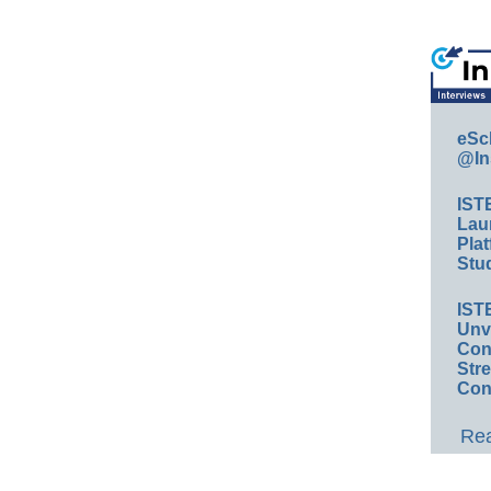
eSc
@In
IST
Lau
Plat
Stud
IST
Unv
Conv
Str
Con
Rea