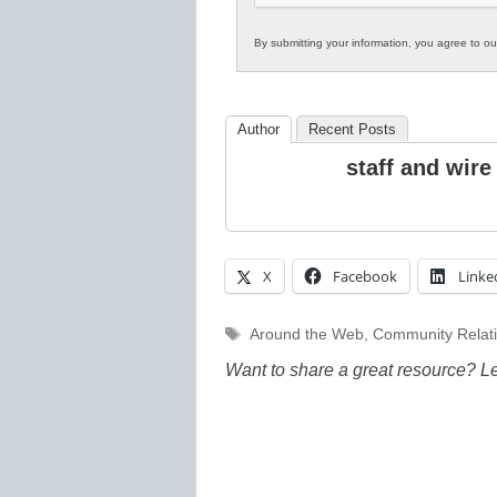
By submitting your information, you agree to o
Author
Recent Posts
staff and wire
X
Facebook
Linke
Tags
Around the Web
,
Community Relat
Want to share a great resource? L