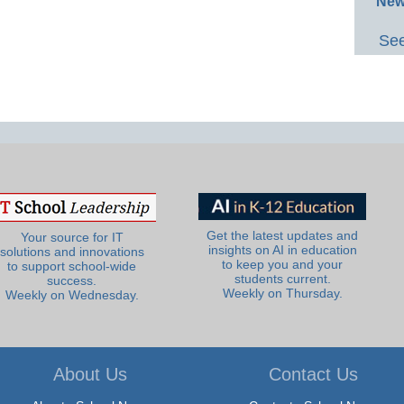
New
See
Get the latest updates and
Your source for IT
insights on AI in education
solutions and innovations
to keep you and your
to support school-wide
students current.
success.
Weekly on Thursday.
Weekly on Wednesday.
About Us
Contact Us