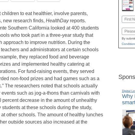
children to eat healthier, involve parents,
Name
s, new research finds,
HealthDay
reports.
First
te Southern California looked at 400 students
Email
ools who took part in a three-year study that
By submit
h approach to improve nutrition. During the
Condition
 teachers and administrators at certain schools
r example, they replaced food and beverage
rizes and implemented healthy catering at
ations. For fund-raising events, they served
Spons
rded non-food prizes and had games such as a
k.” The researchers noted that schools actually
Digital L
vents such as jog-a-thons than carnivals with
Why i
 percent decrease in the amount of unhealthy
smart
tudents at these schools during the study,
 at other schools. The amount of healthy lunches
her outside sources also increased at the