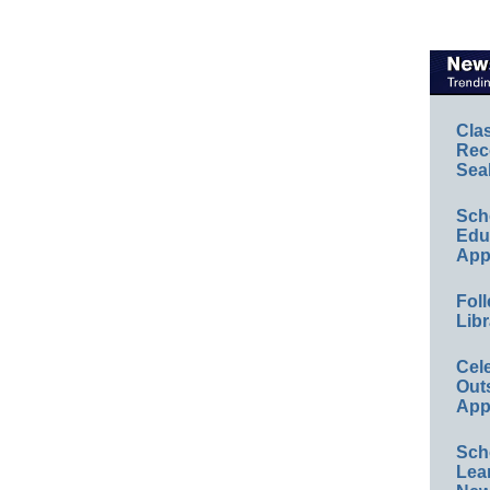
Cla
Rec
Sea
Sch
Educ
App
Foll
Libr
Cel
Out
App
Sch
Lea