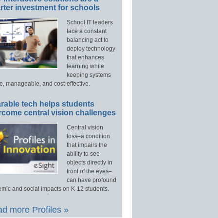
ter investment for schools
School IT leaders
face a constant
balancing act to
deploy technology
that enhances
learning while
keeping systems
e, manageable, and cost-effective.
rable tech helps students
rcome central vision challenges
Central vision
loss–a condition
that impairs the
ability to see
objects directly in
front of the eyes–
can have profound
mic and social impacts on K-12 students.
d more Profiles »