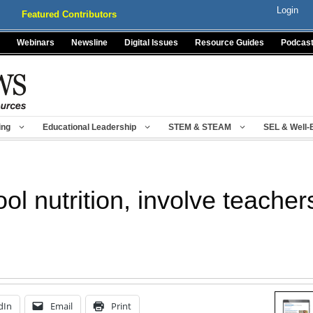
Login
Featured Contributors
Webinars
Newsline
Digital Issues
Resource Guides
Podcas
ing
Educational Leadership
STEM & STEAM
SEL & Well-
ol nutrition, involve teache
dIn
Email
Print