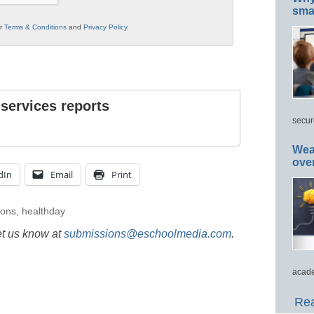
smar
ur
Terms & Conditions
and
Privacy Policy
.
 services reports
secur
Wea
ove
dIn
Email
Print
ions
,
healthday
et us know at
submissions@eschoolmedia.com
.
acade
Rea