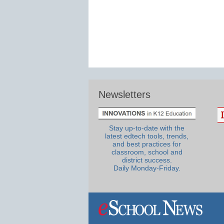
Newsletters
Stay up-to-date with the
latest edtech tools, trends,
and best practices for
classroom, school and
district success.
Daily Monday-Friday.