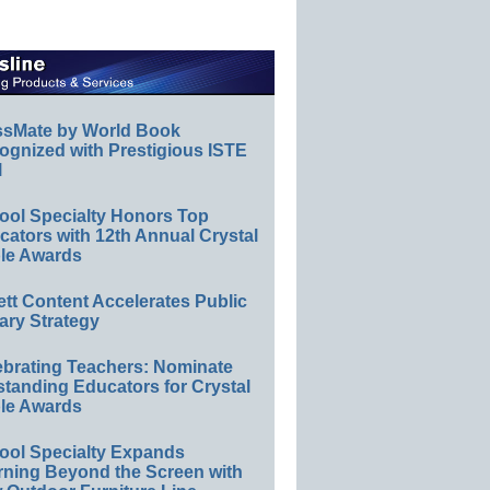
ssMate by World Book
ognized with Prestigious ISTE
l
ool Specialty Honors Top
ators with 12th Annual Crystal
le Awards
ett Content Accelerates Public
ary Strategy
ebrating Teachers: Nominate
standing Educators for Crystal
le Awards
ool Specialty Expands
rning Beyond the Screen with