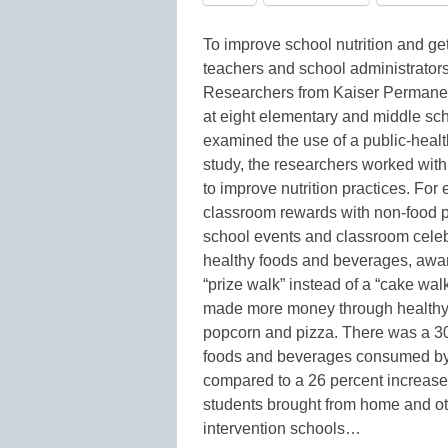
To improve school nutrition and get 
teachers and school administrator
Researchers from Kaiser Permanen
at eight elementary and middle sch
examined the use of a public-healt
study, the researchers worked with
to improve nutrition practices. Fo
classroom rewards with non-food p
school events and classroom celebr
healthy foods and beverages, awa
“prize walk” instead of a “cake wal
made more money through healthy e
popcorn and pizza. There was a 30
foods and beverages consumed by s
compared to a 26 percent increase
students brought from home and ot
intervention schools…