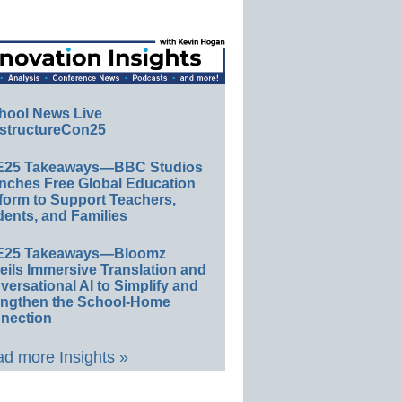
hool News Live
structureCon25
E25 Takeaways—BBC Studios
nches Free Global Education
form to Support Teachers,
ents, and Families
E25 Takeaways—Bloomz
eils Immersive Translation and
ersational AI to Simplify and
engthen the School-Home
nection
d more Insights »