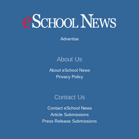
Advertise
About Us
About eSchool News
Privacy Policy
Contact Us
Contact eSchool News
Article Submissions
Press Release Submissions