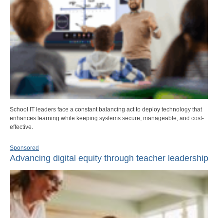
School IT leaders face a constant balancing act to deploy technology that
enhances learning while keeping systems secure, manageable, and cost-
effective.
Sponsored
Advancing digital equity through teacher leadership