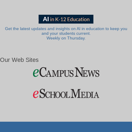
Get the latest updates and insights on AI in education to keep you
and your students current.
Weekly on Thursday.
Our Web Sites