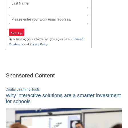
First
Last
Email
Sign Up
By submitting your information, you agree to our
Terms &
Conditions
and
Privacy Policy
.
Sponsored Content
Digital Learning Tools
Why interactive solutions are a smarter investment
for schools