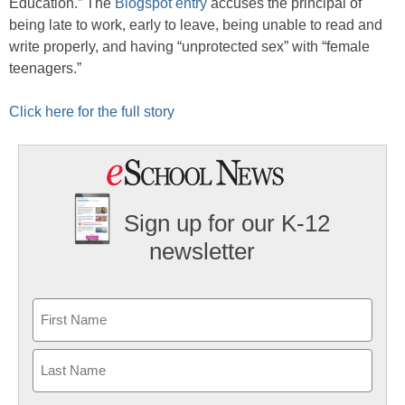
Education.” The
Blogspot entry
accuses the principal of
being late to work, early to leave, being unable to read and
write properly, and having “unprotected sex” with “female
teenagers.”
Click here for the full story
Sign up for our K-12
newsletter
Name
First