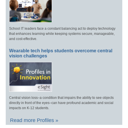
School IT leaders face a constant balancing act to deploy technology
that enhances learning while keeping systems secure, manageable,
and cost-effective.
Wearable tech helps students overcome central
vision challenges
Central vision loss–a condition that impairs the ability to see objects
directly in front of the eyes–can have profound academic and social
impacts on K-12 students.
Read more Profiles »