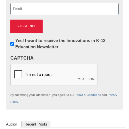
Last
Email
(Required)
Newsletter:
Yes! I want to receive the Innovations in K-12
Education Newsletter
Innovations
in
CAPTCHA
K12
Education
By submitting your information, you agree to our
Terms & Conditions
and
Privacy
Policy
.
Author
Recent Posts