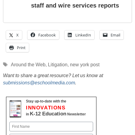
staff and wire services reports
X
Facebook
LinkedIn
Email
Print
Tags
Around the Web
,
Litigation
,
new york post
Want to share a great resource? Let us know at
submissions@eschoolmedia.com
.
Stay up-to-date with the
INNOVATIONS
K-12 Education
in
Newsletter
Name