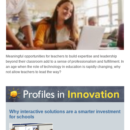
Meaningful opportunities for teachers to build expertise and leadership
beyond their classroom add to a sense of professionalism and fulfillment. In
an age when the role of technology in education is rapidly changing, why
not allow teachers to lead the way?
Why interactive solutions are a smarter investment
for schools