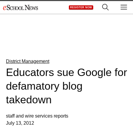
Skip
M
REGISTER NOW
to
content
District Management
Educators sue Google for
defamatory blog
takedown
staff and wire services reports
July 13, 2012