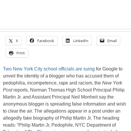
X
Facebook
LinkedIn
Email
Print
Two New York City school officials are suing
for Google to
unveil the identity of a blogger who has accused them of
pedophilia, incompetence, rape and racism, the
New York
Post
reports. Norman Thomas High School Principal Philip
Martin Jr. and Assistant Principal Neil Monheit say the
anonymous blogger is spreading false information and wish
to clear the air. The allegations appear in a post under an
allegedly fake biography of Philip Martin Jr. The heading
reads: “Philip Martin Jr, Pedophile, NYC Department of