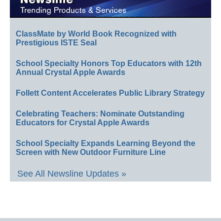
ClassMate by World Book Recognized with
Prestigious ISTE Seal
School Specialty Honors Top Educators with 12th
Annual Crystal Apple Awards
Follett Content Accelerates Public Library Strategy
Celebrating Teachers: Nominate Outstanding
Educators for Crystal Apple Awards
School Specialty Expands Learning Beyond the
Screen with New Outdoor Furniture Line
See All Newsline Updates »