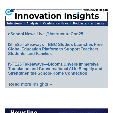
eSchool News Live @InstructureCon25
ISTE25 Takeaways—BBC Studios Launches Free
Global Education Platform to Support Teachers,
Students, and Families
ISTE25 Takeaways—Bloomz Unveils Immersive
Translation and Conversational AI to Simplify and
Strengthen the School-Home Connection
Read more Insights »