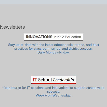
Newsletters
Stay up-to-date with the latest edtech tools, trends, and best
practices for classroom, school and district success.
Daily Monday-Friday.
Your source for IT solutions and innovations to support school-wide
success.
Weekly on Wednesday.