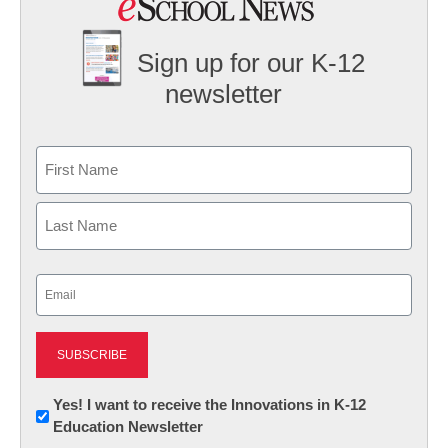
Sign up for our K-12
newsletter
Name
First
Last
Email
(Required)
Newsletter:
Yes! I want to receive the Innovations in K-12
Education Newsletter
Innovations