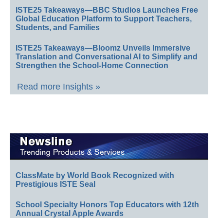
ISTE25 Takeaways—BBC Studios Launches Free
Global Education Platform to Support Teachers,
Students, and Families
ISTE25 Takeaways—Bloomz Unveils Immersive
Translation and Conversational AI to Simplify and
Strengthen the School-Home Connection
Read more Insights »
ClassMate by World Book Recognized with
Prestigious ISTE Seal
School Specialty Honors Top Educators with 12th
Annual Crystal Apple Awards