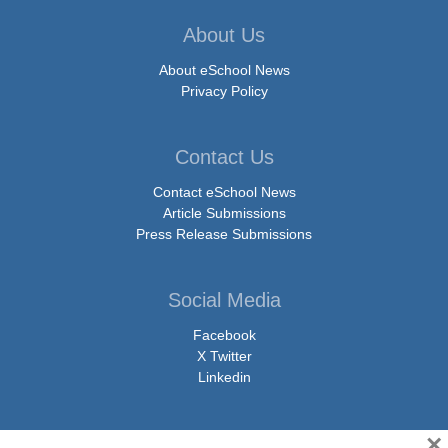
About Us
About eSchool News
Privacy Policy
Contact Us
Contact eSchool News
Article Submissions
Press Release Submissions
Social Media
Facebook
X Twitter
Linkedin
×