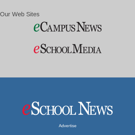
Our Web Sites
Advertise