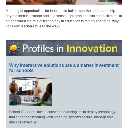
Meaningful opportunities for teachers to build expertise and leadership
beyond their classroom add to a sense of professionalism and fulfillment. In
an age when the role of technology in education is rapidly changing, why
not allow teachers to lead the way?
Why interactive solutions are a smarter investment
for schools
School IT leaders face a constant balancing act to deploy technology
that enhances learning while keeping systems secure, manageable,
and cost-effective.