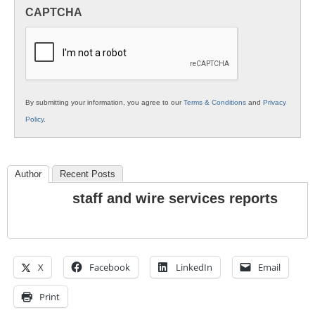
in
CAPTCHA
K12
Education
By submitting your information, you agree to our
Terms & Conditions
and
Privacy
Policy
.
Author
Recent Posts
staff and wire services reports
X
Facebook
LinkedIn
Email
Print