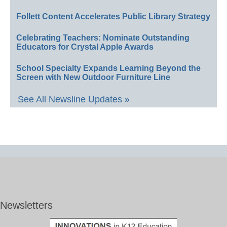
Follett Content Accelerates Public Library Strategy
Celebrating Teachers: Nominate Outstanding
Educators for Crystal Apple Awards
School Specialty Expands Learning Beyond the
Screen with New Outdoor Furniture Line
See All Newsline Updates »
Newsletters