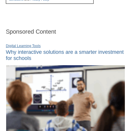
Sponsored Content
Digital Learning Tools
Why interactive solutions are a smarter investment
for schools