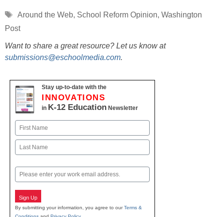
Tags
Around the Web
,
School Reform Opinion
,
Washington
Post
Want to share a great resource? Let us know at
submissions@eschoolmedia.com
.
Stay up-to-date with the
INNOVATIONS
K-12 Education
in
Newsletter
Name
First
Last
Email
Sign Up
By submitting your information, you agree to our
Terms &
Conditions
and
Privacy Policy
.