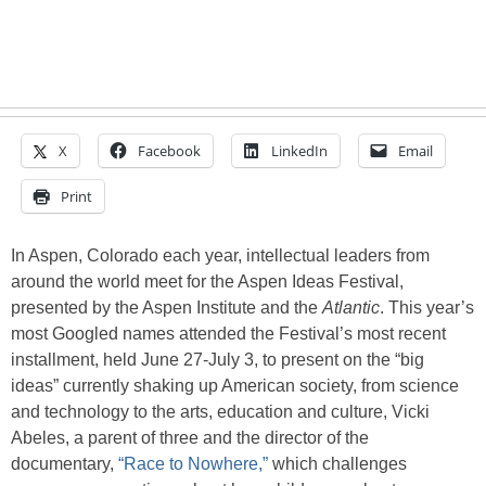
X
Facebook
LinkedIn
Email
Print
In Aspen, Colorado each year, intellectual leaders from
around the world meet for the Aspen Ideas Festival,
presented by the Aspen Institute and the
Atlantic
. This year’s
most Googled names attended the Festival’s most recent
installment, held June 27-July 3, to present on the “big
ideas” currently shaking up American society, from science
and technology to the arts, education and culture, Vicki
Abeles, a parent of three and the director of the
documentary,
“Race to Nowhere,”
which challenges