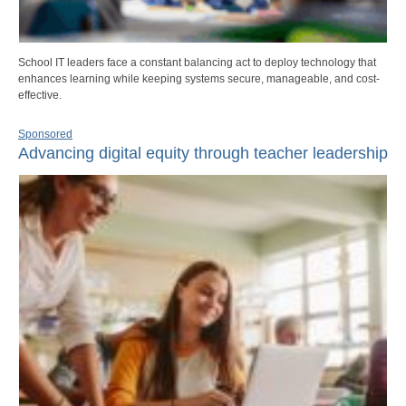
School IT leaders face a constant balancing act to deploy technology that
enhances learning while keeping systems secure, manageable, and cost-
effective.
Sponsored
Advancing digital equity through teacher leadership