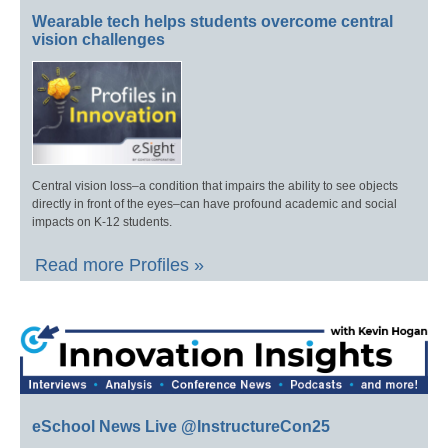
Wearable tech helps students overcome central
vision challenges
Central vision loss–a condition that impairs the ability to see objects
directly in front of the eyes–can have profound academic and social
impacts on K-12 students.
Read more Profiles »
eSchool News Live @InstructureCon25