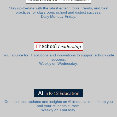
Stay up-to-date with the latest edtech tools, trends, and best
practices for classroom, school and district success.
Daily Monday-Friday.
Your source for IT solutions and innovations to support school-wide
success.
Weekly on Wednesday.
Get the latest updates and insights on AI in education to keep you
and your students current.
Weekly on Thursday.