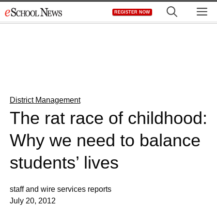
Skip
M
REGISTER NOW
to
content
District Management
The rat race of childhood:
Why we need to balance
students’ lives
staff and wire services reports
July 20, 2012