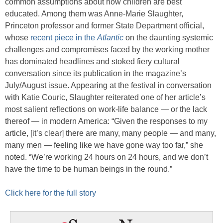
common assumptions about how children are best
educated. Among them was Anne-Marie Slaughter,
Princeton professor and former State Department official,
whose
recent piece in the
Atlantic
on the daunting systemic
challenges and compromises faced by the working mother
has dominated headlines and stoked fiery cultural
conversation since its publication in the magazine’s
July/August issue. Appearing at the festival in conversation
with Katie Couric, Slaughter reiterated one of her article’s
most salient reflections on work-life balance — or the lack
thereof — in modern America: “Given the responses to my
article, [it’s clear] there are many, many people — and many,
many men — feeling like we have gone way too far,” she
noted. “We’re working 24 hours on 24 hours, and we don’t
have the time to be human beings in the round.”
Click here for the full story