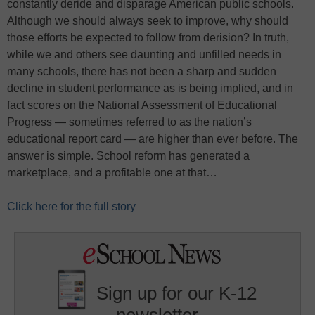
constantly deride and disparage American public schools.
Although we should always seek to improve, why should
those efforts be expected to follow from derision? In truth,
while we and others see daunting and unfilled needs in
many schools, there has not been a sharp and sudden
decline in student performance as is being implied, and in
fact scores on the National Assessment of Educational
Progress — sometimes referred to as the nation’s
educational report card — are higher than ever before. The
answer is simple. School reform has generated a
marketplace, and a profitable one at that…
Click here for the full story
Sign up for our K-12