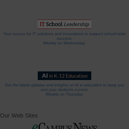
Your source for IT solutions and innovations to support school-wide
success.
Weekly on Wednesday.
Get the latest updates and insights on AI in education to keep you
and your students current.
Weekly on Thursday.
Our Web Sites