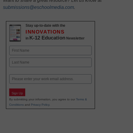
Want to share a great resource? Let us know at
submissions@eschoolmedia.com
.
Stay up-to-date with the
INNOVATIONS
K-12 Education
in
Newsletter
Name
First
Last
Email
Sign Up
By submitting your information, you agree to our
Terms &
Conditions
and
Privacy Policy
.