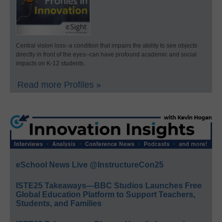
Central vision loss–a condition that impairs the ability to see objects
directly in front of the eyes–can have profound academic and social
impacts on K-12 students.
Read more Profiles »
eSchool News Live @InstructureCon25
ISTE25 Takeaways—BBC Studios Launches Free
Global Education Platform to Support Teachers,
Students, and Families