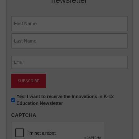
newsletter
Name
First
Last
Email
(Required)
Newsletter:
Yes! I want to receive the Innovations in K-12
Education Newsletter
Innovations
in
CAPTCHA
K12
Education