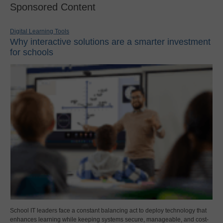
Sponsored Content
Digital Learning Tools
Why interactive solutions are a smarter investment
for schools
School IT leaders face a constant balancing act to deploy technology that
enhances learning while keeping systems secure, manageable, and cost-