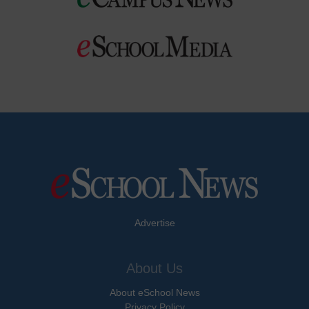
Advertise
About Us
About eSchool News
Privacy Policy