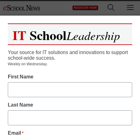
Skip
M
REGISTER NOW
to
content
IT
School
Leadership
Your source for IT solutions and innovations to support
school-wide success.
District Management
Weekly on Wednesday.
Principals: Our struggle
First Name
to be heard on reform
Last Name
staff and wire services reports
August 7, 2012
Email
*