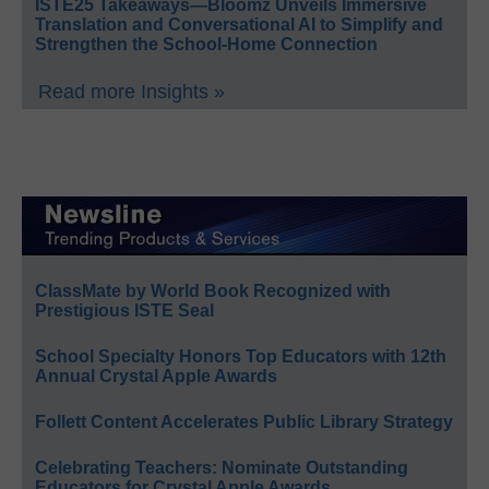
ISTE25 Takeaways—Bloomz Unveils Immersive
Translation and Conversational AI to Simplify and
Strengthen the School-Home Connection
Read more Insights »
ClassMate by World Book Recognized with
Prestigious ISTE Seal
School Specialty Honors Top Educators with 12th
Annual Crystal Apple Awards
Follett Content Accelerates Public Library Strategy
Celebrating Teachers: Nominate Outstanding
Educators for Crystal Apple Awards