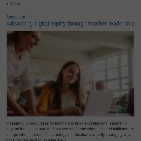
effective.
Sponsored
Advancing digital equity through teacher leadership
Meaningful opportunities for teachers to build expertise and leadership
beyond their classroom add to a sense of professionalism and fulfillment. In
an age when the role of technology in education is rapidly changing, why
not allow teachers to lead the way?