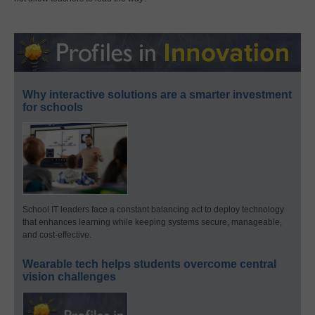
Why interactive solutions are a smarter investment
for schools
School IT leaders face a constant balancing act to deploy technology
that enhances learning while keeping systems secure, manageable,
and cost-effective.
Wearable tech helps students overcome central
vision challenges