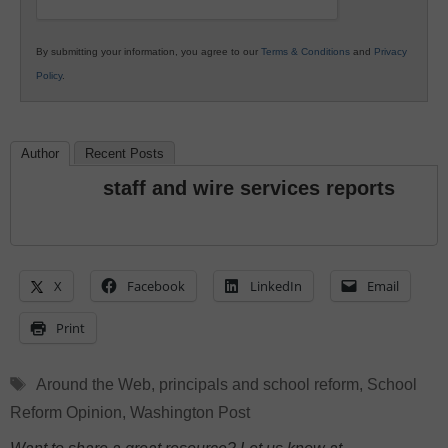
By submitting your information, you agree to our
Terms & Conditions
and
Privacy
Policy
.
Author
Recent Posts
staff and wire services reports
X
Facebook
LinkedIn
Email
Print
Tags
Around the Web
,
principals and school reform
,
School
Reform Opinion
,
Washington Post