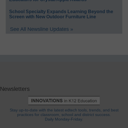
School Specialty Expands Learning Beyond the
Screen with New Outdoor Furniture Line
See All Newsline Updates »
Newsletters
Stay up-to-date with the latest edtech tools, trends, and best
practices for classroom, school and district success.
Daily Monday-Friday.