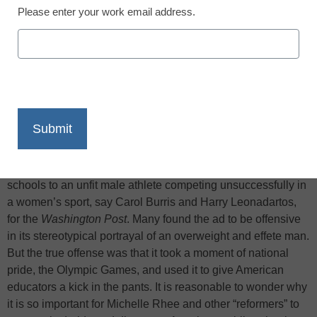
Please enter your work email address.
X
Facebook
LinkedIn
Email
Print
Several weeks ago, on Meet the Press, Michelle Rhee
unveiled her
new ad
, designed to hammer away at how bad
she believes American schools to be. The ad likened public
schools to an unfit male athlete competing unsuccessfully in
a women’s sport, say Carol Burris and Harry Leonadartos,
for the
Washington Post
. Many found the ad to be offensive
in its stereotypical portrayal of an overweight and effete man.
But the true offense was that it took a moment of national
pride, the Olympic Games, and used it to give American
educators a kick in the pants. It is reasonable to wonder why
it is so important for Michelle Rhee and other “reformers” to