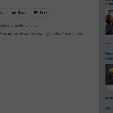
smar
dIn
Email
Print
inion
,
scientific american
et us know at
submissions@eschoolmedia.com
.
secur
Wea
ove
acade
Rea