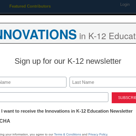
Login
Featured Contributors
Webinars
Newsline
Digital Issues
Resource Guides
Podcas
NNOVATIONS
in K-12 Educat
ing
Educational Leadership
STEM & STEAM
SEL & Well-
Sign up for our K-12 newsletter
‘mediocre to awful’ science 
Last
ed)
tter:
 I want to receive the Innovations in K-12 Education Newsletter
ations
CHA
Stay up
tion
dIn
Email
Print
ing your information, you agree to our
Terms & Conditions
and
Privacy Policy
.