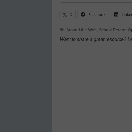
X
Facebook
Linke
Tags
Around the Web
,
School Reform Op
Want to share a great resource? L