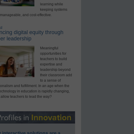
learning while
keeping systems
 manageable, and cost-effective.
ed
cing digital equity through
er leadership
Meaningful
opportunities for
teachers to build
expertise and
leadership beyond
their classroom add
to a sense of
onalism and fulfillment. In an age when the
technology in education is rapidly changing,
 allow teachers to lead the way?
interactive solutions are a