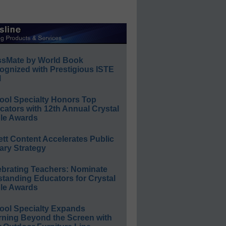
ssMate by World Book
ognized with Prestigious ISTE
l
ool Specialty Honors Top
ators with 12th Annual Crystal
le Awards
ett Content Accelerates Public
ary Strategy
ebrating Teachers: Nominate
standing Educators for Crystal
le Awards
ool Specialty Expands
rning Beyond the Screen with