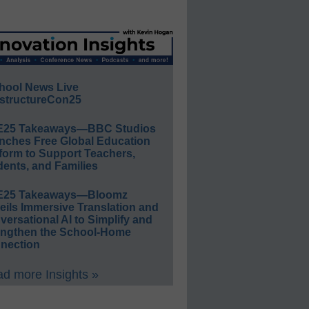
hool News Live
structureCon25
E25 Takeaways—BBC Studios
nches Free Global Education
form to Support Teachers,
ents, and Families
E25 Takeaways—Bloomz
eils Immersive Translation and
ersational AI to Simplify and
engthen the School-Home
nection
d more Insights »