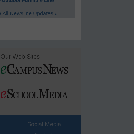
 Outdoor Furniture Line
 All Newsline Updates »
Our Web Sites
Social Media