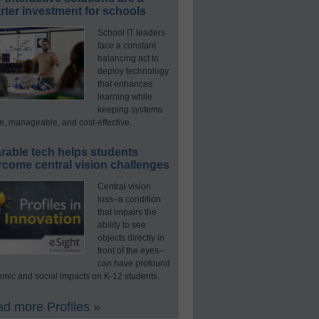
ter investment for schools
School IT leaders
face a constant
balancing act to
deploy technology
that enhances
learning while
keeping systems
e, manageable, and cost-effective.
rable tech helps students
rcome central vision challenges
Central vision
loss–a condition
that impairs the
ability to see
objects directly in
front of the eyes–
can have profound
mic and social impacts on K-12 students.
d more Profiles »