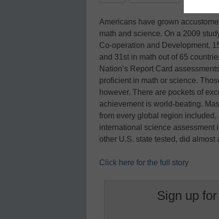
Americans have grown accustomed
math and science. On a 2009 study
Co-operation and Development, 15-
and 31st in math out of 65 countrie
Nation’s Report Card assessments, 
proficient in math or science. Those 
however. There are pockets of exc
achievement is world-beating. Mas
from every global region included
international science assessment i
other U.S. state tested, did almost
Click here for the full story
Sign up for