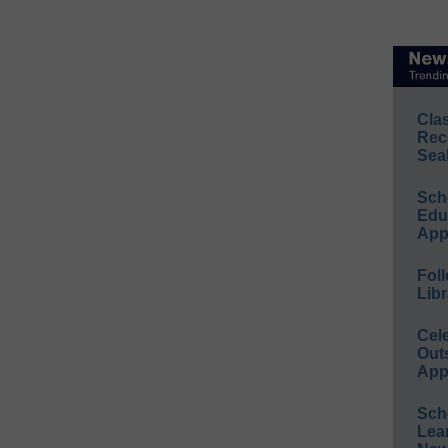
Cla
Rec
Sea
Sch
Educ
App
Foll
Libr
Cel
Out
App
Sch
Lea