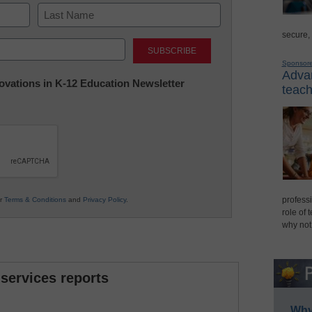
secure,
Last
Sponsor
Advan
nnovations in K-12 Education Newsletter
teach
professi
ur
Terms & Conditions
and
Privacy Policy
.
role of 
why not
 services reports
Why 