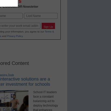
OVATIONS
2 Education
Newsletter
Last
Sign Up
ting your information, you agree to our
Terms &
s
and
Privacy Policy
.
ored Content
earning Tools
nteractive solutions are a
er investment for schools
School IT leaders
face a constant
balancing act to
deploy technology
that enhances