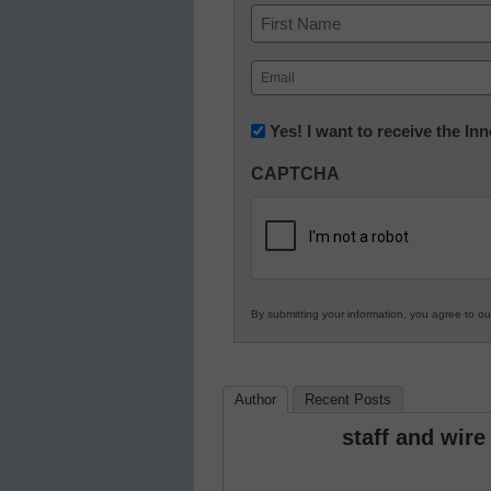
Name
First
Email
(Required)
Newsletter:
Yes! I want to receive the I
Innovations
CAPTCHA
in
K12
Education
By submitting your information, you agree to o
Author
Recent Posts
staff and wire