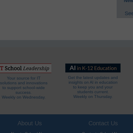
New
See
Get the latest updates and
Your source for IT
insights on AI in education
solutions and innovations
to keep you and your
to support school-wide
students current.
success.
Weekly on Thursday.
Weekly on Wednesday.
About Us
Contact Us