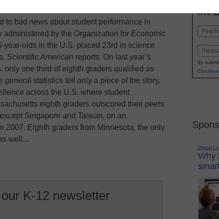
INN
K-1
in
 to bad news about student performance in
Name
 administered by the Organization for Economic
First
year-olds in the U.S. placed 23rd in science
Email
s,
Scientific American
reports. On last year’s
By submit
only one third of eighth graders qualified as
Condition
general statistics tell only a piece of the story,
ellence across the U.S. where student
sachusetts eighth graders outscored their peers
, except Singapore and Taiwan, on an
Spons
n 2007. Eighth graders from Minnesota, the only
 as well…
Digital L
Why i
smart
 our K-12 newsletter