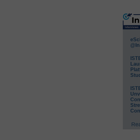
eSc
@In
IST
Lau
Plat
Stud
IST
Unv
Conv
Str
Con
Rea