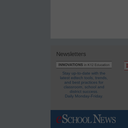
Newsletters
Stay up-to-date with the
latest edtech tools, trends,
and best practices for
classroom, school and
district success.
Daily Monday-Friday.