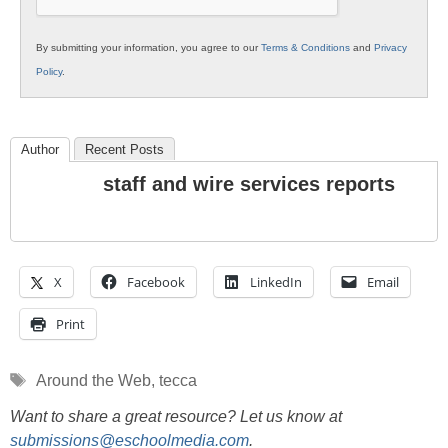
By submitting your information, you agree to our
Terms & Conditions
and
Privacy
Policy
.
Author
Recent Posts
staff and wire services reports
X
Facebook
LinkedIn
Email
Print
Tags
Around the Web
,
tecca
Want to share a great resource? Let us know at
submissions@eschoolmedia.com
.