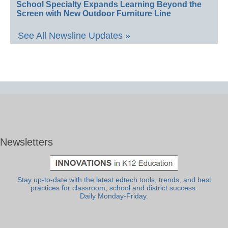
School Specialty Expands Learning Beyond the
Screen with New Outdoor Furniture Line
See All Newsline Updates »
Newsletters
Stay up-to-date with the latest edtech tools, trends, and best
practices for classroom, school and district success.
Daily Monday-Friday.