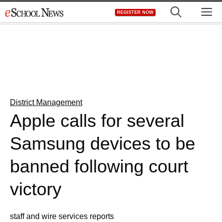
Skip
M
REGISTER NOW
to
content
District Management
Apple calls for several
Samsung devices to be
banned following court
victory
staff and wire services reports