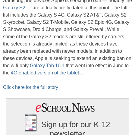
Samsung, the devices Apple is seeking to ban — notably the
Galaxy S2
— are actually pretty dated at this point. The full
list includes the Galaxy S 4G, Galaxy S2 AT&T, Galaxy S2
Skyrocket, Galaxy S2 T-Mobile, Galaxy S2 Epic 4G, Galaxy
S Showcase, Droid Charge, and Galaxy Prevail. While
some of the Galaxy S2 models are still offered by carriers,
the selection is already limited, as these devices have
already been replaced with newer models. In addition to
these devices, Apple is seeking to extend an existing ban on
the wifi-only
Galaxy Tab 10.1
that went into effect in June to
the
4G-enabled version of the tablet
…
Click here for the full story
Sign up for our K-12
newsletter