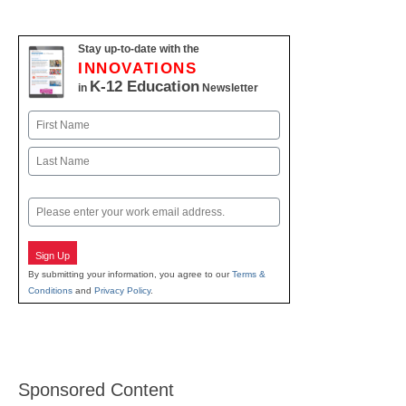
Stay up-to-date with the
INNOVATIONS
K-12 Education
in
Newsletter
Name
First
Last
Email
Sign Up
By submitting your information, you agree to our
Terms &
Conditions
and
Privacy Policy
.
Sponsored Content