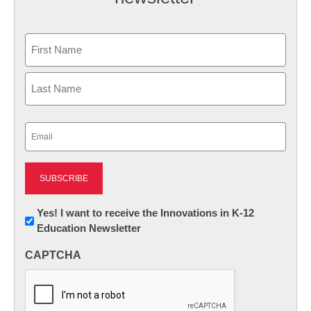
Name
First
Last
Email
(Required)
Newsletter:
Yes! I want to receive the Innovations in K-12
Education Newsletter
Innovations
in
CAPTCHA
K12
Education