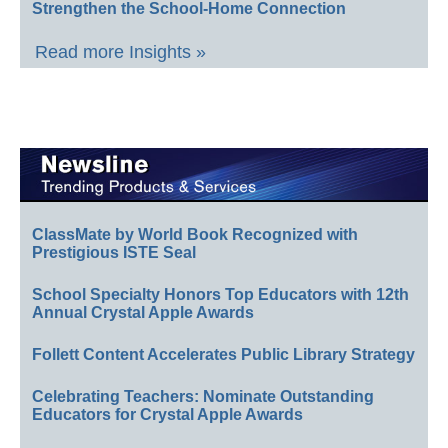
Strengthen the School-Home Connection
Read more Insights »
ClassMate by World Book Recognized with
Prestigious ISTE Seal
School Specialty Honors Top Educators with 12th
Annual Crystal Apple Awards
Follett Content Accelerates Public Library Strategy
Celebrating Teachers: Nominate Outstanding
Educators for Crystal Apple Awards