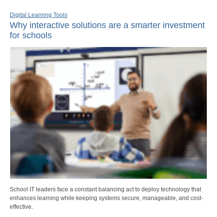
Digital Learning Tools
Why interactive solutions are a smarter investment
for schools
School IT leaders face a constant balancing act to deploy technology that
enhances learning while keeping systems secure, manageable, and cost-
effective.