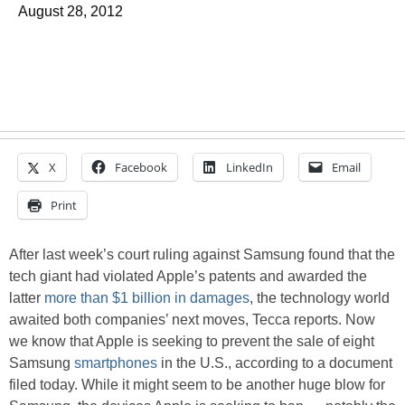
August 28, 2012
X
Facebook
LinkedIn
Email
Print
After last week’s court ruling against Samsung found that the
tech giant had violated Apple’s patents and awarded the
latter
more than $1 billion in damages
, the technology world
awaited both companies’ next moves, Tecca reports. Now
we know that Apple is seeking to prevent the sale of eight
Samsung
smartphones
in the U.S., according to a document
filed today. While it might seem to be another huge blow for