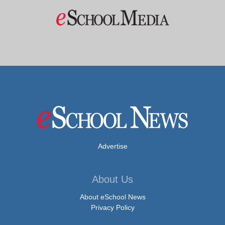
Advertise
About Us
About eSchool News
Privacy Policy