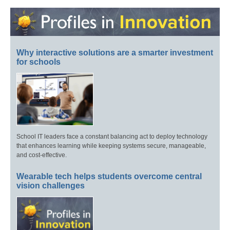
Why interactive solutions are a smarter investment
for schools
School IT leaders face a constant balancing act to deploy technology
that enhances learning while keeping systems secure, manageable,
and cost-effective.
Wearable tech helps students overcome central
vision challenges