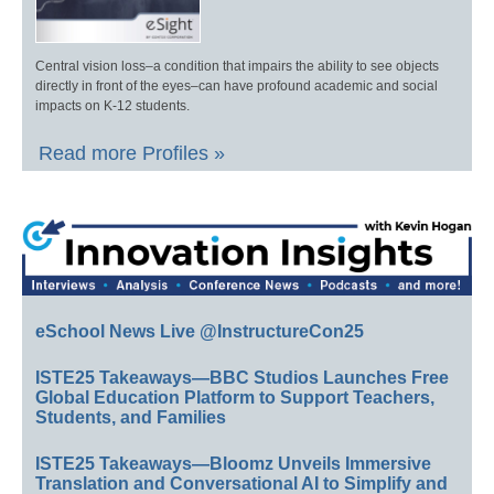
Central vision loss–a condition that impairs the ability to see objects
directly in front of the eyes–can have profound academic and social
impacts on K-12 students.
Read more Profiles »
eSchool News Live @InstructureCon25
ISTE25 Takeaways—BBC Studios Launches Free
Global Education Platform to Support Teachers,
Students, and Families
ISTE25 Takeaways—Bloomz Unveils Immersive
Translation and Conversational AI to Simplify and