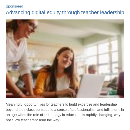
Sponsored
Advancing digital equity through teacher leadership
Meaningful opportunities for teachers to build expertise and leadership
beyond their classroom add to a sense of professionalism and fulfillment. In
an age when the role of technology in education is rapidly changing, why
not allow teachers to lead the way?