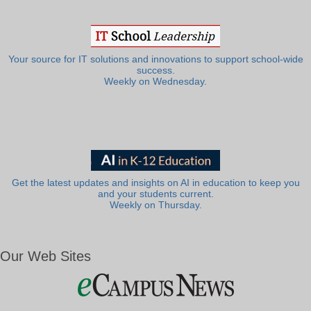
Your source for IT solutions and innovations to support school-wide
success.
Weekly on Wednesday.
Get the latest updates and insights on AI in education to keep you
and your students current.
Weekly on Thursday.
Our Web Sites