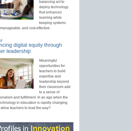
balancing act to
deploy technology
that enhances
learning while
keeping systems
 manageable, and cost-effective.
ed
cing digital equity through
er leadership
Meaningful
opportunities for
teachers to build
expertise and
leadership beyond
their classroom add
to a sense of
onalism and fulfillment. In an age when the
technology in education is rapidly changing,
 allow teachers to lead the way?