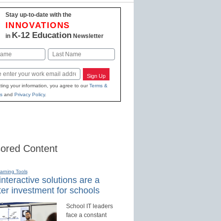
Stay up-to-date with the
INNOVATIONS
K-12 Education
in
Newsletter
Last
Sign Up
ting your information, you agree to our
Terms &
s
and
Privacy Policy
.
ored Content
earning Tools
nteractive solutions are a
er investment for schools
School IT leaders
face a constant