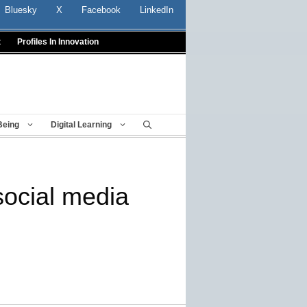
Bluesky
X
Facebook
LinkedIn
t
Profiles In Innovation
Being
Digital Learning
social media