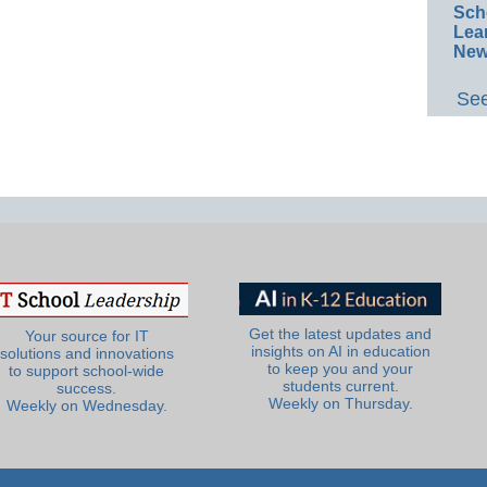
Sch
Lea
New
See
Get the latest updates and
Your source for IT
insights on AI in education
solutions and innovations
to keep you and your
to support school-wide
students current.
success.
Weekly on Thursday.
Weekly on Wednesday.