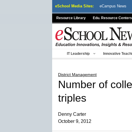
Skip
eSchool Media Sites:
eCampus News
to
content
Resource Library
Edu. Resource Centers
IT Leadership
Innovative Teach
District Management
Number of colle
triples
Denny Carter
October 9, 2012