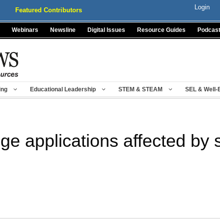
Login
Featured Contributors
Webinars
Newsline
Digital Issues
Resource Guides
Podcas
ing
Educational Leadership
STEM & STEAM
SEL & Well-
ge applications affected by 