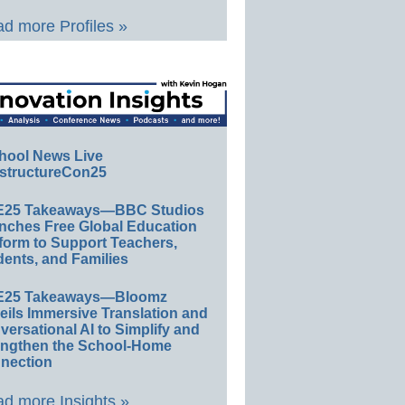
d more Profiles »
hool News Live
structureCon25
E25 Takeaways—BBC Studios
nches Free Global Education
form to Support Teachers,
ents, and Families
E25 Takeaways—Bloomz
eils Immersive Translation and
ersational AI to Simplify and
engthen the School-Home
nection
d more Insights »