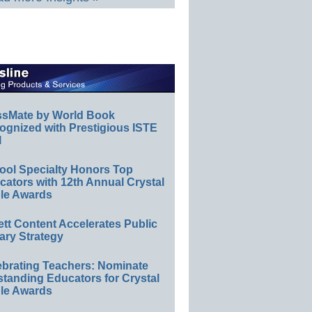
ssMate by World Book
ognized with Prestigious ISTE
l
ool Specialty Honors Top
ators with 12th Annual Crystal
le Awards
ett Content Accelerates Public
ary Strategy
ebrating Teachers: Nominate
standing Educators for Crystal
le Awards