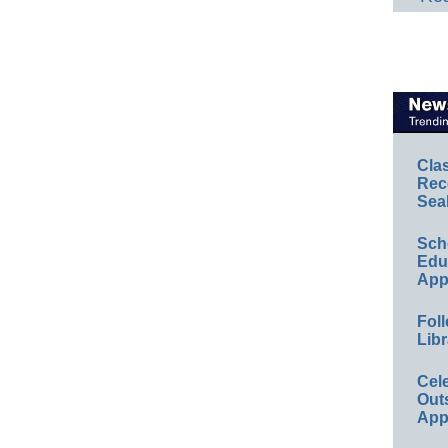
Cla
Rec
Sea
Sch
Educ
App
Foll
Libr
Cel
Out
App