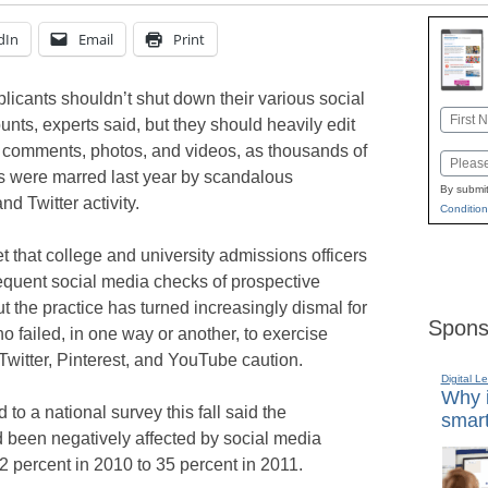
dIn
Email
Print
licants shouldn’t shut down their various social
Name
nts, experts said, but they should heavily edit
First
e comments, photos, and videos, as thousands of
Email
s were marred last year by scandalous
By submit
d Twitter activity.
Condition
et that college and university admissions officers
equent social media checks of prospective
ut the practice has turned increasingly dismal for
Spons
o failed, in one way or another, to exercise
witter, Pinterest, and YouTube caution.
Digital L
Why i
o a national survey this fall said the
smart
d been negatively affected by social media
2 percent in 2010 to 35 percent in 2011.