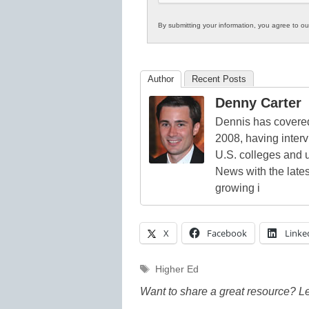
By submitting your information, you agree to o
Author
Recent Posts
Denny Carter
Dennis has covered
2008, having inter
U.S. colleges and 
News with the lates
growing i
X
Facebook
Linke
Tags
Higher Ed
Want to share a great resource? L