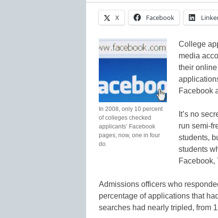
X
Facebook
Linke
College app
media accou
their onlin
application
Facebook an
In 2008, only 10 percent
It’s no secr
of colleges checked
run semi-fr
applicants’ Facebook
pages; now, one in four
students, b
do.
students wh
Facebook, T
Admissions officers who responded t
percentage of applications that ha
searches had nearly tripled, from 1