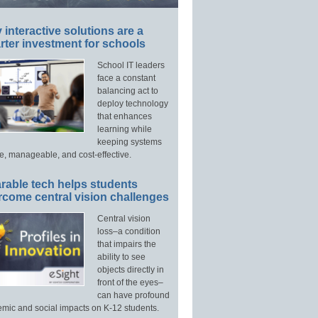
interactive solutions are a
ter investment for schools
School IT leaders
face a constant
balancing act to
deploy technology
that enhances
learning while
keeping systems
e, manageable, and cost-effective.
rable tech helps students
rcome central vision challenges
Central vision
loss–a condition
that impairs the
ability to see
objects directly in
front of the eyes–
can have profound
mic and social impacts on K-12 students.