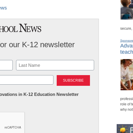
News
secure,
Sponsor
for our K-12 newsletter
Advan
teach
Last
nnovations in K-12 Education Newsletter
professi
role of 
why not