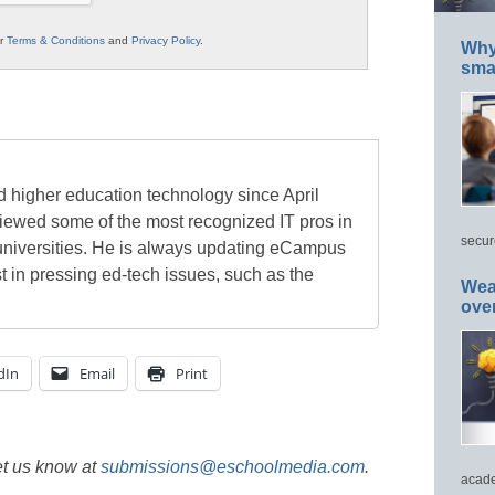
ur
Terms & Conditions
and
Privacy Policy
.
Why 
smar
 higher education technology since April
viewed some of the most recognized IT pros in
secur
universities. He is always updating eCampus
t in pressing ed-tech issues, such as the
Wea
ove
dIn
Email
Print
et us know at
submissions@eschoolmedia.com
.
acade