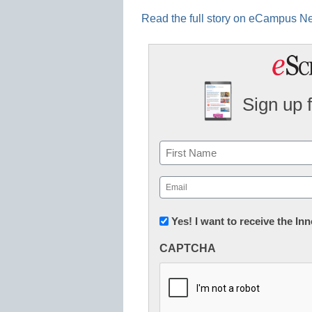
Read the full story on eCampus 
Sign up 
Name
First
Email
(Required)
Newsletter:
Yes! I want to receive the I
Innovations
CAPTCHA
in
K12
Education