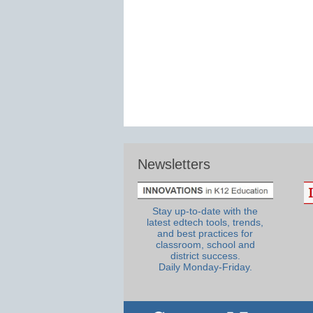
Newsletters
Stay up-to-date with the
latest edtech tools, trends,
and best practices for
classroom, school and
district success.
Daily Monday-Friday.