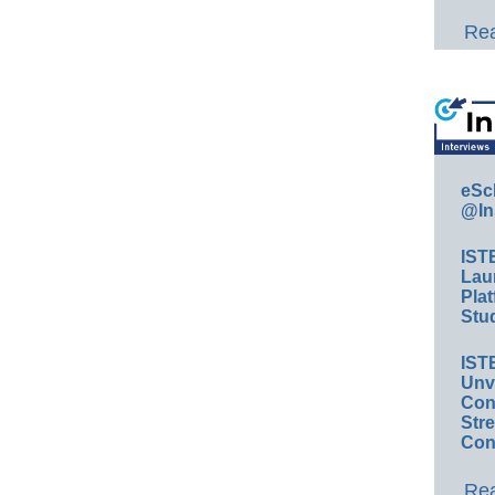
Rea
eSc
@In
IST
Lau
Plat
Stud
IST
Unv
Conv
Str
Con
Rea