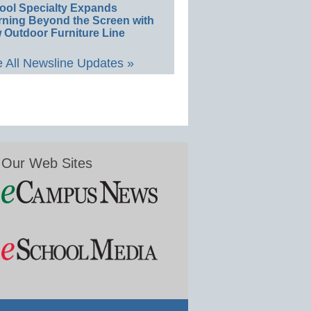
ool Specialty Expands
rning Beyond the Screen with
 Outdoor Furniture Line
 All Newsline Updates »
Our Web Sites