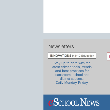
Newsletters
Stay up-to-date with the
latest edtech tools, trends,
and best practices for
classroom, school and
district success.
Daily Monday-Friday.