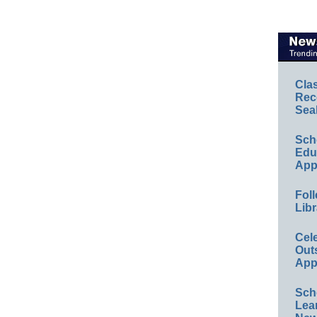
Cla
Rec
Sea
Sch
Educ
App
Foll
Libr
Cel
Out
App
Sch
Lea