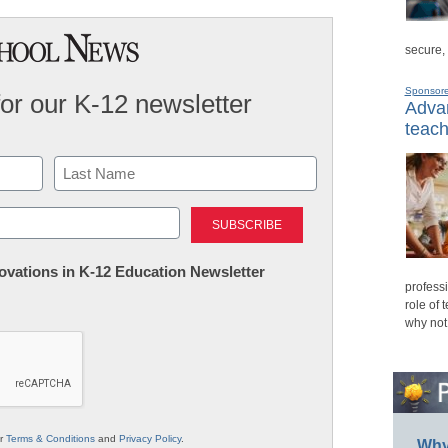
secure,
Sponsor
for our K-12 newsletter
Advan
teach
Last
nnovations in K-12 Education Newsletter
professi
role of 
why not
ur
Terms & Conditions
and
Privacy Policy
.
Why 