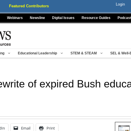
Login
Featured Contributors
Webinars
Newsline
Digital Issues
Resource Guides
Podcas
ing
Educational Leadership
STEM & STEAM
SEL & Well-
rewrite of expired Bush educ
dIn
Email
Print