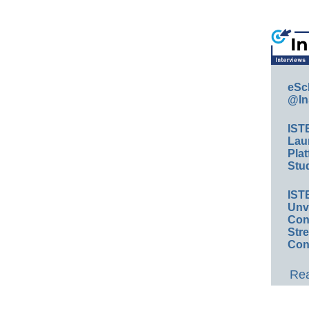
eSc
@In
IST
Lau
Plat
Stud
IST
Unv
Conv
Str
Con
Rea