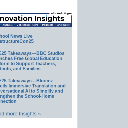
hool News Live
structureCon25
E25 Takeaways—BBC Studios
nches Free Global Education
form to Support Teachers,
ents, and Families
E25 Takeaways—Bloomz
eils Immersive Translation and
ersational AI to Simplify and
engthen the School-Home
nection
d more Insights »