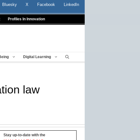
Bluesky
X
Facebook
LinkedIn
t
Profiles In Innovation
Being
Digital Learning
ation law
Stay up-to-date with the