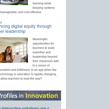
learning while
keeping systems
 manageable, and cost-effective.
ed
cing digital equity through
er leadership
Meaningful
opportunities for
teachers to build
expertise and
leadership beyond
their classroom add
to a sense of
onalism and fulfillment. In an age when the
technology in education is rapidly changing,
 allow teachers to lead the way?
interactive solutions are a