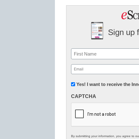
Sign up 
Name
First
Email
(Required)
Newsletter:
Yes! I want to receive the I
Innovations
CAPTCHA
in
K12
Education
By submitting your information, you agree to o