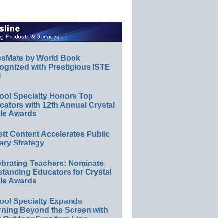
ssMate by World Book
ognized with Prestigious ISTE
l
ool Specialty Honors Top
ators with 12th Annual Crystal
le Awards
ett Content Accelerates Public
ary Strategy
ebrating Teachers: Nominate
standing Educators for Crystal
le Awards
ool Specialty Expands
rning Beyond the Screen with