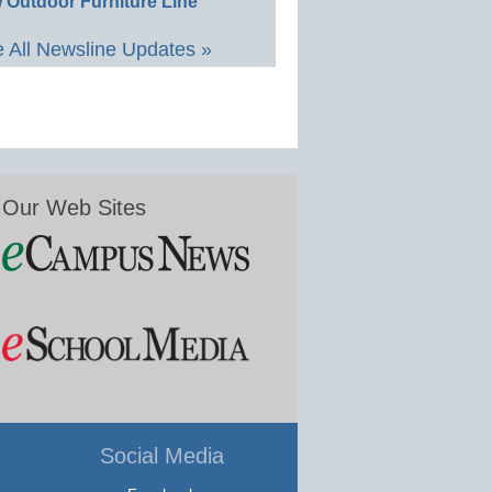
 Outdoor Furniture Line
 All Newsline Updates »
Our Web Sites
Social Media