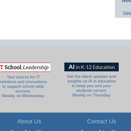
New
See
Get the latest updates and
Your source for IT
insights on AI in education
solutions and innovations
to keep you and your
to support school-wide
students current.
success.
Weekly on Thursday.
Weekly on Wednesday.
About Us
Contact Us