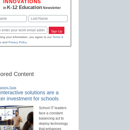
INNOVATIONS
K-12 Education
in
Newsletter
Last
Sign Up
ting your information, you agree to our
Terms &
s
and
Privacy Policy
.
ored Content
earning Tools
nteractive solutions are a
er investment for schools
School IT leaders
face a constant
balancing act to
deploy technology
that enhances