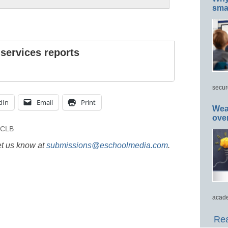
smar
 services reports
secur
dIn
Email
Print
Wea
ove
CLB
et us know at
submissions@eschoolmedia.com
.
acade
Rea