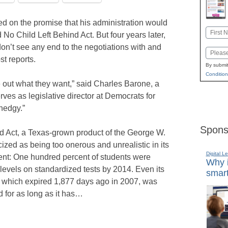
 on the promise that his administration would
Name
 No Child Left Behind Act. But four years later,
First
don’t see any end to the negotiations with and
Email
t reports.
By submit
Condition
e out what they want,” said Charles Barone, a
ves as legislative director at Democrats for
hedgy.”
Spons
 Act, a Texas-grown product of the George W.
ized as being too onerous and unrealistic in its
Digital L
ent: One hundred percent of students were
Why i
 levels on standardized tests by 2014. Even its
smart
, which expired 1,877 days ago in 2007, was
 for as long as it has…