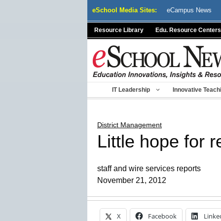
Skip
eSchool Media Sites:
eCampus News
to
content
Resource Library
Edu. Resource Centers
IT Leadership
Innovative Teach
District Management
Little hope for 
staff and wire services reports
November 21, 2012
X
Facebook
Linke