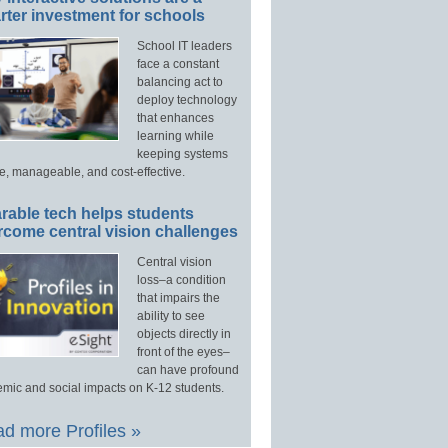
ter investment for schools
School IT leaders
face a constant
balancing act to
deploy technology
that enhances
learning while
keeping systems
e, manageable, and cost-effective.
rable tech helps students
rcome central vision challenges
Central vision
loss–a condition
that impairs the
ability to see
objects directly in
front of the eyes–
can have profound
mic and social impacts on K-12 students.
d more Profiles »