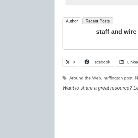
Author
Recent Posts
staff and wire
X
Facebook
Linke
Tags
Around the Web
,
huffington post
,
N
Want to share a great resource? L