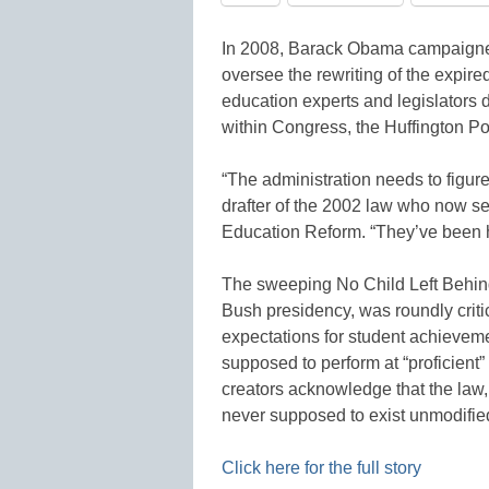
In 2008, Barack Obama campaigned
oversee the rewriting of the expired
education experts and legislators 
within Congress, the Huffington Pos
“The administration needs to figur
drafter of the 2002 law who now ser
Education Reform. “They’ve been 
The sweeping No Child Left Behind
Bush presidency, was roundly critic
expectations for student achievem
supposed to perform at “proficient”
creators acknowledge that the law
never supposed to exist unmodified
Click here for the full story