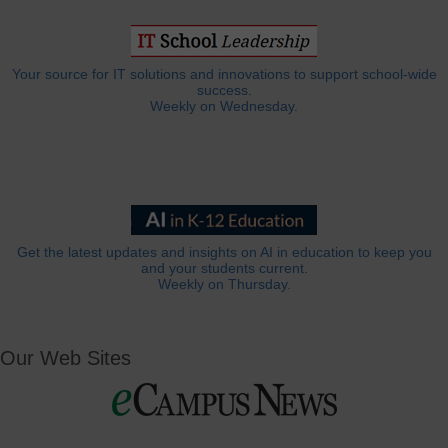
Your source for IT solutions and innovations to support school-wide
success.
Weekly on Wednesday.
Get the latest updates and insights on AI in education to keep you
and your students current.
Weekly on Thursday.
Our Web Sites