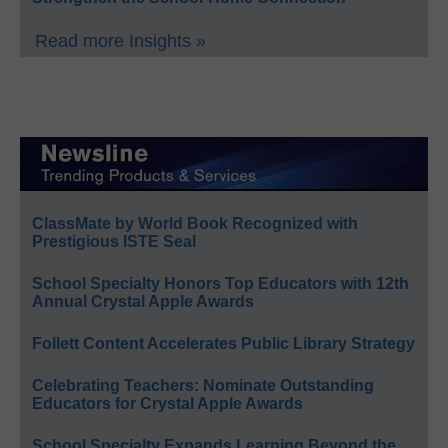
Read more Insights »
ClassMate by World Book Recognized with
Prestigious ISTE Seal
School Specialty Honors Top Educators with 12th
Annual Crystal Apple Awards
Follett Content Accelerates Public Library Strategy
Celebrating Teachers: Nominate Outstanding
Educators for Crystal Apple Awards
School Specialty Expands Learning Beyond the