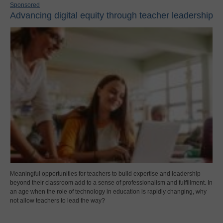
Sponsored
Advancing digital equity through teacher leadership
Meaningful opportunities for teachers to build expertise and leadership
beyond their classroom add to a sense of professionalism and fulfillment. In
an age when the role of technology in education is rapidly changing, why
not allow teachers to lead the way?