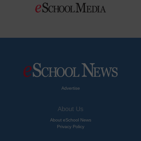
Advertise
About Us
About eSchool News
Privacy Policy