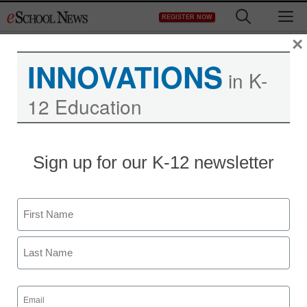
Skip
M
REGISTER NOW
to
content
×
INNOVATIONS
in K-
12 Education
District Management
Sign up for our K-12 newsletter
Op-Ed: True reform
means ‘freeing educators
Name
of bureaucratic
First
constraints’
Last
Email
staff and wire services reports
(Required)