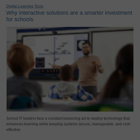
Digital Learning Tools
Why interactive solutions are a smarter investment
for schools
School IT leaders face a constant balancing act to deploy technology that
enhances learning while keeping systems secure, manageable, and cost-
effective.