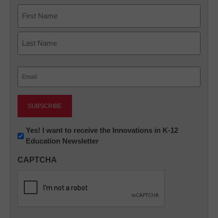
Name
First
Last
Email
(Required)
Newsletter:
Yes! I want to receive the Innovations in K-12
Education Newsletter
Innovations
in
CAPTCHA
K12
Education