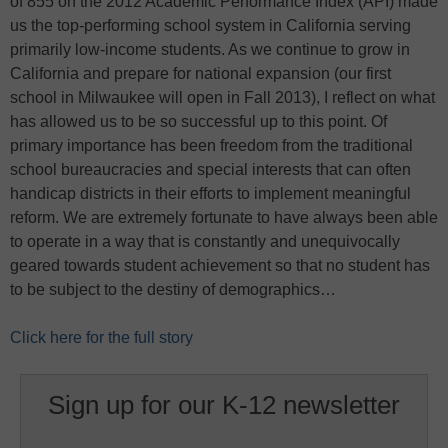
of 855 on the 2012 Academic Performance Index (API) made
us the top-performing school system in California serving
primarily low-income students. As we continue to grow in
California and prepare for national expansion (our first
school in Milwaukee will open in Fall 2013), I reflect on what
has allowed us to be so successful up to this point. Of
primary importance has been freedom from the traditional
school bureaucracies and special interests that can often
handicap districts in their efforts to implement meaningful
reform. We are extremely fortunate to have always been able
to operate in a way that is constantly and unequivocally
geared towards student achievement so that no student has
to be subject to the destiny of demographics…
Click here for the full story
Sign up for our K-12 newsletter