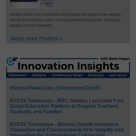
Central vision loss–a condition that impairs the ability to see objects
directly in front of the eyes–can have profound academic and social
impacts on K-12 students.
Read more Profiles »
eSchool News Live @InstructureCon25
ISTE25 Takeaways—BBC Studios Launches Free
Global Education Platform to Support Teachers,
Students, and Families
ISTE25 Takeaways—Bloomz Unveils Immersive
Translation and Conversational AI to Simplify and
Strengthen the School-Home Connection