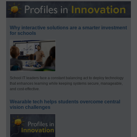
Why interactive solutions are a smarter investment
for schools
School IT leaders face a constant balancing act to deploy technology
that enhances learning while keeping systems secure, manageable,
and cost-effective.
Wearable tech helps students overcome central
vision challenges