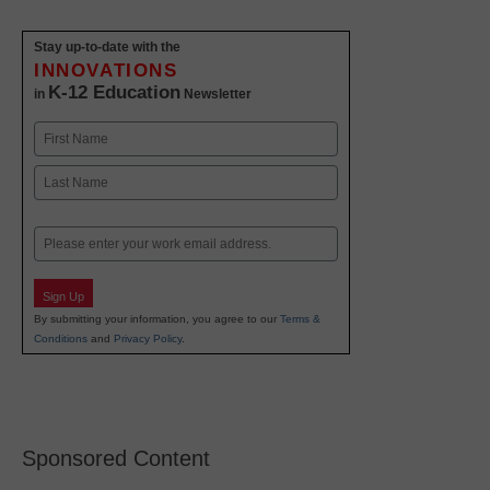
Stay up-to-date with the
INNOVATIONS
K-12 Education
in
Newsletter
Name
First
Last
Email
Sign Up
By submitting your information, you agree to our
Terms &
Conditions
and
Privacy Policy
.
Sponsored Content