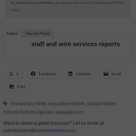
By submitting your information, you agree to our
Terms & Conditions
and
Privacy
Policy
.
Author
Recent Posts
staff and wire services reports
X
Facebook
LinkedIn
Email
Print
Tags
Around the Web
,
education reform
,
school reform
,
School Reform Opinion
,
takepart.com
Want to share a great resource? Let us know at
submissions@eschoolmedia.com
.