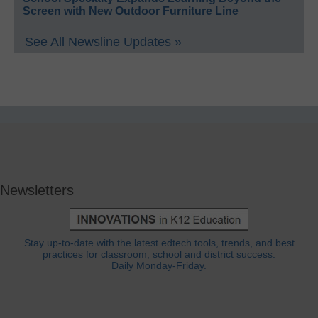
Screen with New Outdoor Furniture Line
See All Newsline Updates »
Newsletters
Stay up-to-date with the latest edtech tools, trends, and best
practices for classroom, school and district success.
Daily Monday-Friday.