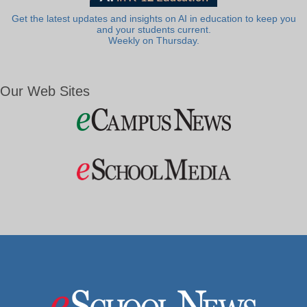
Get the latest updates and insights on AI in education to keep you
and your students current.
Weekly on Thursday.
Our Web Sites