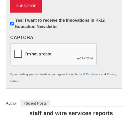
Newsletter:
Yes! I want to receive the Innovations in K-12
Education Newsletter
Innovations
in
CAPTCHA
K12
Education
By submitting your information, you agree to our
Terms & Conditions
and
Privacy
Policy
.
Author
Recent Posts
staff and wire services reports