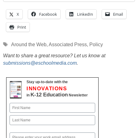
X
Facebook
LinkedIn
Email
Print
Tags
Around the Web
,
Associated Press
,
Policy
Want to share a great resource? Let us know at
submissions@eschoolmedia.com
.
Stay up-to-date with the
INNOVATIONS
K-12 Education
in
Newsletter
Name
First
Last
Email