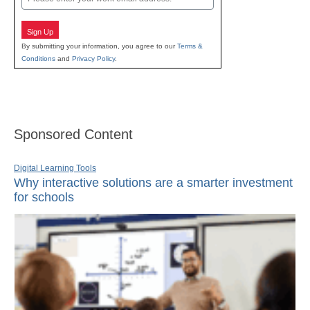
Sign Up
By submitting your information, you agree to our
Terms &
Conditions
and
Privacy Policy
.
Sponsored Content
Digital Learning Tools
Why interactive solutions are a smarter investment
for schools