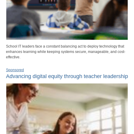
School IT leaders face a constant balancing act to deploy technology that
enhances learning while keeping systems secure, manageable, and cost-
effective.
Sponsored
Advancing digital equity through teacher leadership