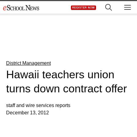
Skip
M
REGISTER NOW
to
content
District Management
Hawaii teachers union
turns down contract offer
staff and wire services reports
December 13, 2012