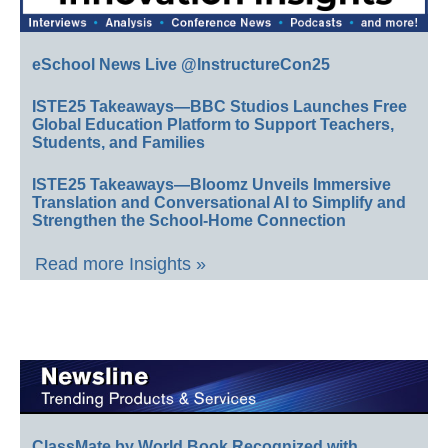
eSchool News Live @InstructureCon25
ISTE25 Takeaways—BBC Studios Launches Free
Global Education Platform to Support Teachers,
Students, and Families
ISTE25 Takeaways—Bloomz Unveils Immersive
Translation and Conversational AI to Simplify and
Strengthen the School-Home Connection
Read more Insights »
ClassMate by World Book Recognized with