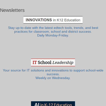
Newsletters
Stay up-to-date with the latest edtech tools, trends, and best
practices for classroom, school and district success.
Daily Monday-Friday.
Your source for IT solutions and innovations to support school-wide
success.
Weekly on Wednesday.