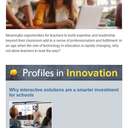
Meaningful opportunities for teachers to build expertise and leadership
beyond their classroom add to a sense of professionalism and fulfillment. In
an age when the role of technology in education is rapidly changing, why
not allow teachers to lead the way?
Why interactive solutions are a smarter investment
for schools