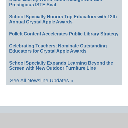
Prestigious ISTE Seal
School Specialty Honors Top Educators with 12th
Annual Crystal Apple Awards
Follett Content Accelerates Public Library Strategy
Celebrating Teachers: Nominate Outstanding
Educators for Crystal Apple Awards
School Specialty Expands Learning Beyond the
Screen with New Outdoor Furniture Line
See All Newsline Updates »