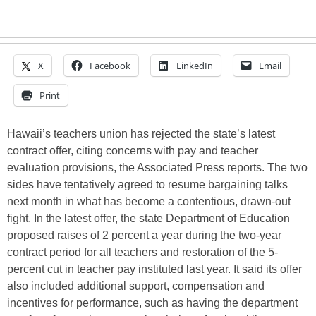
X
Facebook
LinkedIn
Email
Print
Hawaii’s teachers union has rejected the state’s latest
contract offer, citing concerns with pay and teacher
evaluation provisions, the Associated Press reports. The two
sides have tentatively agreed to resume bargaining talks
next month in what has become a contentious, drawn-out
fight. In the latest offer, the state Department of Education
proposed raises of 2 percent a year during the two-year
contract period for all teachers and restoration of the 5-
percent cut in teacher pay instituted last year. It said its offer
also included additional support, compensation and
incentives for performance, such as having the department