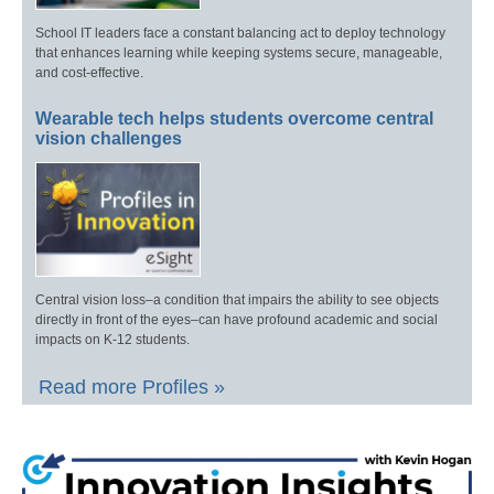
School IT leaders face a constant balancing act to deploy technology
that enhances learning while keeping systems secure, manageable,
and cost-effective.
Wearable tech helps students overcome central
vision challenges
Central vision loss–a condition that impairs the ability to see objects
directly in front of the eyes–can have profound academic and social
impacts on K-12 students.
Read more Profiles »