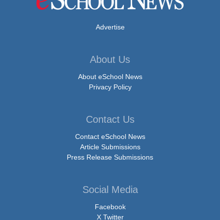
Advertise
About Us
About eSchool News
Privacy Policy
Contact Us
Contact eSchool News
Article Submissions
Press Release Submissions
Social Media
Facebook
X Twitter