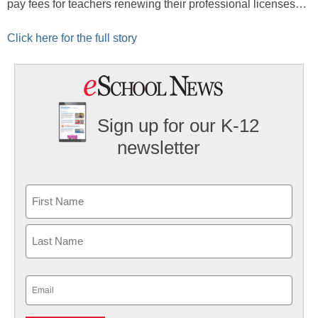
pay fees for teachers renewing their professional licenses…
Click here for the full story
Sign up for our K-12
newsletter
Name
First
Last
Email
(Required)