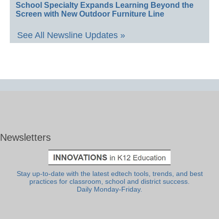
School Specialty Expands Learning Beyond the
Screen with New Outdoor Furniture Line
See All Newsline Updates »
Newsletters
Stay up-to-date with the latest edtech tools, trends, and best
practices for classroom, school and district success.
Daily Monday-Friday.