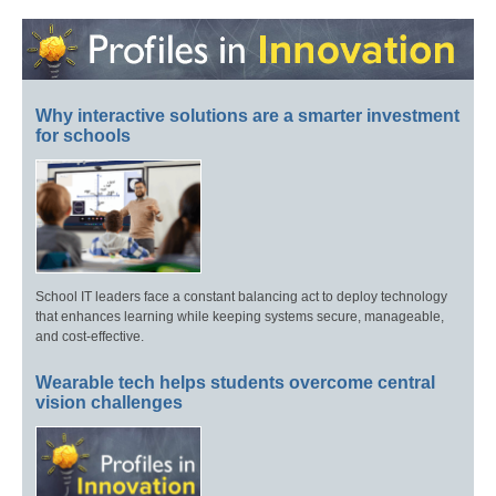
Why interactive solutions are a smarter investment
for schools
School IT leaders face a constant balancing act to deploy technology
that enhances learning while keeping systems secure, manageable,
and cost-effective.
Wearable tech helps students overcome central
vision challenges