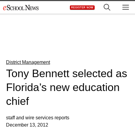
Skip
M
REGISTER NOW
to
content
District Management
Tony Bennett selected as
Florida’s new education
chief
staff and wire services reports
December 13, 2012