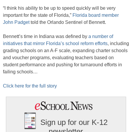
“I think his ability to be up to speed quickly will be very
important for the state of Florida,”
Florida board member
John Padget
told the Orlando Sentinel of Bennett.
Bennett’s time in Indiana was defined by
a number of
initiatives that mirror Florida’s school reform efforts
, including
grading schools on an A-F scale, expanding charter schools
and voucher programs, evaluating teachers based on
student performance and pushing for turnaround efforts in
failing schools…
Click here for the full story
Sign up for our K-12
newsletter