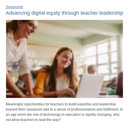
Sponsored
Advancing digital equity through teacher leadership
Meaningful opportunities for teachers to build expertise and leadership
beyond their classroom add to a sense of professionalism and fulfillment. In
an age when the role of technology in education is rapidly changing, why
not allow teachers to lead the way?