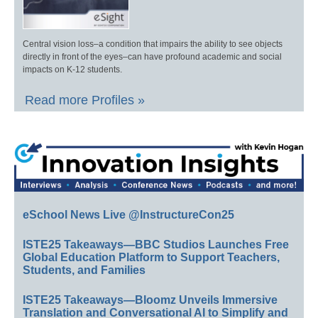
Central vision loss–a condition that impairs the ability to see objects
directly in front of the eyes–can have profound academic and social
impacts on K-12 students.
Read more Profiles »
eSchool News Live @InstructureCon25
ISTE25 Takeaways—BBC Studios Launches Free
Global Education Platform to Support Teachers,
Students, and Families
ISTE25 Takeaways—Bloomz Unveils Immersive
Translation and Conversational AI to Simplify and