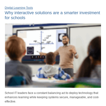
Digital Learning Tools
Why interactive solutions are a smarter investment
for schools
School IT leaders face a constant balancing act to deploy technology that
enhances learning while keeping systems secure, manageable, and cost-
effective.