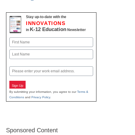
Stay up-to-date with the
INNOVATIONS
K-12 Education
in
Newsletter
Name
First
Last
Email
Sign Up
By submitting your information, you agree to our
Terms &
Conditions
and
Privacy Policy
.
Sponsored Content