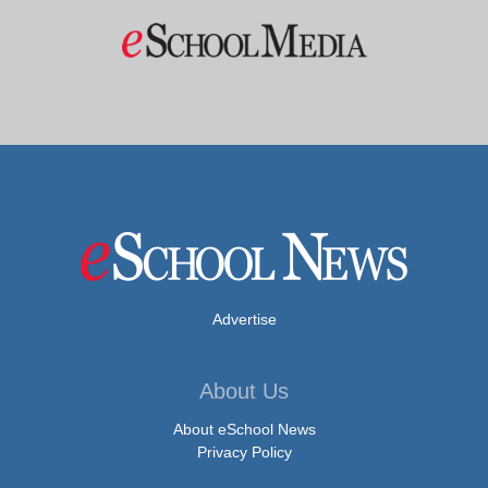
Advertise
About Us
About eSchool News
Privacy Policy