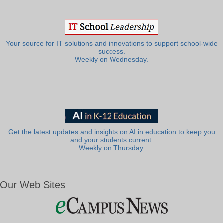
Your source for IT solutions and innovations to support school-wide
success.
Weekly on Wednesday.
Get the latest updates and insights on AI in education to keep you
and your students current.
Weekly on Thursday.
Our Web Sites