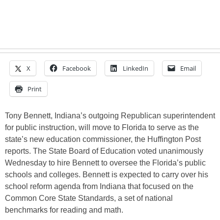
X
Facebook
LinkedIn
Email
Print
Tony Bennett, Indiana’s outgoing Republican superintendent
for public instruction, will move to Florida to serve as the
state’s new education commissioner, the Huffington Post
reports. The State Board of Education voted unanimously
Wednesday to hire Bennett to oversee the Florida’s public
schools and colleges. Bennett is expected to carry over his
school reform agenda from Indiana that focused on the
Common Core State Standards, a set of national
benchmarks for reading and math.