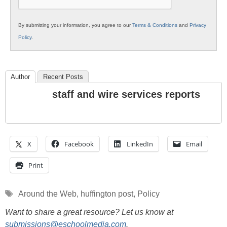
By submitting your information, you agree to our
Terms & Conditions
and
Privacy
Policy
.
Author
Recent Posts
staff and wire services reports
X
Facebook
LinkedIn
Email
Print
Tags
Around the Web
,
huffington post
,
Policy
Want to share a great resource? Let us know at
submissions@eschoolmedia.com
.