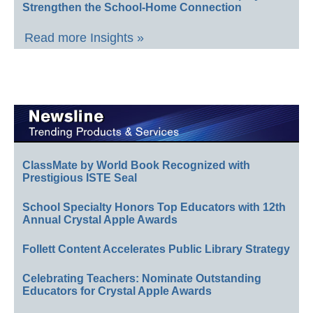
Strengthen the School-Home Connection
Read more Insights »
ClassMate by World Book Recognized with
Prestigious ISTE Seal
School Specialty Honors Top Educators with 12th
Annual Crystal Apple Awards
Follett Content Accelerates Public Library Strategy
Celebrating Teachers: Nominate Outstanding
Educators for Crystal Apple Awards