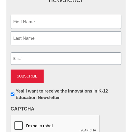
Name
First
Last
Email
(Required)
Newsletter:
Yes! I want to receive the Innovations in K-12
Education Newsletter
Innovations
in
CAPTCHA
K12
Education