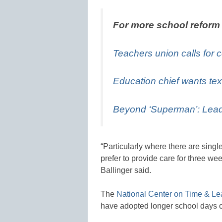
For more school reform
Teachers union calls for c
Education chief wants tex
Beyond ‘Superman’: Lead
“Particularly where there are singl
prefer to provide care for three wee
Ballinger said.
The
National Center on Time & Le
have adopted longer school days o