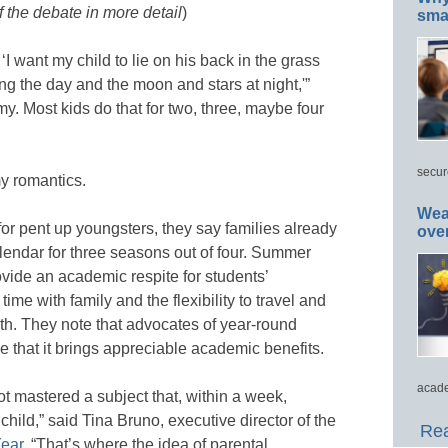
 the debate in more detail
)
smar
‘I want my child to lie on his back in the grass
ng the day and the moon and stars at night,'”
 my. Most kids do that for two, three, maybe four
secur
y romantics.
Wea
for pent up youngsters, they say families already
ove
lendar for three seasons out of four. Summer
ovide an academic respite for students’
me with family and the flexibility to travel and
pth. They note that advocates of year-round
e that it brings appreciable academic benefits.
acade
not mastered a subject that, within a week,
child,” said Tina Bruno, executive director of the
Rea
Year
. “That’s where the idea of parental