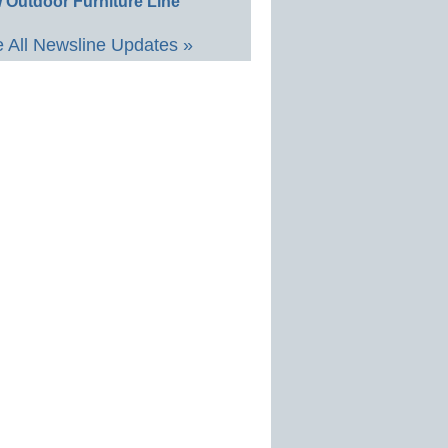
 Outdoor Furniture Line
 All Newsline Updates »