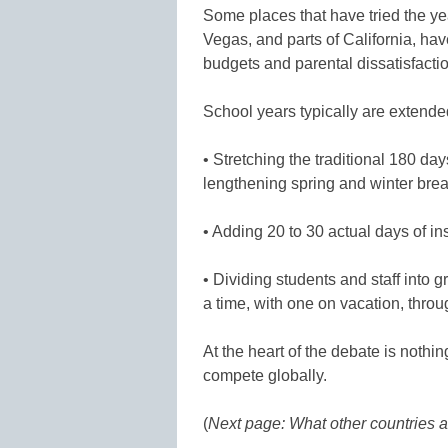
Some places that have tried the ye
Vegas, and parts of California, hav
budgets and parental dissatisfact
School years typically are extend
• Stretching the traditional 180 da
lengthening spring and winter bre
• Adding 20 to 30 actual days of in
• Dividing students and staff into g
a time, with one on vacation, throu
At the heart of the debate is nothin
compete globally.
(
Next page: What other countries a