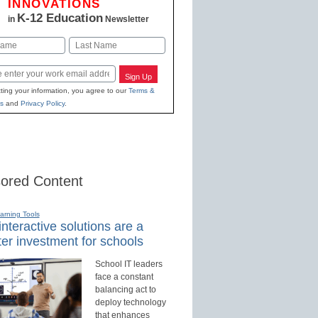
INNOVATIONS
K-12 Education
in
Newsletter
Last
Sign Up
ting your information, you agree to our
Terms &
s
and
Privacy Policy
.
ored Content
earning Tools
nteractive solutions are a
er investment for schools
School IT leaders
face a constant
balancing act to
deploy technology
that enhances