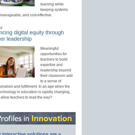
learning while
keeping systems
 manageable, and cost-effective.
ed
cing digital equity through
er leadership
Meaningful
opportunities for
teachers to build
expertise and
leadership beyond
their classroom add
to a sense of
onalism and fulfillment. In an age when the
technology in education is rapidly changing,
 allow teachers to lead the way?
interactive solutions are a