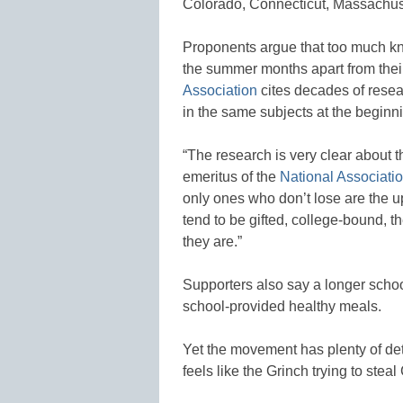
Colorado, Connecticut, Massachus
Proponents argue that too much kn
the summer months apart from thei
Association
cites decades of resea
in the same subjects at the beginn
“The research is very clear about t
emeritus of the
National Associati
only ones who don’t lose are the u
tend to be gifted, college-bound, t
they are.”
Supporters also say a longer scho
school-provided healthy meals.
Yet the movement has plenty of d
feels like the Grinch trying to stea