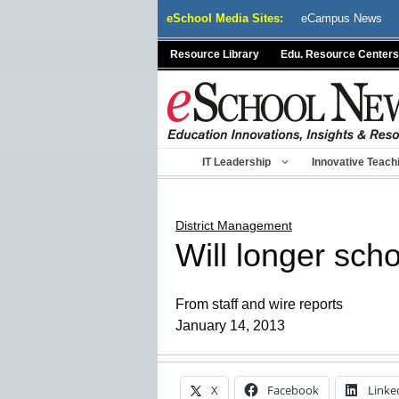
Skip
eSchool Media Sites:
eCampus News
to
content
Resource Library
Edu. Resource Centers
IT Leadership
Innovative Teach
District Management
Will longer scho
From staff and wire reports
January 14, 2013
X
Facebook
Linke