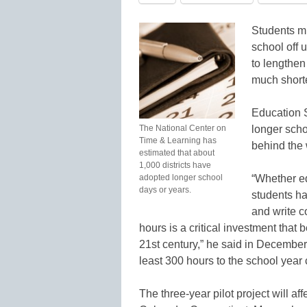
Students mi
school off 
to lengthen
much short
Education S
The National Center on
longer scho
Time & Learning has
behind the 
estimated that about
1,000 districts have
adopted longer school
“Whether ed
days or years.
students ha
and write 
hours is a critical investment that 
21st century,” he said in Decembe
least 300 hours to the school year
The three-year pilot project will af