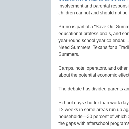
involvement and parental responsib
children cannot and should not be
Bruno is part of a “Save Our Summe
educational professionals, and so
year-round school year calendar. 
Need Summers, Texans for a Tradi
Summers.
Camps, hotel operators, and other 
about the potential economic effect
The debate has divided parents an
School days shorter than work da
12 weeks in some areas run up agai
households—30 percent of which a
the gaps with afterschool programs