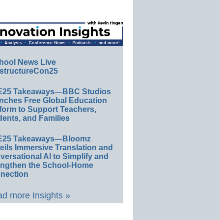
hool News Live
structureCon25
E25 Takeaways—BBC Studios
nches Free Global Education
form to Support Teachers,
ents, and Families
E25 Takeaways—Bloomz
eils Immersive Translation and
ersational AI to Simplify and
engthen the School-Home
nection
d more Insights »