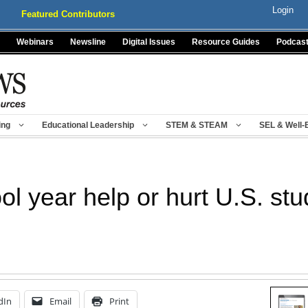
Login
Featured Contributors
Webinars
Newsline
Digital Issues
Resource Guides
Podcas
ing
Educational Leadership
STEM & STEAM
SEL & Well-
ol year help or hurt U.S. st
dIn
Email
Print