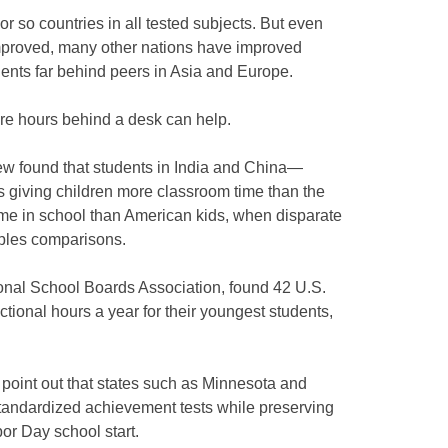
r so countries in all tested subjects. But even
mproved, many other nations have improved
ents far behind peers in Asia and Europe.
more hours behind a desk can help.
ew found that students in India and China—
s giving children more classroom time than the
me in school than American kids, when disparate
pples comparisons.
tional School Boards Association, found 42 U.S.
ctional hours a year for their youngest students,
point out that states such as Minnesota and
tandardized achievement tests while preserving
or Day school start.