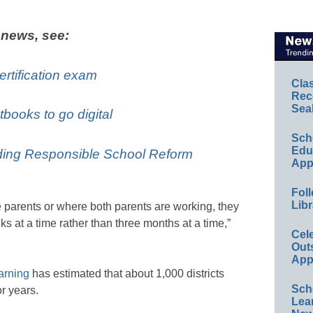
 news, see:
ertification exam
Cla
Rec
Sea
tbooks to go digital
Sch
Educ
ing Responsible School Reform
App
Foll
Libr
e parents or where both parents are working, they
ks at a time rather than three months at a time,”
Cel
Out
App
arning
has estimated that about 1,000 districts
Sch
r years.
Lea