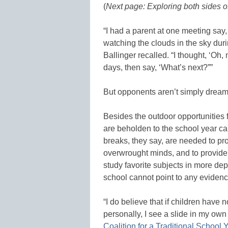
(
Next page: Exploring both sides of
“I had a parent at one meeting say, 
watching the clouds in the sky duri
Ballinger recalled. “I thought, ‘Oh,
days, then say, ‘What’s next?””
But opponents aren’t simply dream
Besides the outdoor opportunities 
are beholden to the school year ca
breaks, they say, are needed to pr
overwrought minds, and to provide ti
study favorite subjects in more de
school cannot point to any evidenc
“I do believe that if children have 
personally, I see a slide in my own 
Coalition for a Traditional School 