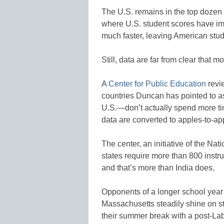
The U.S. remains in the top dozen o
where U.S. student scores have i
much faster, leaving American stud
Still, data are far from clear that 
A
Center for Public Education
revi
countries Duncan has pointed to a
U.S.—don’t actually spend more ti
data are converted to apples-to-a
The center, an initiative of the Na
states require more than 800 instru
and that’s more than India does.
Opponents of a longer school year 
Massachusetts steadily shine on s
their summer break with a post-Lab