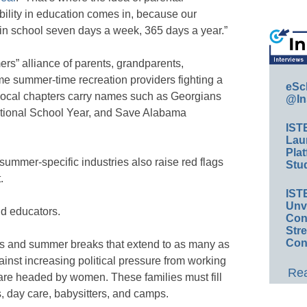
ility in education comes in, because our
 in school seven days a week, 365 days a year.”
rs” alliance of parents, grandparents,
me summer-time recreation providers fighting a
eSc
Local chapters carry names such as Georgians
@In
tional School Year, and Save Alabama
IST
Lau
Plat
summer-specific industries also raise red flags
Stud
.
IST
Unv
d educators.
Conv
Str
Con
ys and summer breaks that extend to as many as
nst increasing political pressure from working
Rea
re headed by women. These families must fill
, day care, babysitters, and camps.