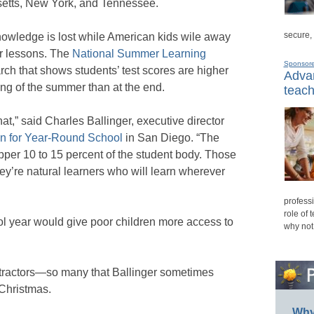
etts, New York, and Tennessee.
secure,
owledge is lost while American kids wile away
r lessons. The
National Summer Learning
Sponsor
rch that shows students’ test scores are higher
Advan
ing of the summer than at the end.
teach
hat,” said Charles Ballinger, executive director
on for Year-Round School
in San Diego. “The
pper 10 to 15 percent of the student body. Those
hey’re natural learners who will learn wherever
professi
role of 
ol year would give poor children more access to
why not
etractors—so many that Ballinger sometimes
l Christmas.
Why 