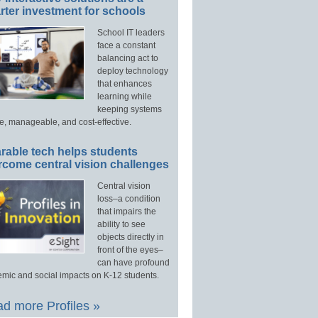
ter investment for schools
School IT leaders
face a constant
balancing act to
deploy technology
that enhances
learning while
keeping systems
e, manageable, and cost-effective.
rable tech helps students
rcome central vision challenges
Central vision
loss–a condition
that impairs the
ability to see
objects directly in
front of the eyes–
can have profound
mic and social impacts on K-12 students.
d more Profiles »