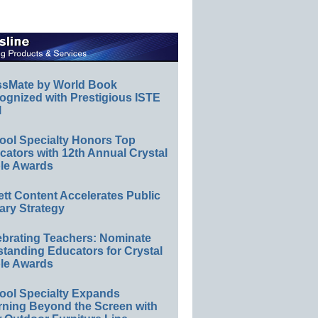
ssMate by World Book
ognized with Prestigious ISTE
l
ool Specialty Honors Top
ators with 12th Annual Crystal
le Awards
ett Content Accelerates Public
ary Strategy
ebrating Teachers: Nominate
standing Educators for Crystal
le Awards
ool Specialty Expands
rning Beyond the Screen with