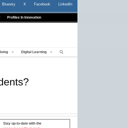
Bluesky
X
Facebook
LinkedIn
t
Profiles In Innovation
Being
Digital Learning
udents?
Stay up-to-date with the