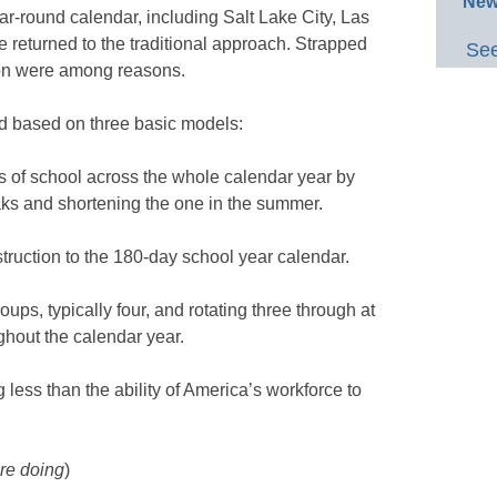
New
ar-round calendar, including Salt Lake City, Las
e returned to the traditional approach. Strapped
See
ion were among reasons.
ed based on three basic models:
ys of school across the whole calendar year by
aks and shortening the one in the summer.
struction to the 180-day school year calendar.
roups, typically four, and rotating three through at
ghout the calendar year.
g less than the ability of America’s workforce to
re doing
)