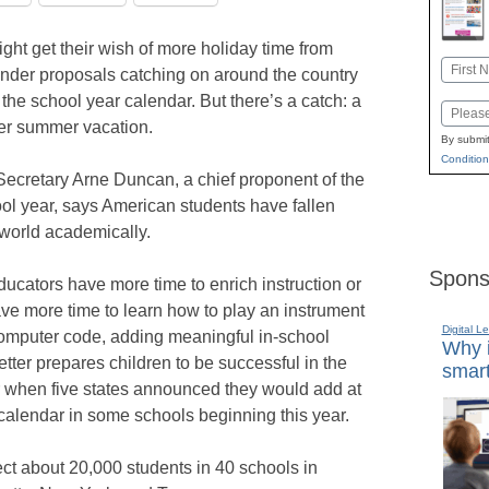
ght get their wish of more holiday time from
Name
under proposals catching on around the country
First
 the school year calendar. But there’s a catch: a
Email
er summer vacation.
By submit
Condition
ecretary Arne Duncan, a chief proponent of the
ol year, says American students have fallen
world academically.
Spons
ucators have more time to enrich instruction or
ve more time to learn how to play an instrument
Digital L
computer code, adding meaningful in-school
Why i
better prepares children to be successful in the
smart
r when five states announced they would add at
 calendar in some schools beginning this year.
fect about 20,000 students in 40 schools in