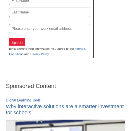
First
Last
Email
Sign Up
By submitting your information, you agree to our
Terms &
Conditions
and
Privacy Policy
.
Sponsored Content
Digital Learning Tools
Why interactive solutions are a smarter investment
for schools