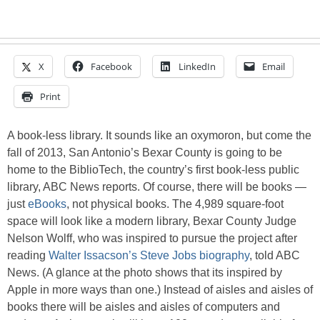
X
Facebook
LinkedIn
Email
Print
A book-less library. It sounds like an oxymoron, but come the
fall of 2013, San Antonio’s Bexar County is going to be
home to the BiblioTech, the country’s first book-less public
library, ABC News reports. Of course, there will be books —
just
eBooks
, not physical books. The 4,989 square-foot
space will look like a modern library, Bexar County Judge
Nelson Wolff, who was inspired to pursue the project after
reading
Walter Issacson’s Steve Jobs biography
, told ABC
News. (A glance at the photo shows that its inspired by
Apple in more ways than one.) Instead of aisles and aisles of
books there will be aisles and aisles of computers and