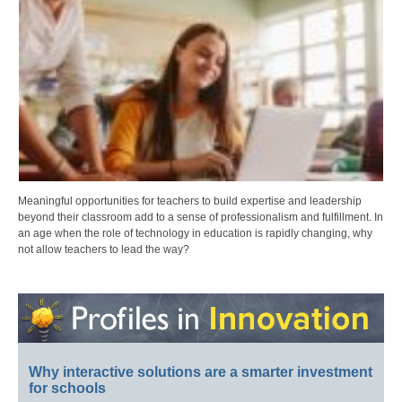
Meaningful opportunities for teachers to build expertise and leadership
beyond their classroom add to a sense of professionalism and fulfillment. In
an age when the role of technology in education is rapidly changing, why
not allow teachers to lead the way?
Why interactive solutions are a smarter investment
for schools