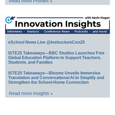
Read more Profiles »
eSchool News Live @InstructureCon25
ISTE25 Takeaways—BBC Studios Launches Free
Global Education Platform to Support Teachers,
Students, and Families
ISTE25 Takeaways—Bloomz Unveils Immersive
Translation and Conversational AI to Simplify and
Strengthen the School-Home Connection
Read more Insights »