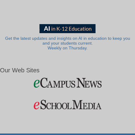
Get the latest updates and insights on AI in education to keep you
and your students current.
Weekly on Thursday.
Our Web Sites