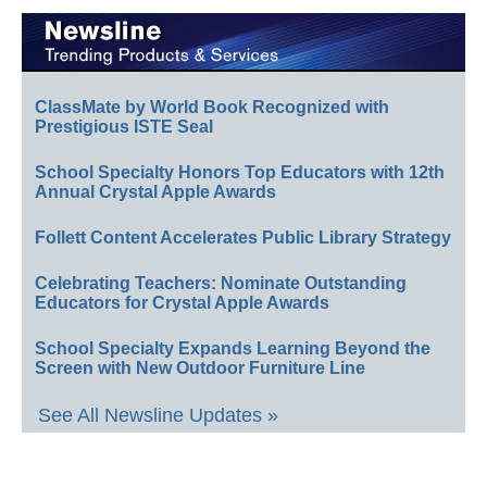
ClassMate by World Book Recognized with
Prestigious ISTE Seal
School Specialty Honors Top Educators with 12th
Annual Crystal Apple Awards
Follett Content Accelerates Public Library Strategy
Celebrating Teachers: Nominate Outstanding
Educators for Crystal Apple Awards
School Specialty Expands Learning Beyond the
Screen with New Outdoor Furniture Line
See All Newsline Updates »