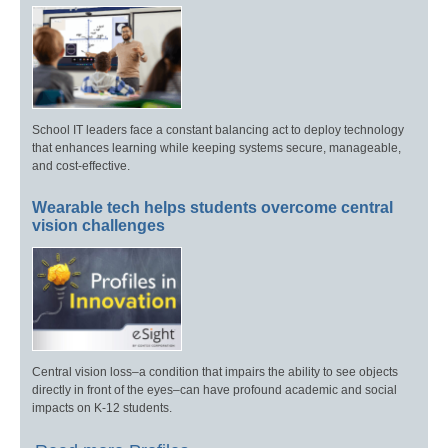
School IT leaders face a constant balancing act to deploy technology
that enhances learning while keeping systems secure, manageable,
and cost-effective.
Wearable tech helps students overcome central
vision challenges
Central vision loss–a condition that impairs the ability to see objects
directly in front of the eyes–can have profound academic and social
impacts on K-12 students.