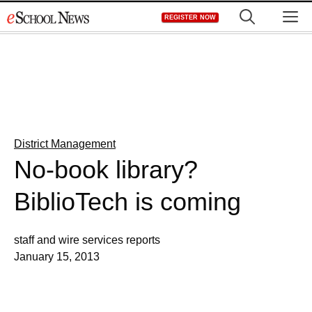
Skip
M
REGISTER NOW
to
content
District Management
No-book library?
BiblioTech is coming
staff and wire services reports
January 15, 2013