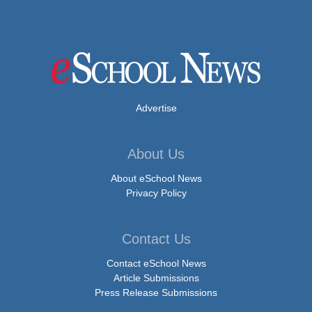
Advertise
About Us
About eSchool News
Privacy Policy
Contact Us
Contact eSchool News
Article Submissions
Press Release Submissions