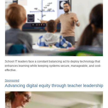
School IT leaders face a constant balancing act to deploy technology that
enhances learning while keeping systems secure, manageable, and cost-
effective.
Sponsored
Advancing digital equity through teacher leadership