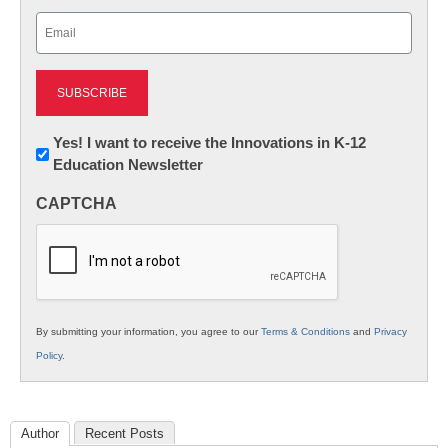
Last
Email
(Required)
Newsletter:
Yes! I want to receive the Innovations in K-12
Education Newsletter
Innovations
in
CAPTCHA
K12
Education
By submitting your information, you agree to our
Terms & Conditions
and
Privacy
Policy
.
Author
Recent Posts