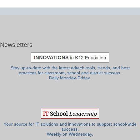
Newsletters
Stay up-to-date with the latest edtech tools, trends, and best
practices for classroom, school and district success.
Daily Monday-Friday.
Your source for IT solutions and innovations to support school-wide
success.
Weekly on Wednesday.