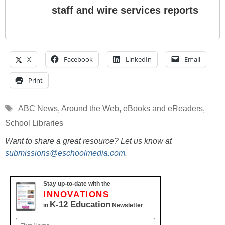
staff and wire services reports
X
Facebook
LinkedIn
Email
Print
Tags
ABC News
,
Around the Web
,
eBooks and eReaders
,
School Libraries
Want to share a great resource? Let us know at
submissions@eschoolmedia.com
.
Stay up-to-date with the
INNOVATIONS
K-12 Education
in
Newsletter
Name