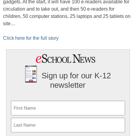
gadgets. At the start, it will have 100 e-readers available for
circulation and to take out, and then 50 e-readers for
children, 50 computer stations, 25 laptops and 25 tablets on
site…
Click here for the full story
Sign up for our K-12
newsletter
Name
First