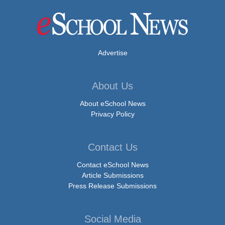
Advertise
About Us
About eSchool News
Privacy Policy
Contact Us
Contact eSchool News
Article Submissions
Press Release Submissions
Social Media