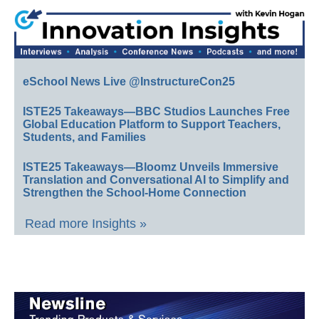
eSchool News Live @InstructureCon25
ISTE25 Takeaways—BBC Studios Launches Free
Global Education Platform to Support Teachers,
Students, and Families
ISTE25 Takeaways—Bloomz Unveils Immersive
Translation and Conversational AI to Simplify and
Strengthen the School-Home Connection
Read more Insights »