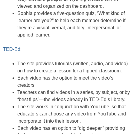
viewed and organized on the dashboard.
Sophia provides a five-question quiz, “What kind of
learner are you?” to help each member determine if
they’re a visual, verbal, auditory, interpersonal, or
applied learner.
TED-Ed
:
The site provides tutorials (written, audio, and video)
on how to create a lesson for a flipped classroom.
Each video has the option to meet the video’s
creators.
Teachers can find videos in a series, by subject, or by
“best flips”—the videos already in TED-Ed’s library.
The site works in conjunction with YouTube, so that
educators can choose any video from YouTube and
incorporate it into their lesson.
Each video has an option to “dig deeper,” providing