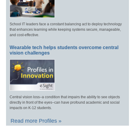
School IT leaders face a constant balancing act to deploy technology
that enhances learning while keeping systems secure, manageable,
and cost-effective.
Wearable tech helps students overcome central
vision challenges
Central vision loss–a condition that impairs the ability to see objects
directly in front of the eyes–can have profound academic and social
impacts on K-12 students.
Read more Profiles »