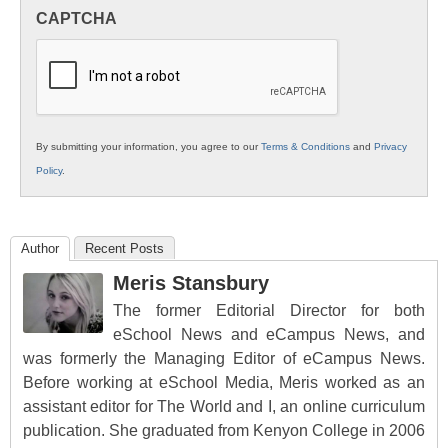
in
CAPTCHA
K12
Education
By submitting your information, you agree to our
Terms & Conditions
and
Privacy
Policy
.
Author
Recent Posts
Meris Stansbury
The former Editorial Director for both
eSchool News and eCampus News, and
was formerly the Managing Editor of eCampus News.
Before working at eSchool Media, Meris worked as an
assistant editor for The World and I, an online curriculum
publication. She graduated from Kenyon College in 2006