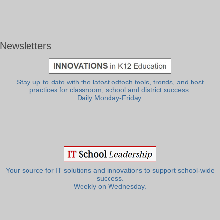
Newsletters
Stay up-to-date with the latest edtech tools, trends, and best
practices for classroom, school and district success.
Daily Monday-Friday.
Your source for IT solutions and innovations to support school-wide
success.
Weekly on Wednesday.