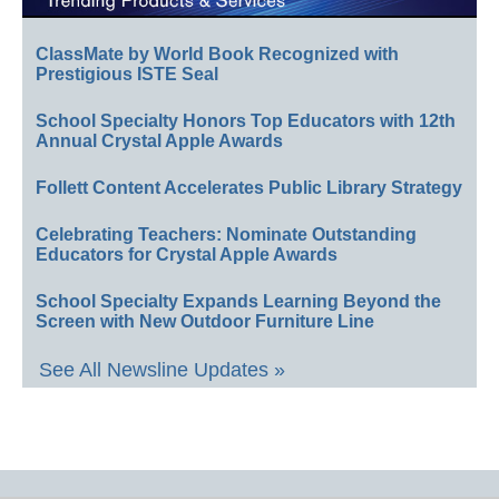
ClassMate by World Book Recognized with
Prestigious ISTE Seal
School Specialty Honors Top Educators with 12th
Annual Crystal Apple Awards
Follett Content Accelerates Public Library Strategy
Celebrating Teachers: Nominate Outstanding
Educators for Crystal Apple Awards
School Specialty Expands Learning Beyond the
Screen with New Outdoor Furniture Line
See All Newsline Updates »