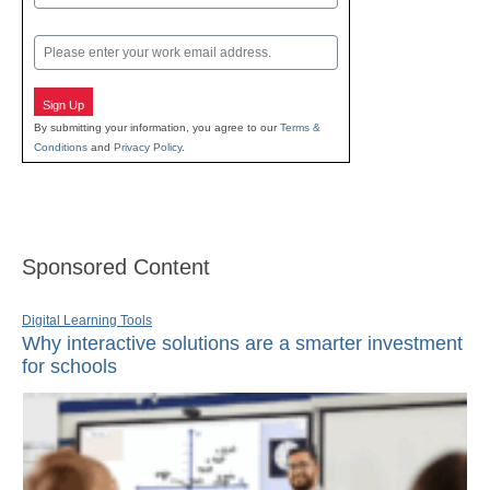
Last
Email
Sign Up
By submitting your information, you agree to our
Terms &
Conditions
and
Privacy Policy
.
Sponsored Content
Digital Learning Tools
Why interactive solutions are a smarter investment
for schools