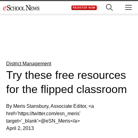
Skip
M
REGISTER NOW
to
content
District Management
Try these free resources
for the flipped classroom
By Meris Stansbury, Associate Editor, <a
href='https://twitter.com/esn_meris'
target='_blank'>@eSN_Meris</a>
April 2, 2013