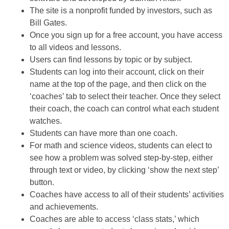
The site is a nonprofit funded by investors, such as
Bill Gates.
Once you sign up for a free account, you have access
to all videos and lessons.
Users can find lessons by topic or by subject.
Students can log into their account, click on their
name at the top of the page, and then click on the
‘coaches’ tab to select their teacher. Once they select
their coach, the coach can control what each student
watches.
Students can have more than one coach.
For math and science videos, students can elect to
see how a problem was solved step-by-step, either
through text or video, by clicking ‘show the next step’
button.
Coaches have access to all of their students’ activities
and achievements.
Coaches are able to access ‘class stats,’ which