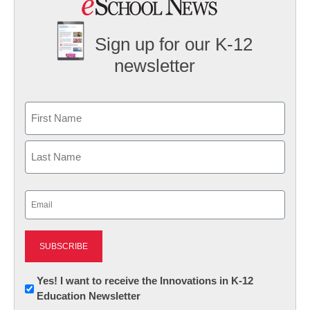
Sign up for our K-12
newsletter
Name
First
Last
Email
(Required)
Newsletter:
Yes! I want to receive the Innovations in K-12
Education Newsletter
Innovations