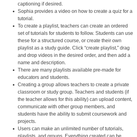
captioning if desired.
Sophia provides a video on how to create a quiz for a
tutorial.
To create a playlist, teachers can create an ordered
set of tutorials for students to follow. Students can use
these for a structured course, or create their own
playlist as a study guide. Click “create playlist,” drag
and drop videos in the desired order, and then add a
name and description.
There are many playlists available pre-made for
educators and students.
Creating a group allows teachers to create a private
classroom or study group. Teachers and students (if
the teacher allows for this ability) can upload content,
communicate with other group members, and
students have the ability to submit coursework and
projects.
Users can make an unlimited number of tutorials,
playlists, and groups. Everything created can be