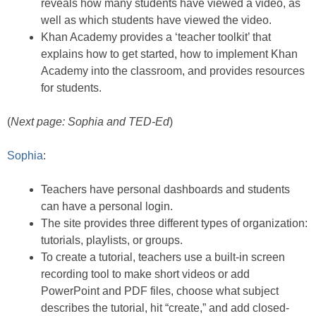
reveals how many students have viewed a video, as
well as which students have viewed the video.
Khan Academy provides a ‘teacher toolkit’ that
explains how to get started, how to implement Khan
Academy into the classroom, and provides resources
for students.
(
Next page: Sophia and TED-Ed
)
Sophia
:
Teachers have personal dashboards and students
can have a personal login.
The site provides three different types of organization:
tutorials, playlists, or groups.
To create a tutorial, teachers use a built-in screen
recording tool to make short videos or add
PowerPoint and PDF files, choose what subject
describes the tutorial, hit “create,” and add closed-