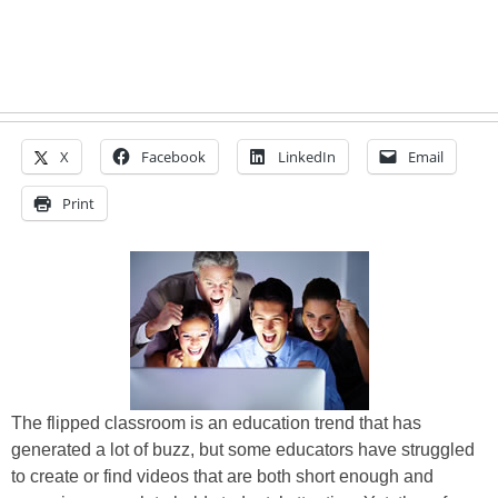
X
Facebook
LinkedIn
Email
Print
The flipped classroom is an education trend that has
generated a lot of buzz, but some educators have struggled
to create or find videos that are both short enough and