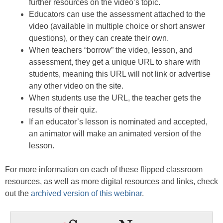
further resources on the video’s topic.
Educators can use the assessment attached to the
video (available in multiple choice or short answer
questions), or they can create their own.
When teachers “borrow” the video, lesson, and
assessment, they get a unique URL to share with
students, meaning this URL will not link or advertise
any other video on the site.
When students use the URL, the teacher gets the
results of their quiz.
If an educator’s lesson is nominated and accepted,
an animator will make an animated version of the
lesson.
For more information on each of these flipped classroom
resources, as well as more digital resources and links, check
out the
archived version of this webinar
.