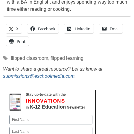
with a BA in English, and enjoys spending way too much
time either reading or cooking.
X
Facebook
LinkedIn
Email
Print
Tags
flipped classroom
,
flipped learning
Want to share a great resource? Let us know at
submissions@eschoolmedia.com
.
Stay up-to-date with the
INNOVATIONS
K-12 Education
in
Newsletter
Name
First