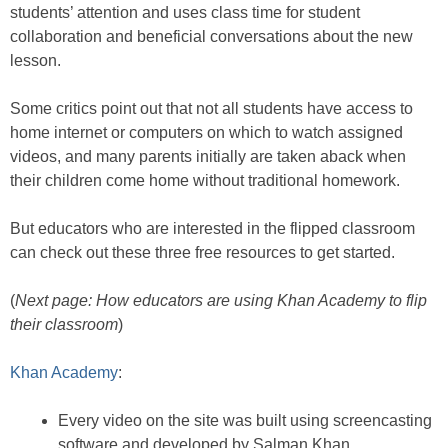
students’ attention and uses class time for student
collaboration and beneficial conversations about the new
lesson.
Some critics point out that not all students have access to
home internet or computers on which to watch assigned
videos, and many parents initially are taken aback when
their children come home without traditional homework.
But educators who are interested in the flipped classroom
can check out these three free resources to get started.
(
Next page: How educators are using Khan Academy to flip
their classroom
)
Khan Academy
:
Every video on the site was built using screencasting
software and developed by Salman Khan.