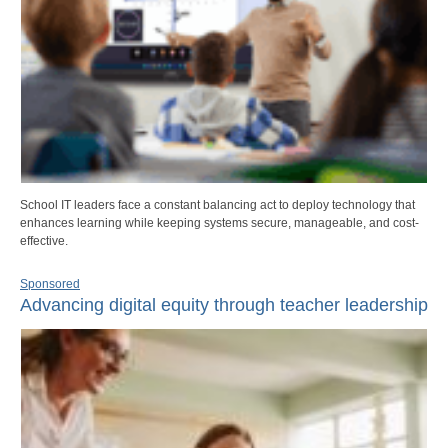
School IT leaders face a constant balancing act to deploy technology that
enhances learning while keeping systems secure, manageable, and cost-
effective.
Sponsored
Advancing digital equity through teacher leadership