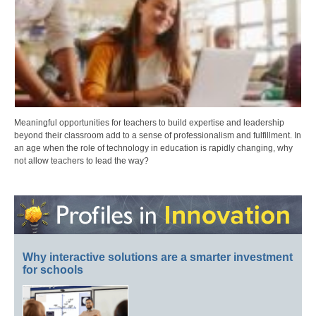
Meaningful opportunities for teachers to build expertise and leadership
beyond their classroom add to a sense of professionalism and fulfillment. In
an age when the role of technology in education is rapidly changing, why
not allow teachers to lead the way?
Why interactive solutions are a smarter investment
for schools