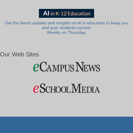
Get the latest updates and insights on AI in education to keep you
and your students current.
Weekly on Thursday.
Our Web Sites