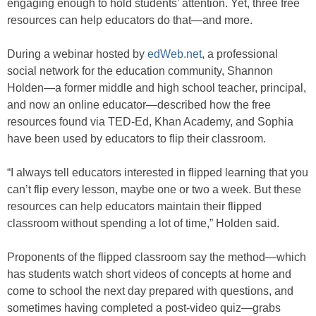
engaging enough to hold students’ attention. Yet, three free
resources can help educators do that—and more.
During a webinar hosted by
edWeb.net
, a professional
social network for the education community, Shannon
Holden—a former middle and high school teacher, principal,
and now an online educator—described how the free
resources found via TED-Ed, Khan Academy, and Sophia
have been used by educators to flip their classroom.
“I always tell educators interested in flipped learning that you
can’t flip every lesson, maybe one or two a week. But these
resources can help educators maintain their flipped
classroom without spending a lot of time,” Holden said.
Proponents of the flipped classroom say the method—which
has students watch short videos of concepts at home and
come to school the next day prepared with questions, and
sometimes having completed a post-video quiz—grabs