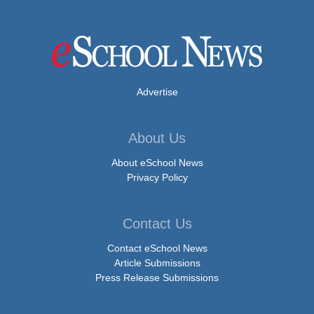
Advertise
About Us
About eSchool News
Privacy Policy
Contact Us
Contact eSchool News
Article Submissions
Press Release Submissions