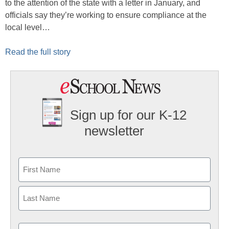
to the attention of the state with a letter in January, and
officials say they’re working to ensure compliance at the
local level…
Read the full story
Sign up for our K-12
newsletter
Name
First
Last
Email