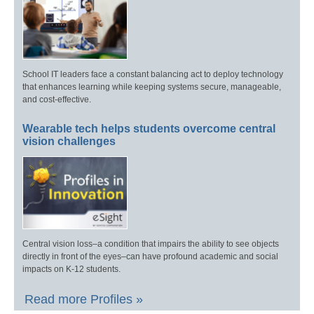
School IT leaders face a constant balancing act to deploy technology
that enhances learning while keeping systems secure, manageable,
and cost-effective.
Wearable tech helps students overcome central
vision challenges
Central vision loss–a condition that impairs the ability to see objects
directly in front of the eyes–can have profound academic and social
impacts on K-12 students.
Read more Profiles »