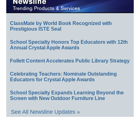
ClassMate by World Book Recognized with
Prestigious ISTE Seal
School Specialty Honors Top Educators with 12th
Annual Crystal Apple Awards
Follett Content Accelerates Public Library Strategy
Celebrating Teachers: Nominate Outstanding
Educators for Crystal Apple Awards
School Specialty Expands Learning Beyond the
Screen with New Outdoor Furniture Line
See All Newsline Updates »