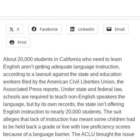
X
Facebook
LinkedIn
Email
Print
About 20,000 students in California who need to learn
English aren’t getting adequate language instruction,
according to a lawsuit against the state and education
workers filed by the American Civil Liberties Union, the
Associated Press reports. Under state and federal law,
schools are required to teach non-English speakers the
language, but by its own records, the state isn’t offering
English instruction to nearly 20,000 students. The suit
alleges that lack of instruction has meant some children had
to be held back a grade or live with low proficiency scores
because of a language barrier. The ACLU brought the issue