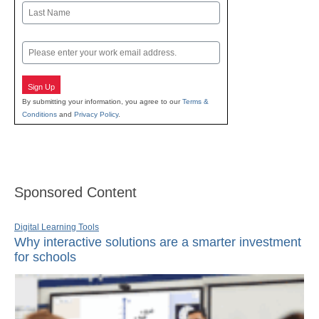
First
Last
Email
Sign Up
By submitting your information, you agree to our
Terms &
Conditions
and
Privacy Policy
.
Sponsored Content
Digital Learning Tools
Why interactive solutions are a smarter investment
for schools