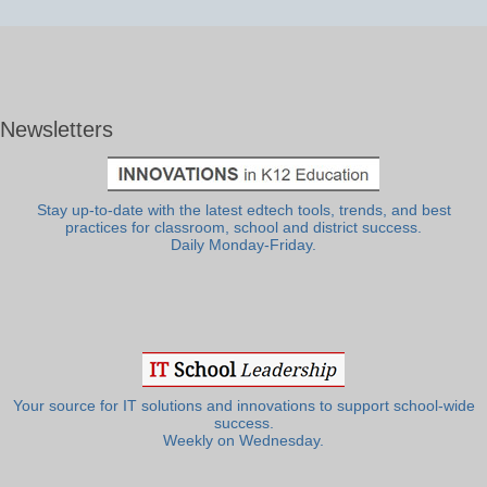
Newsletters
Stay up-to-date with the latest edtech tools, trends, and best
practices for classroom, school and district success.
Daily Monday-Friday.
Your source for IT solutions and innovations to support school-wide
success.
Weekly on Wednesday.