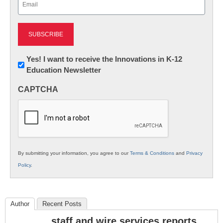
(Required)
Newsletter:
Yes! I want to receive the Innovations in K-12
Education Newsletter
Innovations
in
CAPTCHA
K12
Education
By submitting your information, you agree to our
Terms & Conditions
and
Privacy
Policy
.
Author
Recent Posts
staff and wire services reports