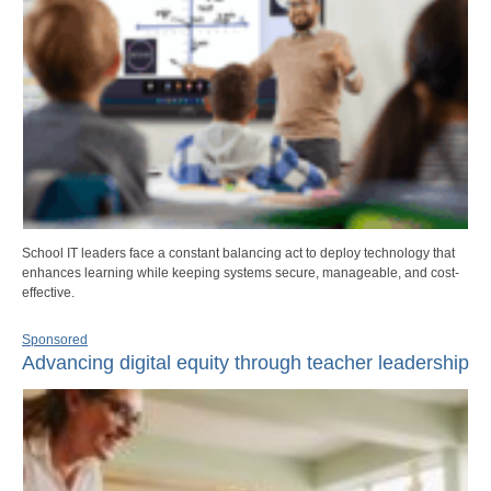
School IT leaders face a constant balancing act to deploy technology that
enhances learning while keeping systems secure, manageable, and cost-
effective.
Sponsored
Advancing digital equity through teacher leadership