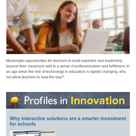
Meaningful opportunities for teachers to build expertise and leadership
beyond their classroom add to a sense of professionalism and fulfillment. In
an age when the role of technology in education is rapidly changing, why
not allow teachers to lead the way?
Why interactive solutions are a smarter investment
for schools