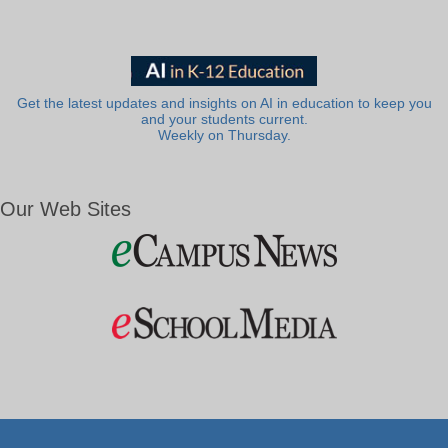
Get the latest updates and insights on AI in education to keep you
and your students current.
Weekly on Thursday.
Our Web Sites