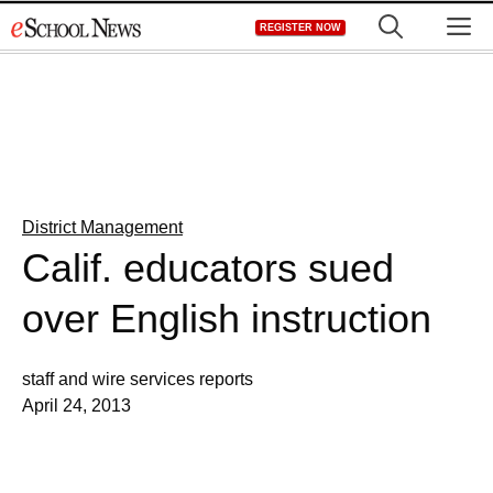
Skip
M
REGISTER NOW
to
content
District Management
Calif. educators sued
over English instruction
staff and wire services reports
April 24, 2013