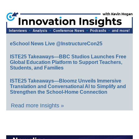
eSchool News Live @InstructureCon25
ISTE25 Takeaways—BBC Studios Launches Free
Global Education Platform to Support Teachers,
Students, and Families
ISTE25 Takeaways—Bloomz Unveils Immersive
Translation and Conversational AI to Simplify and
Strengthen the School-Home Connection
Read more Insights »