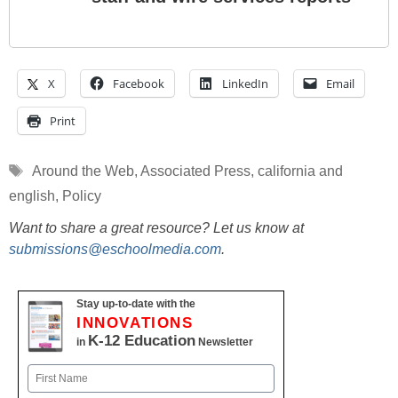
X
Facebook
LinkedIn
Email
Print
Tags
Around the Web
,
Associated Press
,
california and
english
,
Policy
Want to share a great resource? Let us know at
submissions@eschoolmedia.com
.
Stay up-to-date with the
INNOVATIONS
K-12 Education
in
Newsletter
Name