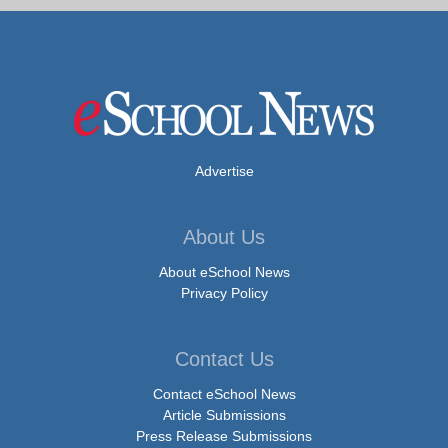
Advertise
About Us
About eSchool News
Privacy Policy
Contact Us
Contact eSchool News
Article Submissions
Press Release Submissions