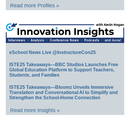
Read more Profiles »
eSchool News Live @InstructureCon25
ISTE25 Takeaways—BBC Studios Launches Free
Global Education Platform to Support Teachers,
Students, and Families
ISTE25 Takeaways—Bloomz Unveils Immersive
Translation and Conversational AI to Simplify and
Strengthen the School-Home Connection
Read more Insights »