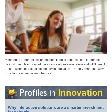
Meaningful opportunities for teachers to build expertise and leadership
beyond their classroom add to a sense of professionalism and fulfillment. In
an age when the role of technology in education is rapidly changing, why
not allow teachers to lead the way?
Why interactive solutions are a smarter investment