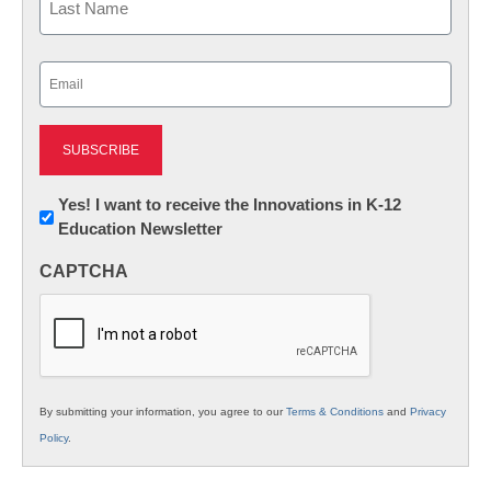
Last
Email
(Required)
Newsletter:
Yes! I want to receive the Innovations in K-12
Education Newsletter
Innovations
in
CAPTCHA
K12
Education
By submitting your information, you agree to our
Terms & Conditions
and
Privacy
Policy
.