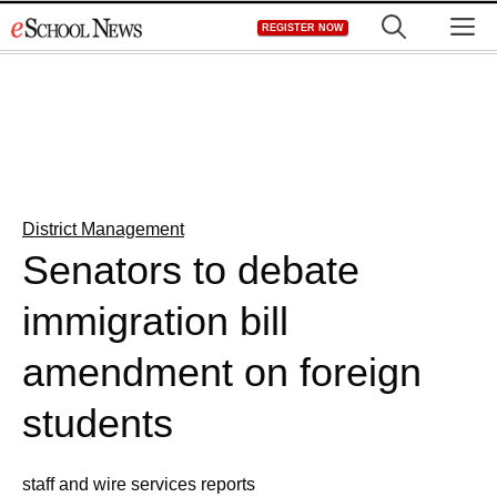
Skip
M
REGISTER NOW
to
content
District Management
Senators to debate
immigration bill
amendment on foreign
students
staff and wire services reports