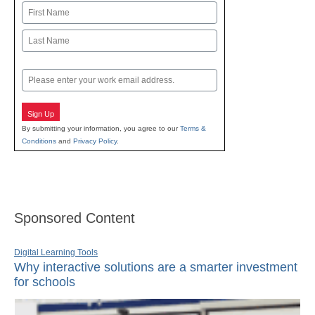
Name
First
Last
Email
Sign Up
By submitting your information, you agree to our
Terms &
Conditions
and
Privacy Policy
.
Sponsored Content
Digital Learning Tools
Why interactive solutions are a smarter investment
for schools