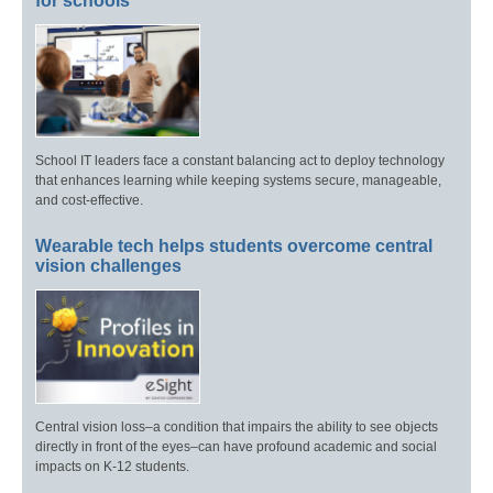
for schools
School IT leaders face a constant balancing act to deploy technology
that enhances learning while keeping systems secure, manageable,
and cost-effective.
Wearable tech helps students overcome central
vision challenges
Central vision loss–a condition that impairs the ability to see objects
directly in front of the eyes–can have profound academic and social
impacts on K-12 students.