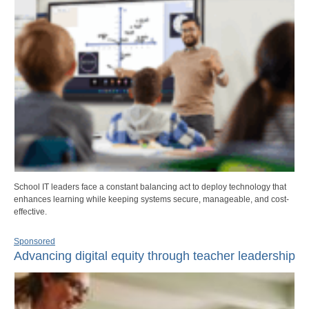
School IT leaders face a constant balancing act to deploy technology that
enhances learning while keeping systems secure, manageable, and cost-
effective.
Sponsored
Advancing digital equity through teacher leadership