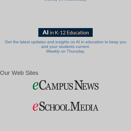
Get the latest updates and insights on AI in education to keep you
and your students current.
Weekly on Thursday.
Our Web Sites