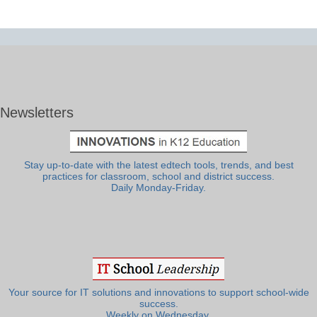
Newsletters
Stay up-to-date with the latest edtech tools, trends, and best
practices for classroom, school and district success.
Daily Monday-Friday.
Your source for IT solutions and innovations to support school-wide
success.
Weekly on Wednesday.