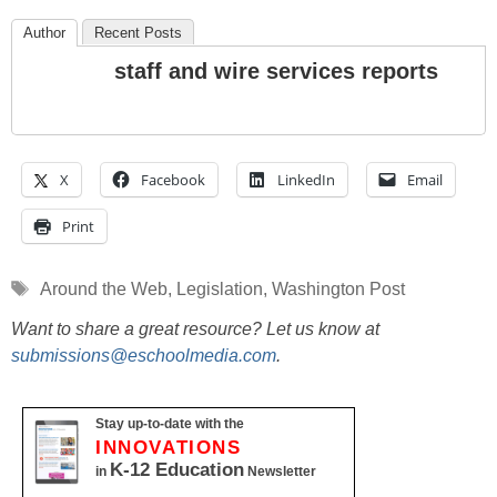
Author
Recent Posts
staff and wire services reports
X
Facebook
LinkedIn
Email
Print
Tags
Around the Web
,
Legislation
,
Washington Post
Want to share a great resource? Let us know at
submissions@eschoolmedia.com
.
Stay up-to-date with the
INNOVATIONS
K-12 Education
in
Newsletter