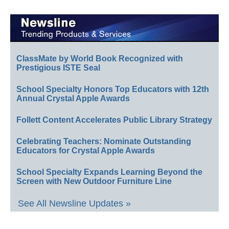
ClassMate by World Book Recognized with
Prestigious ISTE Seal
School Specialty Honors Top Educators with 12th
Annual Crystal Apple Awards
Follett Content Accelerates Public Library Strategy
Celebrating Teachers: Nominate Outstanding
Educators for Crystal Apple Awards
School Specialty Expands Learning Beyond the
Screen with New Outdoor Furniture Line
See All Newsline Updates »