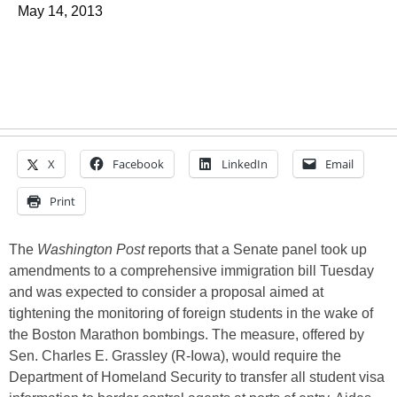
May 14, 2013
X
Facebook
LinkedIn
Email
Print
The
Washington Post
reports that a Senate panel took up
amendments to a comprehensive immigration bill Tuesday
and was expected to consider a proposal aimed at
tightening the monitoring of foreign students in the wake of
the Boston Marathon bombings. The measure, offered by
Sen. Charles E. Grassley (R-Iowa), would require the
Department of Homeland Security to transfer all student visa