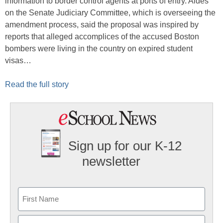
information to border control agents at ports of entry. Aides
on the Senate Judiciary Committee, which is overseeing the
amendment process, said the proposal was inspired by
reports that alleged accomplices of the accused Boston
bombers were living in the country on expired student
visas…
Read the full story
Sign up for our K-12
newsletter
Name
First