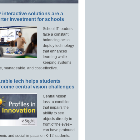
interactive solutions are a
ter investment for schools
School IT leaders
face a constant
balancing act to
deploy technology
that enhances
learning while
keeping systems
e, manageable, and cost-effective.
rable tech helps students
rcome central vision challenges
Central vision
loss–a condition
that impairs the
ability to see
objects directly in
front of the eyes–
can have profound
mic and social impacts on K-12 students.