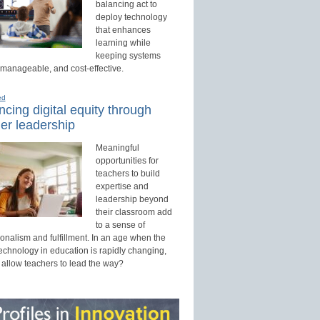
balancing act to
deploy technology
that enhances
learning while
keeping systems
 manageable, and cost-effective.
ed
cing digital equity through
er leadership
Meaningful
opportunities for
teachers to build
expertise and
leadership beyond
their classroom add
to a sense of
onalism and fulfillment. In an age when the
technology in education is rapidly changing,
 allow teachers to lead the way?