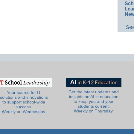
Sch
Lea
New
See
Get the latest updates and
Your source for IT
insights on AI in education
solutions and innovations
to keep you and your
to support school-wide
students current.
success.
Weekly on Thursday.
Weekly on Wednesday.