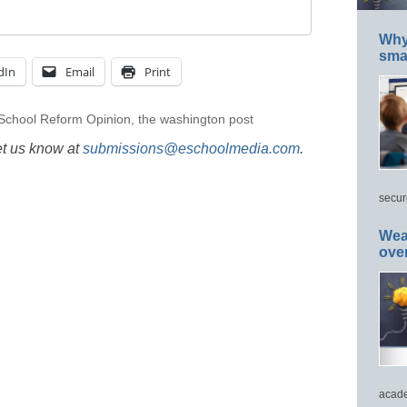
Why 
smar
dIn
Email
Print
School Reform Opinion
,
the washington post
et us know at
submissions@eschoolmedia.com
.
secur
Wea
ove
acade