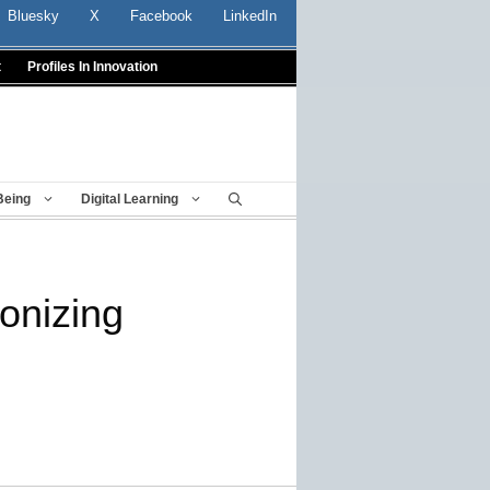
Bluesky
X
Facebook
LinkedIn
t
Profiles In Innovation
Being
Digital Learning
ionizing