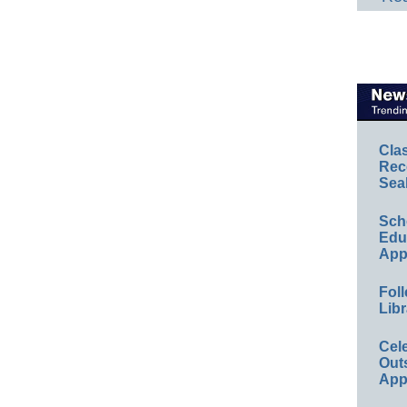
Cla
Rec
Sea
Sch
Educ
App
Foll
Libr
Cel
Out
App