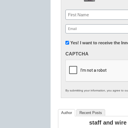
Name
First
Email
(Required)
Newsletter:
Yes! I want to receive the I
Innovations
CAPTCHA
in
K12
Education
By submitting your information, you agree to o
Author
Recent Posts
staff and wire