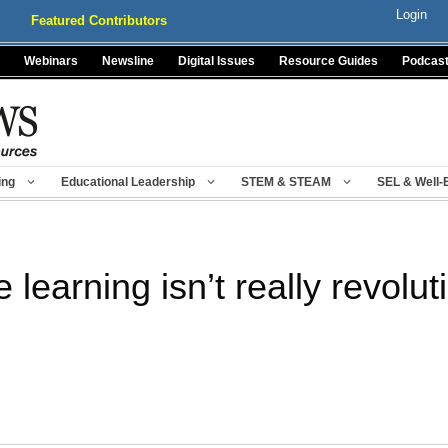
Login
Featured Contributors
Webinars
Newsline
Digital Issues
Resource Guides
Podcas
ing
Educational Leadership
STEM & STEAM
SEL & Well-
learning isn’t really revolut