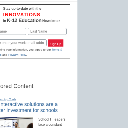
Stay up-to-date with the
INNOVATIONS
K-12 Education
in
Newsletter
Last
Sign Up
ting your information, you agree to our
Terms &
s
and
Privacy Policy
.
ored Content
earning Tools
nteractive solutions are a
er investment for schools
School IT leaders
face a constant