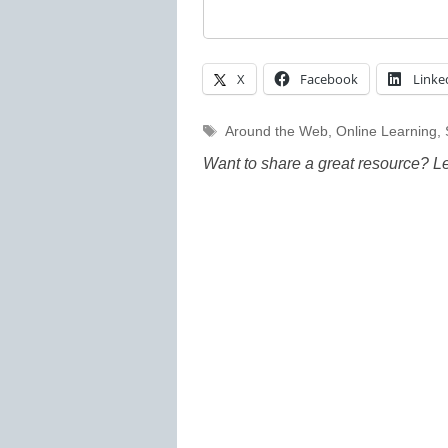
X
Facebook
Linke
Tags
Around the Web
,
Online Learning
,
Want to share a great resource? L