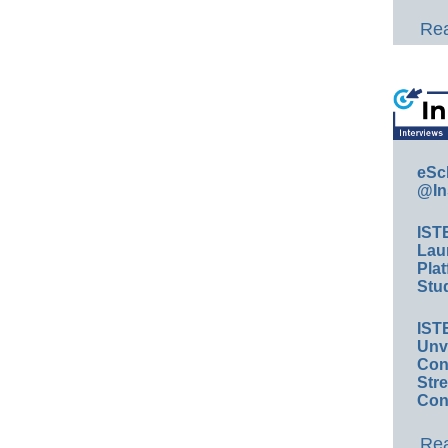
Rea
eSc
@In
IST
Lau
Plat
Stud
IST
Unv
Conv
Str
Con
Rea