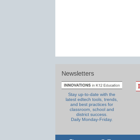
Newsletters
Stay up-to-date with the
latest edtech tools, trends,
and best practices for
classroom, school and
district success.
Daily Monday-Friday.