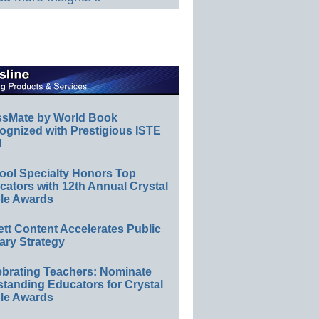
ssMate by World Book
ognized with Prestigious ISTE
l
ool Specialty Honors Top
ators with 12th Annual Crystal
le Awards
ett Content Accelerates Public
ary Strategy
ebrating Teachers: Nominate
standing Educators for Crystal
le Awards