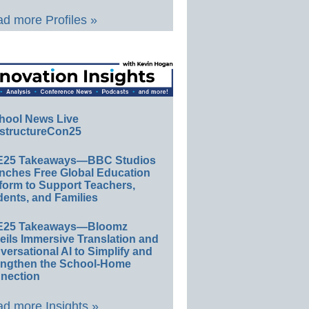
d more Profiles »
hool News Live
structureCon25
E25 Takeaways—BBC Studios
nches Free Global Education
form to Support Teachers,
ents, and Families
E25 Takeaways—Bloomz
eils Immersive Translation and
ersational AI to Simplify and
engthen the School-Home
nection
d more Insights »