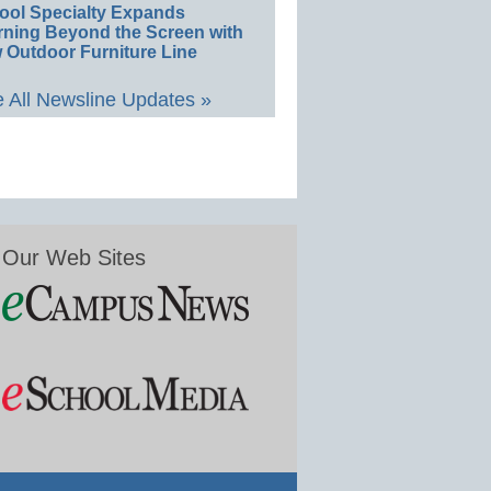
ool Specialty Expands
rning Beyond the Screen with
 Outdoor Furniture Line
 All Newsline Updates »
Our Web Sites