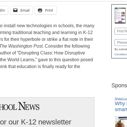
dIn
Email
Print
 to install new technologies in schools, the many
Name
forming traditional teaching and learning in K-12
First
for their hyperbole or strike a flat note in their
Email
The Washington Post
. Consider the following
By submit
uthor of “Disrupting Class: How Disruptive
Condition
the World Learns,” gave to this question posed
ink that education is finally ready for the
Spons
Digital L
Why i
smart
for our K-12 newsletter