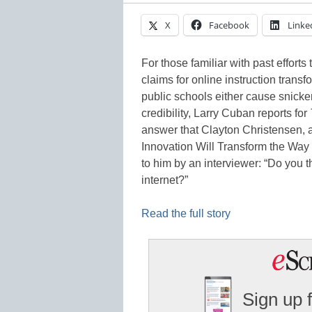
X
Facebook
Linke
For those familiar with past efforts
claims for online instruction trans
public schools either cause snickers 
credibility, Larry Cuban reports for
answer that Clayton Christensen, a
Innovation Will Transform the Way 
to him by an interviewer: “Do you th
internet?”
Read the full story
Sign up 