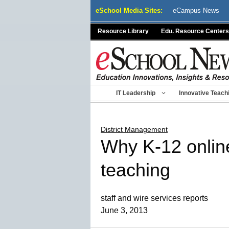
Skip
eSchool Media Sites:
eCampus News
to
content
Resource Library
Edu. Resource Centers
IT Leadership
Innovative Teach
District Management
Why K-12 online 
teaching
staff and wire services reports
June 3, 2013