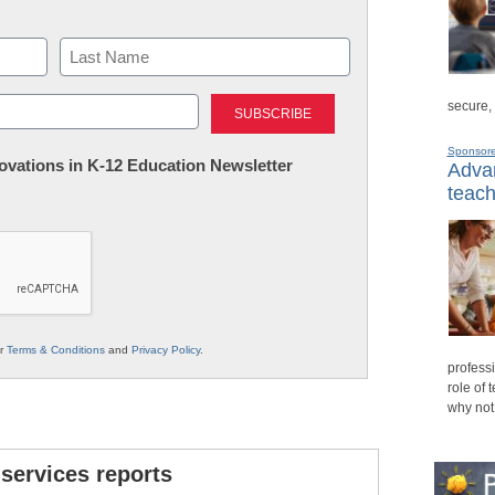
Last
secure,
Sponsor
nnovations in K-12 Education Newsletter
Advan
teach
ur
Terms & Conditions
and
Privacy Policy
.
professi
role of 
why not
 services reports