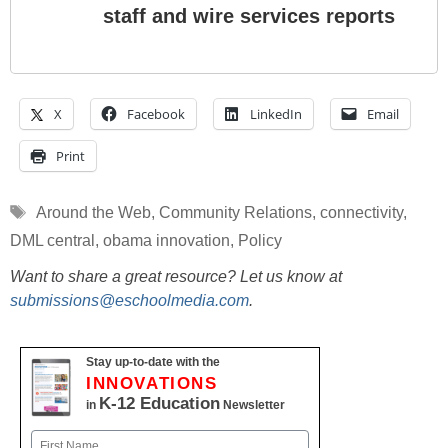
staff and wire services reports
X
Facebook
LinkedIn
Email
Print
Tags
Around the Web
,
Community Relations
,
connectivity
,
DML central
,
obama innovation
,
Policy
Want to share a great resource? Let us know at
submissions@eschoolmedia.com
.
Stay up-to-date with the
INNOVATIONS
K-12 Education
in
Newsletter
Name