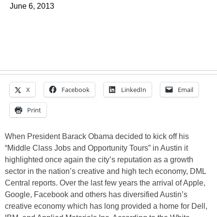
June 6, 2013
X
Facebook
LinkedIn
Email
Print
When President Barack Obama decided to kick off his
“Middle Class Jobs and Opportunity Tours” in Austin it
highlighted once again the city’s reputation as a growth
sector in the nation’s creative and high tech economy, DML
Central reports. Over the last few years the arrival of Apple,
Google, Facebook and others has diversified Austin’s
creative economy which has long provided a home for Dell,