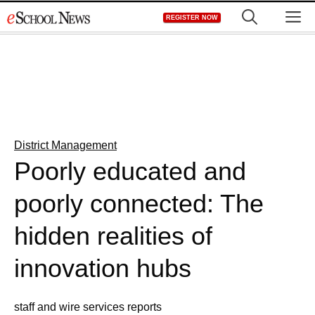
Skip
M
REGISTER NOW
to
content
District Management
Poorly educated and
poorly connected: The
hidden realities of
innovation hubs
staff and wire services reports