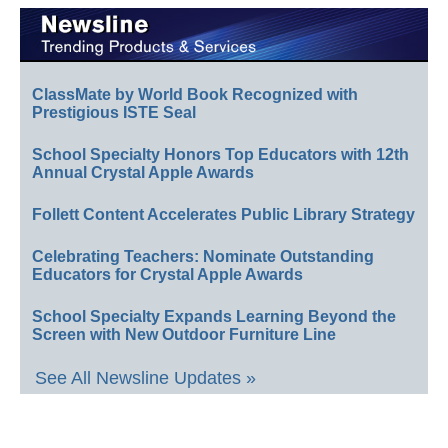
ClassMate by World Book Recognized with
Prestigious ISTE Seal
School Specialty Honors Top Educators with 12th
Annual Crystal Apple Awards
Follett Content Accelerates Public Library Strategy
Celebrating Teachers: Nominate Outstanding
Educators for Crystal Apple Awards
School Specialty Expands Learning Beyond the
Screen with New Outdoor Furniture Line
See All Newsline Updates »