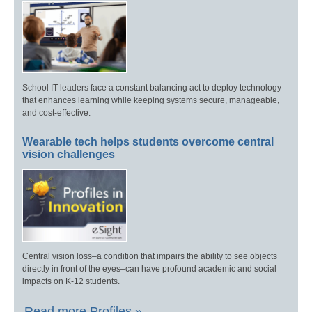
School IT leaders face a constant balancing act to deploy technology
that enhances learning while keeping systems secure, manageable,
and cost-effective.
Wearable tech helps students overcome central
vision challenges
Central vision loss–a condition that impairs the ability to see objects
directly in front of the eyes–can have profound academic and social
impacts on K-12 students.
Read more Profiles »