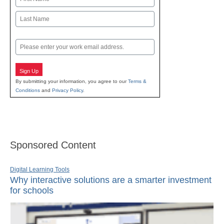
First
Last
Email
Sign Up
By submitting your information, you agree to our
Terms &
Conditions
and
Privacy Policy
.
Sponsored Content
Digital Learning Tools
Why interactive solutions are a smarter investment
for schools