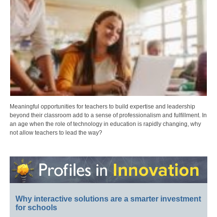
Meaningful opportunities for teachers to build expertise and leadership
beyond their classroom add to a sense of professionalism and fulfillment. In
an age when the role of technology in education is rapidly changing, why
not allow teachers to lead the way?
Why interactive solutions are a smarter investment
for schools