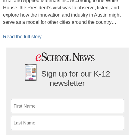
IBM, and Applied Materials Inc. According to the White
House, the President’s visit was to observe, listen, and
explore how the innovation and industry in Austin might
serve as a model for other cities around the country…
Read the full story
Sign up for our K-12
newsletter
Name
First
Last