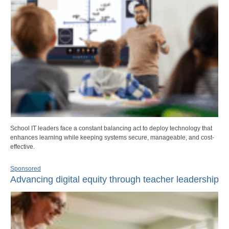
School IT leaders face a constant balancing act to deploy technology that
enhances learning while keeping systems secure, manageable, and cost-
effective.
Sponsored
Advancing digital equity through teacher leadership