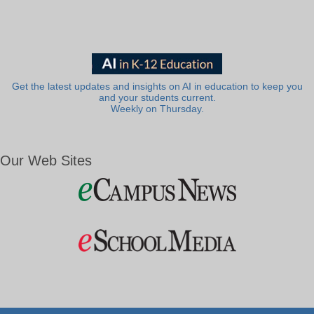
Get the latest updates and insights on AI in education to keep you
and your students current.
Weekly on Thursday.
Our Web Sites