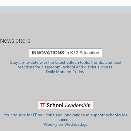
Newsletters
Stay up-to-date with the latest edtech tools, trends, and best
practices for classroom, school and district success.
Daily Monday-Friday.
Your source for IT solutions and innovations to support school-wide
success.
Weekly on Wednesday.