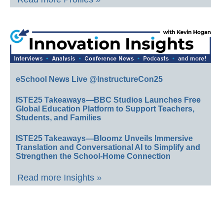
eSchool News Live @InstructureCon25
ISTE25 Takeaways—BBC Studios Launches Free
Global Education Platform to Support Teachers,
Students, and Families
ISTE25 Takeaways—Bloomz Unveils Immersive
Translation and Conversational AI to Simplify and
Strengthen the School-Home Connection
Read more Insights »