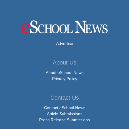
Advertise
About Us
About eSchool News
Privacy Policy
Contact Us
Contact eSchool News
Article Submissions
Press Release Submissions