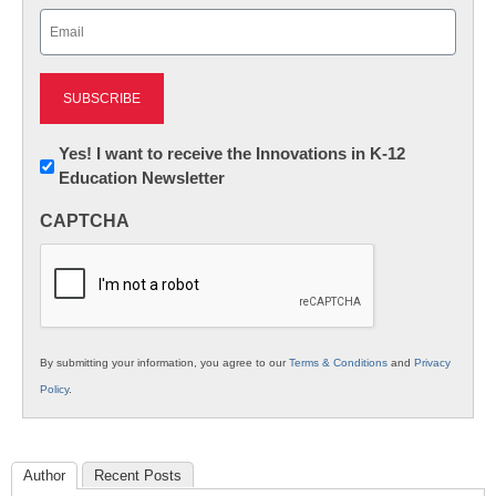
Email
(Required)
Newsletter:
Yes! I want to receive the Innovations in K-12
Education Newsletter
Innovations
in
CAPTCHA
K12
Education
By submitting your information, you agree to our
Terms & Conditions
and
Privacy
Policy
.
Author
Recent Posts