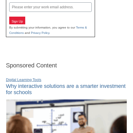
Email
Sign Up
By submitting your information, you agree to our
Terms &
Conditions
and
Privacy Policy
.
Sponsored Content
Digital Learning Tools
Why interactive solutions are a smarter investment
for schools