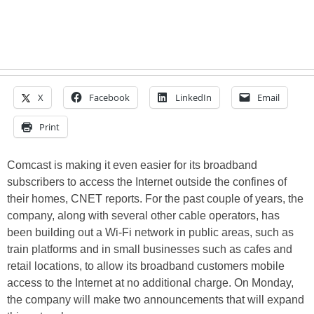
X
Facebook
LinkedIn
Email
Print
Comcast is making it even easier for its broadband
subscribers to access the Internet outside the confines of
their homes, CNET reports. For the past couple of years, the
company, along with several other cable operators, has
been building out a Wi-Fi network in public areas, such as
train platforms and in small businesses such as cafes and
retail locations, to allow its broadband customers mobile
access to the Internet at no additional charge. On Monday,
the company will make two announcements that will expand