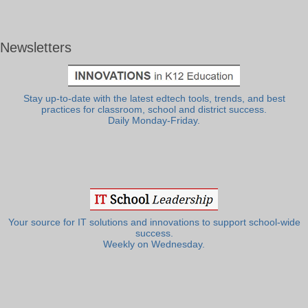
Newsletters
Stay up-to-date with the latest edtech tools, trends, and best
practices for classroom, school and district success.
Daily Monday-Friday.
Your source for IT solutions and innovations to support school-wide
success.
Weekly on Wednesday.