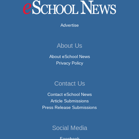
Advertise
About Us
About eSchool News
Privacy Policy
Contact Us
Contact eSchool News
Article Submissions
Press Release Submissions
Social Media
Facebook