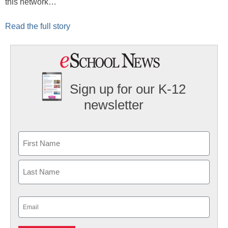
this network…
Read the full story
Sign up for our K-12
newsletter
Name
First
Last
Email
(Required)