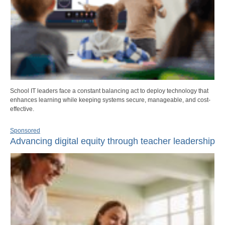
School IT leaders face a constant balancing act to deploy technology that
enhances learning while keeping systems secure, manageable, and cost-
effective.
Sponsored
Advancing digital equity through teacher leadership