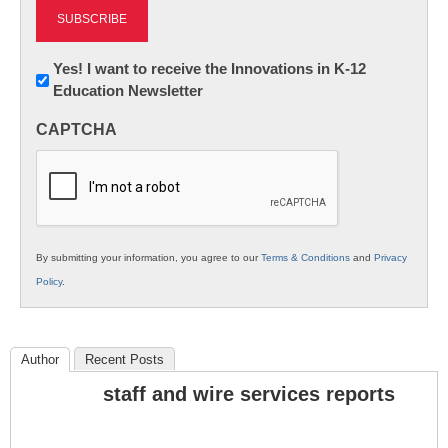
Newsletter:
Yes! I want to receive the Innovations in K-12
Education Newsletter
Innovations
in
CAPTCHA
K12
Education
By submitting your information, you agree to our
Terms & Conditions
and
Privacy
Policy
.
Author
Recent Posts
staff and wire services reports