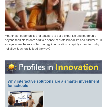
Meaningful opportunities for teachers to build expertise and leadership
beyond their classroom add to a sense of professionalism and fulfillment. In
an age when the role of technology in education is rapidly changing, why
not allow teachers to lead the way?
Why interactive solutions are a smarter investment
for schools