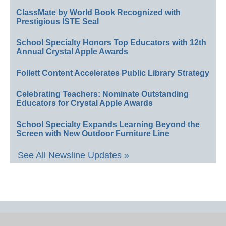
ClassMate by World Book Recognized with
Prestigious ISTE Seal
School Specialty Honors Top Educators with 12th
Annual Crystal Apple Awards
Follett Content Accelerates Public Library Strategy
Celebrating Teachers: Nominate Outstanding
Educators for Crystal Apple Awards
School Specialty Expands Learning Beyond the
Screen with New Outdoor Furniture Line
See All Newsline Updates »