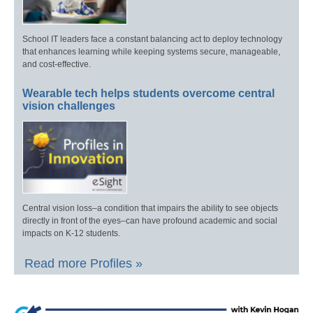
School IT leaders face a constant balancing act to deploy technology
that enhances learning while keeping systems secure, manageable,
and cost-effective.
Wearable tech helps students overcome central
vision challenges
Central vision loss–a condition that impairs the ability to see objects
directly in front of the eyes–can have profound academic and social
impacts on K-12 students.
Read more Profiles »