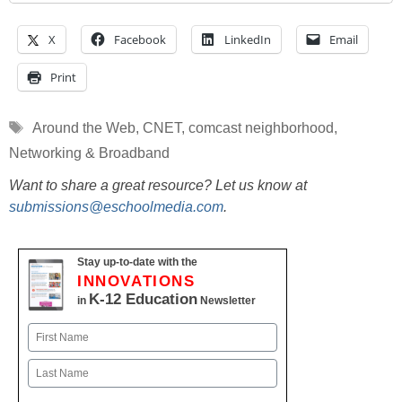
X
Facebook
LinkedIn
Email
Print
Tags
Around the Web
,
CNET
,
comcast neighborhood
,
Networking & Broadband
Want to share a great resource? Let us know at
submissions@eschoolmedia.com
.
Stay up-to-date with the
INNOVATIONS
K-12 Education
in
Newsletter
Name
First
Last