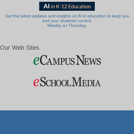
Get the latest updates and insights on AI in education to keep you
and your students current.
Weekly on Thursday.
Our Web Sites