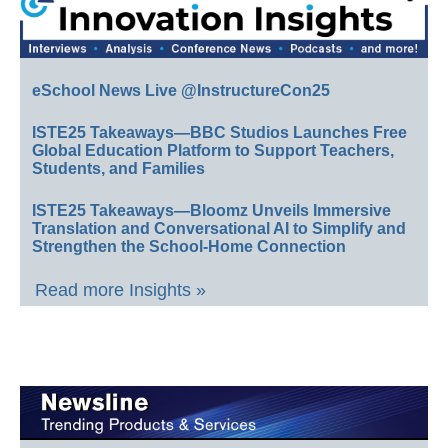
eSchool News Live @InstructureCon25
ISTE25 Takeaways—BBC Studios Launches Free
Global Education Platform to Support Teachers,
Students, and Families
ISTE25 Takeaways—Bloomz Unveils Immersive
Translation and Conversational AI to Simplify and
Strengthen the School-Home Connection
Read more Insights »