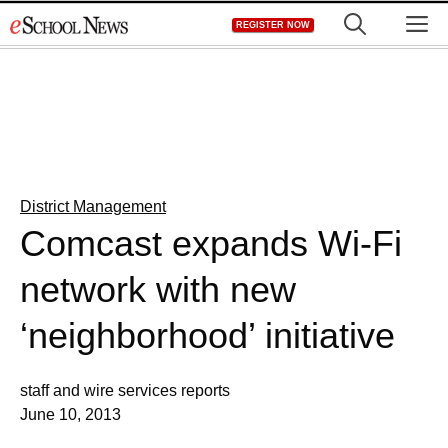
Skip
M
REGISTER NOW
to
content
District Management
Comcast expands Wi-Fi
network with new
‘neighborhood’ initiative
staff and wire services reports
June 10, 2013