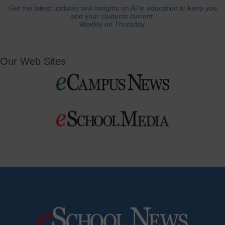
Get the latest updates and insights on AI in education to keep you
and your students current.
Weekly on Thursday.
Our Web Sites