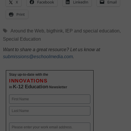
X
Facebook
LinkedIn
Email
Print
Tags
Around the Web
,
bigthink
,
IEP and special education
,
Special Education
Want to share a great resource? Let us know at
submissions@eschoolmedia.com
.
Stay up-to-date with the
INNOVATIONS
K-12 Education
in
Newsletter
Name
First
Last
Email