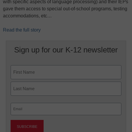
with specific aspects of language processing) and their IEPs
gave them access to special out-of-school programs, testing
accommodations, etc…
Read the full story
Sign up for our K-12 newsletter
Name
First
Last
Email
(Required)