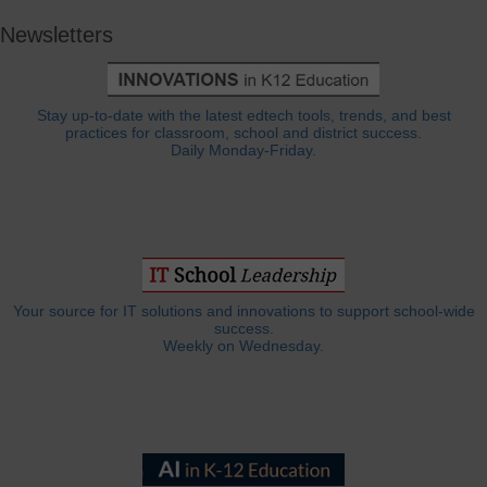
Newsletters
Stay up-to-date with the latest edtech tools, trends, and best
practices for classroom, school and district success.
Daily Monday-Friday.
Your source for IT solutions and innovations to support school-wide
success.
Weekly on Wednesday.