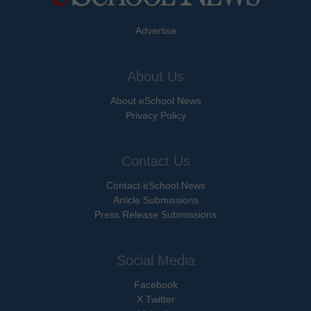
Advertise
About Us
About eSchool News
Privacy Policy
Contact Us
Contact eSchool News
Article Submissions
Press Release Submissions
Social Media
Facebook
X Twitter