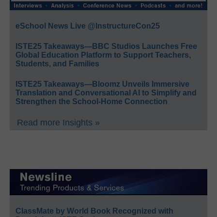
eSchool News Live @InstructureCon25
ISTE25 Takeaways—BBC Studios Launches Free
Global Education Platform to Support Teachers,
Students, and Families
ISTE25 Takeaways—Bloomz Unveils Immersive
Translation and Conversational AI to Simplify and
Strengthen the School-Home Connection
Read more Insights »
ClassMate by World Book Recognized with