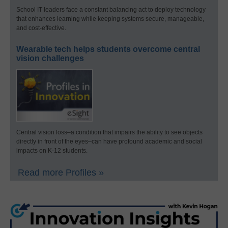
School IT leaders face a constant balancing act to deploy technology
that enhances learning while keeping systems secure, manageable,
and cost-effective.
Wearable tech helps students overcome central
vision challenges
Central vision loss–a condition that impairs the ability to see objects
directly in front of the eyes–can have profound academic and social
impacts on K-12 students.
Read more Profiles »