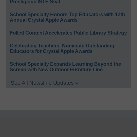
Prestigious ISTE Seal
School Specialty Honors Top Educators with 12th
Annual Crystal Apple Awards
Follett Content Accelerates Public Library Strategy
Celebrating Teachers: Nominate Outstanding
Educators for Crystal Apple Awards
School Specialty Expands Learning Beyond the
Screen with New Outdoor Furniture Line
See All Newsline Updates »