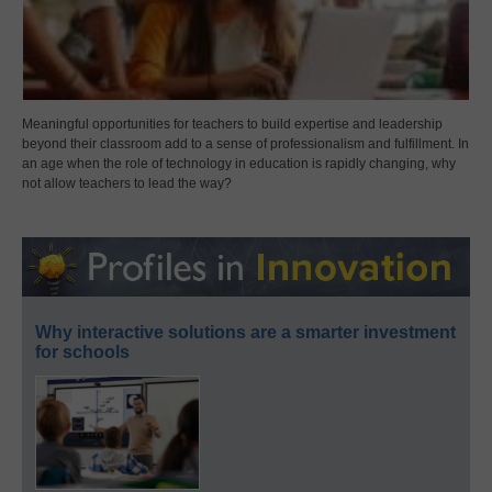
Meaningful opportunities for teachers to build expertise and leadership
beyond their classroom add to a sense of professionalism and fulfillment. In
an age when the role of technology in education is rapidly changing, why
not allow teachers to lead the way?
Why interactive solutions are a smarter investment
for schools