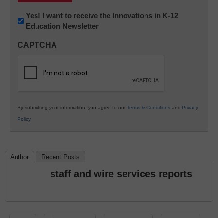
Newsletter:
Yes! I want to receive the Innovations in K-12
Education Newsletter
Innovations
in
CAPTCHA
K12
Education
By submitting your information, you agree to our
Terms & Conditions
and
Privacy
Policy
.
Author
Recent Posts
staff and wire services reports