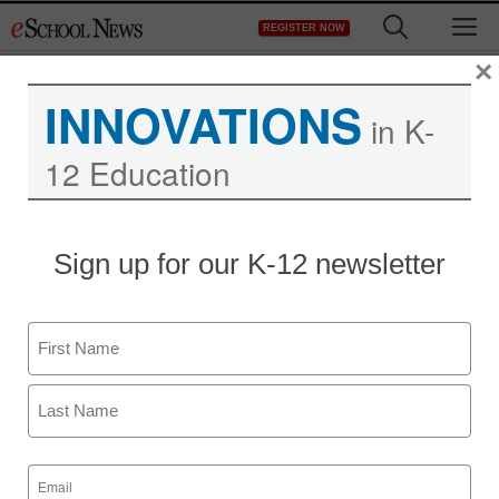
Skip
M
REGISTER NOW
to
content
×
INNOVATIONS
in K-
12 Education
District Management
Sign up for our K-12 newsletter
IEPs shouldn’t just be
about “Special Ed”
Name
staff and wire services reports
First
June 11, 2013
Last
Email
(Required)