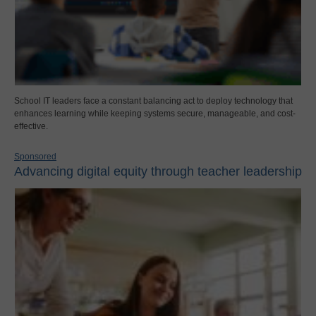
School IT leaders face a constant balancing act to deploy technology that
enhances learning while keeping systems secure, manageable, and cost-
effective.
Sponsored
Advancing digital equity through teacher leadership