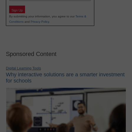
Sign Up
By submitting your information, you agree to our
Terms &
Conditions
and
Privacy Policy
.
Sponsored Content
Digital Learning Tools
Why interactive solutions are a smarter investment
for schools