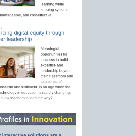
learning while
keeping systems
 manageable, and cost-effective.
ed
cing digital equity through
er leadership
Meaningful
opportunities for
teachers to build
expertise and
leadership beyond
their classroom add
to a sense of
onalism and fulfillment. In an age when the
technology in education is rapidly changing,
 allow teachers to lead the way?
interactive solutions are a