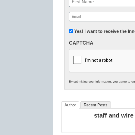
First
Email
(Required)
Newsletter:
Yes! I want to receive the I
Innovations
CAPTCHA
in
K12
Education
By submitting your information, you agree to o
Author
Recent Posts
staff and wire