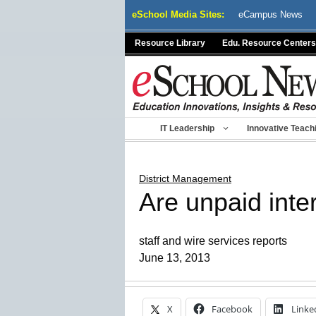
Skip
eSchool Media Sites:
eCampus News
to
content
Resource Library
Edu. Resource Centers
IT Leadership
Innovative Teach
District Management
Are unpaid inter
staff and wire services reports
June 13, 2013
X
Facebook
Linke