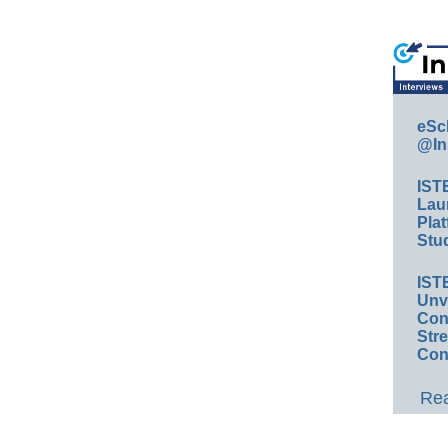
eSc
@In
IST
Lau
Plat
Stud
IST
Unv
Conv
Str
Con
Rea