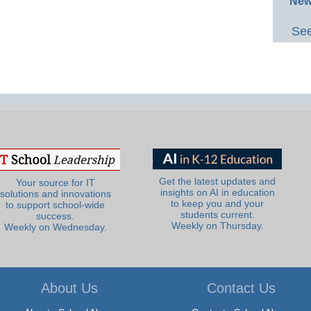
New
See
Get the latest updates and
Your source for IT
insights on AI in education
solutions and innovations
to keep you and your
to support school-wide
students current.
success.
Weekly on Thursday.
Weekly on Wednesday.
About Us
Contact Us