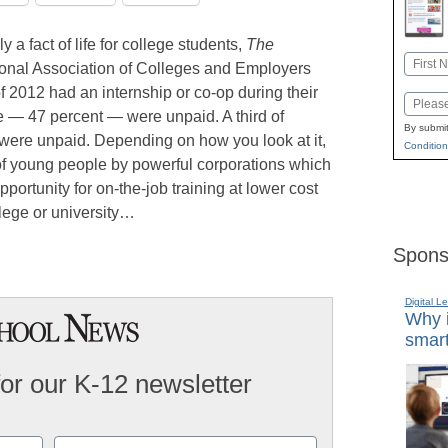
 a fact of life for college students,
The
Name
ional Association of Colleges and Employers
First
of 2012 had an internship or co-op during their
Email
se — 47 percent — were unpaid. A third of
By submit
s were unpaid. Depending on how you look at it,
Condition
n of young people by powerful corporations which
portunity for on-the-job training at lower cost
llege or university…
Spons
Digital L
Why i
smart
for our K-12 newsletter