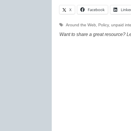
X
Facebook
Linke
Tags
Around the Web
,
Policy
,
unpaid int
Want to share a great resource? L