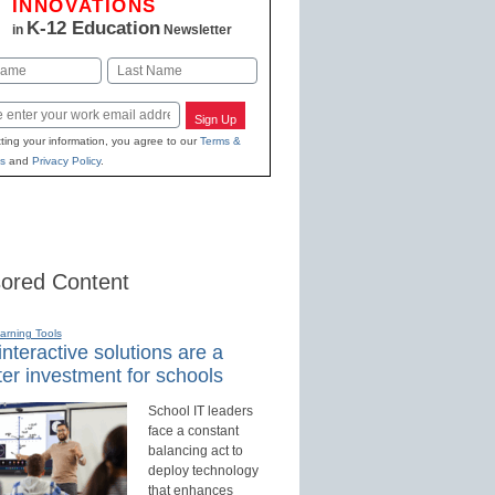
INNOVATIONS
K-12 Education
in
Newsletter
Last
Sign Up
ting your information, you agree to our
Terms &
s
and
Privacy Policy
.
ored Content
earning Tools
nteractive solutions are a
er investment for schools
School IT leaders
face a constant
balancing act to
deploy technology
that enhances