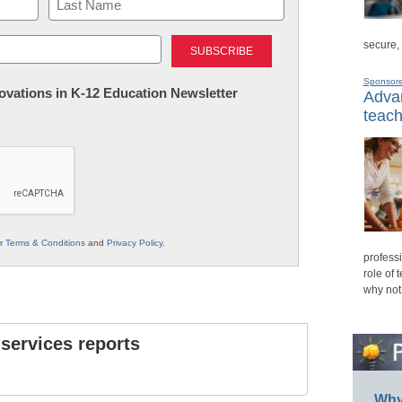
Last
secure,
Sponsor
nnovations in K-12 Education Newsletter
Advan
teach
ur
Terms & Conditions
and
Privacy Policy
.
professi
role of 
why not
 services reports
Why 