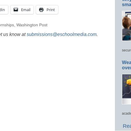
smar
dIn
Email
Print
ernships
,
Washington Post
et us know at
submissions@eschoolmedia.com
.
secur
Wea
ove
acade
Rea