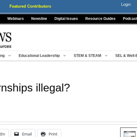
Login
Featured Contributors
Webinars
Newsline
Digital Issues
Resource Guides
Podcas
ing
Educational Leadership
STEM & STEAM
SEL & Well-
nships illegal?
dIn
Email
Print