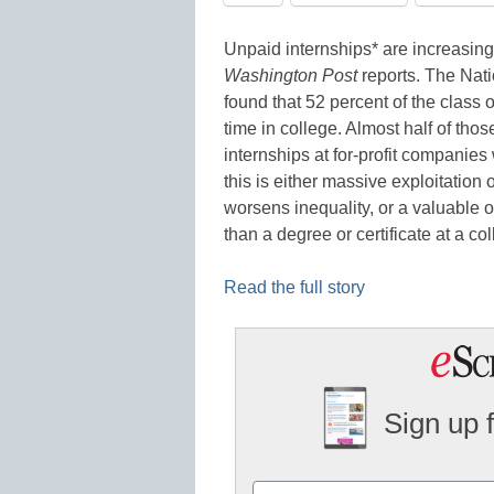
Unpaid internships* are increasingly
Washington Post
reports. The Nat
found that 52 percent of the class 
time in college. Almost half of tho
internships at for-profit companie
this is either massive exploitatio
worsens inequality, or a valuable op
than a degree or certificate at a co
Read the full story
Sign up 
Name