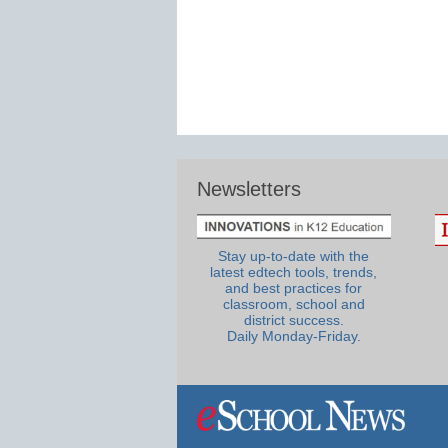
Newsletters
Stay up-to-date with the
latest edtech tools, trends,
and best practices for
classroom, school and
district success.
Daily Monday-Friday.