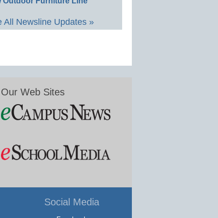
 Outdoor Furniture Line
 All Newsline Updates »
Our Web Sites
Social Media