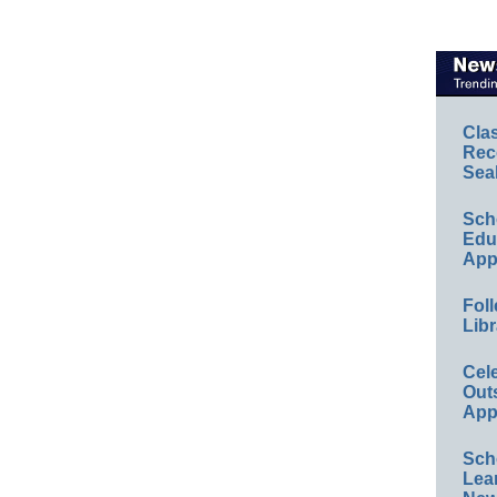
Cla
Rec
Sea
Sch
Educ
App
Foll
Libr
Cel
Out
App
Sch
Lea