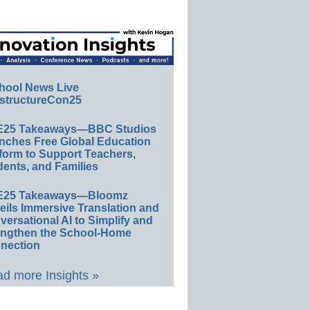
hool News Live
structureCon25
E25 Takeaways—BBC Studios
nches Free Global Education
form to Support Teachers,
ents, and Families
E25 Takeaways—Bloomz
eils Immersive Translation and
ersational AI to Simplify and
engthen the School-Home
nection
d more Insights »