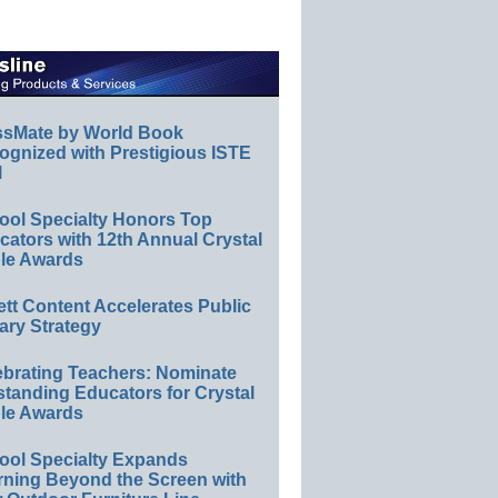
ssMate by World Book
ognized with Prestigious ISTE
l
ool Specialty Honors Top
ators with 12th Annual Crystal
le Awards
ett Content Accelerates Public
ary Strategy
ebrating Teachers: Nominate
standing Educators for Crystal
le Awards
ool Specialty Expands
rning Beyond the Screen with