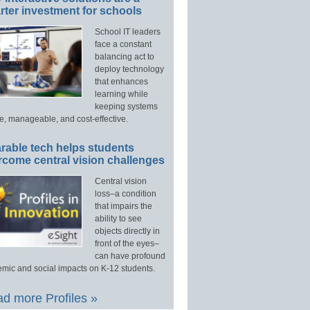
ter investment for schools
School IT leaders
face a constant
balancing act to
deploy technology
that enhances
learning while
keeping systems
e, manageable, and cost-effective.
rable tech helps students
rcome central vision challenges
Central vision
loss–a condition
that impairs the
ability to see
objects directly in
front of the eyes–
can have profound
mic and social impacts on K-12 students.
d more Profiles »