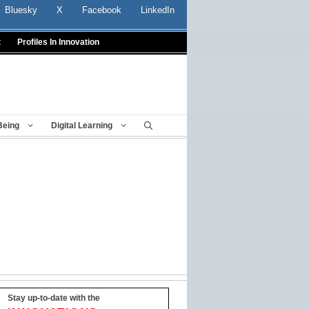
Bluesky
X
Facebook
LinkedIn
t
Profiles In Innovation
Being
Digital Learning
Stay up-to-date with the