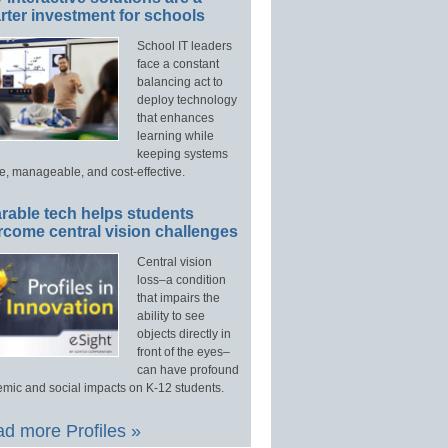
ter investment for schools
School IT leaders
face a constant
balancing act to
deploy technology
that enhances
learning while
keeping systems
e, manageable, and cost-effective.
rable tech helps students
rcome central vision challenges
Central vision
loss–a condition
that impairs the
ability to see
objects directly in
front of the eyes–
can have profound
mic and social impacts on K-12 students.
d more Profiles »