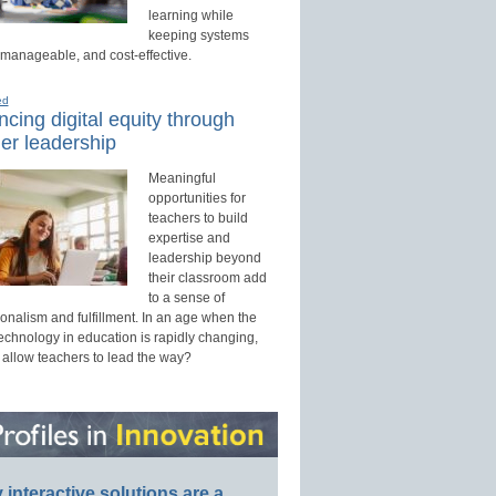
learning while
keeping systems
 manageable, and cost-effective.
ed
cing digital equity through
er leadership
Meaningful
opportunities for
teachers to build
expertise and
leadership beyond
their classroom add
to a sense of
onalism and fulfillment. In an age when the
technology in education is rapidly changing,
 allow teachers to lead the way?
interactive solutions are a