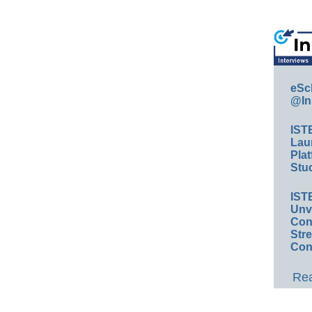
eSc
@In
IST
Lau
Plat
Stud
IST
Unv
Conv
Str
Con
Rea