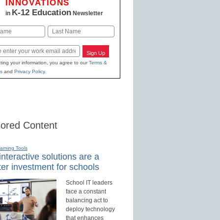
INNOVATIONS
K-12 Education
in
Newsletter
Last
Sign Up
ting your information, you agree to our
Terms &
s
and
Privacy Policy
.
ored Content
earning Tools
nteractive solutions are a
er investment for schools
School IT leaders
face a constant
balancing act to
deploy technology
that enhances