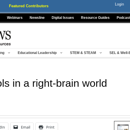
Login
Featured Contributors
Webinars
Newsline
Digital Issues
Resource Guides
Podcas
ing
Educational Leadership
STEM & STEAM
SEL & Well-
ls in a right-brain world
dIn
Email
Print