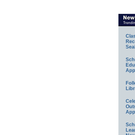
Cla
Rec
Sea
Sch
Educ
App
Foll
Libr
Cel
Out
App
Sch
Lea