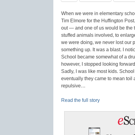
When we were in elementary school,
Tim Elmore for the Huffington Post
out — and one of us would be the t
stuffed animals involved, to enlar
we were doing, we never lost our 
something up. It was a blast. I no
School became somewhat of a drudg
however, I stopped looking forward t
Sadly, I was like most kids. Scho
eventually they came to mean toil
repulsive…
Read the full story