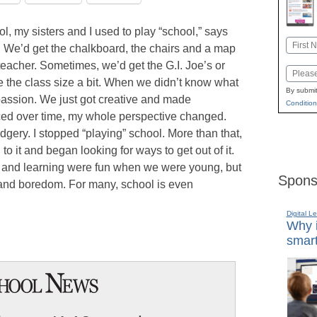
 my sisters and I used to play “school,” says
Name
. We’d get the chalkboard, the chairs and a map
First
eacher. Sometimes, we’d get the G.I. Joe’s or
Email
ge the class size a bit. When we didn’t know what
By submit
passion. We just got creative and made
Condition
ticed over time, my whole perspective changed.
ery. I stopped “playing” school. More than that,
o it and began looking for ways to get out of it.
ol and learning were fun when we were young, but
Spons
 and boredom. For many, school is even
Digital L
Why i
smart