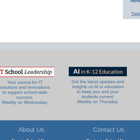
New
See
Get the latest updates and
Your source for IT
insights on AI in education
solutions and innovations
to keep you and your
to support school-wide
students current.
success.
Weekly on Thursday.
Weekly on Wednesday.
About Us
Contact Us