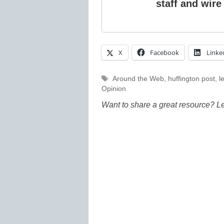
staff and wire
X
Facebook
Linke
Tags
Around the Web
,
huffington post
,
l
Opinion
Want to share a great resource? L