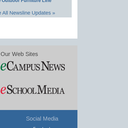
 Outdoor Furniture Line
 All Newsline Updates »
Our Web Sites
Social Media