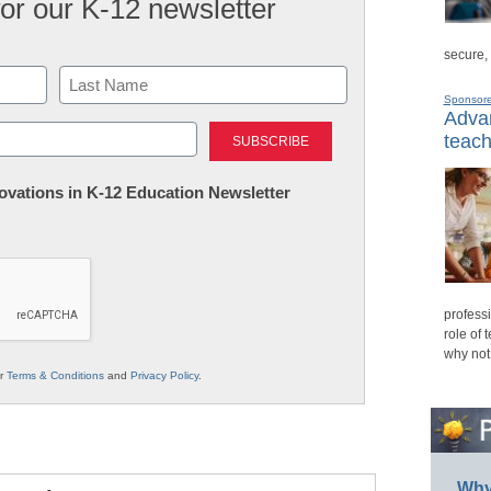
for our K-12 newsletter
secure,
Sponsor
Advan
Last
teach
nnovations in K-12 Education Newsletter
professi
role of 
why not
ur
Terms & Conditions
and
Privacy Policy
.
Why 