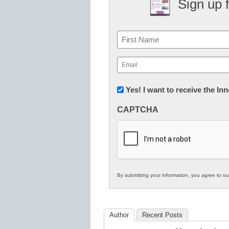
Sign up 
Name
First
Email
(Required)
Newsletter:
Yes! I want to receive the I
Innovations
CAPTCHA
in
K12
Education
By submitting your information, you agree to o
Author
Recent Posts