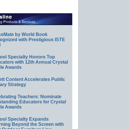
ssMate by World Book
ognized with Prestigious ISTE
l
ool Specialty Honors Top
ators with 12th Annual Crystal
le Awards
ett Content Accelerates Public
ary Strategy
ebrating Teachers: Nominate
standing Educators for Crystal
le Awards
ool Specialty Expands
rning Beyond the Screen with