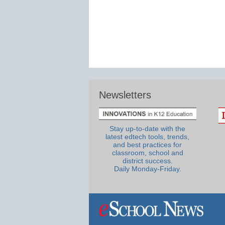
Newsletters
Stay up-to-date with the
latest edtech tools, trends,
and best practices for
classroom, school and
district success.
Daily Monday-Friday.