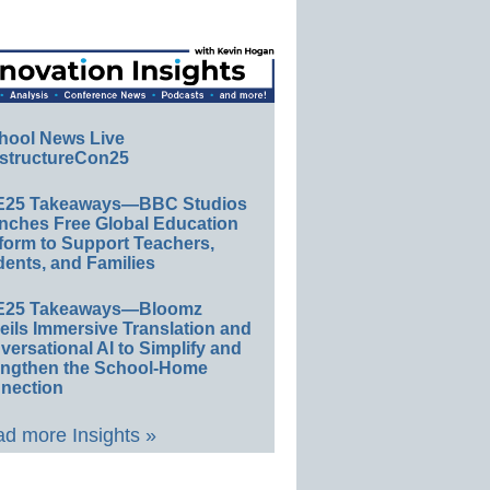
hool News Live
structureCon25
E25 Takeaways—BBC Studios
nches Free Global Education
form to Support Teachers,
ents, and Families
E25 Takeaways—Bloomz
eils Immersive Translation and
ersational AI to Simplify and
engthen the School-Home
nection
d more Insights »