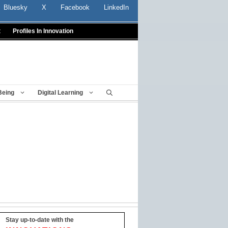
Bluesky
X
Facebook
LinkedIn
t
Profiles In Innovation
Being
Digital Learning
Stay up-to-date with the