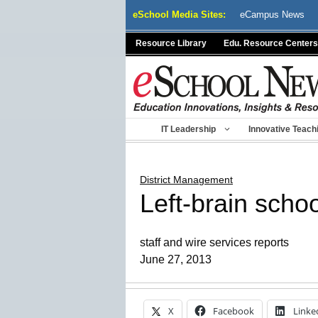
Skip
eSchool Media Sites:
eCampus News
to
content
Resource Library
Edu. Resource Centers
IT Leadership
Innovative Teach
District Management
Left-brain schoo
staff and wire services reports
June 27, 2013
X
Facebook
Linke