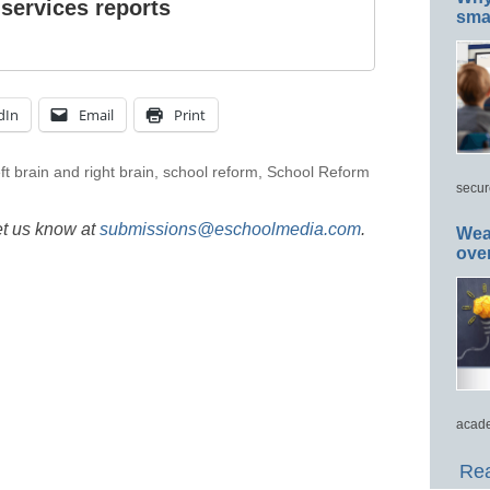
 services reports
smar
dIn
Email
Print
eft brain and right brain
,
school reform
,
School Reform
secur
et us know at
submissions@eschoolmedia.com
.
Wea
ove
acade
Rea