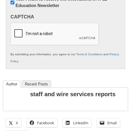
Education Newsletter
Innovations
in
CAPTCHA
K12
Education
By submitting your information, you agree to our
Terms & Conditions
and
Privacy
Policy
.
Author
Recent Posts
staff and wire services reports
X
Facebook
LinkedIn
Email