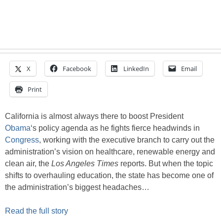
X
Facebook
LinkedIn
Email
Print
California is almost always there to boost President
Obama
‘s policy agenda as he fights fierce headwinds in
Congress
, working with the executive branch to carry out the
administration’s vision on healthcare, renewable energy and
clean air, the
Los Angeles Times
reports. But when the topic
shifts to overhauling education, the state has become one of
the administration’s biggest headaches…
Read the full story