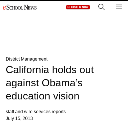
Skip
M
REGISTER NOW
to
content
District Management
California holds out
against Obama’s
education vision
staff and wire services reports
July 15, 2013