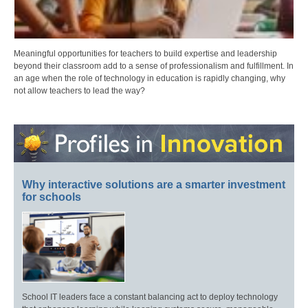
Meaningful opportunities for teachers to build expertise and leadership
beyond their classroom add to a sense of professionalism and fulfillment. In
an age when the role of technology in education is rapidly changing, why
not allow teachers to lead the way?
Why interactive solutions are a smarter investment
for schools
School IT leaders face a constant balancing act to deploy technology