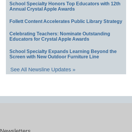
School Specialty Honors Top Educators with 12th
Annual Crystal Apple Awards
Follett Content Accelerates Public Library Strategy
Celebrating Teachers: Nominate Outstanding
Educators for Crystal Apple Awards
School Specialty Expands Learning Beyond the
Screen with New Outdoor Furniture Line
See All Newsline Updates »
Newsletters