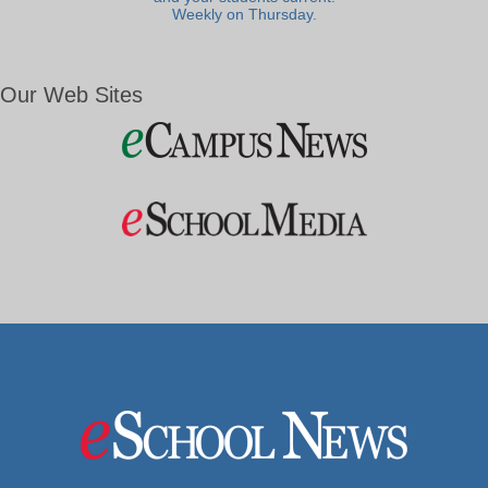
Weekly on Thursday.
Our Web Sites