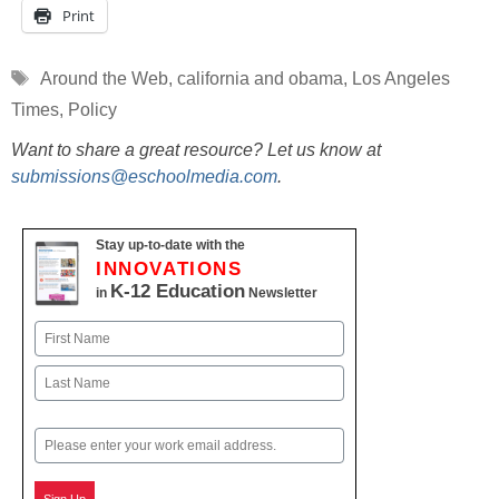
Print
Tags
Around the Web
,
california and obama
,
Los Angeles
Times
,
Policy
Want to share a great resource? Let us know at
submissions@eschoolmedia.com
.
Stay up-to-date with the
INNOVATIONS
K-12 Education
in
Newsletter
Name
First
Last
Email