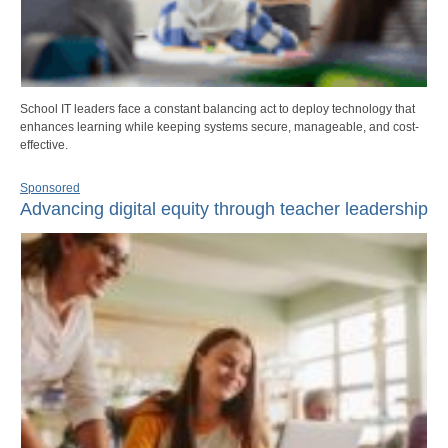
School IT leaders face a constant balancing act to deploy technology that
enhances learning while keeping systems secure, manageable, and cost-
effective.
Sponsored
Advancing digital equity through teacher leadership