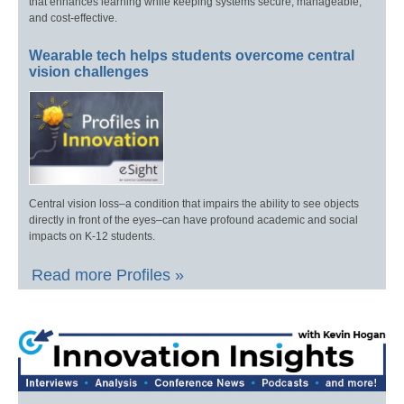
that enhances learning while keeping systems secure, manageable,
and cost-effective.
Wearable tech helps students overcome central
vision challenges
Central vision loss–a condition that impairs the ability to see objects
directly in front of the eyes–can have profound academic and social
impacts on K-12 students.
Read more Profiles »