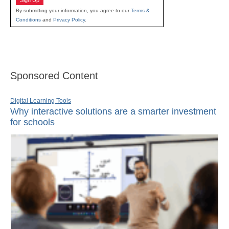
Sign Up
By submitting your information, you agree to our
Terms &
Conditions
and
Privacy Policy
.
Sponsored Content
Digital Learning Tools
Why interactive solutions are a smarter investment
for schools