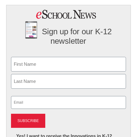
Sign up for our K-12
newsletter
Name
First
Last
Email
(Required)
Newsletter:
Yes! I want to receive the Innovations in K-12