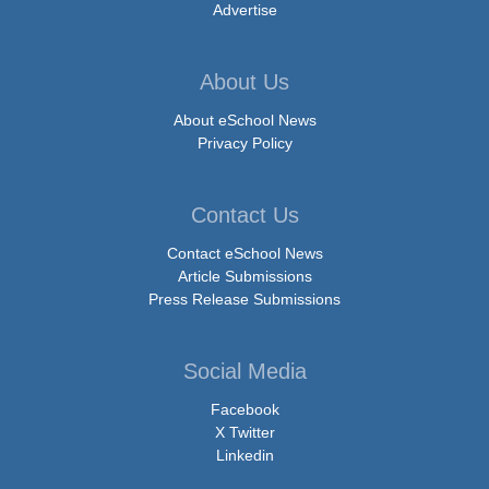
Advertise
About Us
About eSchool News
Privacy Policy
Contact Us
Contact eSchool News
Article Submissions
Press Release Submissions
Social Media
Facebook
X Twitter
Linkedin