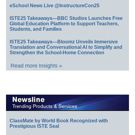
eSchool News Live @InstructureCon25
ISTE25 Takeaways—BBC Studios Launches Free
Global Education Platform to Support Teachers,
Students, and Families
ISTE25 Takeaways—Bloomz Unveils Immersive
Translation and Conversational AI to Simplify and
Strengthen the School-Home Connection
Read more Insights »
ClassMate by World Book Recognized with
Prestigious ISTE Seal