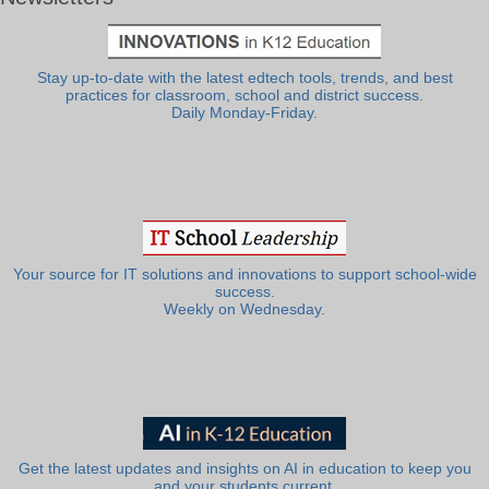
Stay up-to-date with the latest edtech tools, trends, and best
practices for classroom, school and district success.
Daily Monday-Friday.
Your source for IT solutions and innovations to support school-wide
success.
Weekly on Wednesday.
Get the latest updates and insights on AI in education to keep you
and your students current.