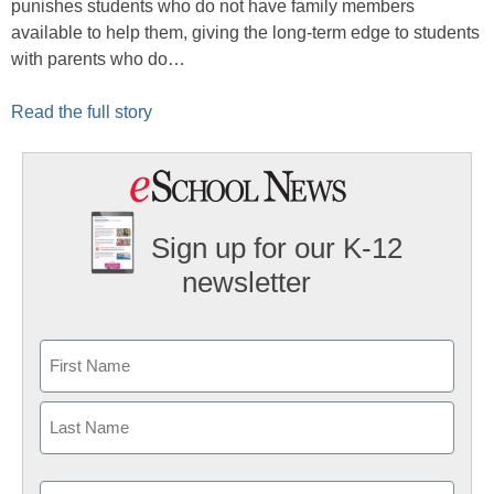
punishes students who do not have family members
available to help them, giving the long-term edge to students
with parents who do…
Read the full story
Sign up for our K-12
newsletter
Name
First
Last
Email