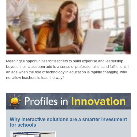
Meaningful opportunities for teachers to build expertise and leadership
beyond their classroom add to a sense of professionalism and fulfillment. In
an age when the role of technology in education is rapidly changing, why
not allow teachers to lead the way?
Why interactive solutions are a smarter investment
for schools