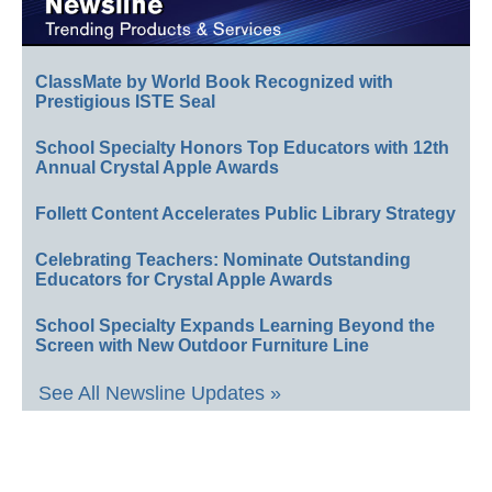
ClassMate by World Book Recognized with
Prestigious ISTE Seal
School Specialty Honors Top Educators with 12th
Annual Crystal Apple Awards
Follett Content Accelerates Public Library Strategy
Celebrating Teachers: Nominate Outstanding
Educators for Crystal Apple Awards
School Specialty Expands Learning Beyond the
Screen with New Outdoor Furniture Line
See All Newsline Updates »