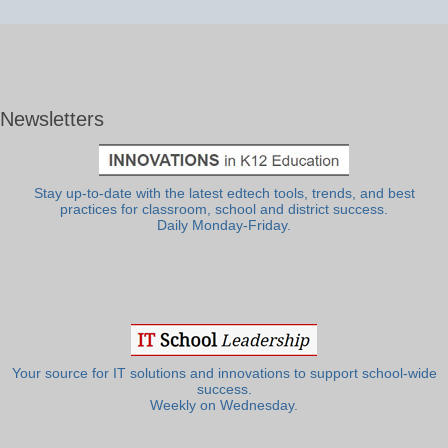
Newsletters
Stay up-to-date with the latest edtech tools, trends, and best
practices for classroom, school and district success.
Daily Monday-Friday.
Your source for IT solutions and innovations to support school-wide
success.
Weekly on Wednesday.