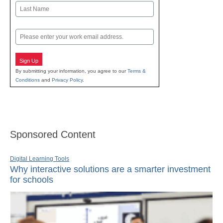
First
Last
Email
Sign Up
By submitting your information, you agree to our
Terms &
Conditions
and
Privacy Policy
.
Sponsored Content
Digital Learning Tools
Why interactive solutions are a smarter investment
for schools