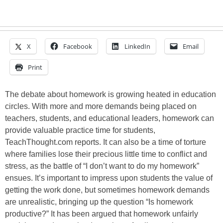
X
Facebook
LinkedIn
Email
Print
The debate about homework is growing heated in education
circles. With more and more demands being placed on
teachers, students, and educational leaders, homework can
provide valuable practice time for students,
TeachThought.com reports. It can also be a time of torture
where families lose their precious little time to conflict and
stress, as the battle of “I don’t want to do my homework”
ensues. It’s important to impress upon students the value of
getting the work done, but sometimes homework demands
are unrealistic, bringing up the question “Is homework
productive?” It has been argued that homework unfairly