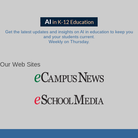
Get the latest updates and insights on AI in education to keep you
and your students current.
Weekly on Thursday.
Our Web Sites