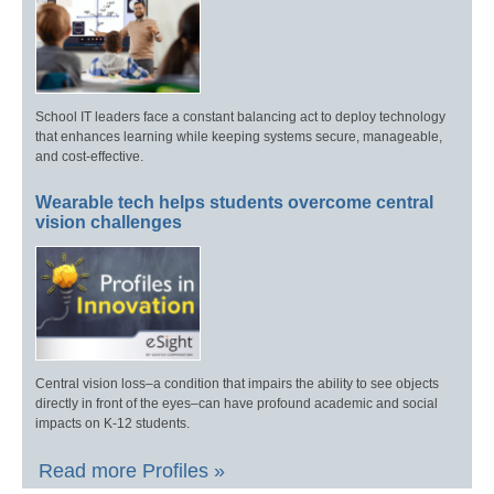
School IT leaders face a constant balancing act to deploy technology
that enhances learning while keeping systems secure, manageable,
and cost-effective.
Wearable tech helps students overcome central
vision challenges
Central vision loss–a condition that impairs the ability to see objects
directly in front of the eyes–can have profound academic and social
impacts on K-12 students.
Read more Profiles »