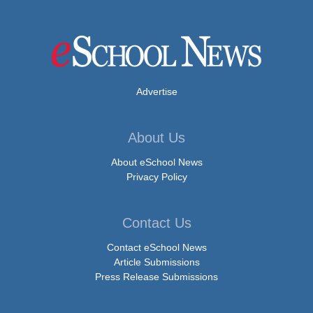
Advertise
About Us
About eSchool News
Privacy Policy
Contact Us
Contact eSchool News
Article Submissions
Press Release Submissions