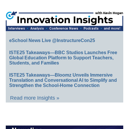
eSchool News Live @InstructureCon25
ISTE25 Takeaways—BBC Studios Launches Free
Global Education Platform to Support Teachers,
Students, and Families
ISTE25 Takeaways—Bloomz Unveils Immersive
Translation and Conversational AI to Simplify and
Strengthen the School-Home Connection
Read more Insights »