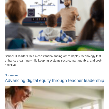
School IT leaders face a constant balancing act to deploy technology that
enhances learning while keeping systems secure, manageable, and cost-
effective.
Sponsored
Advancing digital equity through teacher leadership