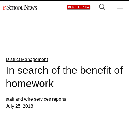
Skip
M
REGISTER NOW
to
content
District Management
In search of the benefit of
homework
staff and wire services reports
July 25, 2013