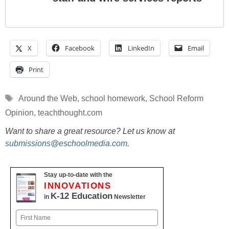
X
Facebook
LinkedIn
Email
Print
Tags
Around the Web
,
school homework
,
School Reform
Opinion
,
teachthought.com
Want to share a great resource? Let us know at
submissions@eschoolmedia.com
.
Stay up-to-date with the
INNOVATIONS
K-12 Education
in
Newsletter
Name