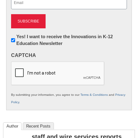
(Required)
Newsletter:
Yes! I want to receive the Innovations in K-12
Education Newsletter
Innovations
in
CAPTCHA
K12
Education
By submitting your information, you agree to our
Terms & Conditions
and
Privacy
Policy
.
Author
Recent Posts
staff and wire services reports