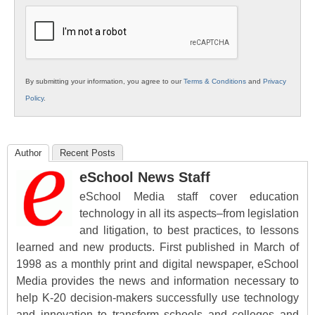
Education
By submitting your information, you agree to our
Terms & Conditions
and
Privacy
Policy
.
Author
Recent Posts
eSchool News Staff
eSchool Media staff cover education
technology in all its aspects–from legislation
and litigation, to best practices, to lessons
learned and new products. First published in March of
1998 as a monthly print and digital newspaper, eSchool
Media provides the news and information necessary to
help K-20 decision-makers successfully use technology
and innovation to transform schools and colleges and