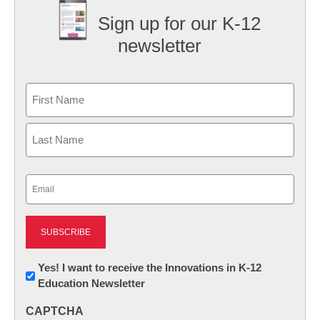
Sign up for our K-12
newsletter
Name
First
Last
Email
(Required)
Newsletter:
Yes! I want to receive the Innovations in K-12
Education Newsletter
Innovations
in
CAPTCHA
K12