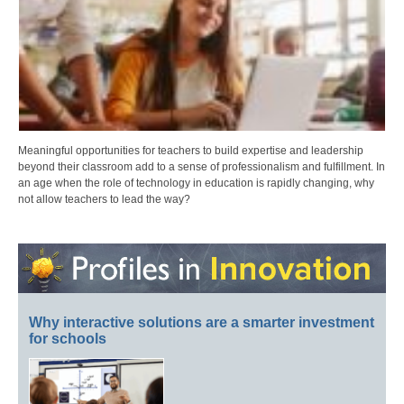
Meaningful opportunities for teachers to build expertise and leadership
beyond their classroom add to a sense of professionalism and fulfillment. In
an age when the role of technology in education is rapidly changing, why
not allow teachers to lead the way?
Why interactive solutions are a smarter investment
for schools