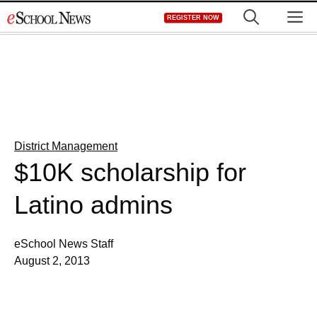
Skip
M
REGISTER NOW
to
content
District Management
$10K scholarship for
Latino admins
eSchool News Staff
August 2, 2013