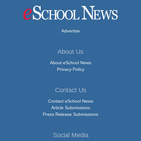
Advertise
About Us
About eSchool News
Privacy Policy
Contact Us
Contact eSchool News
Article Submissions
Press Release Submissions
Social Media