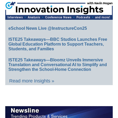
eSchool News Live @InstructureCon25
ISTE25 Takeaways—BBC Studios Launches Free
Global Education Platform to Support Teachers,
Students, and Families
ISTE25 Takeaways—Bloomz Unveils Immersive
Translation and Conversational AI to Simplify and
Strengthen the School-Home Connection
Read more Insights »