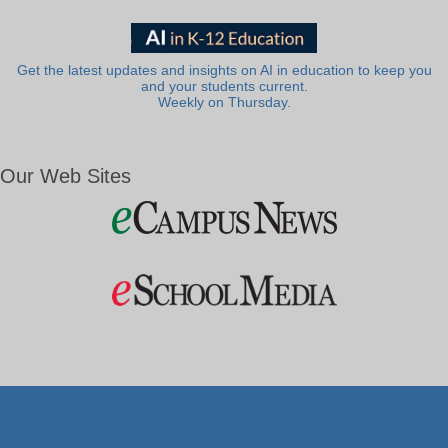
Get the latest updates and insights on AI in education to keep you
and your students current.
Weekly on Thursday.
Our Web Sites