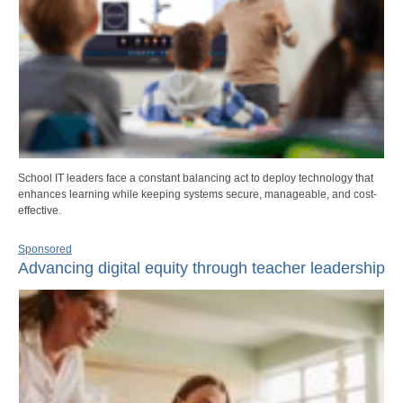
School IT leaders face a constant balancing act to deploy technology that
enhances learning while keeping systems secure, manageable, and cost-
effective.
Sponsored
Advancing digital equity through teacher leadership