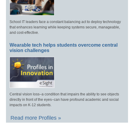
School IT leaders face a constant balancing act to deploy technology
that enhances learning while keeping systems secure, manageable,
and cost-effective.
Wearable tech helps students overcome central
vision challenges
Central vision loss–a condition that impairs the ability to see objects
directly in front of the eyes–can have profound academic and social
impacts on K-12 students.
Read more Profiles »