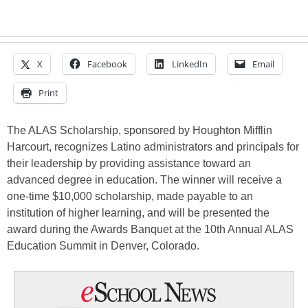
X
Facebook
LinkedIn
Email
Print
The ALAS Scholarship, sponsored by Houghton Mifflin
Harcourt, recognizes Latino administrators and principals for
their leadership by providing assistance toward an
advanced degree in education. The winner will receive a
one-time $10,000 scholarship, made payable to an
institution of higher learning, and will be presented the
award during the Awards Banquet at the 10th Annual ALAS
Education Summit in Denver, Colorado.