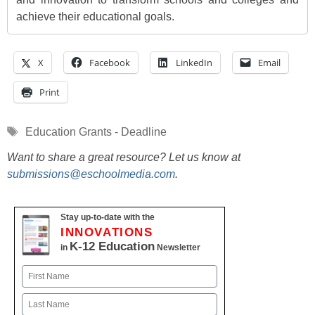
achieve their educational goals.
X
Facebook
LinkedIn
Email
Print
Tags
Education Grants - Deadline
Want to share a great resource? Let us know at
submissions@eschoolmedia.com
.
Stay up-to-date with the
INNOVATIONS
K-12 Education
in
Newsletter
Name
First