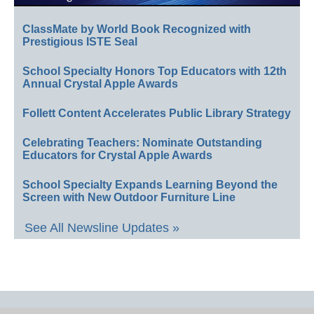
ClassMate by World Book Recognized with
Prestigious ISTE Seal
School Specialty Honors Top Educators with 12th
Annual Crystal Apple Awards
Follett Content Accelerates Public Library Strategy
Celebrating Teachers: Nominate Outstanding
Educators for Crystal Apple Awards
School Specialty Expands Learning Beyond the
Screen with New Outdoor Furniture Line
See All Newsline Updates »