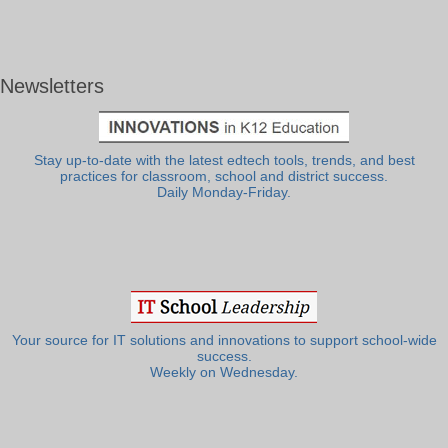
Newsletters
Stay up-to-date with the latest edtech tools, trends, and best
practices for classroom, school and district success.
Daily Monday-Friday.
Your source for IT solutions and innovations to support school-wide
success.
Weekly on Wednesday.