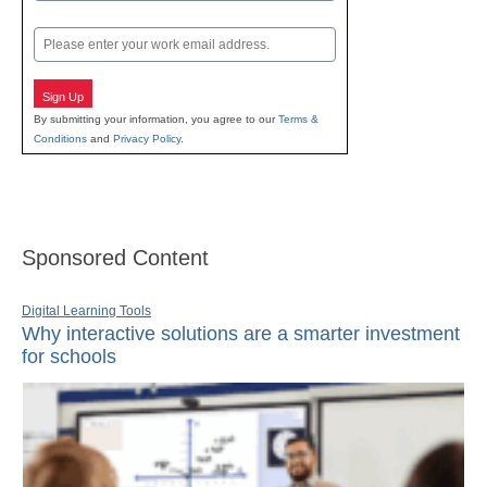
Last
Email
Sign Up
By submitting your information, you agree to our
Terms &
Conditions
and
Privacy Policy
.
Sponsored Content
Digital Learning Tools
Why interactive solutions are a smarter investment
for schools