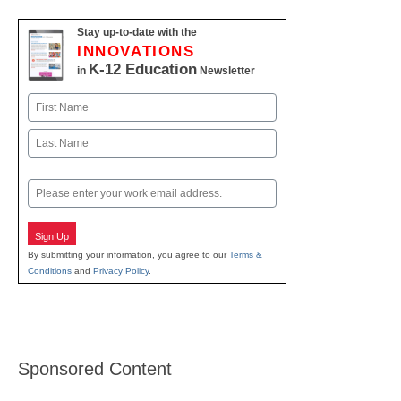
Stay up-to-date with the
INNOVATIONS
K-12 Education
in
Newsletter
Name
First
Last
Email
Sign Up
By submitting your information, you agree to our
Terms &
Conditions
and
Privacy Policy
.
Sponsored Content