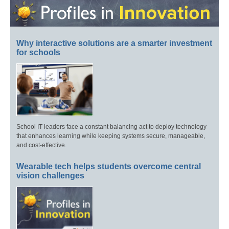
Why interactive solutions are a smarter investment
for schools
School IT leaders face a constant balancing act to deploy technology
that enhances learning while keeping systems secure, manageable,
and cost-effective.
Wearable tech helps students overcome central
vision challenges