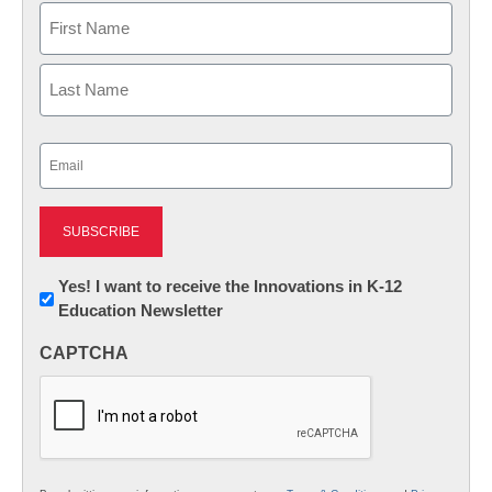
Name
First
Last
Email
(Required)
Newsletter:
Yes! I want to receive the Innovations in K-12
Education Newsletter
Innovations
in
CAPTCHA
K12
Education