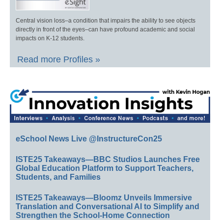
Central vision loss–a condition that impairs the ability to see objects
directly in front of the eyes–can have profound academic and social
impacts on K-12 students.
Read more Profiles »
eSchool News Live @InstructureCon25
ISTE25 Takeaways—BBC Studios Launches Free
Global Education Platform to Support Teachers,
Students, and Families
ISTE25 Takeaways—Bloomz Unveils Immersive
Translation and Conversational AI to Simplify and
Strengthen the School-Home Connection