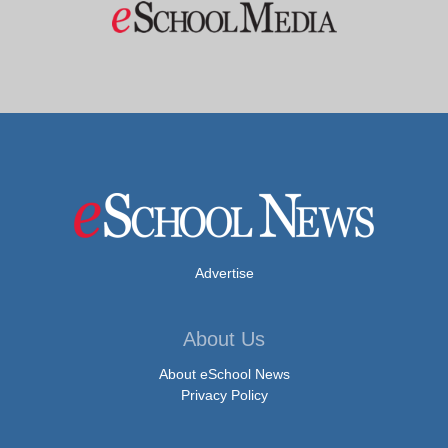
Advertise
About Us
About eSchool News
Privacy Policy