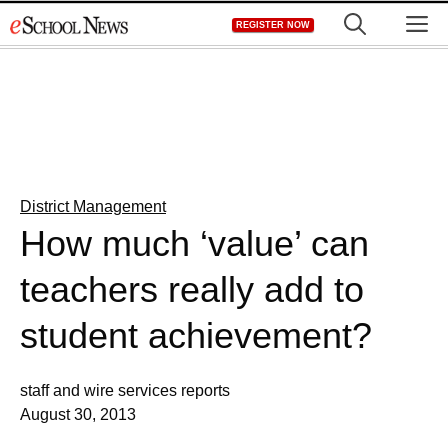
Skip
M
REGISTER NOW
to
content
District Management
How much ‘value’ can
teachers really add to
student achievement?
staff and wire services reports
August 30, 2013