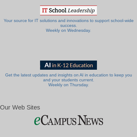
Your source for IT solutions and innovations to support school-wide
success.
Weekly on Wednesday.
Get the latest updates and insights on AI in education to keep you
and your students current.
Weekly on Thursday.
Our Web Sites