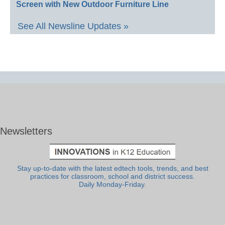
Screen with New Outdoor Furniture Line
See All Newsline Updates »
Newsletters
Stay up-to-date with the latest edtech tools, trends, and best
practices for classroom, school and district success.
Daily Monday-Friday.