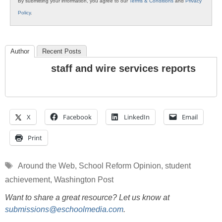
By submitting your information, you agree to our
Terms & Conditions
and
Privacy
Policy
.
Author
Recent Posts
staff and wire services reports
X
Facebook
LinkedIn
Email
Print
Tags
Around the Web
,
School Reform Opinion
,
student
achievement
,
Washington Post
Want to share a great resource? Let us know at
submissions@eschoolmedia.com
.