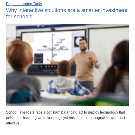
Digital Learning Tools
Why interactive solutions are a smarter investment
for schools
School IT leaders face a constant balancing act to deploy technology that
enhances learning while keeping systems secure, manageable, and cost-
effective.