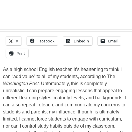
X
Facebook
LinkedIn
Email
Print
As a high school English teacher, it’s heartening to think I
can “add value” to all of my students, according to The
Washington Post.
Unfortunately, this is completely
unrealistic. I can prepare engaging lessons that appeal to
different learning styles, maturity levels, and backgrounds. I
can also repeat, reteach, and communicate my concerns to
students and parents; my influence, though, is ultimately
limited. I cannot force students to engage with curriculum,
nor can I control study habits outside of my classroom. I