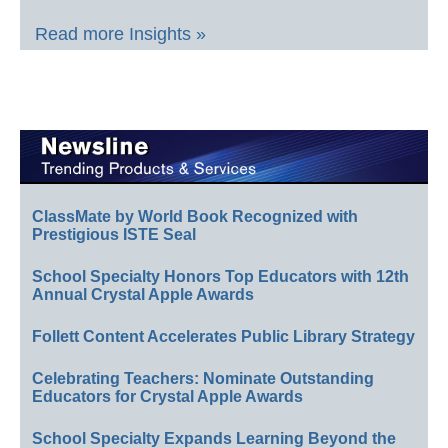
Read more Insights »
ClassMate by World Book Recognized with
Prestigious ISTE Seal
School Specialty Honors Top Educators with 12th
Annual Crystal Apple Awards
Follett Content Accelerates Public Library Strategy
Celebrating Teachers: Nominate Outstanding
Educators for Crystal Apple Awards
School Specialty Expands Learning Beyond the