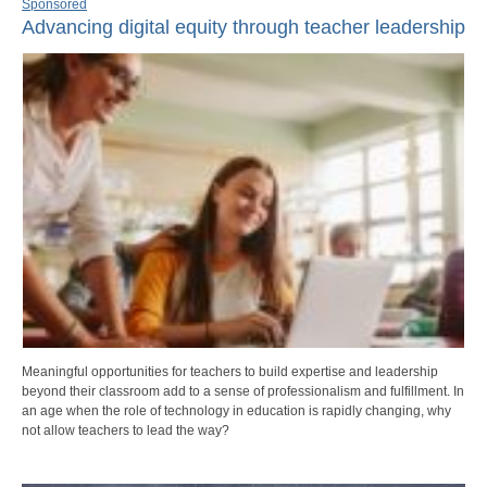
Sponsored
Advancing digital equity through teacher leadership
Meaningful opportunities for teachers to build expertise and leadership
beyond their classroom add to a sense of professionalism and fulfillment. In
an age when the role of technology in education is rapidly changing, why
not allow teachers to lead the way?