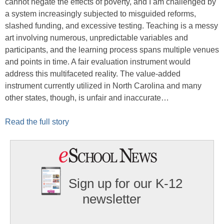
cannot negate the effects of poverty, and I am challenged by
a system increasingly subjected to misguided reforms,
slashed funding, and excessive testing. Teaching is a messy
art involving numerous, unpredictable variables and
participants, and the learning process spans multiple venues
and points in time. A fair evaluation instrument would
address this multifaceted reality. The value-added
instrument currently utilized in North Carolina and many
other states, though, is unfair and inaccurate…
Read the full story
Sign up for our K-12
newsletter