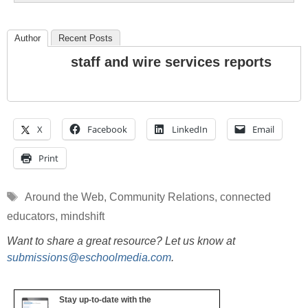
Author
Recent Posts
staff and wire services reports
X
Facebook
LinkedIn
Email
Print
Tags
Around the Web
,
Community Relations
,
connected
educators
,
mindshift
Want to share a great resource? Let us know at
submissions@eschoolmedia.com
.
Stay up-to-date with the