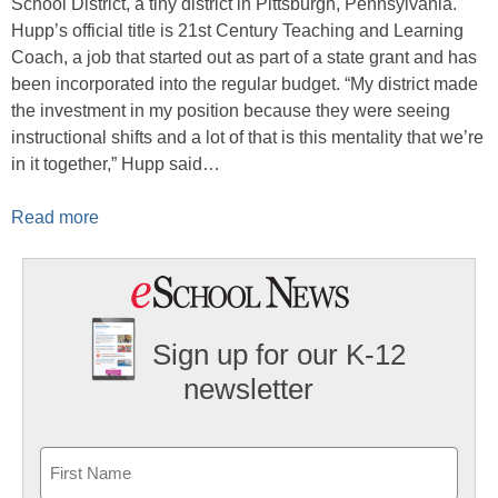
School District, a tiny district in Pittsburgh, Pennsylvania.
Hupp’s official title is 21st Century Teaching and Learning
Coach, a job that started out as part of a state grant and has
been incorporated into the regular budget. “My district made
the investment in my position because they were seeing
instructional shifts and a lot of that is this mentality that we’re
in it together,” Hupp said…
Read more
Sign up for our K-12
newsletter
Name