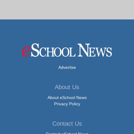
Advertise
About Us
About eSchool News
Privacy Policy
Contact Us
Contact eSchool News