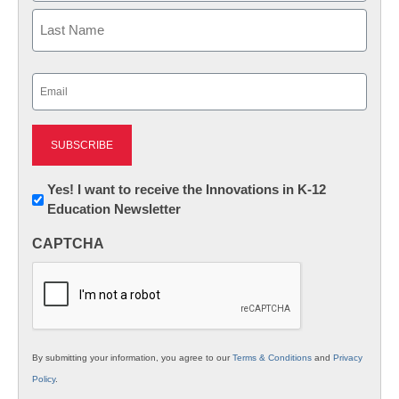
First
Last
Email
(Required)
Newsletter:
Yes! I want to receive the Innovations in K-12
Education Newsletter
Innovations
in
CAPTCHA
K12
Education
By submitting your information, you agree to our
Terms & Conditions
and
Privacy
Policy
.