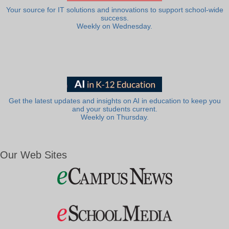
Your source for IT solutions and innovations to support school-wide
success.
Weekly on Wednesday.
Get the latest updates and insights on AI in education to keep you
and your students current.
Weekly on Thursday.
Our Web Sites