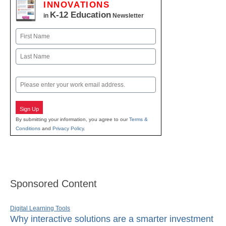
INNOVATIONS
K-12 Education
in
Newsletter
Name
First
Last
Email
Sign Up
By submitting your information, you agree to our
Terms &
Conditions
and
Privacy Policy
.
Sponsored Content
Digital Learning Tools
Why interactive solutions are a smarter investment