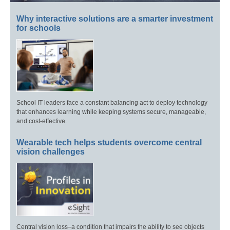
Why interactive solutions are a smarter investment
for schools
School IT leaders face a constant balancing act to deploy technology
that enhances learning while keeping systems secure, manageable,
and cost-effective.
Wearable tech helps students overcome central
vision challenges
Central vision loss–a condition that impairs the ability to see objects