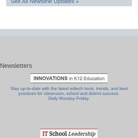
See All Newsline Updates »
Newsletters
Stay up-to-date with the latest edtech tools, trends, and best
practices for classroom, school and district success.
Daily Monday-Friday.