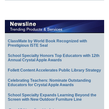
ClassMate by World Book Recognized with
Prestigious ISTE Seal
School Specialty Honors Top Educators with 12th
Annual Crystal Apple Awards
Follett Content Accelerates Public Library Strategy
Celebrating Teachers: Nominate Outstanding
Educators for Crystal Apple Awards
School Specialty Expands Learning Beyond the
Screen with New Outdoor Furniture Line