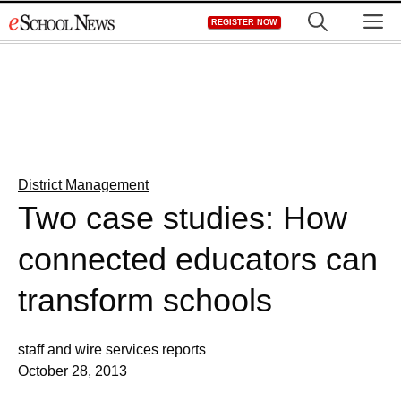
Skip
M
REGISTER NOW
to
content
District Management
Two case studies: How
connected educators can
transform schools
staff and wire services reports
October 28, 2013