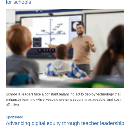
for schools
School IT leaders face a constant balancing act to deploy technology that
enhances learning while keeping systems secure, manageable, and cost-
effective.
Sponsored
Advancing digital equity through teacher leadership