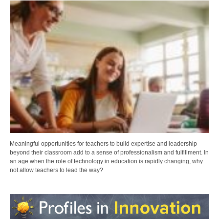
Meaningful opportunities for teachers to build expertise and leadership
beyond their classroom add to a sense of professionalism and fulfillment. In
an age when the role of technology in education is rapidly changing, why
not allow teachers to lead the way?