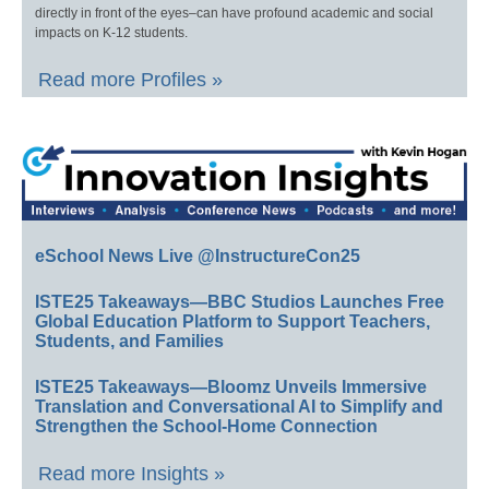
directly in front of the eyes–can have profound academic and social
impacts on K-12 students.
Read more Profiles »
eSchool News Live @InstructureCon25
ISTE25 Takeaways—BBC Studios Launches Free
Global Education Platform to Support Teachers,
Students, and Families
ISTE25 Takeaways—Bloomz Unveils Immersive
Translation and Conversational AI to Simplify and
Strengthen the School-Home Connection
Read more Insights »