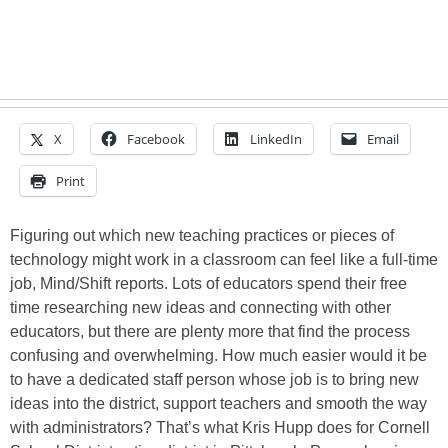
X
Facebook
LinkedIn
Email
Print
Figuring out which new teaching practices or pieces of
technology might work in a classroom can feel like a full-time
job, Mind/Shift reports. Lots of educators spend their free
time researching new ideas and connecting with other
educators, but there are plenty more that find the process
confusing and overwhelming. How much easier would it be
to have a dedicated staff person whose job is to bring new
ideas into the district, support teachers and smooth the way
with administrators? That’s what Kris Hupp does for Cornell