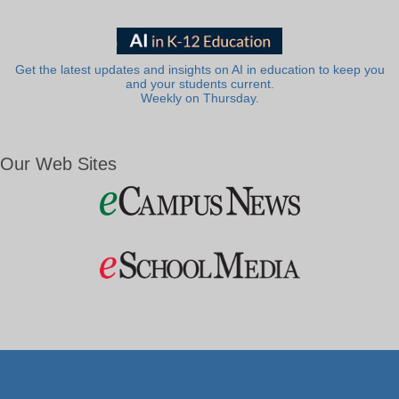
Get the latest updates and insights on AI in education to keep you
and your students current.
Weekly on Thursday.
Our Web Sites