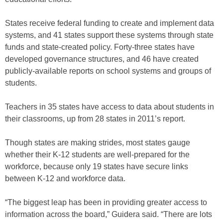
States receive federal funding to create and implement data
systems, and 41 states support these systems through state
funds and state-created policy. Forty-three states have
developed governance structures, and 46 have created
publicly-available reports on school systems and groups of
students.
Teachers in 35 states have access to data about students in
their classrooms, up from 28 states in 2011’s report.
Though states are making strides, most states gauge
whether their K-12 students are well-prepared for the
workforce, because only 19 states have secure links
between K-12 and workforce data.
“The biggest leap has been in providing greater access to
information across the board,” Guidera said. “There are lots