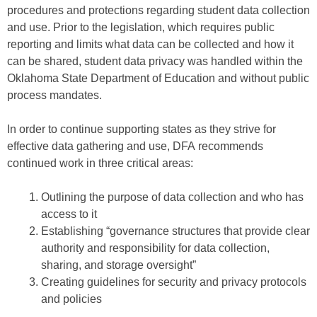
procedures and protections regarding student data collection
and use. Prior to the legislation, which requires public
reporting and limits what data can be collected and how it
can be shared, student data privacy was handled within the
Oklahoma State Department of Education and without public
process mandates.
In order to continue supporting states as they strive for
effective data gathering and use, DFA recommends
continued work in three critical areas:
Outlining the purpose of data collection and who has
access to it
Establishing “governance structures that provide clear
authority and responsibility for data collection,
sharing, and storage oversight”
Creating guidelines for security and privacy protocols
and policies