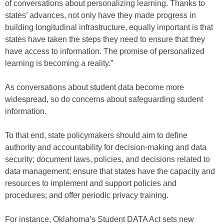
of conversations about personalizing learning. Thanks to
states’ advances, not only have they made progress in
building longitudinal infrastructure, equally important is that
states have taken the steps they need to ensure that they
have access to information. The promise of personalized
learning is becoming a reality.”
As conversations about student data become more
widespread, so do concerns about safeguarding student
information.
To that end, state policymakers should aim to define
authority and accountability for decision-making and data
security; document laws, policies, and decisions related to
data management; ensure that states have the capacity and
resources to implement and support policies and
procedures; and offer periodic privacy training.
For instance, Oklahoma’s Student DATA Act sets new