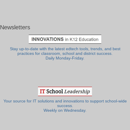
Newsletters
Stay up-to-date with the latest edtech tools, trends, and best
practices for classroom, school and district success.
Daily Monday-Friday.
Your source for IT solutions and innovations to support school-wide
success.
Weekly on Wednesday.