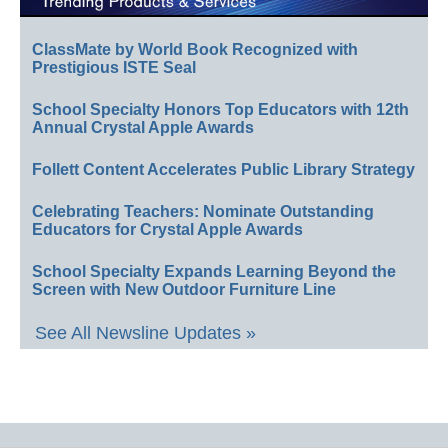
ClassMate by World Book Recognized with
Prestigious ISTE Seal
School Specialty Honors Top Educators with 12th
Annual Crystal Apple Awards
Follett Content Accelerates Public Library Strategy
Celebrating Teachers: Nominate Outstanding
Educators for Crystal Apple Awards
School Specialty Expands Learning Beyond the
Screen with New Outdoor Furniture Line
See All Newsline Updates »