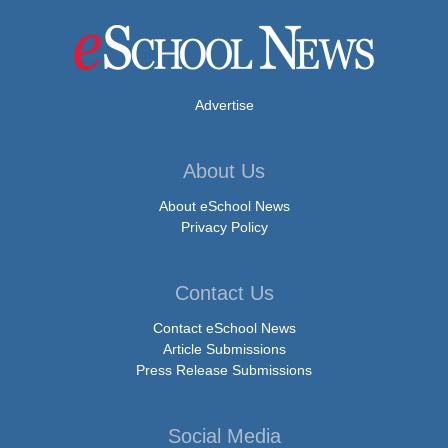
Advertise
About Us
About eSchool News
Privacy Policy
Contact Us
Contact eSchool News
Article Submissions
Press Release Submissions
Social Media