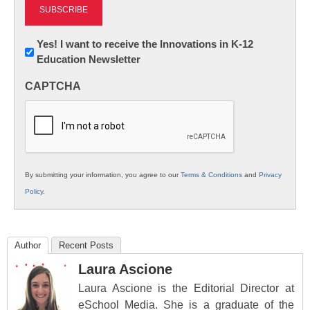
Newsletter:
Yes! I want to receive the Innovations in K-12
Education Newsletter
Innovations
in
CAPTCHA
K12
Education
By submitting your information, you agree to our
Terms & Conditions
and
Privacy
Policy
.
Author
Recent Posts
Laura Ascione
Laura Ascione is the Editorial Director at
eSchool Media. She is a graduate of the