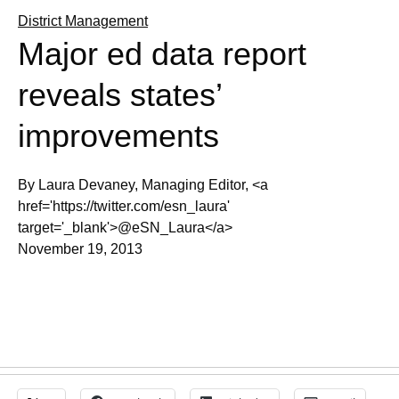
District Management
Major ed data report
reveals states’
improvements
By Laura Devaney, Managing Editor, <a
href='https://twitter.com/esn_laura'
target='_blank'>@eSN_Laura</a>
November 19, 2013