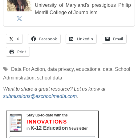
University of Maryland's prestigious Philip
Merrill College of Journalism.
X
Facebook
LinkedIn
Email
Print
Tags
Data For Action
,
data privacy
,
educational data
,
School
Administration
,
school data
Want to share a great resource? Let us know at
submissions@eschoolmedia.com
.
Stay up-to-date with the
INNOVATIONS
K-12 Education
in
Newsletter