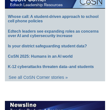
Whose call: A student-driven approach to school
cell phone policies
Edtech leaders see expanding roles as concerns
over AI and cybersecurity increase
Is your district safeguarding student data?
CoSN 2025: Humans in an AI world
K-12 cyberattacks threaten data–and students
See all CoSN Corner stories »