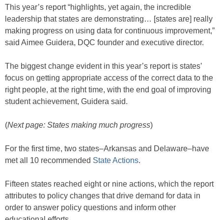
This year’s report “highlights, yet again, the incredible
leadership that states are demonstrating… [states are] really
making progress on using data for continuous improvement,”
said Aimee Guidera, DQC founder and executive director.
The biggest change evident in this year’s report is states’
focus on getting appropriate access of the correct data to the
right people, at the right time, with the end goal of improving
student achievement, Guidera said.
(
Next page: States making much progress
)
For the first time, two states–Arkansas and Delaware–have
met all 10 recommended
State Actions
.
Fifteen states reached eight or nine actions, which the report
attributes to policy changes that drive demand for data in
order to answer policy questions and inform other
educational efforts.