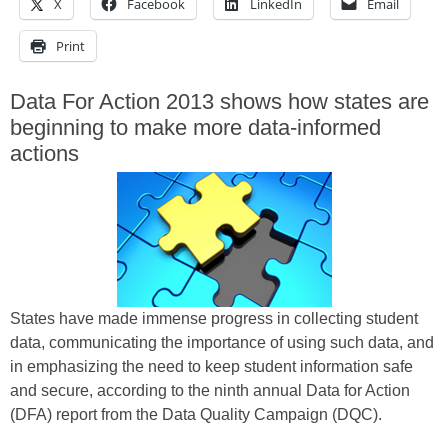
X
Facebook
LinkedIn
Email
Print
Data For Action 2013 shows how states are
beginning to make more data-informed
actions
States have made immense progress in collecting student
data, communicating the importance of using such data, and
in emphasizing the need to keep student information safe
and secure, according to the ninth annual Data for Action
(DFA) report from the Data Quality Campaign (DQC).