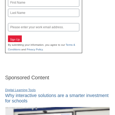
Name
First
Last
Email
Sign Up
By submitting your information, you agree to our
Terms &
Conditions
and
Privacy Policy
.
Sponsored Content
Digital Learning Tools
Why interactive solutions are a smarter investment
for schools