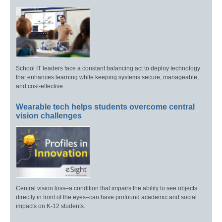
School IT leaders face a constant balancing act to deploy technology
that enhances learning while keeping systems secure, manageable,
and cost-effective.
Wearable tech helps students overcome central
vision challenges
Central vision loss–a condition that impairs the ability to see objects
directly in front of the eyes–can have profound academic and social
impacts on K-12 students.