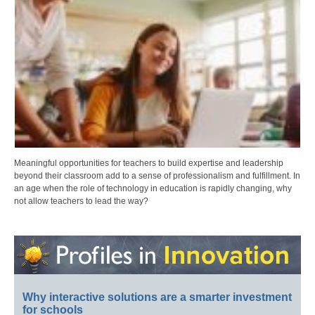
Meaningful opportunities for teachers to build expertise and leadership
beyond their classroom add to a sense of professionalism and fulfillment. In
an age when the role of technology in education is rapidly changing, why
not allow teachers to lead the way?
Why interactive solutions are a smarter investment
for schools