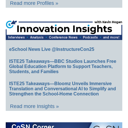
Read more Profiles »
eSchool News Live @InstructureCon25
ISTE25 Takeaways—BBC Studios Launches Free
Global Education Platform to Support Teachers,
Students, and Families
ISTE25 Takeaways—Bloomz Unveils Immersive
Translation and Conversational AI to Simplify and
Strengthen the School-Home Connection
Read more Insights »