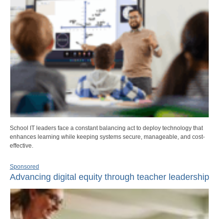
School IT leaders face a constant balancing act to deploy technology that
enhances learning while keeping systems secure, manageable, and cost-
effective.
Sponsored
Advancing digital equity through teacher leadership