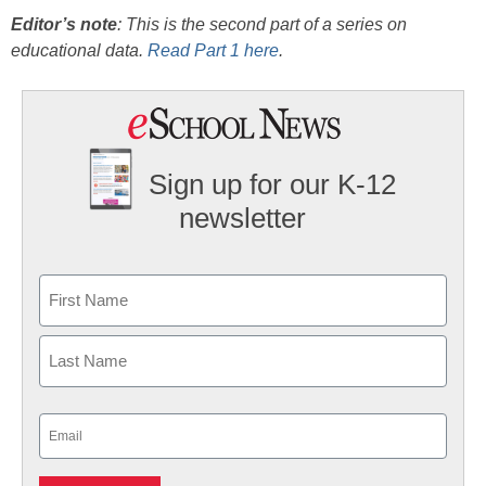
Editor’s note
: This is the second part of a series on
educational data.
Read Part 1 here
.
Sign up for our K-12
newsletter
Name
First
Last
Email
(Required)