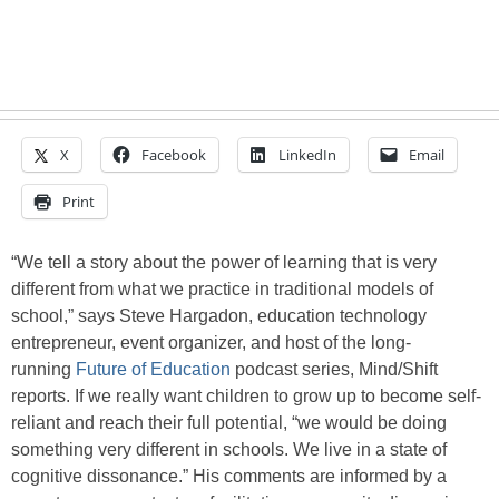
X
Facebook
LinkedIn
Email
Print
“We tell a story about the power of learning that is very
different from what we practice in traditional models of
school,” says Steve Hargadon, education technology
entrepreneur, event organizer, and host of the long-
running
Future of Education
podcast series, Mind/Shift
reports. If we really want children to grow up to become self-
reliant and reach their full potential, “we would be doing
something very different in schools. We live in a state of
cognitive dissonance.” His comments are informed by a