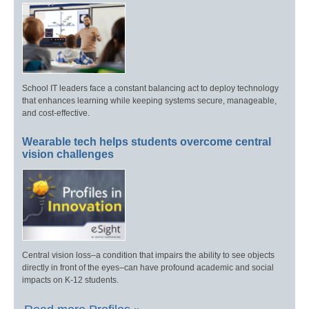
School IT leaders face a constant balancing act to deploy technology
that enhances learning while keeping systems secure, manageable,
and cost-effective.
Wearable tech helps students overcome central
vision challenges
Central vision loss–a condition that impairs the ability to see objects
directly in front of the eyes–can have profound academic and social
impacts on K-12 students.