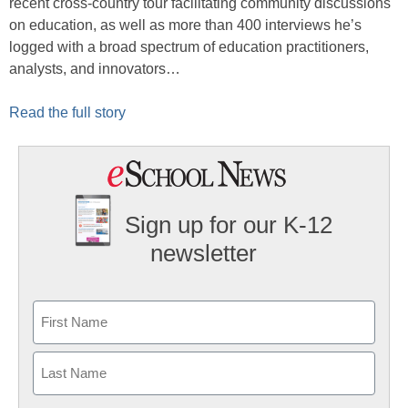
recent cross-country tour facilitating community discussions
on education, as well as more than 400 interviews he’s
logged with a broad spectrum of education practitioners,
analysts, and innovators…
Read the full story
Sign up for our K-12
newsletter
Name
First