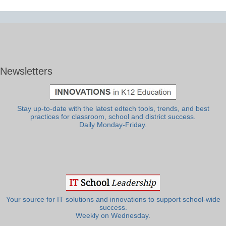
Newsletters
Stay up-to-date with the latest edtech tools, trends, and best
practices for classroom, school and district success.
Daily Monday-Friday.
Your source for IT solutions and innovations to support school-wide
success.
Weekly on Wednesday.