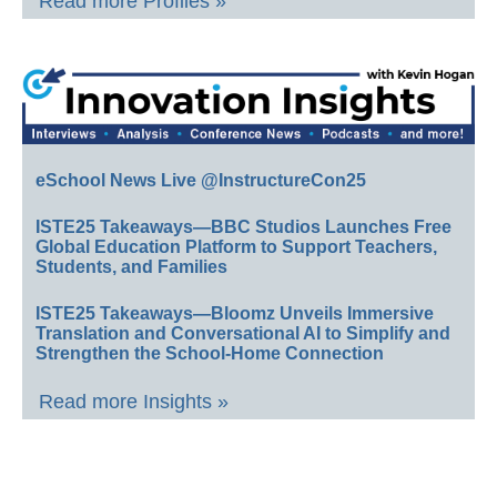
Read more Profiles »
eSchool News Live @InstructureCon25
ISTE25 Takeaways—BBC Studios Launches Free
Global Education Platform to Support Teachers,
Students, and Families
ISTE25 Takeaways—Bloomz Unveils Immersive
Translation and Conversational AI to Simplify and
Strengthen the School-Home Connection
Read more Insights »