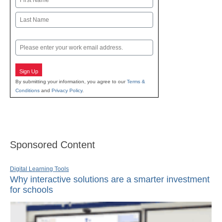
First
Last
Email
Sign Up
By submitting your information, you agree to our
Terms &
Conditions
and
Privacy Policy
.
Sponsored Content
Digital Learning Tools
Why interactive solutions are a smarter investment
for schools