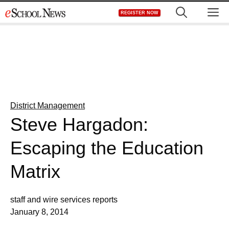
Skip
M
REGISTER NOW
to
content
District Management
Steve Hargadon:
Escaping the Education
Matrix
staff and wire services reports
January 8, 2014