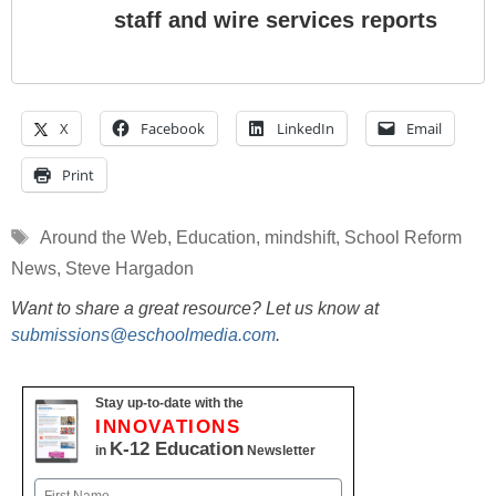
staff and wire services reports
X
Facebook
LinkedIn
Email
Print
Tags
Around the Web
,
Education
,
mindshift
,
School Reform
News
,
Steve Hargadon
Want to share a great resource? Let us know at
submissions@eschoolmedia.com
.
Stay up-to-date with the
INNOVATIONS
K-12 Education
in
Newsletter
Name