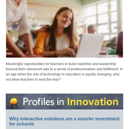
Meaningful opportunities for teachers to build expertise and leadership
beyond their classroom add to a sense of professionalism and fulfillment. In
an age when the role of technology in education is rapidly changing, why
not allow teachers to lead the way?
Why interactive solutions are a smarter investment
for schools