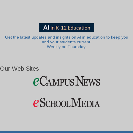
Get the latest updates and insights on AI in education to keep you
and your students current.
Weekly on Thursday.
Our Web Sites