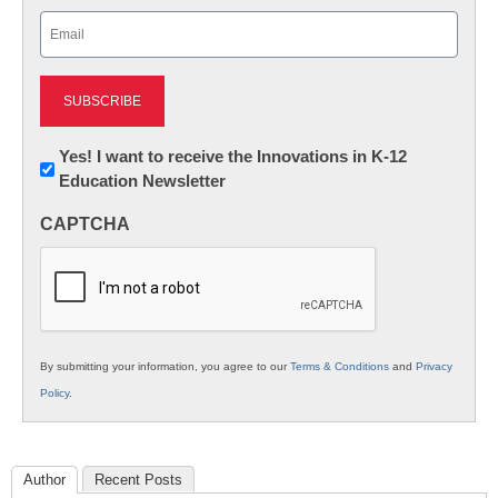
Last
Email
(Required)
Newsletter:
Yes! I want to receive the Innovations in K-12
Education Newsletter
Innovations
in
CAPTCHA
K12
Education
By submitting your information, you agree to our
Terms & Conditions
and
Privacy
Policy
.
Author
Recent Posts