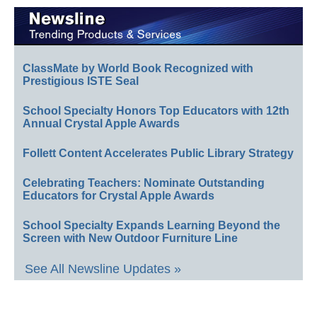
ClassMate by World Book Recognized with
Prestigious ISTE Seal
School Specialty Honors Top Educators with 12th
Annual Crystal Apple Awards
Follett Content Accelerates Public Library Strategy
Celebrating Teachers: Nominate Outstanding
Educators for Crystal Apple Awards
School Specialty Expands Learning Beyond the
Screen with New Outdoor Furniture Line
See All Newsline Updates »