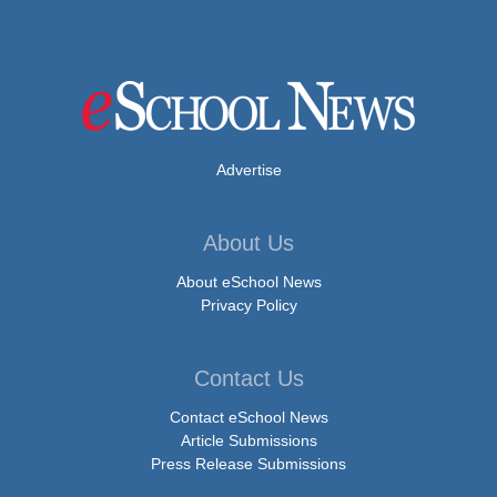
Advertise
About Us
About eSchool News
Privacy Policy
Contact Us
Contact eSchool News
Article Submissions
Press Release Submissions