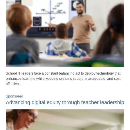
School IT leaders face a constant balancing act to deploy technology that
enhances learning while keeping systems secure, manageable, and cost-
effective.
Sponsored
Advancing digital equity through teacher leadership