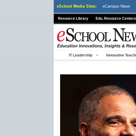
Skip
eSchool Media Sites:
eCampus News
to
content
Resource Library
Edu. Resource Centers
IT Leadership
Innovative Teach