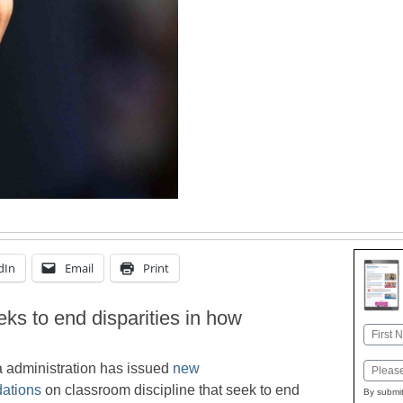
dIn
Email
Print
ks to end disparities in how
Name
First
administration has issued
new
Email
ations
on classroom discipline that seek to end
By submit