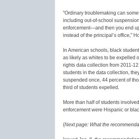
“Ordinary troublemaking can somet
including out-of-school suspension
enforcement—and then you end up w
instead of the principal’s office,” H
In American schools, black student
as likely as whites to be expelled
rights data collection from 2011-1
students in the data collection, th
suspended once, 44 percent of th
third of students expelled.
More than half of students involved 
enforcement were Hispanic or black
(
Next page: What the recommenda