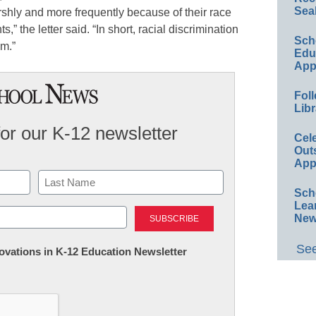
Sea
shly and more frequently because of their race
s,” the letter said. “In short, racial discrimination
Sch
em.”
Educ
App
Foll
Libr
for our K-12 newsletter
Cel
Out
App
Sch
Last
Lea
New
See
nnovations in K-12 Education Newsletter