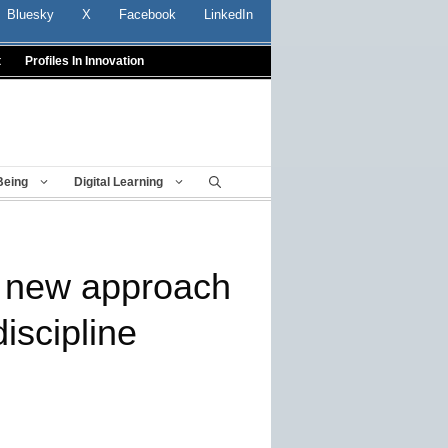
Bluesky
X
Facebook
LinkedIn
t
Profiles In Innovation
Being
Digital Learning
r new approach
iscipline