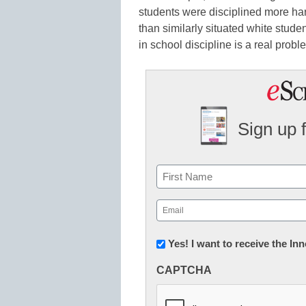
students were disciplined more har
than similarly situated white student
in school discipline is a real probl
Sign up 
Name
First
Email
(Required)
Newsletter:
Yes! I want to receive the I
Innovations
CAPTCHA
in
K12