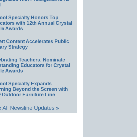
l
ool Specialty Honors Top
ators with 12th Annual Crystal
le Awards
ett Content Accelerates Public
ary Strategy
ebrating Teachers: Nominate
standing Educators for Crystal
le Awards
ool Specialty Expands
rning Beyond the Screen with
 Outdoor Furniture Line
 All Newsline Updates »