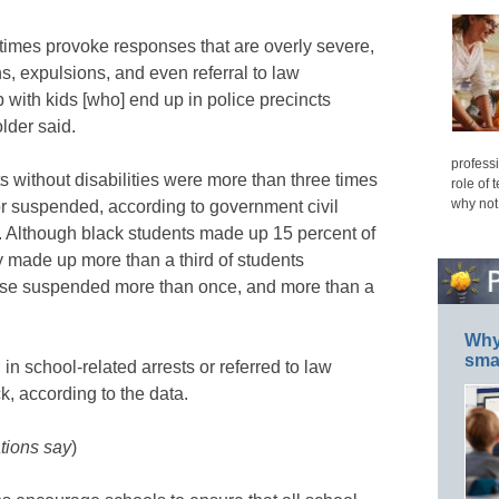
imes provoke responses that are overly severe,
s, expulsions, and even referral to law
ith kids [who] end up in police precincts
older said.
professi
s without disabilities were more than three times
role of 
why not
 or suspended, according to government civil
2. Although black students made up 15 percent of
ey made up more than a third of students
ose suspended more than once, and more than a
Why 
smar
in school-related arrests or referred to law
, according to the data.
tions say
)