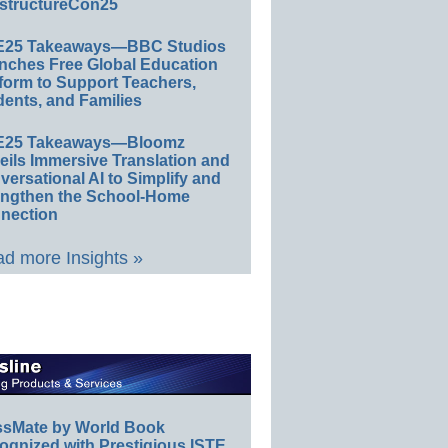
structureCon25
E25 Takeaways—BBC Studios
nches Free Global Education
form to Support Teachers,
ents, and Families
E25 Takeaways—Bloomz
eils Immersive Translation and
ersational AI to Simplify and
engthen the School-Home
nection
d more Insights »
ssMate by World Book
ognized with Prestigious ISTE