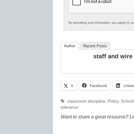
Education
By submitting your information, you agree to o
Author
Recent Posts
staff and wire
X
Facebook
Linke
Tags
classroom discipline
,
Policy
,
School
tolerance
Want to share a great resource? L