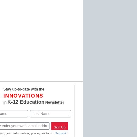
Stay up-to-date with the
INNOVATIONS
K-12 Education
in
Newsletter
Last
Sign Up
ting your information, you agree to our
Terms &