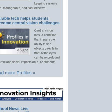
keeping systems
e, manageable, and cost-effective.
rable tech helps students
rcome central vision challenges
Central vision
loss–a condition
that impairs the
ability to see
objects directly in
front of the eyes–
can have profound
mic and social impacts on K-12 students.
d more Profiles »
hool News Live