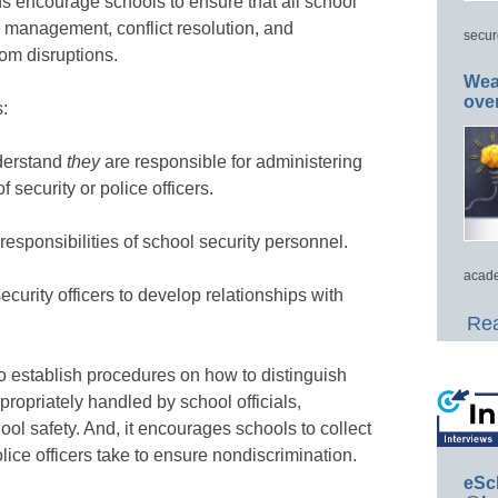
s encourage schools to ensure that all school
 management, conflict resolution, and
secur
om disruptions.
Wea
ove
:
nderstand
they
are responsible for administering
f security or police officers.
responsibilities of school security personnel.
acade
ecurity officers to develop relationships with
Rea
 establish procedures on how to distinguish
propriately handled by school officials,
ol safety. And, it encourages schools to collect
olice officers take to ensure nondiscrimination.
eSc