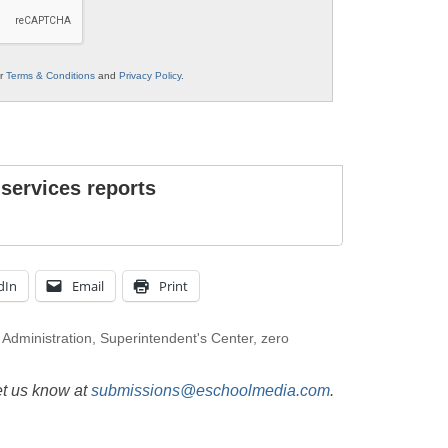
ur
Terms & Conditions
and
Privacy Policy
.
 services reports
dIn
Email
Print
 Administration
,
Superintendent's Center
,
zero
et us know at
submissions@eschoolmedia.com
.