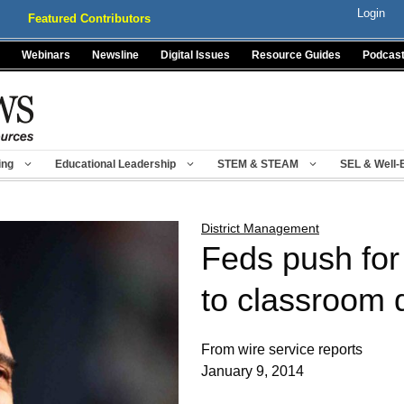
Login
Featured Contributors
Webinars
Newsline
Digital Issues
Resource Guides
Podcas
ing
Educational Leadership
STEM & STEAM
SEL & Well-
District Management
Feds push fo
to classroom d
From wire service reports
January 9, 2014