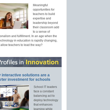
Meaningful
opportunities for
teachers to build
expertise and
leadership beyond
their classroom add
to a sense of
onalism and fulfillment. In an age when the
technology in education is rapidly changing,
 allow teachers to lead the way?
interactive solutions are a
ter investment for schools
School IT leaders
face a constant
balancing act to
deploy technology
that enhances
learning while