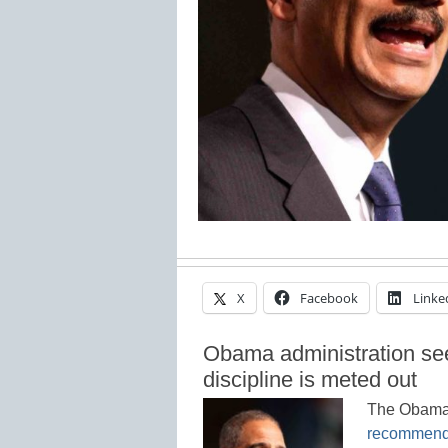
X
Facebook
Linke
Obama administration see
discipline is meted out
The Obama 
recommend