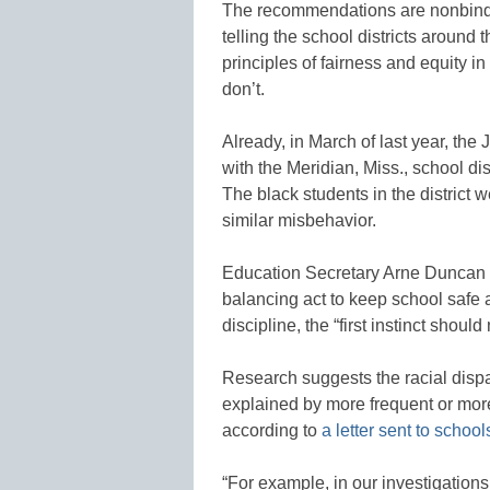
The recommendations are nonbindin
telling the school districts around 
principles of fairness and equity in 
don’t.
Already, in March of last year, th
with the Meridian, Miss., school dis
The black students in the district 
similar misbehavior.
Education Secretary Arne Duncan 
balancing act to keep school safe a
discipline, the “first instinct shoul
Research suggests the racial dispar
explained by more frequent or more
according to
a letter sent to school
“For example, in our investigatio