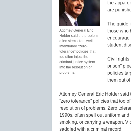
the apparen
are punishe
The guideli
Attorney General Eric
those who h
Holder said the problem
encourage s
often stems from well
student dis
intentioned “zero-
tolerance” policies that
too often inject the
Civil right
criminal justice system
prison” pip
into the resolution of
problems.
policies ta
them out of
Attorney General Eric Holder said 
“zero tolerance” policies that too of
resolution of problems. Zero tolera
1990s, often spell out uniform and 
smoking, or carrying a weapon. Vi
saddled with a criminal record.