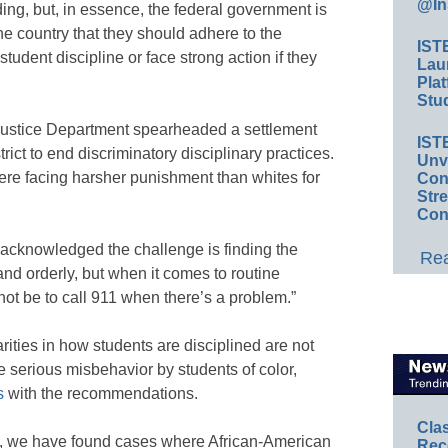
@In
g, but, in essence, the federal government is
the country that they should adhere to the
IST
student discipline or face strong action if they
Lau
Plat
Stud
e Justice Department spearheaded a settlement
IST
trict to end discriminatory disciplinary practices.
Unv
were facing harsher punishment than whites for
Conv
Str
Con
acknowledged the challenge is finding the
Rea
nd orderly, but when it comes to routine
d not be to call 911 when there’s a problem.”
ities in how students are disciplined are not
 serious misbehavior by students of color,
s
with the recommendations.
Cla
ns, we have found cases where African-American
Rec