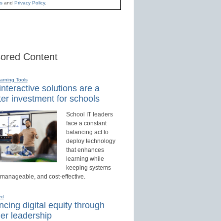
s
and
Privacy Policy
.
ored Content
earning Tools
nteractive solutions are a
er investment for schools
School IT leaders
face a constant
balancing act to
deploy technology
that enhances
learning while
keeping systems
 manageable, and cost-effective.
ed
cing digital equity through
er leadership