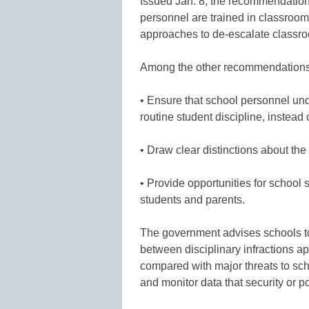
Issued Jan. 8, the recommendation
personnel are trained in classroom
approaches to de-escalate classro
Among the other recommendations
• Ensure that school personnel u
routine student discipline, instead o
• Draw clear distinctions about the 
• Provide opportunities for school s
students and parents.
The government advises schools to
between disciplinary infractions ap
compared with major threats to scho
and monitor data that security or p