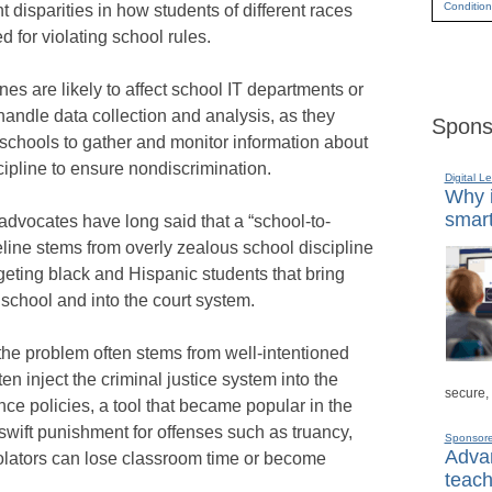
Condition
t disparities in how students of different races
d for violating school rules.
nes are likely to affect school IT departments or
andle data collection and analysis, as they
Spons
chools to gather and monitor information about
cipline to ensure nondiscrimination.
Digital L
Why i
smart
s advocates have long said that a “school-to-
eline stems from overly zealous school discipline
rgeting black and Hispanic students that bring
 school and into the court system.
the problem often stems from well-intentioned
ten inject the criminal justice system into the
secure,
nce policies, a tool that became popular in the
swift punishment for offenses such as truancy,
Sponsor
Advan
olators can lose classroom time or become
teach