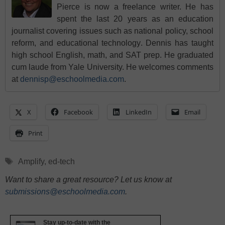
Pierce is now a freelance writer. He has
spent the last 20 years as an education
journalist covering issues such as national policy, school
reform, and educational technology. Dennis has taught
high school English, math, and SAT prep. He graduated
cum laude from Yale University. He welcomes comments
at
dennisp@eschoolmedia.com
.
X
Facebook
LinkedIn
Email
Print
Tags
Amplify
,
ed-tech
Want to share a great resource? Let us know at
submissions@eschoolmedia.com
.
Stay up-to-date with the