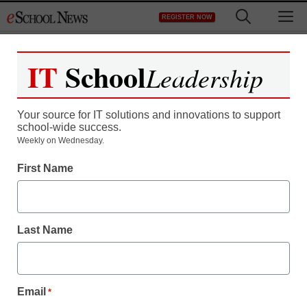
Skip
M
REGISTER NOW
to
content
IT
School
Leadership
Your source for IT solutions and innovations to support
school-wide success.
Weekly on Wednesday.
District Management
First Name
Amplify unveils new
curriculum to ‘transform’
Last Name
teaching
By Dennis Pierce, Editorial Director of Content Services,
Email
*