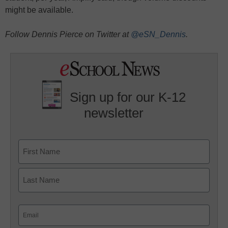
might be available.
Follow Dennis Pierce on Twitter at
@eSN_Dennis
.
Sign up for our K-12
newsletter
Name
First
Last
Email
(Required)