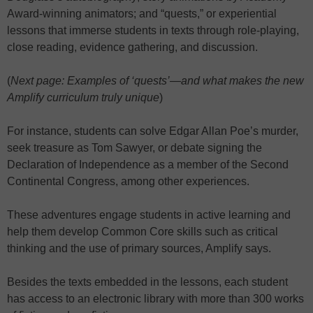
Award-winning animators; and “quests,” or experiential
lessons that immerse students in texts through role-playing,
close reading, evidence gathering, and discussion.
(
Next page: Examples of ‘quests’—and what makes the new
Amplify curriculum truly unique
)
For instance, students can solve Edgar Allan Poe’s murder,
seek treasure as Tom Sawyer, or debate signing the
Declaration of Independence
as a member of the Second
Continental Congress, among other experiences.
These adventures engage students in active learning and
help them develop Common Core skills such as critical
thinking and the use of primary sources, Amplify says.
Besides the texts embedded in the lessons, each student
has access to an electronic library with more than 300 works