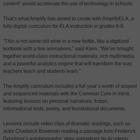
content” would accelerate the use of technology in schools.
That’s what Amplify has aimed to create with AmplifyELA, a
fully digital curriculum for ELA instruction in grades 6-8.
“This is not some old wine in a new bottle, like a digitized
textbook with a few animations,” said Klein. “We’ve brought
together world-class instructional materials, rich multimedia,
and a powerful analytics engine that will transform the way
teachers teach and students learn.”
The Amplify curriculum includes a full year’s worth of scoped
and sequenced materials with the Common Core in mind,
featuring lessons on personal narratives, fiction,
informational texts, poetry, and foundational documents.
Lessons include video clips of dramatic readings, such as
actor Chadwick Boseman reading a passage from Frederick
Douglass’s autobiography; story animations by Academy