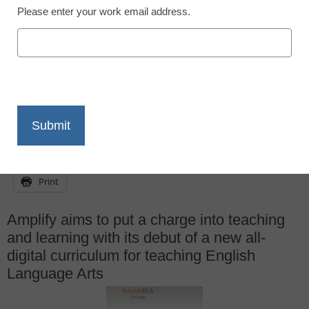
<a href='https://twitter.com/eSN_Dennis'
Please enter your work email address.
target='_blank'>@eSN_Dennis</a>
March 3, 2014
X
Facebook
LinkedIn
Email
Print
Amplify aims to put a charge into teaching
and learning with its debut of a new all-
digital curriculum for teaching English
Language Arts