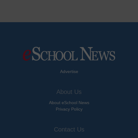
Advertise
About Us
About eSchool News
Privacy Policy
Contact Us