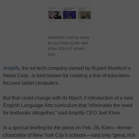
AmplifyELA will be ready
for purchase by the start
of the 2014-15 school
year.
Amplify
, the ed-tech company owned by Rupert Murdoch’s
News Corp., is best known for creating a line of education-
focused tablet computers.
But that could change with its March 3 introduction of a new
English Language Arts curriculum that “eliminates the need
for textbooks altogether,” said Amplify CEO Joel Klein.
In a special briefing for the press on Feb. 28, Klein—former
chancellor of New York City’s schools—said only “great, rich