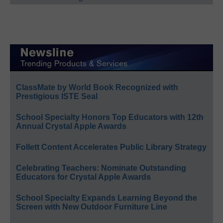
ClassMate by World Book Recognized with
Prestigious ISTE Seal
School Specialty Honors Top Educators with 12th
Annual Crystal Apple Awards
Follett Content Accelerates Public Library Strategy
Celebrating Teachers: Nominate Outstanding
Educators for Crystal Apple Awards
School Specialty Expands Learning Beyond the
Screen with New Outdoor Furniture Line