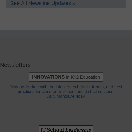
See All Newsline Updates »
Newsletters
Stay up-to-date with the latest edtech tools, trends, and best
practices for classroom, school and district success.
Daily Monday-Friday.