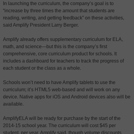
In launching the curriculum, the company’s goal is to
“increase by three times the amount that students are
reading, writing, and getting feedback” on these activities,
said Amplify President Larry Berger.
Amplify already offers supplementary curriculum for ELA,
math, and science—but this is the company’s first
comprehensive, core curriculum product for schools. It
includes a dashboard for teachers to track the progress of
each student or the class as a whole.
Schools won’t need to have Amplify tablets to use the
curriculum; it’s HTML5 web-based and will work on any
device. Native apps for iOS and Android devices also will be
available.
AmplifyELA will be ready for purchase by the start of the
2014-15 school year. The curriculum will cost $45 per
student, per year, Amplify said, though volume discounts