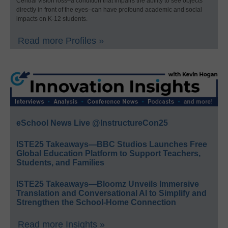
Central vision loss–a condition that impairs the ability to see objects
directly in front of the eyes–can have profound academic and social
impacts on K-12 students.
Read more Profiles »
eSchool News Live @InstructureCon25
ISTE25 Takeaways—BBC Studios Launches Free
Global Education Platform to Support Teachers,
Students, and Families
ISTE25 Takeaways—Bloomz Unveils Immersive
Translation and Conversational AI to Simplify and
Strengthen the School-Home Connection
Read more Insights »