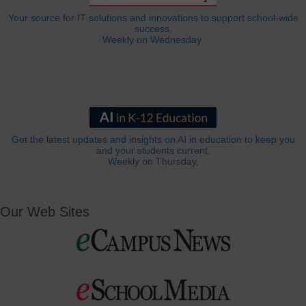
Your source for IT solutions and innovations to support school-wide
success.
Weekly on Wednesday.
Get the latest updates and insights on AI in education to keep you
and your students current.
Weekly on Thursday.
Our Web Sites