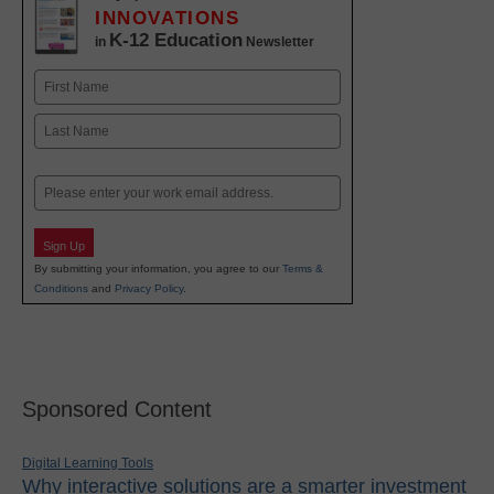
INNOVATIONS
K-12 Education
in
Newsletter
Name
First
Last
Email
Sign Up
By submitting your information, you agree to our
Terms &
Conditions
and
Privacy Policy
.
Sponsored Content
Digital Learning Tools
Why interactive solutions are a smarter investment