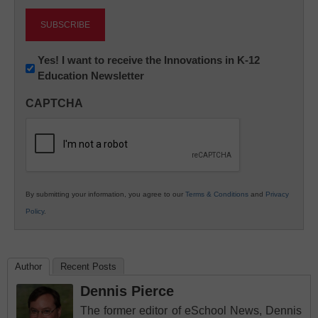
Newsletter:
Yes! I want to receive the Innovations in K-12
Education Newsletter
Innovations
in
CAPTCHA
K12
Education
By submitting your information, you agree to our
Terms & Conditions
and
Privacy
Policy
.
Author
Recent Posts
Dennis Pierce
The former editor of eSchool News, Dennis