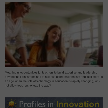
Meaningful opportunities for teachers to build expertise and leadership
beyond their classroom add to a sense of professionalism and fulfillment. In
an age when the role of technology in education is rapidly changing, why
not allow teachers to lead the way?