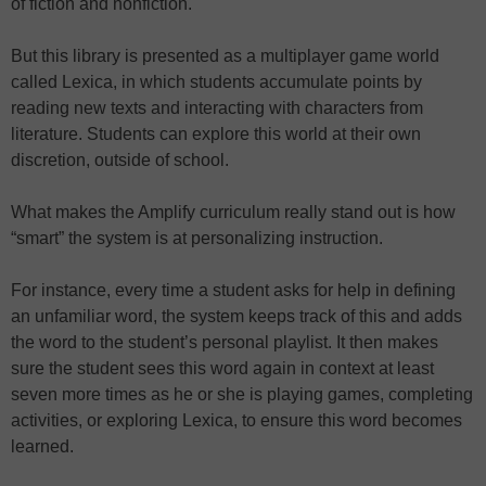
of fiction and nonfiction.
But this library is presented as a multiplayer game world
called Lexica, in which students accumulate points by
reading new texts and interacting with characters from
literature. Students can explore this world at their own
discretion, outside of school.
What makes the Amplify curriculum really stand out is how
“smart” the system is at personalizing instruction.
For instance, every time a student asks for help in defining
an unfamiliar word, the system keeps track of this and adds
the word to the student’s personal playlist. It then makes
sure the student sees this word again in context at least
seven more times as he or she is playing games, completing
activities, or exploring Lexica, to ensure this word becomes
learned.