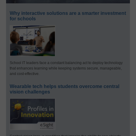
Why interactive solutions are a smarter investment
for schools
School IT leaders face a constant balancing act to deploy technology
that enhances learning while keeping systems secure, manageable,
and cost-effective.
Wearable tech helps students overcome central
vision challenges