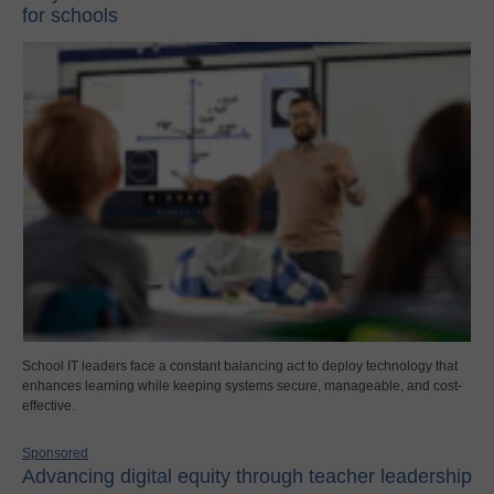
for schools
School IT leaders face a constant balancing act to deploy technology that
enhances learning while keeping systems secure, manageable, and cost-
effective.
Sponsored
Advancing digital equity through teacher leadership